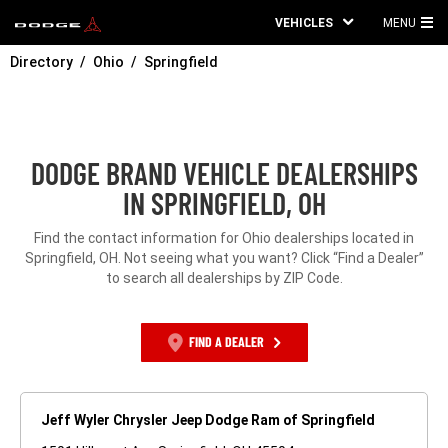
VEHICLES
MENU
MA
Directory
Ohio
Springfield
ME
DODGE BRAND VEHICLE DEALERSHIPS
IN SPRINGFIELD, OH
Find the contact information for Ohio dealerships located in
Springfield, OH. Not seeing what you want? Click “Find a Dealer”
to search all dealerships by ZIP Code.
FIND A DEALER
Jeff Wyler Chrysler Jeep Dodge Ram of Springfield