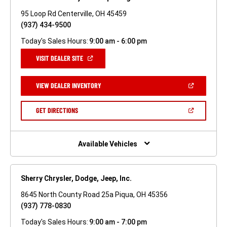
95 Loop Rd Centerville, OH 45459
(937) 434-9500
Today's Sales Hours:
9:00 am - 6:00 pm
(OPEN
VISIT DEALER SITE
IN
A
NEW
(OPEN
VIEW DEALER INVENTORY
WINDOW)
IN
A
NEW
(OPEN
GET DIRECTIONS
WINDOW)
IN
A
NEW
WINDOW)
Available Vehicles
Sherry Chrysler, Dodge, Jeep, Inc.
8645 North County Road 25a Piqua, OH 45356
(937) 778-0830
Today's Sales Hours:
9:00 am - 7:00 pm