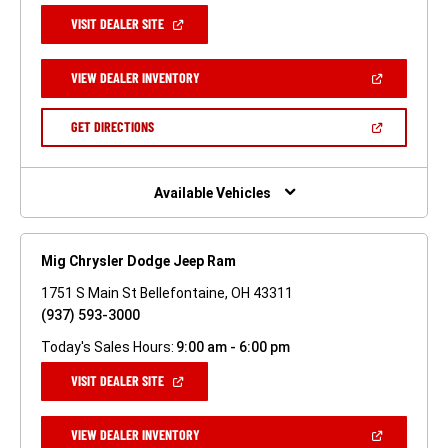
(OPEN
VISIT DEALER SITE
IN
A
NEW
(OPEN
VIEW DEALER INVENTORY
WINDOW)
IN
A
NEW
(OPEN
GET DIRECTIONS
WINDOW)
IN
A
NEW
WINDOW)
Available Vehicles
Mig Chrysler Dodge Jeep Ram
1751 S Main St Bellefontaine, OH 43311
(937) 593-3000
Today's Sales Hours:
9:00 am - 6:00 pm
(OPEN
VISIT DEALER SITE
IN
A
NEW
(OPEN
VIEW DEALER INVENTORY
WINDOW)
IN