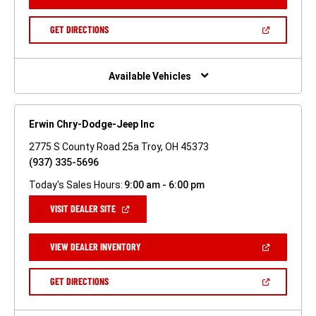
IN
A
NEW
(OPEN
GET DIRECTIONS
WINDOW)
IN
A
NEW
WINDOW)
Available Vehicles
Erwin Chry-Dodge-Jeep Inc
2775 S County Road 25a Troy, OH 45373
(937) 335-5696
Today's Sales Hours:
9:00 am - 6:00 pm
(OPEN
VISIT DEALER SITE
IN
A
NEW
(OPEN
VIEW DEALER INVENTORY
WINDOW)
IN
A
NEW
(OPEN
GET DIRECTIONS
WINDOW)
IN
A
NEW