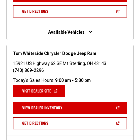
A
NEW
(OPEN
GET DIRECTIONS
WINDOW)
IN
A
NEW
WINDOW)
Available Vehicles
Tom Whiteside Chrysler Dodge Jeep Ram
15921 US Highway 62 SE Mt Sterling, OH 43143
(740) 869-2296
Today's Sales Hours:
9:00 am - 5:30 pm
(OPEN
VISIT DEALER SITE
IN
A
NEW
(OPEN
VIEW DEALER INVENTORY
WINDOW)
IN
A
NEW
(OPEN
GET DIRECTIONS
WINDOW)
IN
A
NEW