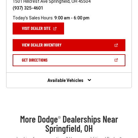
1501 Hillcrest Ave Springfield, OH 45504
(937) 325-4601
Today's Sales Hours:
9:00 am - 6:00 pm
(OPEN
VISIT DEALER SITE
IN
A
NEW
(OPEN
VIEW DEALER INVENTORY
WINDOW)
IN
A
NEW
(OPEN
GET DIRECTIONS
WINDOW)
IN
A
NEW
WINDOW)
Available Vehicles
More Dodge
Dealerships Near
®
Springfield, OH