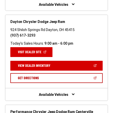
WINDOW)
Available Vehicles
Dayton Chrysler Dodge Jeep Ram
924 Shiloh Springs Rd Dayton, OH 45415
(937) 617-3293
Today's Sales Hours:
9:00 am - 6:00 pm
(OPEN
VISIT DEALER SITE
IN
A
NEW
(OPEN
VIEW DEALER INVENTORY
WINDOW)
IN
A
NEW
(OPEN
GET DIRECTIONS
WINDOW)
IN
A
NEW
WINDOW)
Available Vehicles
Performance Chrysler Jeep Dodge Ram Centerville