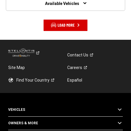
WINDOW)
Available Vehicles
LOAD MORE
Contact
Us
Site Map
Careers
Find Your
Country
Español
VEHICLES
OWNERS & MORE