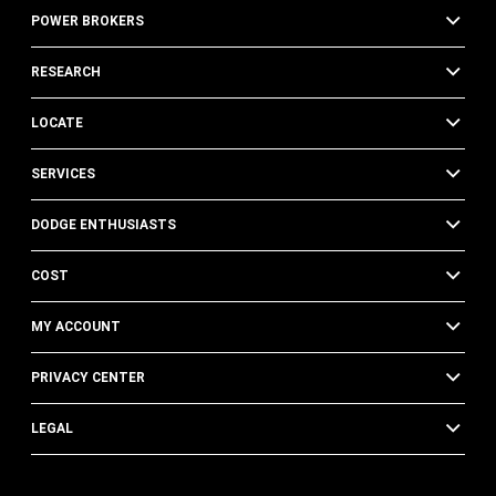
POWER BROKERS
RESEARCH
LOCATE
SERVICES
DODGE ENTHUSIASTS
COST
MY ACCOUNT
PRIVACY CENTER
LEGAL