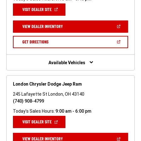
(OPEN
VISIT DEALER SITE
IN
A
NEW
(OPEN
VIEW DEALER INVENTORY
WINDOW)
IN
A
NEW
(OPEN
GET DIRECTIONS
WINDOW)
IN
A
NEW
WINDOW)
Available Vehicles
London Chrysler Dodge Jeep Ram
245 Lafayette St London, OH 43140
(740) 908-4799
Today's Sales Hours:
9:00 am - 6:00 pm
(OPEN
VISIT DEALER SITE
IN
A
NEW
(OPEN
VIEW DEALER INVENTORY
WINDOW)