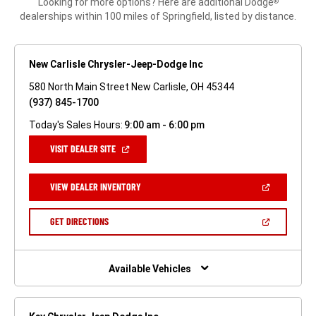
Looking for more options? Here are additional Dodge
®
dealerships within 100 miles of Springfield, listed by distance.
New Carlisle Chrysler-Jeep-Dodge Inc
580 North Main Street New Carlisle, OH 45344
(937) 845-1700
Today's Sales Hours:
9:00 am - 6:00 pm
(OPEN
VISIT DEALER SITE
IN
A
NEW
(OPEN
VIEW DEALER INVENTORY
WINDOW)
IN
A
NEW
(OPEN
GET DIRECTIONS
WINDOW)
IN
A
NEW
WINDOW)
Available Vehicles