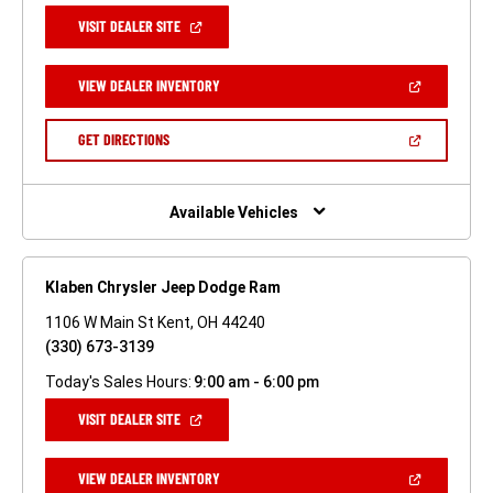
(OPEN
VISIT DEALER SITE
IN
A
NEW
(OPEN
VIEW DEALER INVENTORY
WINDOW)
IN
A
NEW
(OPEN
GET DIRECTIONS
WINDOW)
IN
A
NEW
WINDOW)
Available Vehicles
Klaben Chrysler Jeep Dodge Ram
1106 W Main St Kent, OH 44240
(330) 673-3139
Today's Sales Hours:
9:00 am - 6:00 pm
(OPEN
VISIT DEALER SITE
IN
A
NEW
(OPEN
VIEW DEALER INVENTORY
WINDOW)
IN