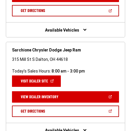
A
NEW
(OPEN
GET DIRECTIONS
WINDOW)
IN
A
NEW
WINDOW)
Available Vehicles
Sarchione Chrysler Dodge Jeep Ram
315 Mill St S Dalton, OH 44618
Today's Sales Hours:
8:00 am - 3:00 pm
(OPEN
VISIT DEALER SITE
IN
A
NEW
(OPEN
VIEW DEALER INVENTORY
WINDOW)
IN
A
NEW
(OPEN
GET DIRECTIONS
WINDOW)
IN
A
NEW
WINDOW)
Available Vehicles