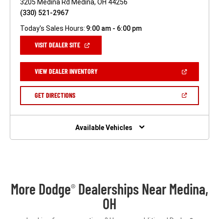
3205 Medina Rd Medina, OH 44256
(330) 521-2967
Today's Sales Hours:
9:00 am - 6:00 pm
(OPEN
VISIT DEALER SITE
IN
A
NEW
(OPEN
VIEW DEALER INVENTORY
WINDOW)
IN
A
NEW
(OPEN
GET DIRECTIONS
WINDOW)
IN
A
NEW
WINDOW)
Available Vehicles
More Dodge
Dealerships Near Medina,
®
OH