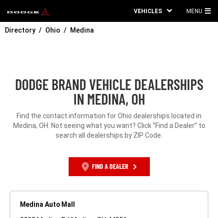
VEHICLES
MENU
MA
Directory
Ohio
Medina
ME
DODGE BRAND VEHICLE DEALERSHIPS
IN MEDINA, OH
Find the contact information for Ohio dealerships located in
Medina, OH. Not seeing what you want? Click “Find a Dealer” to
search all dealerships by ZIP Code.
FIND A DEALER
Medina Auto Mall