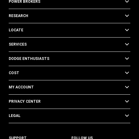
POWER BROKERS
RESEARCH
LOCATE
SERVICES
DODGE ENTHUSIASTS
COST
MY ACCOUNT
PRIVACY CENTER
LEGAL
SUPPORT
FOLLOW US