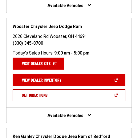
WINDOW)
Available Vehicles
Wooster Chrysler Jeep Dodge Ram
2626 Cleveland Rd Wooster, OH 44691
(330) 345-8700
Today's Sales Hours:
9:00 am - 5:00 pm
(OPEN
VISIT DEALER SITE
IN
A
NEW
(OPEN
VIEW DEALER INVENTORY
WINDOW)
IN
A
NEW
(OPEN
GET DIRECTIONS
WINDOW)
IN
A
NEW
WINDOW)
Available Vehicles
Ken Ganley Chrysler Dodge Jeep Ram of Bedford