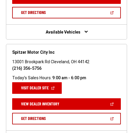
IN
A
NEW
(OPEN
GET DIRECTIONS
WINDOW)
IN
A
NEW
WINDOW)
Available Vehicles
Spitzer Motor City Inc
13001 Brookpark Rd Cleveland, OH 44142
(216) 356-5756
Today's Sales Hours:
9:00 am - 6:00 pm
(OPEN
VISIT DEALER SITE
IN
A
NEW
(OPEN
VIEW DEALER INVENTORY
WINDOW)
IN
A
NEW
(OPEN
GET DIRECTIONS
WINDOW)
IN
A
NEW