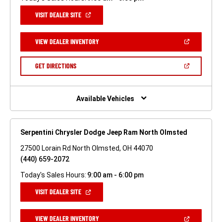
(OPEN
VISIT DEALER SITE
IN
A
NEW
(OPEN
VIEW DEALER INVENTORY
WINDOW)
IN
A
NEW
(OPEN
GET DIRECTIONS
WINDOW)
IN
A
NEW
WINDOW)
Available Vehicles
Serpentini Chrysler Dodge Jeep Ram North Olmsted
27500 Lorain Rd North Olmsted, OH 44070
(440) 659-2072
Today's Sales Hours:
9:00 am - 6:00 pm
(OPEN
VISIT DEALER SITE
IN
A
NEW
(OPEN
VIEW DEALER INVENTORY
WINDOW)