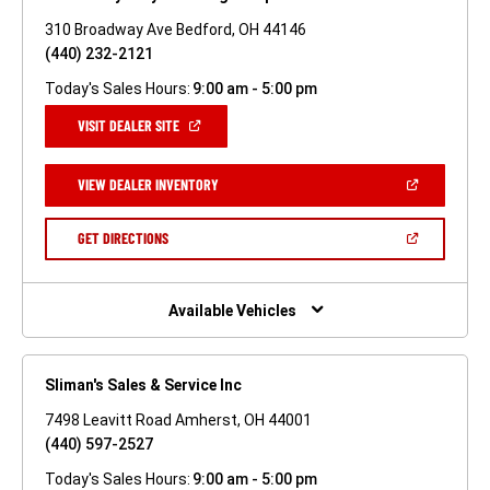
310 Broadway Ave Bedford, OH 44146
(440) 232-2121
Today's Sales Hours:
9:00 am - 5:00 pm
(OPEN
VISIT DEALER SITE
IN
A
NEW
(OPEN
VIEW DEALER INVENTORY
WINDOW)
IN
A
NEW
(OPEN
GET DIRECTIONS
WINDOW)
IN
A
NEW
WINDOW)
Available Vehicles
Sliman's Sales & Service Inc
7498 Leavitt Road Amherst, OH 44001
(440) 597-2527
Today's Sales Hours:
9:00 am - 5:00 pm