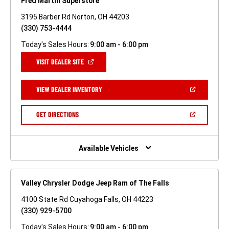
Fred Martin Superstore
3195 Barber Rd Norton, OH 44203
(330) 753-4444
Today's Sales Hours:
9:00 am - 6:00 pm
(OPEN
VISIT DEALER SITE
IN
A
NEW
(OPEN
VIEW DEALER INVENTORY
WINDOW)
IN
A
NEW
(OPEN
GET DIRECTIONS
WINDOW)
IN
A
NEW
WINDOW)
Available Vehicles
Valley Chrysler Dodge Jeep Ram of The Falls
4100 State Rd Cuyahoga Falls, OH 44223
(330) 929-5700
Today's Sales Hours:
9:00 am - 6:00 pm