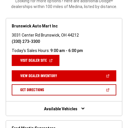
Looking for more options? Here are additional Dodge
®
dealerships within 100 miles of Medina, listed by distance.
Brunswick Auto Mart Inc
3031 Center Rd Brunswick, OH 44212
(330) 273-3300
Today's Sales Hours:
9:00 am - 6:00 pm
(OPEN
VISIT DEALER SITE
IN
A
NEW
(OPEN
VIEW DEALER INVENTORY
WINDOW)
IN
A
NEW
(OPEN
GET DIRECTIONS
WINDOW)
IN
A
NEW
WINDOW)
Available Vehicles