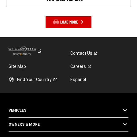
LOAD MORE
Contact
Us
Site Map
Careers
Find Your
Country
Español
VEHICLES
OWNERS & MORE