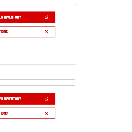
(OPEN
ER INVENTORY
IN
A
NEW
(OPEN
TIONS
WINDOW)
IN
A
NEW
WINDOW)
(OPEN
ER INVENTORY
IN
A
NEW
(OPEN
TIONS
WINDOW)
IN
A
NEW
WINDOW)