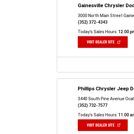
Gainesville Chrysler D
3000 North Main Street Gaines
(352) 372-4343
Today's Sales Hours:
12:00 p
(OPEN
VISIT DEALER SITE
IN
A
NEW
WINDOW)
Phillips Chrysler Jeep
3440 South Pine Avenue Ocal
(352) 732-7577
Today's Sales Hours:
11:00 a
(OPEN
VISIT DEALER SITE
IN
A