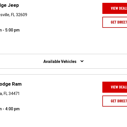
odge Jeep
VIEW DEAL
ville, FL 32609
GET DIREC
m - 5:00 pm
Available Vehicles
 Dodge Ram
VIEW DEAL
a, FL 34471
GET DIREC
m - 4:00 pm