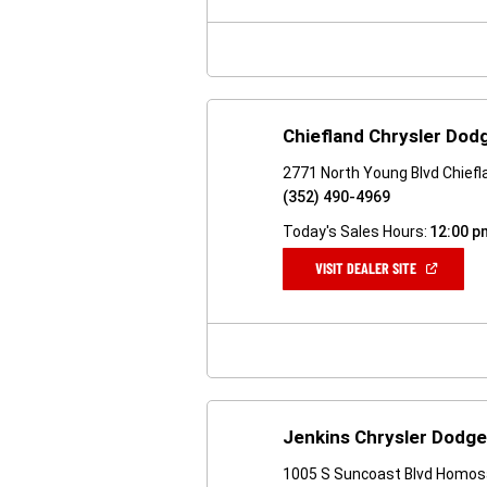
NEW
WINDOW)
Chiefland Chrysler Dod
2771 North Young Blvd Chiefl
(352) 490-4969
Today's Sales Hours:
12:00 p
(OPEN
VISIT DEALER SITE
IN
A
NEW
WINDOW)
Jenkins Chrysler Dodg
1005 S Suncoast Blvd Homos