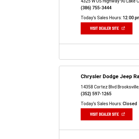
4325 W US Highway 90 Lake Ci
(386) 755-3444
Today's Sales Hours:
12:00 p
(OPEN
VISIT DEALER SITE
IN
A
NEW
WINDOW)
Chrysler Dodge Jeep Ra
14358 Cortez Blvd Brooksville
(352) 597-1265
Today's Sales Hours:
Closed
(OPEN
VISIT DEALER SITE
IN
A
NEW
WINDOW)