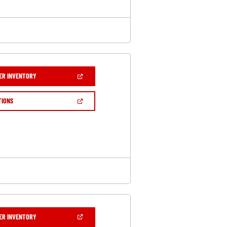
(OPEN
ER INVENTORY
IN
A
NEW
(OPEN
TIONS
WINDOW)
IN
A
NEW
WINDOW)
(OPEN
ER INVENTORY
IN