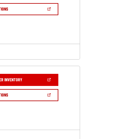
A
NEW
(OPEN
TIONS
WINDOW)
IN
A
NEW
WINDOW)
(OPEN
ER INVENTORY
IN
A
NEW
(OPEN
TIONS
WINDOW)
IN
A
NEW
WINDOW)