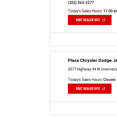
(352) 563-2277
Today's Sales Hours:
11:00 a
(OPEN
VISIT DEALER SITE
IN
A
NEW
WINDOW)
Plaza Chrysler Dodge 
2077 Highway 44 W. Inverness
Today's Sales Hours:
Closed
(OPEN
VISIT DEALER SITE
IN
A
NEW
WINDOW)