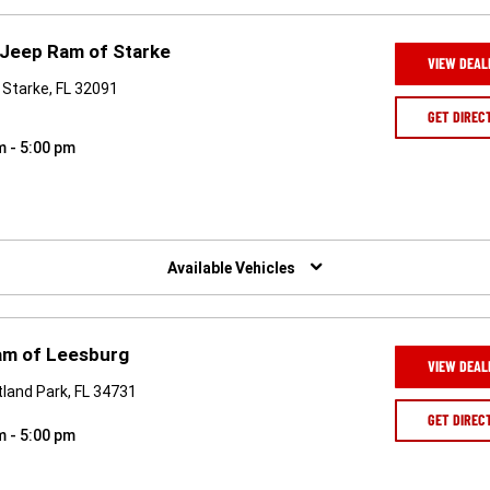
 Jeep Ram of Starke
VIEW DEAL
Starke, FL 32091
GET DIREC
m - 5:00 pm
Available Vehicles
am of Leesburg
VIEW DEAL
land Park, FL 34731
GET DIREC
m - 5:00 pm