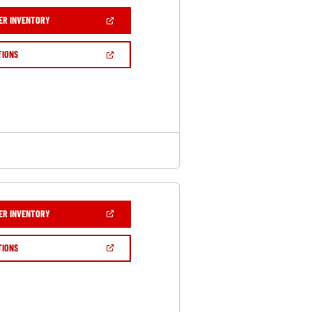
(OPEN
ER INVENTORY
IN
A
NEW
(OPEN
TIONS
WINDOW)
IN
A
NEW
WINDOW)
(OPEN
ER INVENTORY
IN
A
NEW
(OPEN
TIONS
WINDOW)
IN
A
NEW
WINDOW)