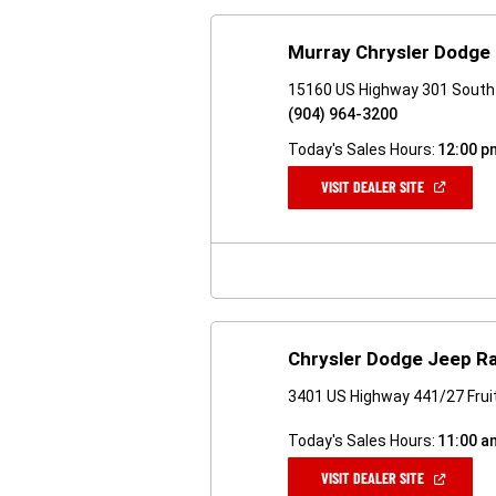
Murray Chrysler Dodge
15160 US Highway 301 South 
(904) 964-3200
Today's Sales Hours:
12:00 p
(OPEN
VISIT DEALER SITE
IN
A
NEW
WINDOW)
Chrysler Dodge Jeep R
3401 US Highway 441/27 Fruit
Today's Sales Hours:
11:00 a
(OPEN
VISIT DEALER SITE
IN