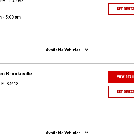
ty, FL 32055
GET DIREC
m - 5:00 pm
Available Vehicles
m Brooksville
VIEW DEAL
, FL 34613
GET DIREC
Available Vehicles