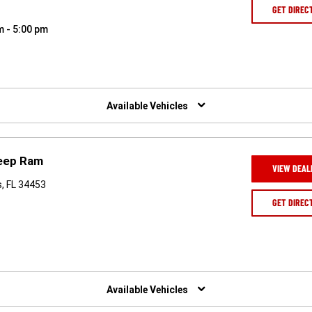
GET DIREC
m - 5:00 pm
Available Vehicles
Jeep Ram
VIEW DEAL
, FL 34453
GET DIREC
Available Vehicles