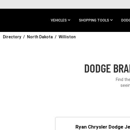
SKIP TO
MAIN
CONTENT
VEHICLES
SHOPPING TOOLS
DODG
Directory
SKIP TO
North Dakota
Williston
MAIN
NAVIGATION
DODGE BRA
Find th
seein
Ryan Chrysler Dodge J