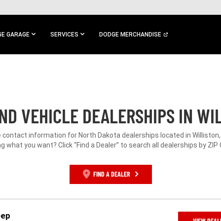
E GARAGE
SERVICES
DODGE MERCHANDISE
ND VEHICLE DEALERSHIPS IN WIL
e contact information for North Dakota dealerships located in Williston,
g what you want? Click “Find a Dealer” to search all dealerships by ZIP
FIND A DEALER
eep
VIEW DEAL