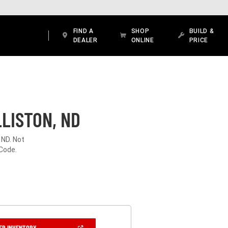
FIND A
SHOP
BUILD &
DEALER
ONLINE
PRICE
LISTON, ND
 ND. Not
 Code.
(OPEN
ER INVENTORY