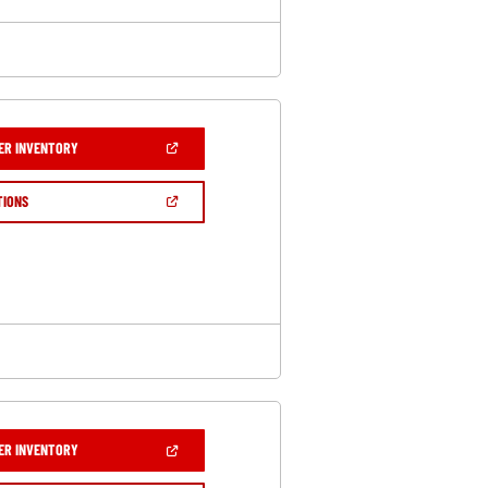
(OPEN
ER INVENTORY
IN
A
NEW
(OPEN
TIONS
WINDOW)
IN
A
NEW
WINDOW)
(OPEN
ER INVENTORY
IN
A