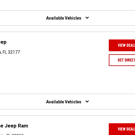
Available Vehicles
eep
VIEW DEAL
, FL 32177
GET DIREC
Available Vehicles
ge Jeep Ram
VIEW DEAL