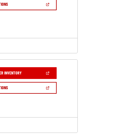
NEW
(OPEN
TIONS
WINDOW)
IN
A
NEW
WINDOW)
(OPEN
ER INVENTORY
IN
A
NEW
(OPEN
TIONS
WINDOW)
IN
A
NEW
WINDOW)