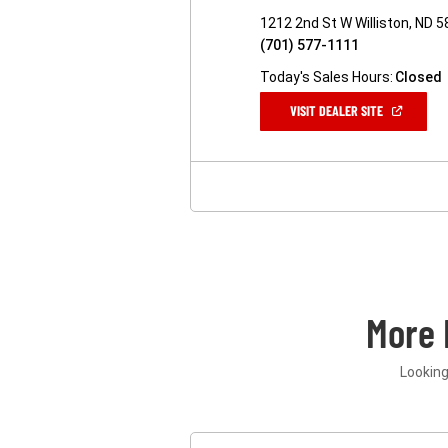
1212 2nd St W Williston, ND 
(701) 577-1111
Today's Sales Hours:
Closed
(OPEN
VISIT DEALER SITE
IN
A
NEW
WINDOW)
More 
Looking