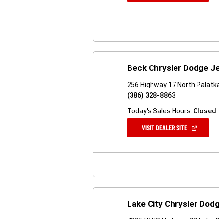
A
NEW
WINDOW)
Beck Chrysler Dodge J
256 Highway 17 North Palatka
(386) 328-8863
Today's Sales Hours:
Closed
(OPEN
VISIT DEALER SITE
IN
A
NEW
WINDOW)
Lake City Chrysler Dod