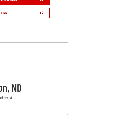
IN
A
NEW
(OPEN
TIONS
WINDOW)
IN
A
NEW
WINDOW)
on, ND
miles of