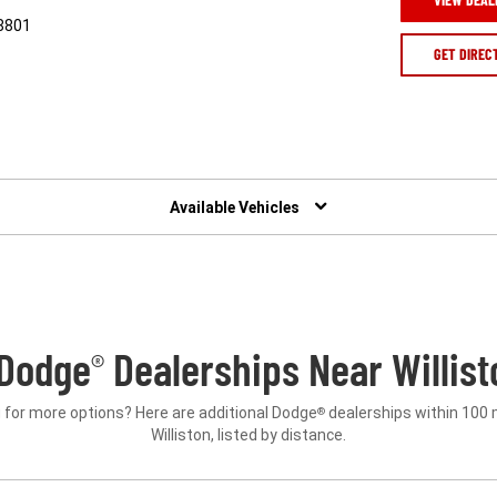
58801
GET DIREC
Available Vehicles
Dodge
Dealerships Near Willist
®
 for more options? Here are additional Dodge
dealerships within 100 
®
Williston, listed by distance.