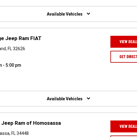
Available Vehicles
ge Jeep Ram FIAT
VIEW DEAL
and, FL 32626
GET DIREC
m - 5:00 pm
Available Vehicles
e Jeep Ram of Homosassa
VIEW DEAL
assa, FL 34448