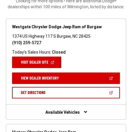
Looking for more options? Here are additional Dodge
®
dealerships within 100 miles of Wilmington, listed by distance.
Westgate Chrysler Dodge Jeep Ram of Burgaw
1374 US Highway 117 S Burgaw, NC 28425
(910) 259-5727
Today's Sales Hours:
Closed
(OPEN
VISIT DEALER SITE
IN
A
NEW
(OPEN
VIEW DEALER INVENTORY
WINDOW)
IN
A
NEW
(OPEN
GET DIRECTIONS
WINDOW)
IN
A
NEW
WINDOW)
Available Vehicles