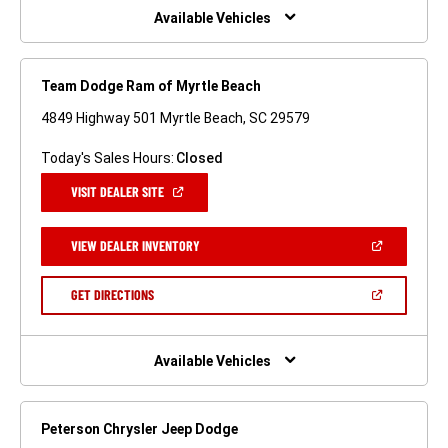
WINDOW)
Available Vehicles
Team Dodge Ram of Myrtle Beach
4849 Highway 501 Myrtle Beach, SC 29579
Today's Sales Hours:
Closed
(OPEN
VISIT DEALER SITE
IN
A
NEW
(OPEN
VIEW DEALER INVENTORY
WINDOW)
IN
A
NEW
(OPEN
GET DIRECTIONS
WINDOW)
IN
A
NEW
WINDOW)
Available Vehicles
Peterson Chrysler Jeep Dodge