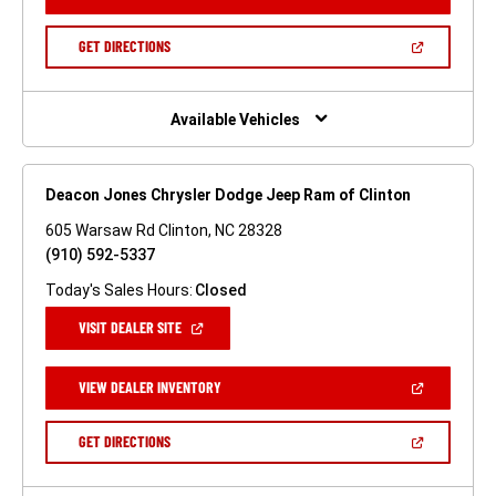
IN
A
NEW
(OPEN
GET DIRECTIONS
WINDOW)
IN
A
NEW
WINDOW)
Available Vehicles
Deacon Jones Chrysler Dodge Jeep Ram of Clinton
605 Warsaw Rd Clinton, NC 28328
(910) 592-5337
Today's Sales Hours:
Closed
(OPEN
VISIT DEALER SITE
IN
A
NEW
(OPEN
VIEW DEALER INVENTORY
WINDOW)
IN
A
NEW
(OPEN
GET DIRECTIONS
WINDOW)
IN
A
NEW