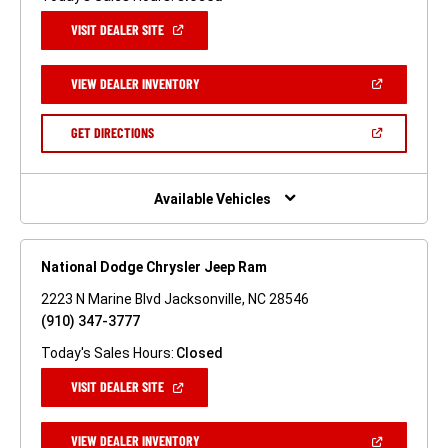
(OPEN
VISIT DEALER SITE
IN
A
NEW
(OPEN
VIEW DEALER INVENTORY
WINDOW)
IN
A
NEW
(OPEN
GET DIRECTIONS
WINDOW)
IN
A
NEW
WINDOW)
Available Vehicles
National Dodge Chrysler Jeep Ram
2223 N Marine Blvd Jacksonville, NC 28546
(910) 347-3777
Today's Sales Hours:
Closed
(OPEN
VISIT DEALER SITE
IN
A
NEW
(OPEN
VIEW DEALER INVENTORY
WINDOW)