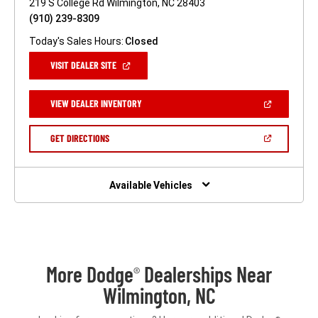
219 S College Rd Wilmington, NC 28403
(910) 239-8309
Today's Sales Hours:
Closed
(OPEN
VISIT DEALER SITE
IN
A
NEW
(OPEN
VIEW DEALER INVENTORY
WINDOW)
IN
A
NEW
(OPEN
GET DIRECTIONS
WINDOW)
IN
A
NEW
WINDOW)
Available Vehicles
More Dodge
Dealerships Near
®
Wilmington, NC