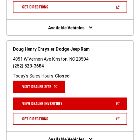
NEW
(OPEN
GET DIRECTIONS
WINDOW)
IN
A
NEW
WINDOW)
Available Vehicles
Doug Henry Chrysler Dodge Jeep Ram
4051 W Vernon Ave Kinston, NC 28504
(252) 523-3684
Today's Sales Hours:
Closed
(OPEN
VISIT DEALER SITE
IN
A
NEW
(OPEN
VIEW DEALER INVENTORY
WINDOW)
IN
A
NEW
(OPEN
GET DIRECTIONS
WINDOW)
IN
A
NEW
WINDOW)
Available Vehicles