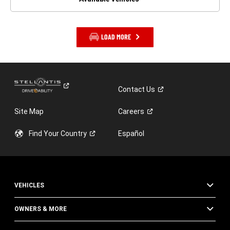
LOAD MORE
Contact
Us
Site Map
Careers
Find Your
Country
Español
VEHICLES
OWNERS & MORE