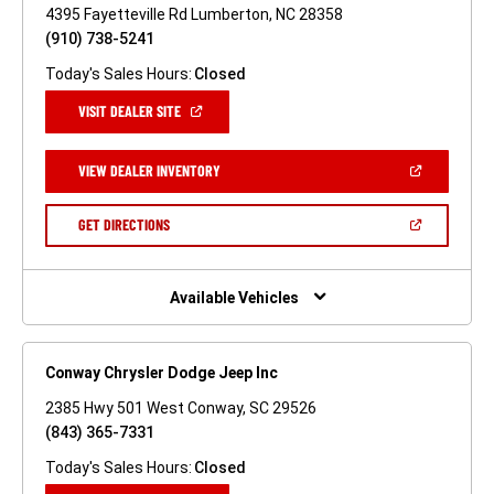
4395 Fayetteville Rd Lumberton, NC 28358
(910) 738-5241
Today's Sales Hours:
Closed
(OPEN
VISIT DEALER SITE
IN
A
NEW
(OPEN
VIEW DEALER INVENTORY
WINDOW)
IN
A
NEW
(OPEN
GET DIRECTIONS
WINDOW)
IN
A
NEW
WINDOW)
Available Vehicles
Conway Chrysler Dodge Jeep Inc
2385 Hwy 501 West Conway, SC 29526
(843) 365-7331
Today's Sales Hours:
Closed