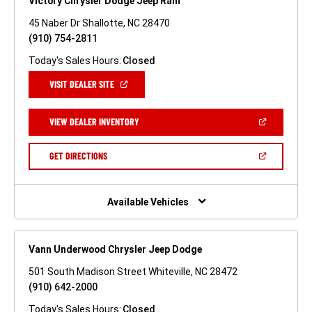
Victory Chrysler Dodge Jeep Ram
45 Naber Dr Shallotte, NC 28470
(910) 754-2811
Today's Sales Hours:
Closed
(OPEN
VISIT DEALER SITE
IN
A
NEW
(OPEN
VIEW DEALER INVENTORY
WINDOW)
IN
A
NEW
(OPEN
GET DIRECTIONS
WINDOW)
IN
A
NEW
WINDOW)
Available Vehicles
Vann Underwood Chrysler Jeep Dodge
501 South Madison Street Whiteville, NC 28472
(910) 642-2000
Today's Sales Hours:
Closed