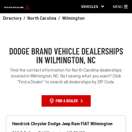
VEHICLES
MENU
MA
Directory
North Carolina
Wilmington
ME
DODGE BRAND VEHICLE DEALERSHIPS
IN WILMINGTON, NC
Find the contact information for North Carolina dealerships
located in Wilmington, NC. Not seeing what you want? Click
“Find a Dealer” to search all dealerships by ZIP Code.
FIND A DEALER
Hendrick Chrysler Dodge Jeep Ram FIAT Wilmington