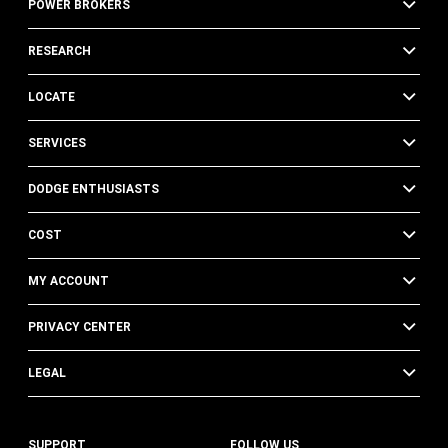
POWER BROKERS
RESEARCH
LOCATE
SERVICES
DODGE ENTHUSIASTS
COST
MY ACCOUNT
PRIVACY CENTER
LEGAL
SUPPORT
FOLLOW US