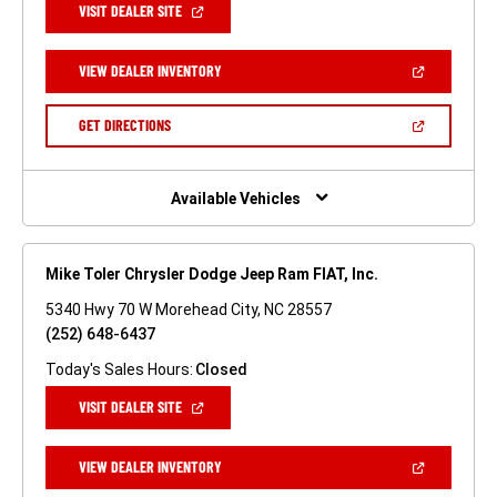
(OPEN
VISIT DEALER SITE
IN
A
NEW
(OPEN
VIEW DEALER INVENTORY
WINDOW)
IN
A
NEW
(OPEN
GET DIRECTIONS
WINDOW)
IN
A
NEW
WINDOW)
Available Vehicles
Mike Toler Chrysler Dodge Jeep Ram FIAT, Inc.
5340 Hwy 70 W Morehead City, NC 28557
(252) 648-6437
Today's Sales Hours:
Closed
(OPEN
VISIT DEALER SITE
IN
A
NEW
(OPEN
VIEW DEALER INVENTORY
WINDOW)
IN
A