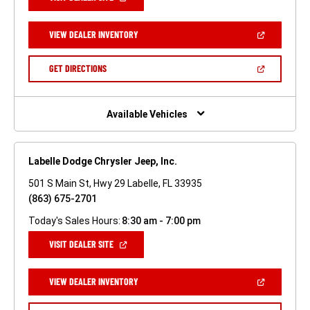
IN
A
NEW
(OPEN
VIEW DEALER INVENTORY
WINDOW)
IN
A
NEW
(OPEN
GET DIRECTIONS
WINDOW)
IN
A
NEW
WINDOW)
Available Vehicles
Labelle Dodge Chrysler Jeep, Inc.
501 S Main St, Hwy 29 Labelle, FL 33935
(863) 675-2701
Today's Sales Hours:
8:30 am - 7:00 pm
(OPEN
VISIT DEALER SITE
IN
A
NEW
(OPEN
VIEW DEALER INVENTORY
WINDOW)
IN
A
NEW