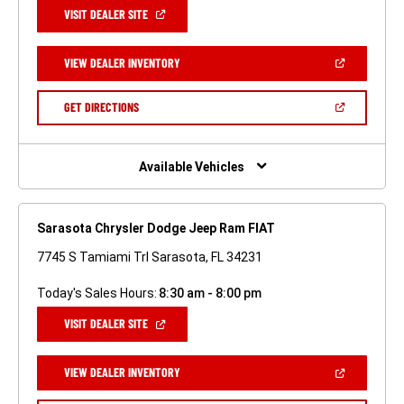
(OPEN
VISIT DEALER SITE
IN
A
NEW
(OPEN
VIEW DEALER INVENTORY
WINDOW)
IN
A
NEW
(OPEN
GET DIRECTIONS
WINDOW)
IN
A
NEW
WINDOW)
Available Vehicles
Sarasota Chrysler Dodge Jeep Ram FIAT
7745 S Tamiami Trl Sarasota, FL 34231
Today's Sales Hours:
8:30 am - 8:00 pm
(OPEN
VISIT DEALER SITE
IN
A
NEW
(OPEN
VIEW DEALER INVENTORY
WINDOW)
IN
A