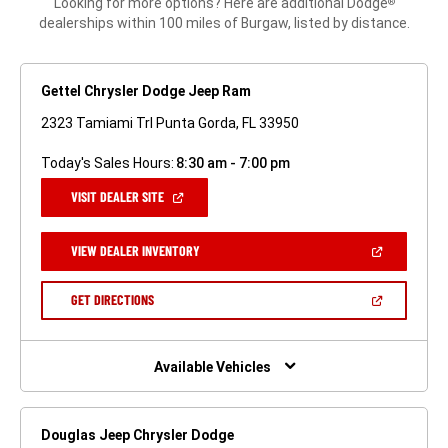
Looking for more options? Here are additional Dodge
®
dealerships within 100 miles of Burgaw, listed by distance.
Gettel Chrysler Dodge Jeep Ram
2323 Tamiami Trl Punta Gorda, FL 33950
Today's Sales Hours:
8:30 am - 7:00 pm
(OPEN
VISIT DEALER SITE
IN
A
NEW
(OPEN
VIEW DEALER INVENTORY
WINDOW)
IN
A
NEW
(OPEN
GET DIRECTIONS
WINDOW)
IN
A
NEW
WINDOW)
Available Vehicles
Douglas Jeep Chrysler Dodge