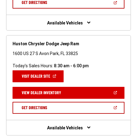
(OPEN
GET DIRECTIONS
WINDOW)
IN
A
NEW
WINDOW)
Available Vehicles
Huston Chrysler Dodge Jeep Ram
1600 US 27 S Avon Park, FL 33825
Today's Sales Hours:
8:30 am - 6:00 pm
(OPEN
VISIT DEALER SITE
IN
A
NEW
(OPEN
VIEW DEALER INVENTORY
WINDOW)
IN
A
NEW
(OPEN
GET DIRECTIONS
WINDOW)
IN
A
NEW
WINDOW)
Available Vehicles