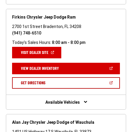
Firkins Chrysler Jeep Dodge Ram
2700 1st Street Bradenton, FL 34208
(941) 748-6510
Today's Sales Hours:
8:00 am - 8:00 pm
(OPEN
VISIT DEALER SITE
IN
A
NEW
(OPEN
VIEW DEALER INVENTORY
WINDOW)
IN
A
NEW
(OPEN
GET DIRECTIONS
WINDOW)
IN
A
NEW
WINDOW)
Available Vehicles
Alan Jay Chrysler Jeep Dodge of Wauchula
1401 US Highway 17 S Wauchula, FL 33873