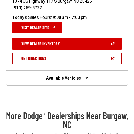
1374 US Highway 117 S Burgaw, NC 28425
(910) 259-5727
Today's Sales Hours:
9:00 am - 7:00 pm
(OPEN
VISIT DEALER SITE
IN
A
NEW
(OPEN
VIEW DEALER INVENTORY
WINDOW)
IN
A
NEW
(OPEN
GET DIRECTIONS
WINDOW)
IN
A
NEW
WINDOW)
Available Vehicles
More Dodge
Dealerships Near Burgaw,
®
NC