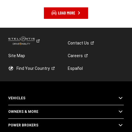
LOAD MORE
Contact
Us
Site Map
Careers
Find Your
Country
Español
VEHICLES
OWNERS & MORE
POWER BROKERS