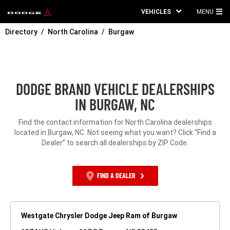
VEHICLES
MENU
MA
Directory
North Carolina
Burgaw
ME
DODGE BRAND VEHICLE DEALERSHIPS
IN BURGAW, NC
Find the contact information for North Carolina dealerships
located in Burgaw, NC. Not seeing what you want? Click “Find a
Dealer” to search all dealerships by ZIP Code.
FIND A DEALER
Westgate Chrysler Dodge Jeep Ram of Burgaw