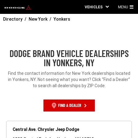
VEHICLES
MENU
MA
Directory
New York
Yonkers
ME
DODGE BRAND VEHICLE DEALERSHIPS
IN YONKERS, NY
Find the contact information for New York dealerships located
in Yonkers, NY. Not seeing what you want? Click “Find a Dealer”
to search all dealerships by ZIP Code.
FIND A DEALER
Central Ave. Chrysler Jeep Dodge