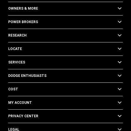
OWNERS & MORE
POWER BROKERS
RESEARCH
LOCATE
SERVICES
DODGE ENTHUSIASTS
COST
MY ACCOUNT
PRIVACY CENTER
LEGAL