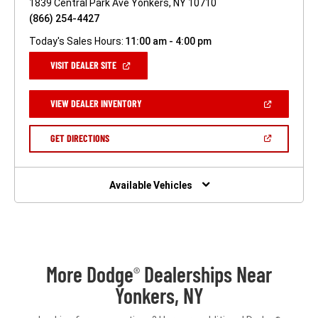
1839 Central Park Ave Yonkers, NY 10710
(866) 254-4427
Today's Sales Hours:
11:00 am - 4:00 pm
(OPEN
VISIT DEALER SITE
IN
A
NEW
(OPEN
VIEW DEALER INVENTORY
WINDOW)
IN
A
NEW
(OPEN
GET DIRECTIONS
WINDOW)
IN
A
NEW
WINDOW)
Available Vehicles
More Dodge
Dealerships Near
®
Yonkers, NY