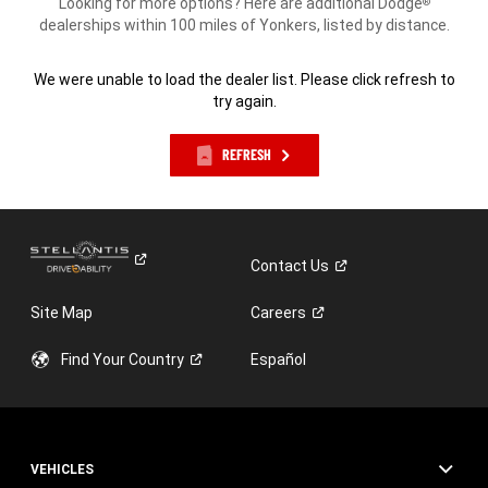
Looking for more options? Here are additional Dodge
®
dealerships within 100 miles of Yonkers, listed by distance.
We were unable to load the dealer list. Please click refresh to
try again.
REFRESH
Contact
Us
Site Map
Careers
Find Your
Country
Español
VEHICLES