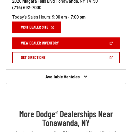
2020 Niagara Falls Blvd Tonawanda, NY 14150
(716) 692-7000
Today's Sales Hours:
9:00 am - 7:00 pm
(OPEN
VISIT DEALER SITE
IN
A
NEW
(OPEN
VIEW DEALER INVENTORY
WINDOW)
IN
A
NEW
(OPEN
GET DIRECTIONS
WINDOW)
IN
A
NEW
WINDOW)
Available Vehicles
More Dodge
Dealerships Near
®
Tonawanda, NY