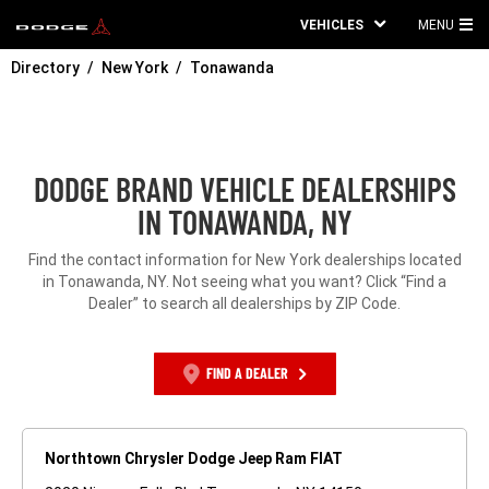
VEHICLES
MENU
MA
Directory
New York
Tonawanda
ME
DODGE BRAND VEHICLE DEALERSHIPS
IN TONAWANDA, NY
Find the contact information for New York dealerships located
in Tonawanda, NY. Not seeing what you want? Click “Find a
Dealer” to search all dealerships by ZIP Code.
FIND A DEALER
Northtown Chrysler Dodge Jeep Ram FIAT