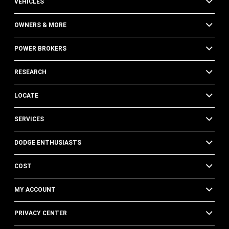
VEHICLES
OWNERS & MORE
POWER BROKERS
RESEARCH
LOCATE
SERVICES
DODGE ENTHUSIASTS
COST
MY ACCOUNT
PRIVACY CENTER