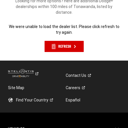
Looking for more options? Here are additional Dodge
®
dealerships within 100 miles of Tonawanda, listed by
distance.
We were unable to load the dealer list. Please click refresh to
try again.
REFRESH
Contact
Us
Site Map
Careers
Find Your
Country
Español