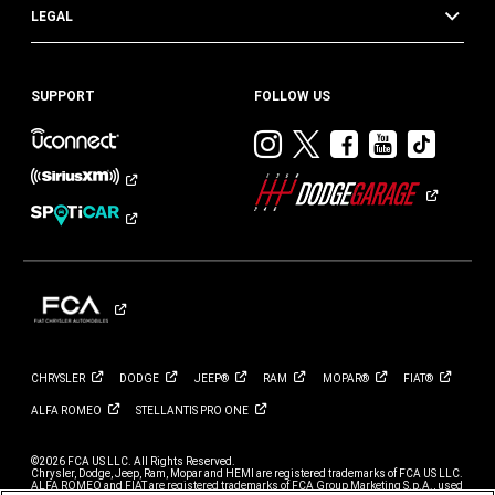
LEGAL
SUPPORT
FOLLOW US
Visit
Visit
Visit
Visit
Visit
Dodge
Dodge
Dodge
Dodge
Dod
on
on
on
on
on
Instagram
Twitter
Facebook
Youtub
TikT
CHRYSLER
DODGE
JEEP®
RAM
MOPAR®
FIAT®
ALFA
ROMEO
STELLANTIS PRO
ONE
©2026 FCA US LLC. All Rights Reserved.
Chrysler, Dodge, Jeep, Ram, Mopar and HEMI are registered trademarks of FCA US LLC.
ALFA ROMEO and FIAT are registered trademarks of FCA Group Marketing S.p.A., used