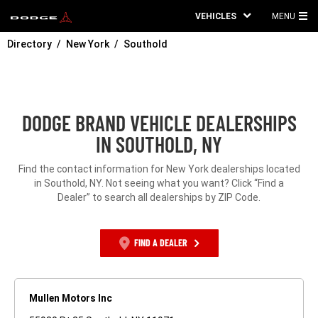
VEHICLES
MENU
MA
Directory
New York
Southold
ME
DODGE BRAND VEHICLE DEALERSHIPS
IN SOUTHOLD, NY
Find the contact information for New York dealerships located
in Southold, NY. Not seeing what you want? Click “Find a
Dealer” to search all dealerships by ZIP Code.
FIND A DEALER
Mullen Motors Inc