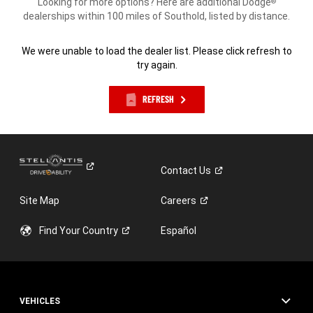
Looking for more options? Here are additional Dodge
®
dealerships within 100 miles of Southold, listed by distance.
We were unable to load the dealer list. Please click refresh to
try again.
REFRESH
Contact
Us
Site Map
Careers
Find Your
Country
Español
VEHICLES