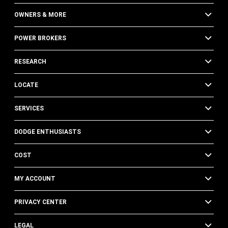
OWNERS & MORE
POWER BROKERS
RESEARCH
LOCATE
SERVICES
DODGE ENTHUSIASTS
COST
MY ACCOUNT
PRIVACY CENTER
LEGAL