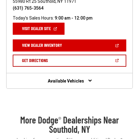
55980 Rt 25 Southold, NY 11971
(631) 765-3564
Today's Sales Hours:
9:00 am - 12:00 pm
(OPEN
VISIT DEALER SITE
IN
A
NEW
(OPEN
VIEW DEALER INVENTORY
WINDOW)
IN
A
NEW
(OPEN
GET DIRECTIONS
WINDOW)
IN
A
NEW
WINDOW)
Available Vehicles
More Dodge
Dealerships Near
®
Southold, NY