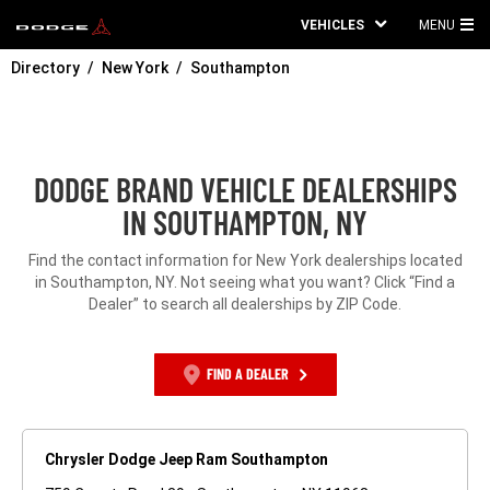
VEHICLES
MENU
MA
Directory
New York
Southampton
ME
DODGE BRAND VEHICLE DEALERSHIPS
IN SOUTHAMPTON, NY
Find the contact information for New York dealerships located
in Southampton, NY. Not seeing what you want? Click “Find a
Dealer” to search all dealerships by ZIP Code.
FIND A DEALER
Chrysler Dodge Jeep Ram Southampton