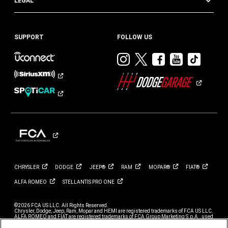
LEGAL
SUPPORT
FOLLOW US
Visit
Visit
Visit
Visit
Visit
Dodge
Dodge
Dodge
Dodge
Dod
on
on
on
on
on
Instagram
Twitter
Facebook
Youtub
TikT
CHRYSLER
DODGE
JEEP®
RAM
MOPAR®
FIAT®
ALFA
ROMEO
STELLANTIS PRO
ONE
©2026 FCA US LLC. All Rights Reserved.
Chrysler, Dodge, Jeep, Ram, Mopar and HEMI are registered trademarks of FCA US LLC.
ALFA ROMEO and FIAT are registered trademarks of FCA Group Marketing S.p.A., used
with permission.