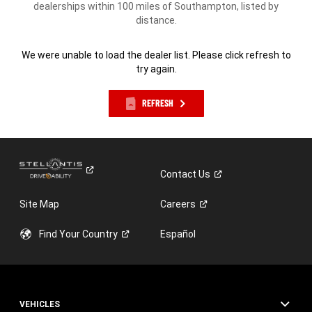
dealerships within 100 miles of Southampton, listed by
distance.
We were unable to load the dealer list. Please click refresh to
try again.
REFRESH
Contact
Us
Site Map
Careers
Find Your
Country
Español
VEHICLES