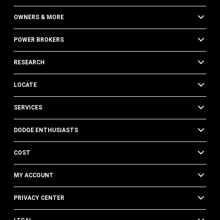
OWNERS & MORE
POWER BROKERS
RESEARCH
LOCATE
SERVICES
DODGE ENTHUSIASTS
COST
MY ACCOUNT
PRIVACY CENTER