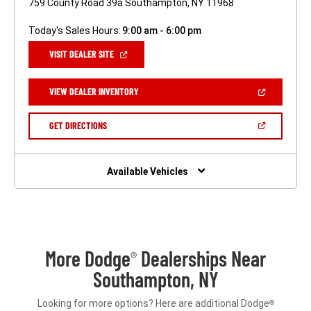
759 County Road 39a Southampton, NY 11968
Today's Sales Hours:
9:00 am - 6:00 pm
(OPEN
VISIT DEALER SITE
IN
A
NEW
(OPEN
VIEW DEALER INVENTORY
WINDOW)
IN
A
NEW
(OPEN
GET DIRECTIONS
WINDOW)
IN
A
NEW
WINDOW)
Available Vehicles
More Dodge
Dealerships Near
®
Southampton, NY
Looking for more options? Here are additional Dodge
®