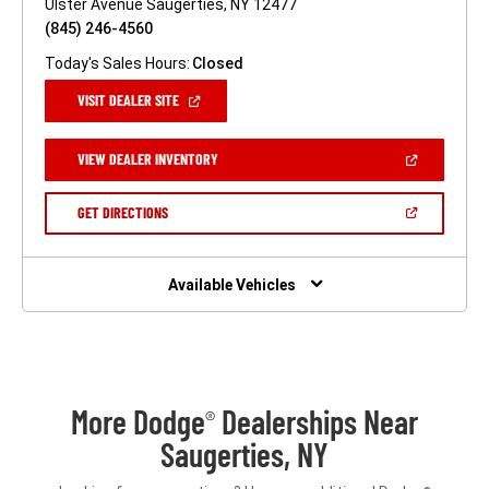
Ulster Avenue Saugerties, NY 12477
(845) 246-4560
Today's Sales Hours:
Closed
(OPEN
VISIT DEALER SITE
IN
A
NEW
(OPEN
VIEW DEALER INVENTORY
WINDOW)
IN
A
NEW
(OPEN
GET DIRECTIONS
WINDOW)
IN
A
NEW
WINDOW)
Available Vehicles
More Dodge
Dealerships Near
®
Saugerties, NY