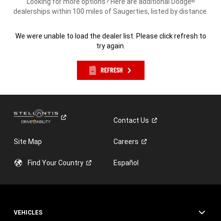
Looking for more options? Here are additional Dodge
®
dealerships within 100 miles of Saugerties, listed by distance.
We were unable to load the dealer list. Please click refresh to
try again.
REFRESH
Contact
Us
Site Map
Careers
Find Your
Country
Español
VEHICLES