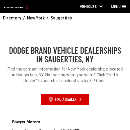
VEHICLES
MENU
MA
Directory
New York
Saugerties
ME
DODGE BRAND VEHICLE DEALERSHIPS
IN SAUGERTIES, NY
Find the contact information for New York dealerships located
in Saugerties, NY. Not seeing what you want? Click “Find a
Dealer” to search all dealerships by ZIP Code.
FIND A DEALER
Sawyer Motors