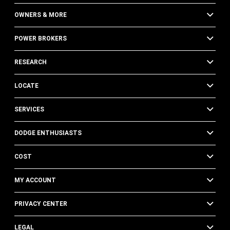
OWNERS & MORE
POWER BROKERS
RESEARCH
LOCATE
SERVICES
DODGE ENTHUSIASTS
COST
MY ACCOUNT
PRIVACY CENTER
LEGAL