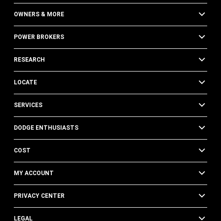
OWNERS & MORE
POWER BROKERS
RESEARCH
LOCATE
SERVICES
DODGE ENTHUSIASTS
COST
MY ACCOUNT
PRIVACY CENTER
LEGAL