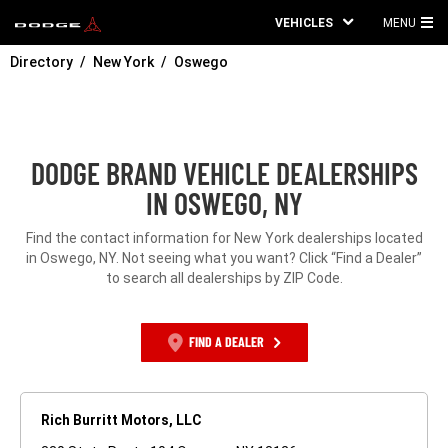
VEHICLES
MENU
MA
Directory
New York
Oswego
ME
DODGE BRAND VEHICLE DEALERSHIPS
IN OSWEGO, NY
Find the contact information for New York dealerships located
in Oswego, NY. Not seeing what you want? Click “Find a Dealer”
to search all dealerships by ZIP Code.
FIND A DEALER
Rich Burritt Motors, LLC