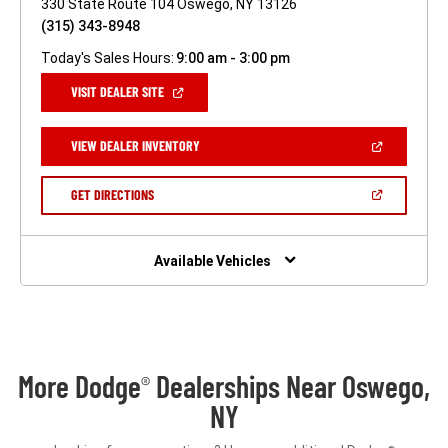
330 State Route 104 Oswego, NY 13126
(315) 343-8948
Today's Sales Hours:
9:00 am - 3:00 pm
(OPEN
VISIT DEALER SITE
IN
A
NEW
(OPEN
VIEW DEALER INVENTORY
WINDOW)
IN
A
NEW
(OPEN
GET DIRECTIONS
WINDOW)
IN
A
NEW
WINDOW)
Available Vehicles
More Dodge
Dealerships Near Oswego,
®
NY