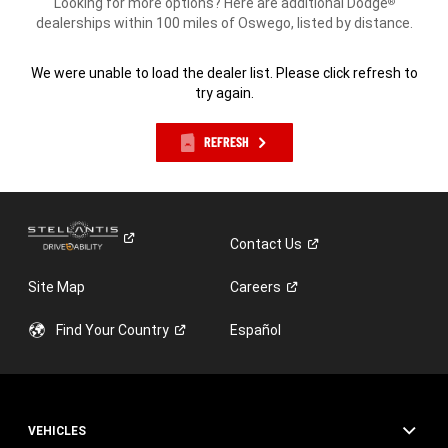
Looking for more options? Here are additional Dodge
®
dealerships within 100 miles of Oswego, listed by distance.
We were unable to load the dealer list. Please click refresh to
try again.
REFRESH
Contact
Us
Site Map
Careers
Find Your
Country
Español
VEHICLES