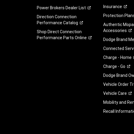
Insurance
Power Brokers Dealer
List
Protection
Plan
Direction Connection
Performance
Catalog
Authentic Mopa
Accessories
Shop Direct Connection
Performance Parts
Online
Dodge Brand
Me
Connected
Serv
Charge -
Home
Charge -
Go
Dodge Brand Own
Vehicle Order T
Vehicle
Care
Mobility and Ren
Recall
Informati