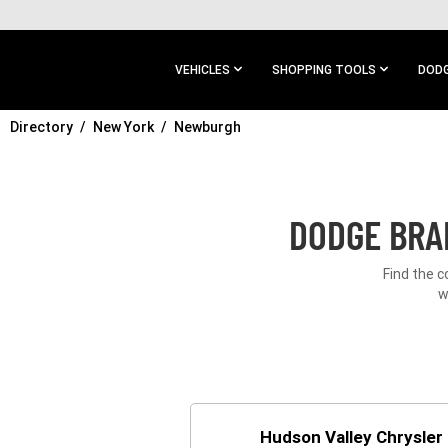
SKIP TO
MAIN
CONTENT
VEHICLES
SHOPPING TOOLS
DODG
Directory
SKIP TO
New York
Newburgh
MAIN
NAVIGATION
DODGE BRA
Find the 
w
Hudson Valley Chrysle