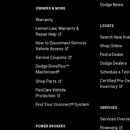
Dodge News
OWNERS & MORE
Warranty
LOCATE
Lemon Law, Warranty &
Repair
Help
Search New Inv
How to Disconnect Remote
Shop Online
Vehicle
Access
Find a Dealer
Service
Coupons
Dodge Dealers
Dodge DrivePlus℠
Mastercard
Schedule a Test
®
Certified Pre-O
Shop
Parts
Inventory
FlexCare Vehicle
Protection
Find Your Uconnect
System
®
SERVICES
Services Overv
POWER BROKERS
Financing