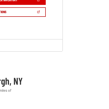
IN
A
NEW
(OPEN
TIONS
WINDOW)
IN
A
NEW
WINDOW)
gh, NY
miles of
.