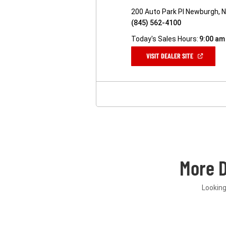
200 Auto Park Pl Newburgh, 
(845) 562-4100
Today's Sales Hours:
9:00 am
(OPEN
VISIT DEALER SITE
IN
A
NEW
WINDOW)
More 
Looking