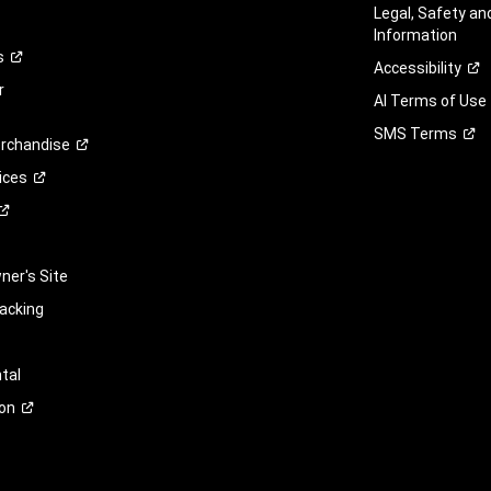
Legal, Safety a
Information
s
Accessibility
r
AI Terms of Use
SMS
Terms
rchandise
ices
er's Site
racking
tal
on