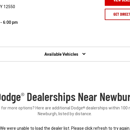
NY 12550
GET DIREC
 - 6:00 pm
Available Vehicles
Dodge
Dealerships Near Newbur
®
 for more options? Here are additional Dodge
dealerships within 100 
®
Newburgh, listed by distance.
We were unable to load the dealer list. Please click refresh to try again