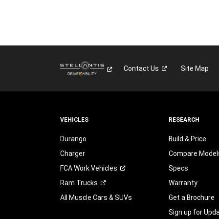
Contact
Us
Site Map
VEHICLES
RESEARCH
Durango
Build & Price
Charger
Compare Model
FCA Work
Vehicles
Specs
Ram
Trucks
Warranty
All Muscle Cars & SUVs
Get a Brochure
Sign up for Upd