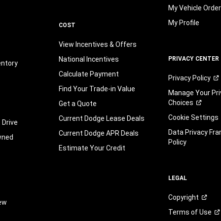
My Vehicle Orde
My Profile
COST
View Incentives & Offers
National Incentives
PRIVACY CENTER
entory
Calculate Payment
Privacy
Policy
Find Your Trade-in Value
Manage Your Pri
Choices
Get a Quote
Cookie Settings
Current Dodge Lease Deals
 Drive
Data Privacy Fr
Current Dodge APR Deals
wned
Policy
Estimate Your Credit
LEGAL
Copyright
iew
Terms of
Use