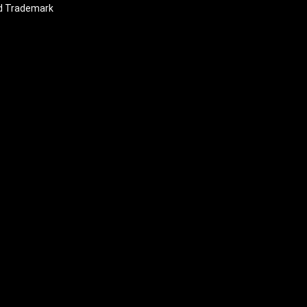
nd Trademark