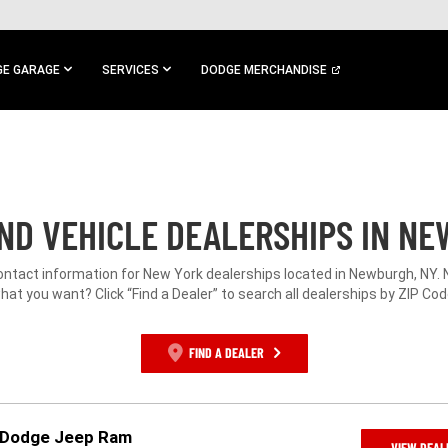
E GARAGE
SERVICES
DODGE MERCHANDISE
ND VEHICLE DEALERSHIPS IN NE
contact information for New York dealerships located in Newburgh, NY. 
hat you want? Click “Find a Dealer” to search all dealerships by ZIP Cod
FIND A DEALER
r Dodge Jeep Ram
VIEW DEAL