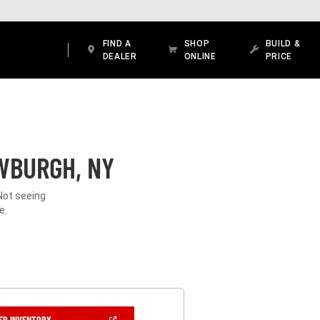
FIND A
SHOP
BUILD &
DEALER
ONLINE
PRICE
WBURGH, NY
Not seeing
e.
(OPEN
ER INVENTORY