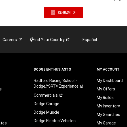
REFRESH
Careers
Find Your
Country
Español
DODGE ENTHUSIASTS
MY ACCOUNT
Radford Racing School -
My Dashboard
Dodge//SRT
Experience
®
s
My Offers
Commercials
My Builds
Dodge Garage
My Inventory
Dodge Muscle
My Searches
Dodge Electric Vehicles
ates
My Garage