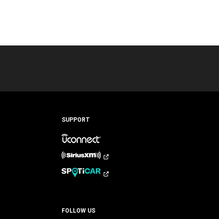
SUPPORT
FOLLOW US