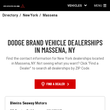
VEHICLES
MENU
MA
Directory
New York
Massena
ME
DODGE BRAND VEHICLE DEALERSHIPS
IN MASSENA, NY
Find the contact information for New York dealerships located
in Massena, NY. Not seeing what you want? Click “Find a
Dealer” to search all dealerships by ZIP Code.
FIND A DEALER
Blevins Seaway Motors