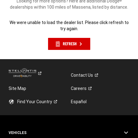
Looking for more options? Here are additional Dodge
®
dealerships within 100 miles of Massena, listed by distance.
We were unable to load the dealer list. Please click refresh to
try again.
REFRESH
Contact
Us
Site Map
Careers
Find Your
Country
Español
VEHICLES