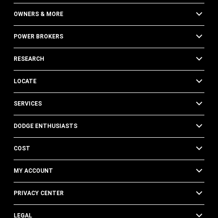
OWNERS & MORE
POWER BROKERS
RESEARCH
LOCATE
SERVICES
DODGE ENTHUSIASTS
COST
MY ACCOUNT
PRIVACY CENTER
LEGAL