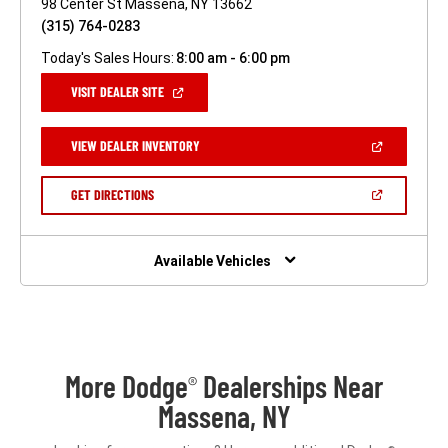
98 Center St Massena, NY 13662
(315) 764-0283
Today's Sales Hours:
8:00 am - 6:00 pm
(OPEN
VISIT DEALER SITE
IN
A
NEW
(OPEN
VIEW DEALER INVENTORY
WINDOW)
IN
A
NEW
(OPEN
GET DIRECTIONS
WINDOW)
IN
A
NEW
WINDOW)
Available Vehicles
More Dodge
Dealerships Near
®
Massena, NY