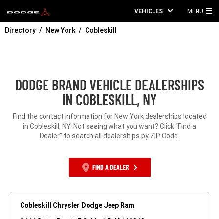
VEHICLES
MENU
MA
Directory
New York
Cobleskill
ME
DODGE BRAND VEHICLE DEALERSHIPS
IN COBLESKILL, NY
Find the contact information for New York dealerships located
in Cobleskill, NY. Not seeing what you want? Click “Find a
Dealer” to search all dealerships by ZIP Code.
FIND A DEALER
Cobleskill Chrysler Dodge Jeep Ram