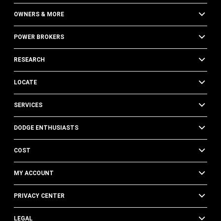
OWNERS & MORE
POWER BROKERS
RESEARCH
LOCATE
SERVICES
DODGE ENTHUSIASTS
COST
MY ACCOUNT
PRIVACY CENTER
LEGAL