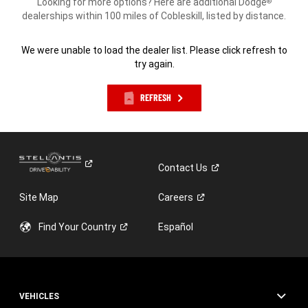
Looking for more options? Here are additional Dodge
®
dealerships within 100 miles of Cobleskill, listed by distance.
We were unable to load the dealer list. Please click refresh to
try again.
REFRESH
Contact
Us
Site Map
Careers
Find Your
Country
Español
VEHICLES