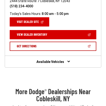
2444 State Route 7 Cobleskill, NY 12043
(518) 234-4000
Today's Sales Hours:
8:00 am - 5:00 pm
(OPEN
VISIT DEALER SITE
IN
A
NEW
(OPEN
VIEW DEALER INVENTORY
WINDOW)
IN
A
NEW
(OPEN
GET DIRECTIONS
WINDOW)
IN
A
NEW
WINDOW)
Available Vehicles
More Dodge
Dealerships Near
®
Cobleskill, NY