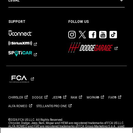
LEGAL
SUPPORT
FOLLOW US
Visit
Visit
Visit
Visit
Visit
Dodge
Dodge
Dodge
Dodge
Dod
on
on
on
on
on
Instagram
Twitter
Facebook
Youtub
TikT
CHRYSLER
DODGE
JEEP®
RAM
MOPAR®
FIAT®
ALFA
ROMEO
STELLANTIS PRO
ONE
©2026 FCA US LLC. All Rights Reserved.
Chrysler, Dodge, Jeep, Ram, Mopar and HEMI are registered trademarks of FCA US LLC.
ALFA ROMEO and FIAT are registered trademarks of FCA Group Marketing S.p.A., used
with permission.