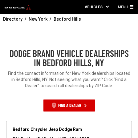
VEHICLES
MENU
MA
Directory
New York
Bedford Hills
ME
DODGE BRAND VEHICLE DEALERSHIPS
IN BEDFORD HILLS, NY
Find the contact information for New York dealerships located
in Bedford Hills, NY. Not seeing what you want? Click “Find a
Dealer” to search all dealerships by ZIP Code.
FIND A DEALER
Bedford Chrysler Jeep Dodge Ram