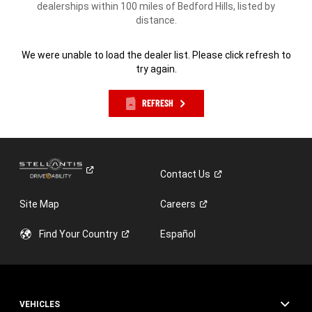
dealerships within 100 miles of Bedford Hills, listed by
distance.
We were unable to load the dealer list. Please click refresh to
try again.
REFRESH
Contact
Us
Site Map
Careers
Find Your
Country
Español
VEHICLES