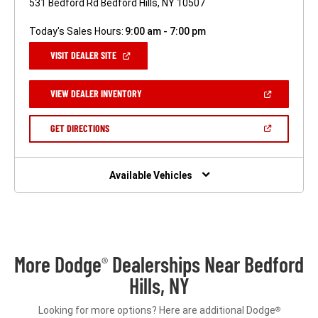
531 Bedford Rd Bedford Hills, NY 10507
Today's Sales Hours:
9:00 am - 7:00 pm
(OPEN
VISIT DEALER SITE
IN
A
NEW
(OPEN
VIEW DEALER INVENTORY
WINDOW)
IN
A
NEW
(OPEN
GET DIRECTIONS
WINDOW)
IN
A
NEW
WINDOW)
Available Vehicles
More Dodge
Dealerships Near Bedford
®
Hills, NY
Looking for more options? Here are additional Dodge
®