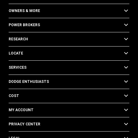
OWNERS & MORE
POWER BROKERS
RESEARCH
LOCATE
SERVICES
DODGE ENTHUSIASTS
COST
MY ACCOUNT
PRIVACY CENTER