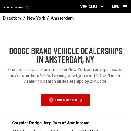
VEHICLES
MENU
MA
Directory
New York
Amsterdam
ME
DODGE BRAND VEHICLE DEALERSHIPS
IN AMSTERDAM, NY
Find the contact information for New York dealerships located
in Amsterdam, NY. Not seeing what you want? Click “Find a
Dealer” to search all dealerships by ZIP Code.
FIND A DEALER
Chrysler Dodge Jeep Ram of Amsterdam