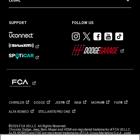
LEGAL
SUPPORT
FOLLOW US
Visit
Visit
Visit
Visit
Visit
Dodge
Dodge
Dodge
Dodge
Dod
on
on
on
on
on
Instagram
Twitter
Facebook
Youtub
TikT
CHRYSLER
DODGE
JEEP®
RAM
MOPAR®
FIAT®
ALFA
ROMEO
STELLANTIS PRO
ONE
©2026 FCA US LLC. All Rights Reserved.
Chrysler, Dodge, Jeep, Ram, Mopar and HEMI are registered trademarks of FCA US LLC.
ALFA ROMEO and FIAT are registered trademarks of FCA Group Marketing S.p.A., used
with permission.