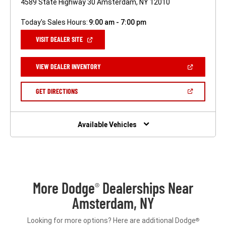
4589 State Highway 30 Amsterdam, NY 12010
Today's Sales Hours:
9:00 am - 7:00 pm
(OPEN
VISIT DEALER SITE
IN
A
NEW
(OPEN
VIEW DEALER INVENTORY
WINDOW)
IN
A
NEW
(OPEN
GET DIRECTIONS
WINDOW)
IN
A
NEW
WINDOW)
Available Vehicles
More Dodge
Dealerships Near
®
Amsterdam, NY
Looking for more options? Here are additional Dodge
®