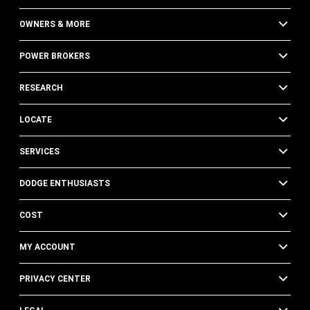
OWNERS & MORE
POWER BROKERS
RESEARCH
LOCATE
SERVICES
DODGE ENTHUSIASTS
COST
MY ACCOUNT
PRIVACY CENTER