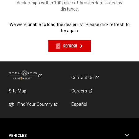
dealerships within 100 miles of Amsterdam, listed by
distance.
We were unable to load the dealer list. Please click refresh to
try again.
REFRESH
Contact
Us
Site Map
Careers
Find Your
Country
Español
VEHICLES