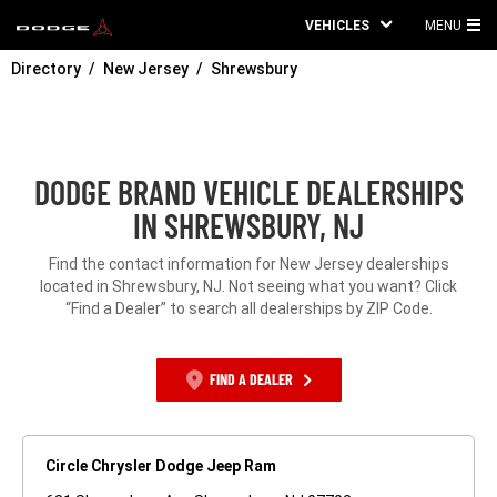
VEHICLES
MENU
MA
Directory
New Jersey
Shrewsbury
ME
DODGE BRAND VEHICLE DEALERSHIPS
IN SHREWSBURY, NJ
Find the contact information for New Jersey dealerships
located in Shrewsbury, NJ. Not seeing what you want? Click
“Find a Dealer” to search all dealerships by ZIP Code.
FIND A DEALER
Circle Chrysler Dodge Jeep Ram