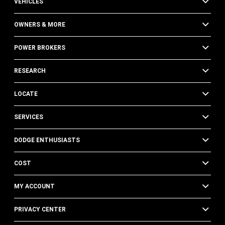
VEHICLES
OWNERS & MORE
POWER BROKERS
RESEARCH
LOCATE
SERVICES
DODGE ENTHUSIASTS
COST
MY ACCOUNT
PRIVACY CENTER