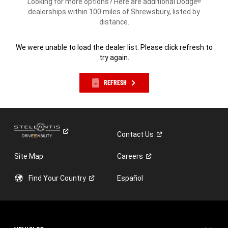
Looking for more options? Here are additional Dodge
®
dealerships within 100 miles of Shrewsbury, listed by
distance.
We were unable to load the dealer list. Please click refresh to
try again.
REFRESH
Contact
Us
Site Map
Careers
Find Your
Country
Español