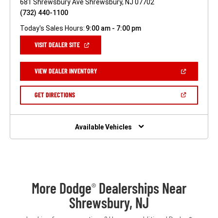
681 Shrewsbury Ave Shrewsbury, NJ 07702
(732) 440-1100
Today's Sales Hours:
9:00 am - 7:00 pm
(OPEN
VISIT DEALER SITE
IN
A
NEW
(OPEN
VIEW DEALER INVENTORY
WINDOW)
IN
A
NEW
(OPEN
GET DIRECTIONS
WINDOW)
IN
A
NEW
WINDOW)
Available Vehicles
More Dodge
Dealerships Near
®
Shrewsbury, NJ