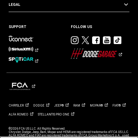
LEGAL
SUPPORT
FOLLOW US
Visit
Visit
Visit
Visit
Visit
Dodge
Dodge
Dodge
Dodge
Dod
on
on
on
on
on
Instagram
Twitter
Facebook
Youtub
TikT
CHRYSLER
DODGE
JEEP®
RAM
MOPAR®
FIAT®
ALFA
ROMEO
STELLANTIS PRO
ONE
©2026 FCA US LLC. All Rights Reserved.
Chrysler, Dodge, Jeep, Ram, Mopar and HEMI are registered trademarks of FCA US LLC.
ALFA ROMEO and FIAT are registered trademarks of FCA Group Marketing S.p.A., used