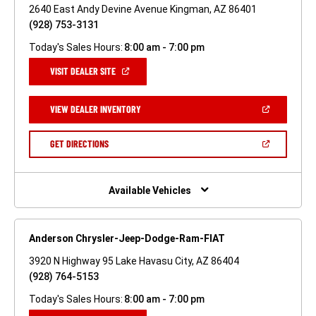
2640 East Andy Devine Avenue Kingman, AZ 86401
(928) 753-3131
Today's Sales Hours:
8:00 am - 7:00 pm
(OPEN
VISIT DEALER SITE
IN
A
NEW
(OPEN
VIEW DEALER INVENTORY
WINDOW)
IN
A
NEW
(OPEN
GET DIRECTIONS
WINDOW)
IN
A
NEW
WINDOW)
Available Vehicles
Anderson Chrysler-Jeep-Dodge-Ram-FIAT
3920 N Highway 95 Lake Havasu City, AZ 86404
(928) 764-5153
Today's Sales Hours:
8:00 am - 7:00 pm