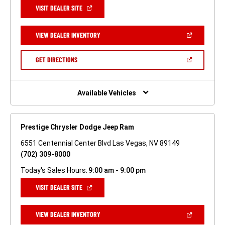
(OPEN
VISIT DEALER SITE
IN
A
NEW
(OPEN
VIEW DEALER INVENTORY
WINDOW)
IN
A
NEW
(OPEN
GET DIRECTIONS
WINDOW)
IN
A
NEW
WINDOW)
Available Vehicles
Prestige Chrysler Dodge Jeep Ram
6551 Centennial Center Blvd Las Vegas, NV 89149
(702) 309-8000
Today's Sales Hours:
9:00 am - 9:00 pm
(OPEN
VISIT DEALER SITE
IN
A
NEW
(OPEN
VIEW DEALER INVENTORY
WINDOW)
IN