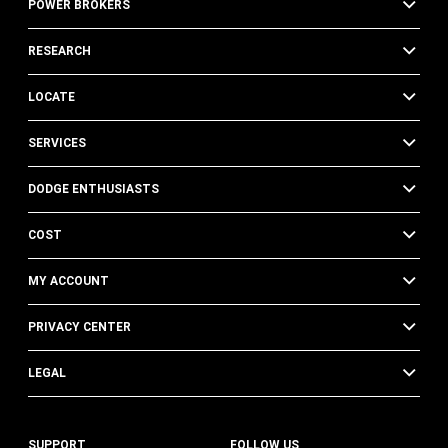
POWER BROKERS
RESEARCH
LOCATE
SERVICES
DODGE ENTHUSIASTS
COST
MY ACCOUNT
PRIVACY CENTER
LEGAL
SUPPORT
FOLLOW US