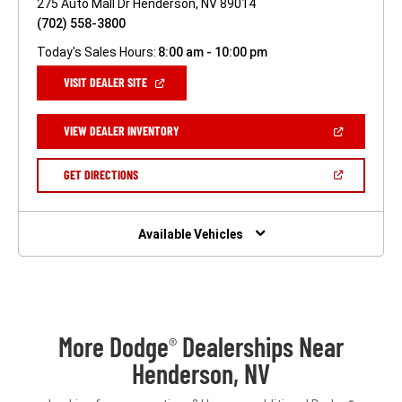
275 Auto Mall Dr Henderson, NV 89014
(702) 558-3800
Today's Sales Hours:
8:00 am - 10:00 pm
(OPEN
VISIT DEALER SITE
IN
A
NEW
(OPEN
VIEW DEALER INVENTORY
WINDOW)
IN
A
NEW
(OPEN
GET DIRECTIONS
WINDOW)
IN
A
NEW
WINDOW)
Available Vehicles
More Dodge
Dealerships Near
®
Henderson, NV