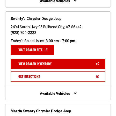
Available Vehicles
Swanty's Chrysler Dodge Jeep
2494 South Hwy 95 Bullhead City, AZ 86442
(928) 704-2222
Today's Sales Hours:
8:00 am - 7:00 pm
(OPEN
VISIT DEALER SITE
IN
A
NEW
(OPEN
VIEW DEALER INVENTORY
WINDOW)
IN
A
NEW
(OPEN
GET DIRECTIONS
WINDOW)
IN
A
NEW
WINDOW)
Available Vehicles
Martin Swanty Chrysler Dodge Jeep