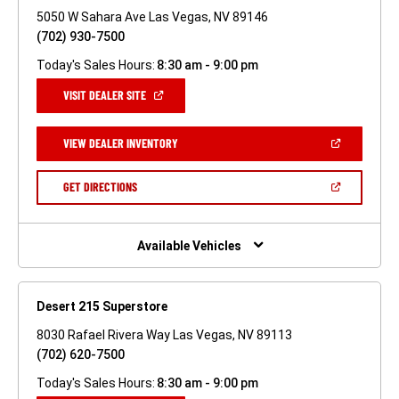
5050 W Sahara Ave Las Vegas, NV 89146
(702) 930-7500
Today's Sales Hours:
8:30 am - 9:00 pm
(OPEN
VISIT DEALER SITE
IN
A
NEW
(OPEN
VIEW DEALER INVENTORY
WINDOW)
IN
A
NEW
(OPEN
GET DIRECTIONS
WINDOW)
IN
A
NEW
WINDOW)
Available Vehicles
Desert 215 Superstore
8030 Rafael Rivera Way Las Vegas, NV 89113
(702) 620-7500
Today's Sales Hours:
8:30 am - 9:00 pm