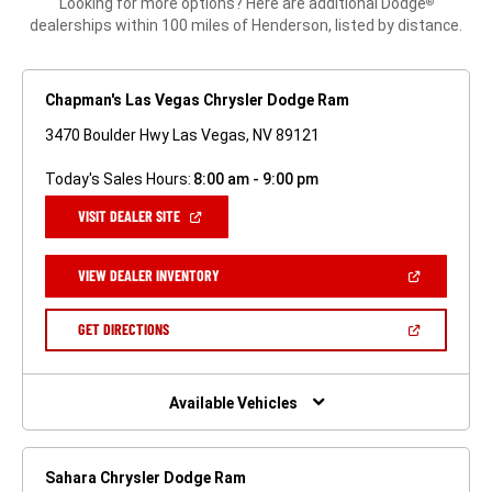
Looking for more options? Here are additional Dodge
®
dealerships within 100 miles of Henderson, listed by distance.
Chapman's Las Vegas Chrysler Dodge Ram
3470 Boulder Hwy Las Vegas, NV 89121
Today's Sales Hours:
8:00 am - 9:00 pm
(OPEN
VISIT DEALER SITE
IN
A
NEW
(OPEN
VIEW DEALER INVENTORY
WINDOW)
IN
A
NEW
(OPEN
GET DIRECTIONS
WINDOW)
IN
A
NEW
WINDOW)
Available Vehicles
Sahara Chrysler Dodge Ram