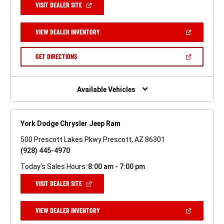
(OPEN
VISIT DEALER SITE
IN
A
NEW
(OPEN
VIEW DEALER INVENTORY
WINDOW)
IN
A
NEW
(OPEN
GET DIRECTIONS
WINDOW)
IN
A
NEW
WINDOW)
Available Vehicles
York Dodge Chrysler Jeep Ram
500 Prescott Lakes Pkwy Prescott, AZ 86301
(928) 445-4970
Today's Sales Hours:
8:00 am - 7:00 pm
(OPEN
VISIT DEALER SITE
IN
A
NEW
(OPEN
VIEW DEALER INVENTORY
WINDOW)
IN
A