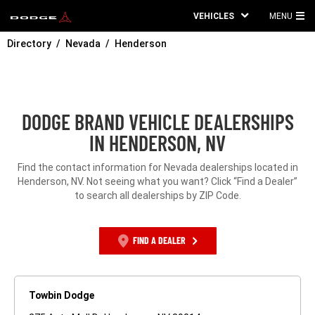
VEHICLES
MENU
MA
Directory
Nevada
Henderson
ME
DODGE BRAND VEHICLE DEALERSHIPS
IN HENDERSON, NV
Find the contact information for Nevada dealerships located in
Henderson, NV. Not seeing what you want? Click “Find a Dealer”
to search all dealerships by ZIP Code.
FIND A DEALER
Towbin Dodge