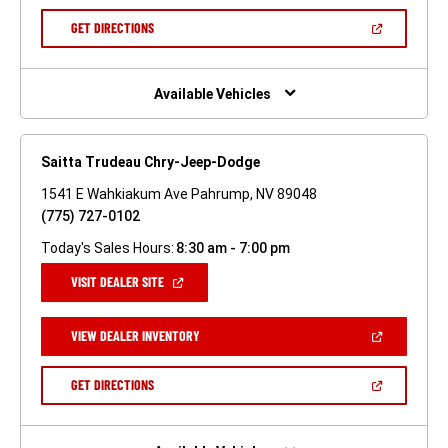
A
NEW
(OPEN
GET DIRECTIONS
WINDOW)
IN
A
NEW
WINDOW)
Available Vehicles
Saitta Trudeau Chry-Jeep-Dodge
1541 E Wahkiakum Ave Pahrump, NV 89048
(775) 727-0102
Today's Sales Hours:
8:30 am - 7:00 pm
(OPEN
VISIT DEALER SITE
IN
A
NEW
(OPEN
VIEW DEALER INVENTORY
WINDOW)
IN
A
NEW
(OPEN
GET DIRECTIONS
WINDOW)
IN
A
NEW
WINDOW)