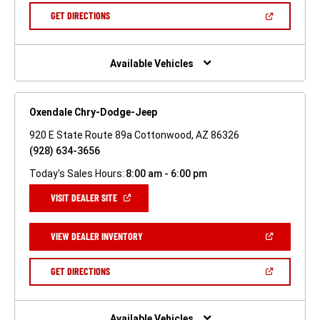
NEW
(OPEN
GET DIRECTIONS
WINDOW)
IN
A
NEW
WINDOW)
Available Vehicles
Oxendale Chry-Dodge-Jeep
920 E State Route 89a Cottonwood, AZ 86326
(928) 634-3656
Today's Sales Hours:
8:00 am - 6:00 pm
(OPEN
VISIT DEALER SITE
IN
A
NEW
(OPEN
VIEW DEALER INVENTORY
WINDOW)
IN
A
NEW
(OPEN
GET DIRECTIONS
WINDOW)
IN
A
NEW
WINDOW)
Available Vehicles