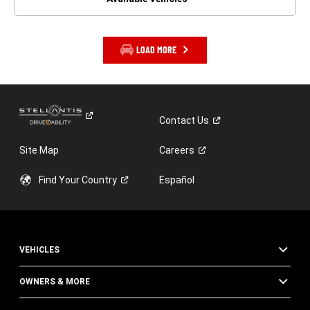
LOAD MORE
Contact
Us
Site Map
Careers
Find Your
Country
Español
VEHICLES
OWNERS & MORE