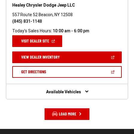
Healey Chrysler Dodge Jeep LLC
557 Route 52 Beacon, NY 12508
(845) 831-1148
Today's Sales Hours:
10:00 am - 6:00 pm
(OPEN
VISIT DEALER SITE
IN
A
NEW
(OPEN
VIEW DEALER INVENTORY
WINDOW)
IN
A
NEW
(OPEN
GET DIRECTIONS
WINDOW)
IN
A
NEW
WINDOW)
Available Vehicles
LOAD MORE