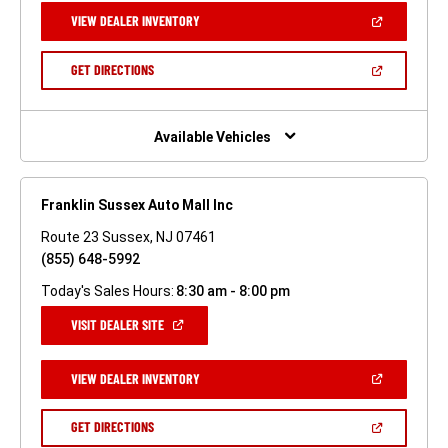
NEW
(OPEN
VIEW DEALER INVENTORY
WINDOW)
IN
A
NEW
(OPEN
GET DIRECTIONS
WINDOW)
IN
A
NEW
WINDOW)
Available Vehicles
Franklin Sussex Auto Mall Inc
Route 23 Sussex, NJ 07461
(855) 648-5992
Today's Sales Hours:
8:30 am - 8:00 pm
(OPEN
VISIT DEALER SITE
IN
A
NEW
(OPEN
VIEW DEALER INVENTORY
WINDOW)
IN
A
NEW
(OPEN
GET DIRECTIONS
WINDOW)
IN