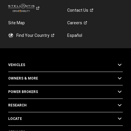
Contact
Us
Site Map
Careers
Find Your
Country
Español
VEHICLES
OWNERS & MORE
POWER BROKERS
RESEARCH
LOCATE