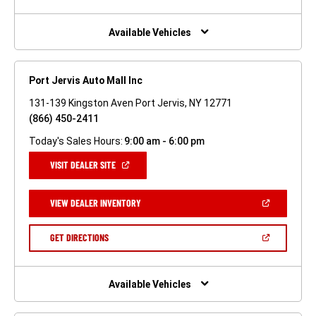
A
NEW
WINDOW)
Available Vehicles
Port Jervis Auto Mall Inc
131-139 Kingston Aven Port Jervis, NY 12771
(866) 450-2411
Today's Sales Hours:
9:00 am - 6:00 pm
(OPEN
VISIT DEALER SITE
IN
A
NEW
(OPEN
VIEW DEALER INVENTORY
WINDOW)
IN
A
NEW
(OPEN
GET DIRECTIONS
WINDOW)
IN
A
NEW
WINDOW)
Available Vehicles