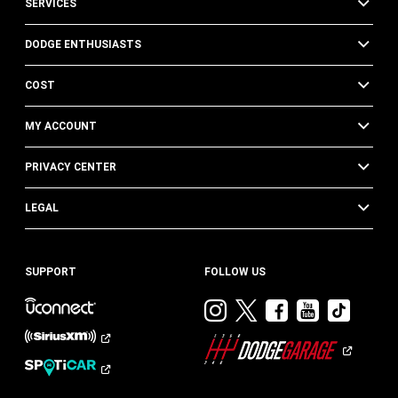
SERVICES
DODGE ENTHUSIASTS
COST
MY ACCOUNT
PRIVACY CENTER
LEGAL
SUPPORT
FOLLOW US
Visit
Visit
Visit
Visit
Visit
Dodge
Dodge
Dodge
Dodge
Dod
on
on
on
on
on
Instagram
Twitter
Facebook
Youtub
TikT