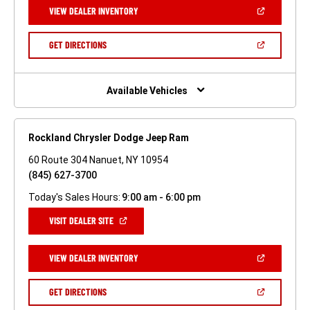
NEW
(OPEN
VIEW DEALER INVENTORY
WINDOW)
IN
A
NEW
(OPEN
GET DIRECTIONS
WINDOW)
IN
A
NEW
WINDOW)
Available Vehicles
Rockland Chrysler Dodge Jeep Ram
60 Route 304 Nanuet, NY 10954
(845) 627-3700
Today's Sales Hours:
9:00 am - 6:00 pm
(OPEN
VISIT DEALER SITE
IN
A
NEW
(OPEN
VIEW DEALER INVENTORY
WINDOW)
IN
A
NEW
(OPEN
GET DIRECTIONS
WINDOW)
IN