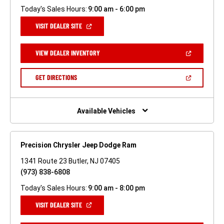
Today's Sales Hours:
9:00 am - 6:00 pm
(OPEN
VISIT DEALER SITE
IN
A
NEW
(OPEN
VIEW DEALER INVENTORY
WINDOW)
IN
A
NEW
(OPEN
GET DIRECTIONS
WINDOW)
IN
A
NEW
WINDOW)
Available Vehicles
Precision Chrysler Jeep Dodge Ram
1341 Route 23 Butler, NJ 07405
(973) 838-6808
Today's Sales Hours:
9:00 am - 8:00 pm
(OPEN
VISIT DEALER SITE
IN
A