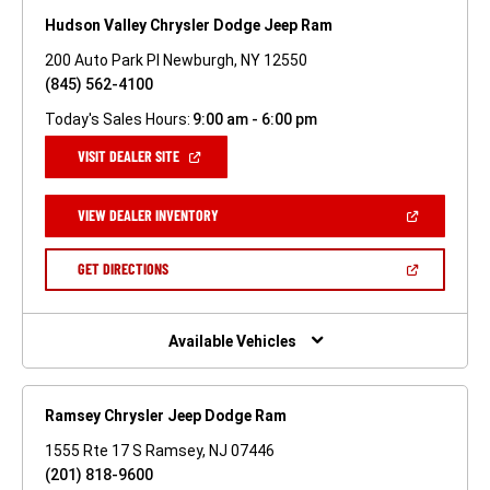
Hudson Valley Chrysler Dodge Jeep Ram
200 Auto Park Pl Newburgh, NY 12550
(845) 562-4100
Today's Sales Hours:
9:00 am - 6:00 pm
(OPEN
VISIT DEALER SITE
IN
A
NEW
(OPEN
VIEW DEALER INVENTORY
WINDOW)
IN
A
NEW
(OPEN
GET DIRECTIONS
WINDOW)
IN
A
NEW
WINDOW)
Available Vehicles
Ramsey Chrysler Jeep Dodge Ram
1555 Rte 17 S Ramsey, NJ 07446
(201) 818-9600