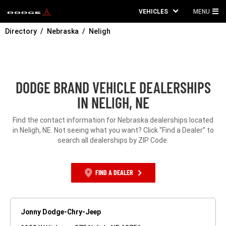
VEHICLES
MENU
MA
Directory
Nebraska
Neligh
ME
DODGE BRAND VEHICLE DEALERSHIPS
IN NELIGH, NE
Find the contact information for Nebraska dealerships located
in Neligh, NE. Not seeing what you want? Click “Find a Dealer” to
search all dealerships by ZIP Code.
FIND A DEALER
Jonny Dodge-Chry-Jeep