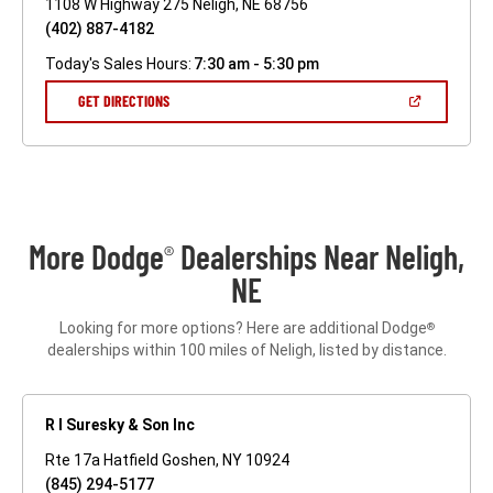
1108 W Highway 275 Neligh, NE 68756
(402) 887-4182
Today's Sales Hours:
7:30 am - 5:30 pm
(OPEN
GET DIRECTIONS
IN
A
NEW
WINDOW)
More Dodge
Dealerships Near Neligh,
®
NE
Looking for more options? Here are additional Dodge
®
dealerships within 100 miles of Neligh, listed by distance.
R I Suresky & Son Inc
Rte 17a Hatfield Goshen, NY 10924
(845) 294-5177