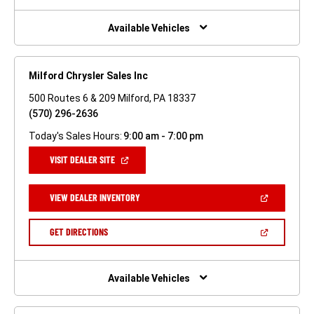
A
NEW
WINDOW)
Available Vehicles
Milford Chrysler Sales Inc
500 Routes 6 & 209 Milford, PA 18337
(570) 296-2636
Today's Sales Hours:
9:00 am - 7:00 pm
(OPEN
VISIT DEALER SITE
IN
A
NEW
(OPEN
VIEW DEALER INVENTORY
WINDOW)
IN
A
NEW
(OPEN
GET DIRECTIONS
WINDOW)
IN
A
NEW
WINDOW)
Available Vehicles