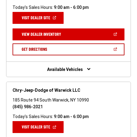
Today's Sales Hours:
9:00 am - 6:00 pm
(OPEN
VISIT DEALER SITE
IN
A
NEW
(OPEN
VIEW DEALER INVENTORY
WINDOW)
IN
A
NEW
(OPEN
GET DIRECTIONS
WINDOW)
IN
A
NEW
WINDOW)
Available Vehicles
Chry-Jeep-Dodge of Warwick LLC
185 Route 94 South Warwick, NY 10990
(845) 986-2021
Today's Sales Hours:
9:00 am - 6:00 pm
(OPEN
VISIT DEALER SITE
IN
A