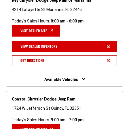
Key Chrysler Dodge Jeep Ram of Marianna
4214 Lafayette St Marianna, FL 32446
Today's Sales Hours:
8:00 am - 6:00 pm
(OPEN
VISIT DEALER SITE
IN
A
NEW
(OPEN
VIEW DEALER INVENTORY
WINDOW)
IN
A
NEW
(OPEN
GET DIRECTIONS
WINDOW)
IN
A
NEW
WINDOW)
Available Vehicles
Coastal Chrysler Dodge Jeep Ram
1724 W Jefferson St Quincy, FL 32351
Today's Sales Hours:
9:00 am - 7:00 pm