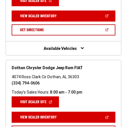
(OPEN
VISIT DEALER SITE
IN
A
NEW
(OPEN
VIEW DEALER INVENTORY
WINDOW)
IN
A
NEW
(OPEN
GET DIRECTIONS
WINDOW)
IN
A
NEW
WINDOW)
Available Vehicles
Dothan Chrysler Dodge Jeep Ram FIAT
4074 Ross Clark Cir Dothan, AL 36303
(334) 794-0606
Today's Sales Hours:
8:00 am - 7:00 pm
(OPEN
VISIT DEALER SITE
IN
A
NEW
(OPEN
VIEW DEALER INVENTORY
WINDOW)
IN
A