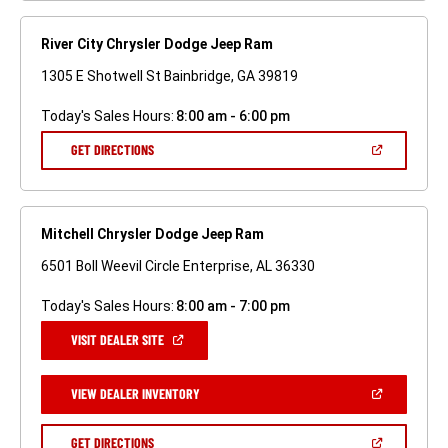
River City Chrysler Dodge Jeep Ram
1305 E Shotwell St Bainbridge, GA 39819
Today's Sales Hours:
8:00 am - 6:00 pm
(OPEN
GET DIRECTIONS
IN
A
NEW
WINDOW)
Mitchell Chrysler Dodge Jeep Ram
6501 Boll Weevil Circle Enterprise, AL 36330
Today's Sales Hours:
8:00 am - 7:00 pm
(OPEN
VISIT DEALER SITE
IN
A
NEW
(OPEN
VIEW DEALER INVENTORY
WINDOW)
IN
A
NEW
(OPEN
GET DIRECTIONS