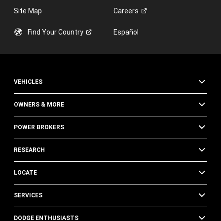
Site Map
Careers
Find Your
Country
Español
VEHICLES
OWNERS & MORE
POWER BROKERS
RESEARCH
LOCATE
SERVICES
DODGE ENTHUSIASTS