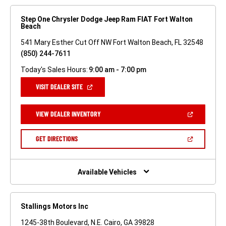
Step One Chrysler Dodge Jeep Ram FIAT Fort Walton
Beach
541 Mary Esther Cut Off NW Fort Walton Beach, FL 32548
(850) 244-7611
Today's Sales Hours:
9:00 am - 7:00 pm
(OPEN
VISIT DEALER SITE
IN
A
NEW
(OPEN
VIEW DEALER INVENTORY
WINDOW)
IN
A
NEW
(OPEN
GET DIRECTIONS
WINDOW)
IN
A
NEW
WINDOW)
Available Vehicles
Stallings Motors Inc
1245-38th Boulevard, N.E. Cairo, GA 39828