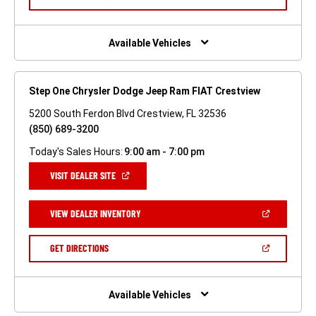
WINDOW)
IN
A
NEW
WINDOW)
Available Vehicles
Step One Chrysler Dodge Jeep Ram FIAT Crestview
5200 South Ferdon Blvd Crestview, FL 32536
(850) 689-3200
Today's Sales Hours:
9:00 am - 7:00 pm
(OPEN
VISIT DEALER SITE
IN
A
NEW
(OPEN
VIEW DEALER INVENTORY
WINDOW)
IN
A
NEW
(OPEN
GET DIRECTIONS
WINDOW)
IN
A
NEW
WINDOW)
Available Vehicles