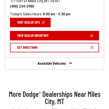
711 Fort St Miles City, MT 59301
(406) 234-2980
Today's Sales Hours:
8:00 am - 5:30 pm
(OPEN
VISIT DEALER SITE
IN
A
NEW
(OPEN
VIEW DEALER INVENTORY
WINDOW)
IN
A
NEW
(OPEN
GET DIRECTIONS
WINDOW)
IN
A
NEW
WINDOW)
Available Vehicles
More Dodge
Dealerships Near Miles
®
City, MT