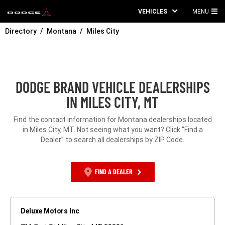
VEHICLES
MENU
MA
Directory
Montana
Miles City
ME
DODGE BRAND VEHICLE DEALERSHIPS
IN MILES CITY, MT
Find the contact information for Montana dealerships located
in Miles City, MT. Not seeing what you want? Click “Find a
Dealer” to search all dealerships by ZIP Code.
FIND A DEALER
Deluxe Motors Inc