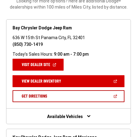
Looking for more options? Here are additional Dodge
®
dealerships within 100 miles of Miles City, listed by distance.
Bay Chrysler Dodge Jeep Ram
636 W 15th St Panama City, FL 32401
(850) 730-1419
Today's Sales Hours:
9:00 am - 7:00 pm
(OPEN
VISIT DEALER SITE
IN
A
NEW
(OPEN
VIEW DEALER INVENTORY
WINDOW)
IN
A
NEW
(OPEN
GET DIRECTIONS
WINDOW)
IN
A
NEW
WINDOW)
Available Vehicles