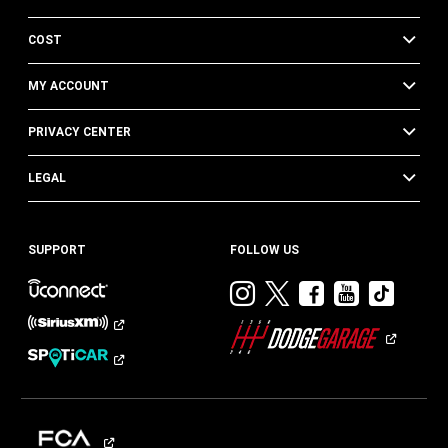
COST
MY ACCOUNT
PRIVACY CENTER
LEGAL
SUPPORT
FOLLOW US
Visit
Visit
Visit
Visit
Visit
Dodge
Dodge
Dodge
Dodge
Dod
on
on
on
on
on
Instagram
Twitter
Facebook
Youtub
TikT