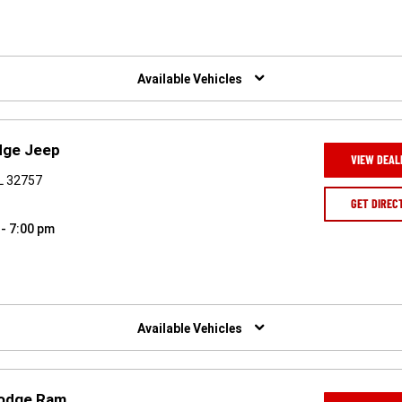
Available Vehicles
dge Jeep
VIEW DEAL
L 32757
GET DIREC
 - 7:00 pm
Available Vehicles
Dodge Ram