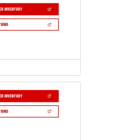
(OPEN
ER INVENTORY
IN
A
NEW
(OPEN
TIONS
WINDOW)
IN
A
NEW
WINDOW)
(OPEN
ER INVENTORY
IN
A
NEW
(OPEN
TIONS
WINDOW)
IN
A
NEW
WINDOW)