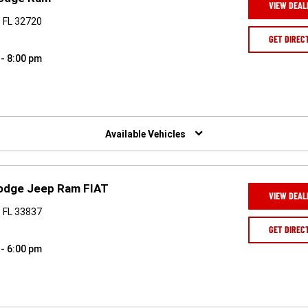
VIEW DEAL
, FL 32720
GET DIREC
 - 8:00 pm
Available Vehicles
Dodge Jeep Ram FIAT
VIEW DEAL
 FL 33837
GET DIREC
 - 6:00 pm