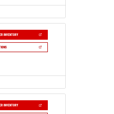
(OPEN
ER INVENTORY
IN
A
NEW
(OPEN
TIONS
WINDOW)
IN
A
NEW
WINDOW)
(OPEN
ER INVENTORY
IN
A