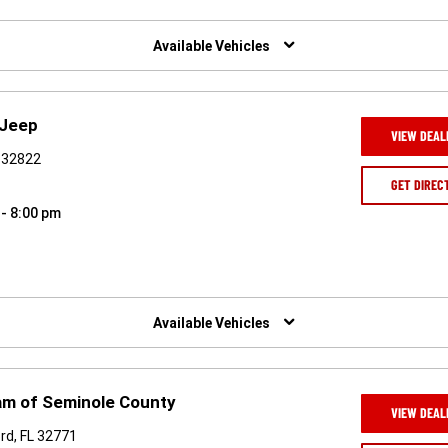
Available Vehicles
 Jeep
VIEW DEAL
L 32822
GET DIREC
 - 8:00 pm
Available Vehicles
am of Seminole County
VIEW DEAL
rd, FL 32771