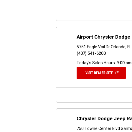
NEW
WINDOW)
Airport Chrysler Dodge
5751 Eagle Vail Dr Orlando, F
(407) 541-6200
Today's Sales Hours:
9:00 am
(OPEN
VISIT DEALER SITE
IN
A
NEW
WINDOW)
Chrysler Dodge Jeep R
750 Towne Center Blvd Sanfo