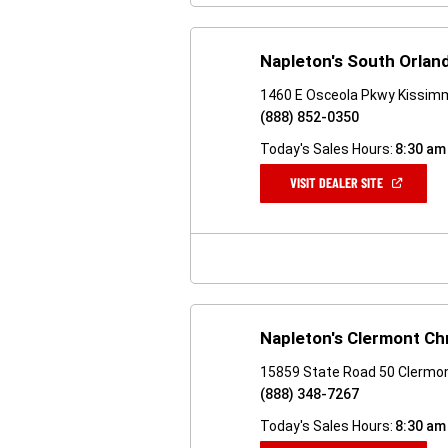
Napleton's South Orla
1460 E Osceola Pkwy Kissim
(888) 852-0350
Today's Sales Hours:
8:30 am
(OPEN
VISIT DEALER SITE
IN
A
NEW
WINDOW)
Napleton's Clermont Ch
15859 State Road 50 Clermon
(888) 348-7267
Today's Sales Hours:
8:30 am