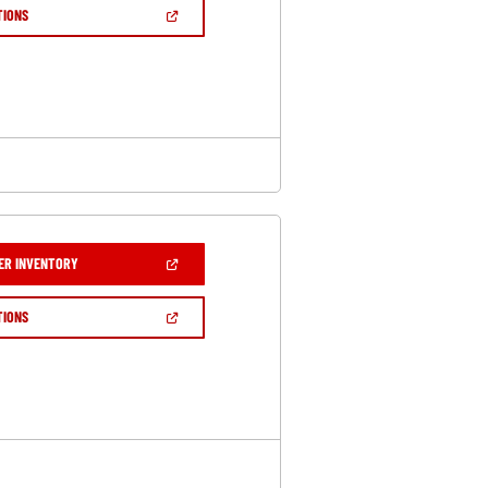
NEW
(OPEN
TIONS
WINDOW)
IN
A
NEW
WINDOW)
(OPEN
ER INVENTORY
IN
A
NEW
(OPEN
TIONS
WINDOW)
IN
A
NEW
WINDOW)