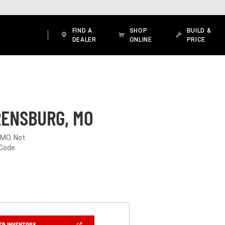
FIND A
SHOP
BUILD &
DEALER
ONLINE
PRICE
RENSBURG, MO
 MO. Not
 Code.
(OPEN
ER INVENTORY