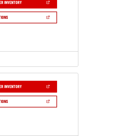
(OPEN
ER INVENTORY
IN
A
NEW
(OPEN
TIONS
WINDOW)
IN
A
NEW
WINDOW)
(OPEN
ER INVENTORY
IN
A
NEW
(OPEN
TIONS
WINDOW)
IN
A
NEW
WINDOW)