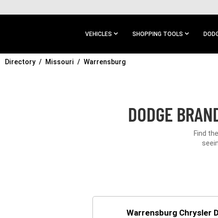
SKIP TO
MAIN
CONTENT
VEHICLES
SHOPPING TOOLS
DODG
Directory
SKIP TO
Missouri
Warrensburg
MAIN
NAVIGATION
DODGE BRAND
Find th
seein
Warrensburg Chrysler 