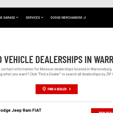
E GARAGE
SERVICES
DODGE MERCHANDISE
 VEHICLE DEALERSHIPS IN WAR
e contact information for Missouri dealerships located in Warrensburg,
g what you want? Click “Find a Dealer” to search all dealerships by ZIP
FIND A DEALER
Dodge Jeep Ram FIAT
VIEW DEAL