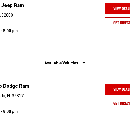
e Jeep Ram
VIEW DEAL
FL 32808
GET DIREC
 - 8:00 pm
Available Vehicles
ep Dodge Ram
VIEW DEAL
ndo, FL 32817
GET DIREC
 - 9:00 pm