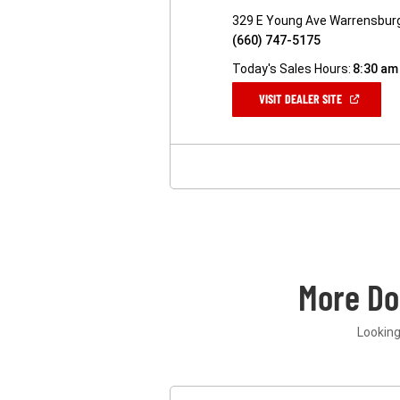
329 E Young Ave Warrensbur
(660) 747-5175
Today's Sales Hours:
8:30 am
(OPEN
VISIT DEALER SITE
IN
A
NEW
WINDOW)
More D
Looking