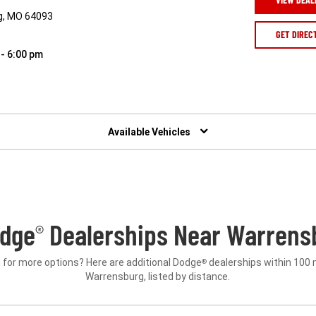
g, MO 64093
GET DIREC
 - 6:00 pm
Available Vehicles
odge
Dealerships Near Warrens
®
 for more options? Here are additional Dodge
dealerships within 100 
®
Warrensburg, listed by distance.