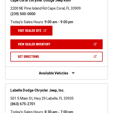
Cape Coral Chrysler Dodge Jeep Ram
2200 NE Pine Island Rd Cape Coral, FL 33909
(239) 500-0000
Today's Sales Hours:
9:00 am - 9:00 pm
(OPEN
VISIT DEALER SITE
IN
A
NEW
(OPEN
VIEW DEALER INVENTORY
WINDOW)
IN
A
NEW
(OPEN
GET DIRECTIONS
WINDOW)
IN
A
NEW
WINDOW)
Available Vehicles
Labelle Dodge Chrysler Jeep, Inc.
501 S Main St, Hwy 29 Labelle, FL 33935
(863) 675-2701
Today's Sales Hours:
8:30 am - 7:00 pm