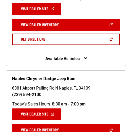
(OPEN
VISIT DEALER SITE
IN
A
NEW
(OPEN
VIEW DEALER INVENTORY
WINDOW)
IN
A
NEW
(OPEN
GET DIRECTIONS
WINDOW)
IN
A
NEW
WINDOW)
Available Vehicles
Naples Chrysler Dodge Jeep Ram
6381 Airport Pulling Rd N Naples, FL 34109
(239) 594-2100
Today's Sales Hours:
8:30 am - 7:00 pm
(OPEN
VISIT DEALER SITE
IN
A
NEW
(OPEN
VIEW DEALER INVENTORY
WINDOW)