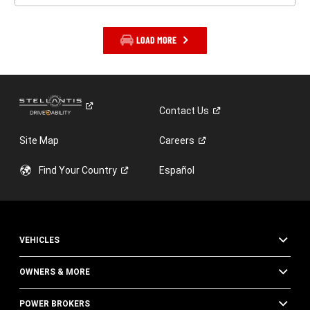
LOAD MORE
Contact
Us
Site Map
Careers
Find Your
Country
Español
VEHICLES
OWNERS & MORE
POWER BROKERS