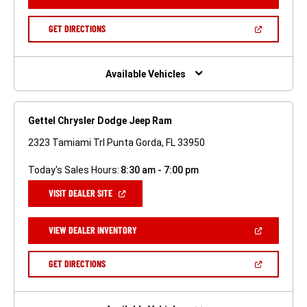
IN
A
NEW
(OPEN
GET DIRECTIONS
WINDOW)
IN
A
NEW
WINDOW)
Available Vehicles
Gettel Chrysler Dodge Jeep Ram
2323 Tamiami Trl Punta Gorda, FL 33950
Today's Sales Hours:
8:30 am - 7:00 pm
(OPEN
VISIT DEALER SITE
IN
A
NEW
(OPEN
VIEW DEALER INVENTORY
WINDOW)
IN
A
NEW
(OPEN
GET DIRECTIONS
WINDOW)
IN
A
NEW
WINDOW)