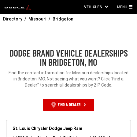
VEHICLES
MENU
MA
Directory
Missouri
Bridgeton
ME
DODGE BRAND VEHICLE DEALERSHIPS
IN BRIDGETON, MO
Find the contact information for Missouri dealerships located
in Bridgeton, MO. Not seeing what you want? Click “Find a
Dealer” to search all dealerships by ZIP Code.
FIND A DEALER
St. Louis Chrysler Dodge Jeep Ram