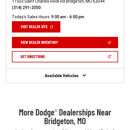
11503 Saint Charles Rock Rd Bridgeton, MO 63044
(314) 291-2050
Today's Sales Hours:
9:00 am - 6:00 pm
(OPEN
VISIT DEALER SITE
IN
A
NEW
(OPEN
VIEW DEALER INVENTORY
WINDOW)
IN
A
NEW
(OPEN
GET DIRECTIONS
WINDOW)
IN
A
NEW
WINDOW)
Available Vehicles
More Dodge
Dealerships Near
®
Bridgeton, MO