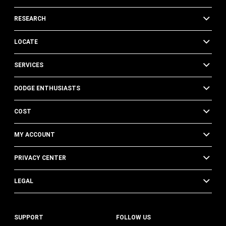
RESEARCH
LOCATE
SERVICES
DODGE ENTHUSIASTS
COST
MY ACCOUNT
PRIVACY CENTER
LEGAL
SUPPORT
FOLLOW US