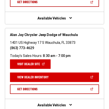
(OPEN
GET DIRECTIONS
WINDOW)
IN
A
NEW
WINDOW)
Available Vehicles
Alan Jay Chrysler Jeep Dodge of Wauchula
1401 US Highway 17 S Wauchula, FL 33873
(863) 773-4629
Today's Sales Hours:
8:30 am - 7:00 pm
(OPEN
VISIT DEALER SITE
IN
A
NEW
(OPEN
VIEW DEALER INVENTORY
WINDOW)
IN
A
NEW
(OPEN
GET DIRECTIONS
WINDOW)
IN
A
NEW
WINDOW)
Available Vehicles