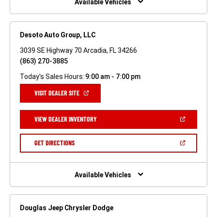
Available Vehicles
Desoto Auto Group, LLC
3039 SE Highway 70 Arcadia, FL 34266
(863) 270-3885
Today's Sales Hours:
9:00 am - 7:00 pm
(OPEN
VISIT DEALER SITE
IN
A
NEW
(OPEN
VIEW DEALER INVENTORY
WINDOW)
IN
A
NEW
(OPEN
GET DIRECTIONS
WINDOW)
IN
A
NEW
WINDOW)
Available Vehicles
Douglas Jeep Chrysler Dodge