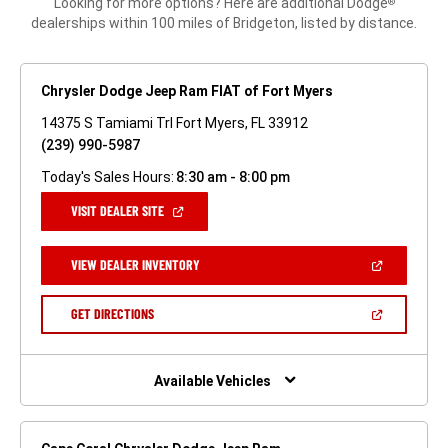
Looking for more options? Here are additional Dodge
®
dealerships within 100 miles of Bridgeton, listed by distance.
Chrysler Dodge Jeep Ram FIAT of Fort Myers
14375 S Tamiami Trl Fort Myers, FL 33912
(239) 990-5987
Today's Sales Hours:
8:30 am - 8:00 pm
(OPEN
VISIT DEALER SITE
IN
A
NEW
(OPEN
VIEW DEALER INVENTORY
WINDOW)
IN
A
NEW
(OPEN
GET DIRECTIONS
WINDOW)
IN
A
NEW
WINDOW)
Available Vehicles