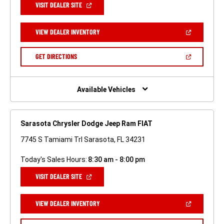
(OPEN
VISIT DEALER SITE
IN
A
NEW
(OPEN
VIEW DEALER INVENTORY
WINDOW)
IN
A
NEW
(OPEN
GET DIRECTIONS
WINDOW)
IN
A
NEW
WINDOW)
Available Vehicles
Sarasota Chrysler Dodge Jeep Ram FIAT
7745 S Tamiami Trl Sarasota, FL 34231
Today's Sales Hours:
8:30 am - 8:00 pm
(OPEN
VISIT DEALER SITE
IN
A
NEW
(OPEN
VIEW DEALER INVENTORY
WINDOW)
IN
A
NEW