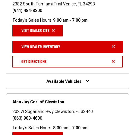
2382 South Tamiami Trail Venice, FL 34293
(941) 484-8300
Today's Sales Hours:
9:00 am - 7:00 pm
(OPEN
VISIT DEALER SITE
IN
A
NEW
(OPEN
VIEW DEALER INVENTORY
WINDOW)
IN
A
NEW
(OPEN
GET DIRECTIONS
WINDOW)
IN
A
NEW
WINDOW)
Available Vehicles
Alan Jay Cdrj of Clewiston
202 W Sugarland Hwy Clewiston, FL 33440
(863) 983-4600
Today's Sales Hours:
8:30 am - 7:00 pm