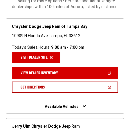
Looking for more options? Here are additional Dodge
®
dealerships within 100 miles of Aurora, listed by distance.
Chrysler Dodge Jeep Ram of Tampa Bay
10909 N Florida Ave Tampa, FL 33612
Today's Sales Hours:
9:00 am - 7:00 pm
(OPEN
VISIT DEALER SITE
IN
A
NEW
(OPEN
VIEW DEALER INVENTORY
WINDOW)
IN
A
NEW
(OPEN
GET DIRECTIONS
WINDOW)
IN
A
NEW
WINDOW)
Available Vehicles
Jerry Ulm Chrysler Dodge Jeep Ram