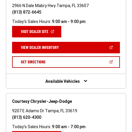
2966 N Dale Mabry Hwy Tampa, FL 33607
(813) 872-6645
Today's Sales Hours:
9:00 am - 9:00 pm
(OPEN
VISIT DEALER SITE
IN
A
NEW
(OPEN
VIEW DEALER INVENTORY
WINDOW)
IN
A
NEW
(OPEN
GET DIRECTIONS
WINDOW)
IN
A
NEW
WINDOW)
Available Vehicles
Courtesy Chrysler-Jeep-Dodge
9207 E Adamo Dr Tampa, FL 33619
(813) 620-4300
Today's Sales Hours:
9:00 am - 7:00 pm