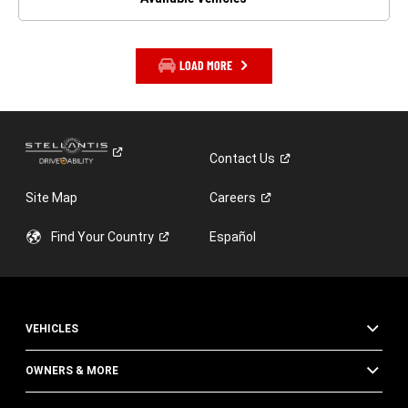
LOAD MORE
Contact
Us
Site Map
Careers
Find Your
Country
Español
VEHICLES
OWNERS & MORE