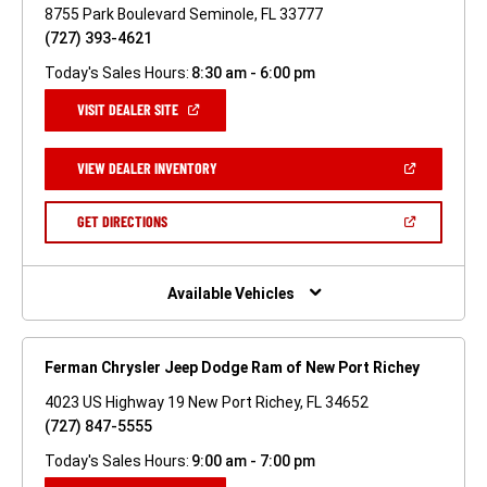
8755 Park Boulevard Seminole, FL 33777
(727) 393-4621
Today's Sales Hours:
8:30 am - 6:00 pm
(OPEN
VISIT DEALER SITE
IN
A
NEW
(OPEN
VIEW DEALER INVENTORY
WINDOW)
IN
A
NEW
(OPEN
GET DIRECTIONS
WINDOW)
IN
A
NEW
WINDOW)
Available Vehicles
Ferman Chrysler Jeep Dodge Ram of New Port Richey
4023 US Highway 19 New Port Richey, FL 34652
(727) 847-5555
Today's Sales Hours:
9:00 am - 7:00 pm