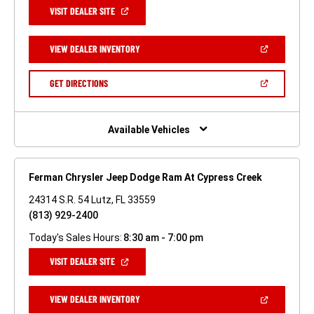
(OPEN
VISIT DEALER SITE
IN
A
NEW
(OPEN
VIEW DEALER INVENTORY
WINDOW)
IN
A
NEW
(OPEN
GET DIRECTIONS
WINDOW)
IN
A
NEW
WINDOW)
Available Vehicles
Ferman Chrysler Jeep Dodge Ram At Cypress Creek
24314 S.R. 54 Lutz, FL 33559
(813) 929-2400
Today's Sales Hours:
8:30 am - 7:00 pm
(OPEN
VISIT DEALER SITE
IN
A
NEW
(OPEN
VIEW DEALER INVENTORY
WINDOW)
IN