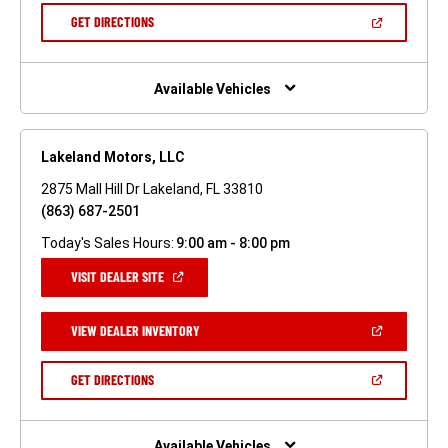
NEW
(OPEN
GET DIRECTIONS
WINDOW)
IN
A
NEW
WINDOW)
Available Vehicles
Lakeland Motors, LLC
2875 Mall Hill Dr Lakeland, FL 33810
(863) 687-2501
Today's Sales Hours:
9:00 am - 8:00 pm
(OPEN
VISIT DEALER SITE
IN
A
NEW
(OPEN
VIEW DEALER INVENTORY
WINDOW)
IN
A
NEW
(OPEN
GET DIRECTIONS
WINDOW)
IN
A
NEW
WINDOW)
Available Vehicles