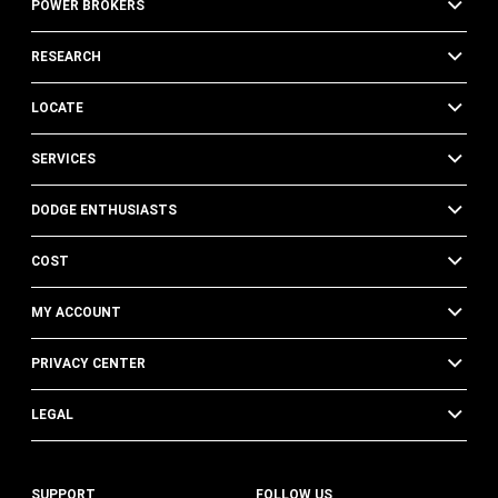
POWER BROKERS
RESEARCH
LOCATE
SERVICES
DODGE ENTHUSIASTS
COST
MY ACCOUNT
PRIVACY CENTER
LEGAL
SUPPORT
FOLLOW US