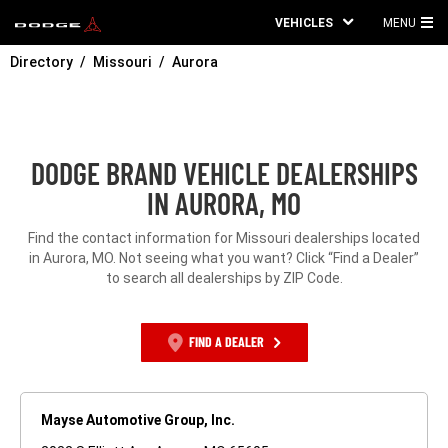
VEHICLES
MENU
MA
Directory
Missouri
Aurora
ME
DODGE BRAND VEHICLE DEALERSHIPS
IN AURORA, MO
Find the contact information for Missouri dealerships located
in Aurora, MO. Not seeing what you want? Click “Find a Dealer”
to search all dealerships by ZIP Code.
FIND A DEALER
Mayse Automotive Group, Inc.