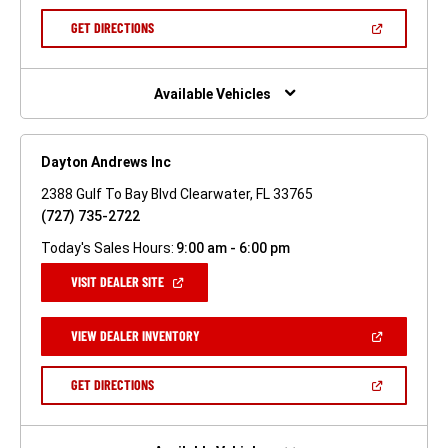
A
NEW
(OPEN
GET DIRECTIONS
WINDOW)
IN
A
NEW
WINDOW)
Available Vehicles
Dayton Andrews Inc
2388 Gulf To Bay Blvd Clearwater, FL 33765
(727) 735-2722
Today's Sales Hours:
9:00 am - 6:00 pm
(OPEN
VISIT DEALER SITE
IN
A
NEW
(OPEN
VIEW DEALER INVENTORY
WINDOW)
IN
A
NEW
(OPEN
GET DIRECTIONS
WINDOW)
IN
A
NEW
WINDOW)