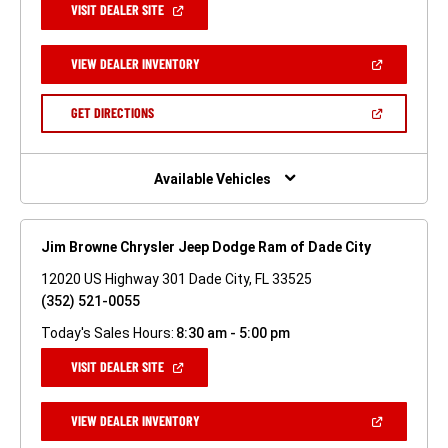
(OPEN
VISIT DEALER SITE
IN
A
NEW
(OPEN
VIEW DEALER INVENTORY
WINDOW)
IN
A
NEW
(OPEN
GET DIRECTIONS
WINDOW)
IN
A
NEW
WINDOW)
Available Vehicles
Jim Browne Chrysler Jeep Dodge Ram of Dade City
12020 US Highway 301 Dade City, FL 33525
(352) 521-0055
Today's Sales Hours:
8:30 am - 5:00 pm
(OPEN
VISIT DEALER SITE
IN
A
NEW
(OPEN
VIEW DEALER INVENTORY
WINDOW)
IN
A