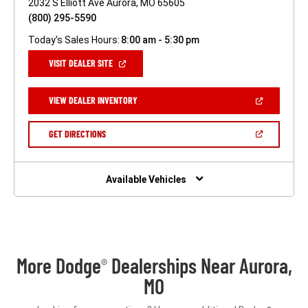
2032 S Elliott Ave Aurora, MO 65605
(800) 295-5590
Today's Sales Hours:
8:00 am - 5:30 pm
(OPEN
VISIT DEALER SITE
IN
A
NEW
(OPEN
VIEW DEALER INVENTORY
WINDOW)
IN
A
NEW
(OPEN
GET DIRECTIONS
WINDOW)
IN
A
NEW
WINDOW)
Available Vehicles
More Dodge
Dealerships Near Aurora,
®
MO