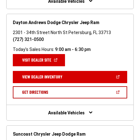
Available Vehicles
Dayton Andrews Dodge Chrysler Jeep Ram
2301 - 34th Street North St Petersburg, FL 33713
(727) 321-0500
Today's Sales Hours:
9:00 am - 6:30 pm
(OPEN
VISIT DEALER SITE
IN
A
NEW
(OPEN
VIEW DEALER INVENTORY
WINDOW)
IN
A
NEW
(OPEN
GET DIRECTIONS
WINDOW)
IN
A
NEW
WINDOW)
Available Vehicles
Suncoast Chrysler Jeep Dodge Ram