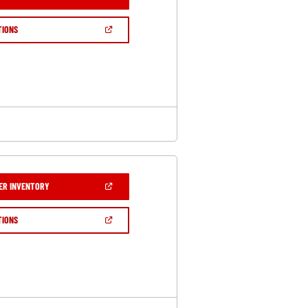
IN
A
NEW
(OPEN
TIONS
WINDOW)
IN
A
NEW
WINDOW)
(OPEN
ER INVENTORY
IN
A
NEW
(OPEN
TIONS
WINDOW)
IN
A
NEW
WINDOW)