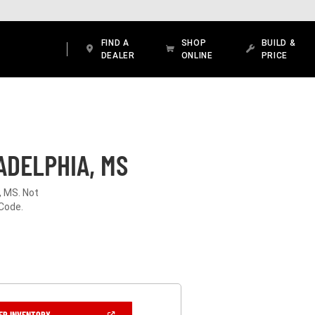
FIND A
SHOP
BUILD &
DEALER
ONLINE
PRICE
ADELPHIA, MS
, MS. Not
 Code.
(OPEN
ER INVENTORY