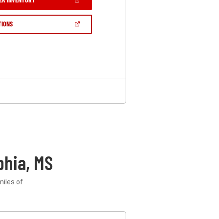
IN
A
NEW
(OPEN
TIONS
WINDOW)
IN
A
NEW
WINDOW)
phia, MS
miles of