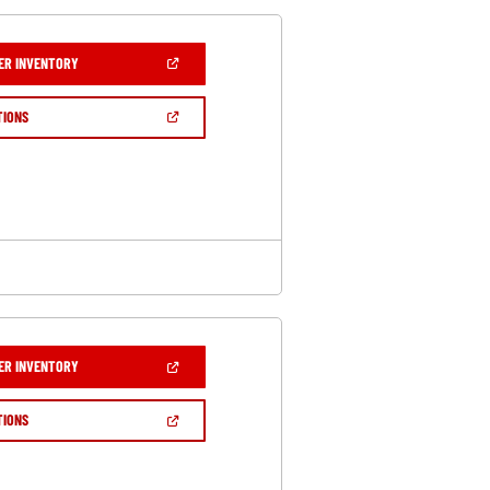
(OPEN
ER INVENTORY
IN
A
NEW
(OPEN
TIONS
WINDOW)
IN
A
NEW
WINDOW)
(OPEN
ER INVENTORY
IN
A
NEW
(OPEN
TIONS
WINDOW)
IN
A
NEW
WINDOW)