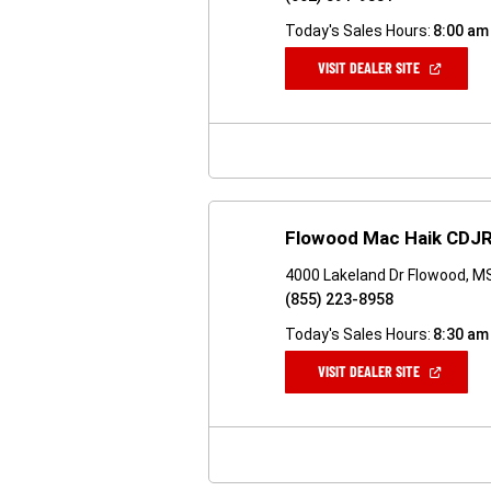
Today's Sales Hours:
8:00 am
(OPEN
VISIT DEALER SITE
IN
A
NEW
WINDOW)
Flowood Mac Haik CDJR
4000 Lakeland Dr Flowood, M
(855) 223-8958
Today's Sales Hours:
8:30 am
(OPEN
VISIT DEALER SITE
IN
A
NEW
WINDOW)