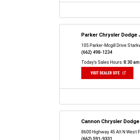
WINDOW)
Parker Chrysler Dodge
105 Parker-Mcgill Drive Stark
(662) 498-1234
Today's Sales Hours:
8:30 am
(OPEN
VISIT DEALER SITE
IN
A
NEW
WINDOW)
Cannon Chrysler Dodge
8600 Highway 45 Alt N West 
(662) 591-9331