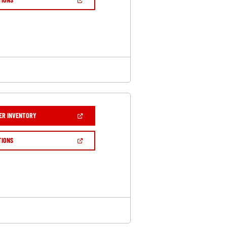
WINDOW)
IN
A
NEW
WINDOW)
(OPEN
ER INVENTORY
IN
A
NEW
(OPEN
TIONS
WINDOW)
IN
A
NEW
WINDOW)