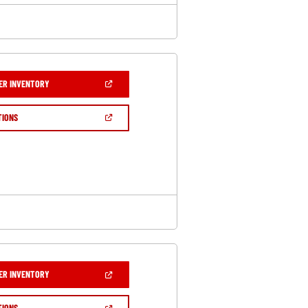
(OPEN
ER INVENTORY
IN
A
NEW
(OPEN
TIONS
WINDOW)
IN
A
NEW
WINDOW)
(OPEN
ER INVENTORY
IN
A
NEW
(OPEN
TIONS