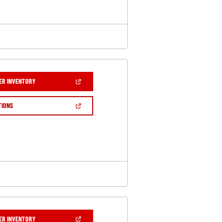
(OPEN
ER INVENTORY
IN
A
NEW
(OPEN
TIONS
WINDOW)
IN
A
NEW
WINDOW)
(OPEN
ER INVENTORY