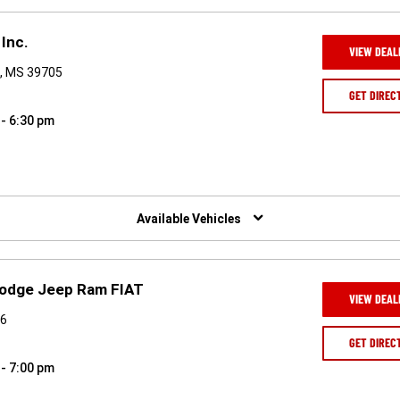
Inc.
VIEW DEAL
, MS 39705
GET DIREC
 - 6:30 pm
Available Vehicles
Dodge Jeep Ram FIAT
VIEW DEAL
06
GET DIREC
 - 7:00 pm