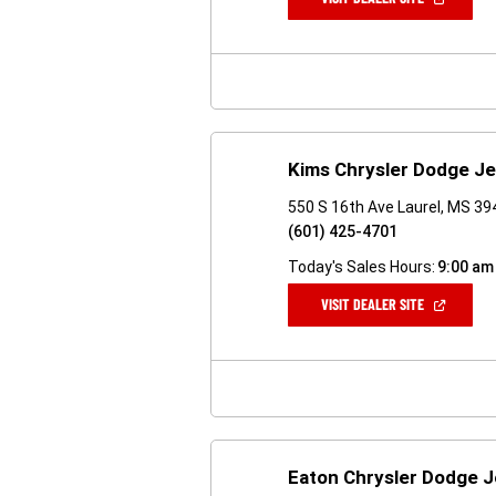
IN
A
NEW
WINDOW)
Kims Chrysler Dodge J
550 S 16th Ave Laurel, MS 3
(601) 425-4701
Today's Sales Hours:
9:00 am
(OPEN
VISIT DEALER SITE
IN
A
NEW
WINDOW)
Eaton Chrysler Dodge 