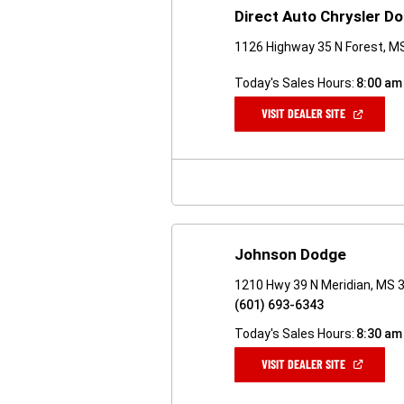
Direct Auto Chrysler 
1126 Highway 35 N Forest, M
Today's Sales Hours:
8:00 am
(OPEN
VISIT DEALER SITE
IN
A
NEW
WINDOW)
Johnson Dodge
1210 Hwy 39 N Meridian, MS 
(601) 693-6343
Today's Sales Hours:
8:30 am
(OPEN
VISIT DEALER SITE
IN
A
NEW