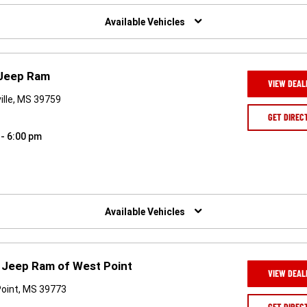
Available Vehicles
 Jeep Ram
VIEW DEAL
ville, MS 39759
GET DIREC
 - 6:00 pm
Available Vehicles
 Jeep Ram of West Point
VIEW DEAL
Point, MS 39773
GET DIREC