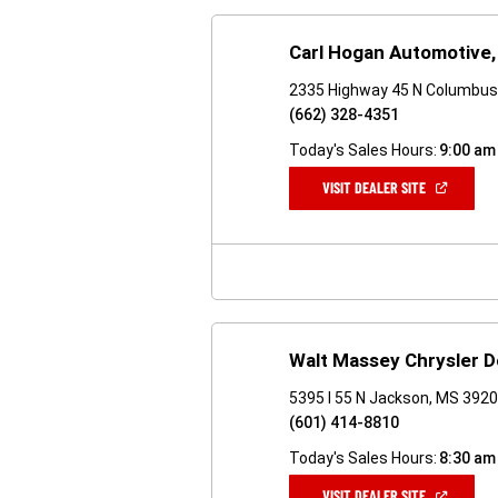
Carl Hogan Automotive, 
2335 Highway 45 N Columbus
(662) 328-4351
Today's Sales Hours:
9:00 am
(OPEN
VISIT DEALER SITE
IN
A
NEW
WINDOW)
Walt Massey Chrysler 
5395 I 55 N Jackson, MS 392
(601) 414-8810
Today's Sales Hours:
8:30 am
(OPEN
VISIT DEALER SITE