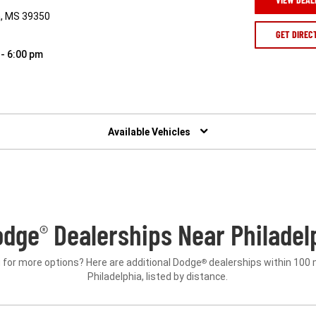
a, MS 39350
GET DIREC
 - 6:00 pm
Available Vehicles
odge
Dealerships Near Philadel
®
 for more options? Here are additional Dodge
dealerships within 100 
®
Philadelphia, listed by distance.