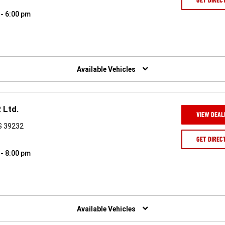
 - 6:00 pm
Available Vehicles
 Ltd.
VIEW DEAL
S 39232
GET DIREC
 - 8:00 pm
Available Vehicles