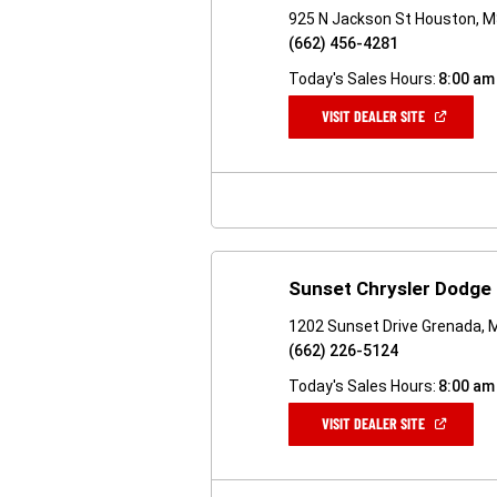
925 N Jackson St Houston, 
(662) 456-4281
Today's Sales Hours:
8:00 am
(OPEN
VISIT DEALER SITE
IN
A
NEW
WINDOW)
Sunset Chrysler Dodge
1202 Sunset Drive Grenada,
(662) 226-5124
Today's Sales Hours:
8:00 am
(OPEN
VISIT DEALER SITE
IN
A
NEW
WINDOW)