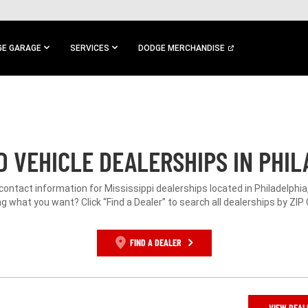
E GARAGE
SERVICES
DODGE MERCHANDISE
 VEHICLE DEALERSHIPS IN PHIL
 contact information for Mississippi dealerships located in Philadelphia
g what you want? Click “Find a Dealer” to search all dealerships by ZIP
FIND A DEALER
VIEW DEAL