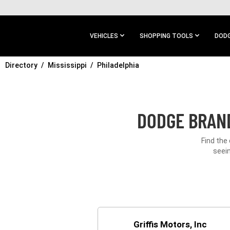
SKIP TO
MAIN
CONTENT
VEHICLES
SHOPPING TOOLS
DODG
Directory
SKIP TO
Mississippi
Philadelphia
MAIN
NAVIGATION
DODGE BRAND
Find the
seein
Griffis Motors, Inc