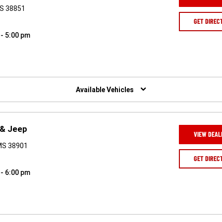
MS 38851
GET DIREC
 - 5:00 pm
Available Vehicles
 & Jeep
VIEW DEAL
 MS 38901
GET DIREC
 - 6:00 pm