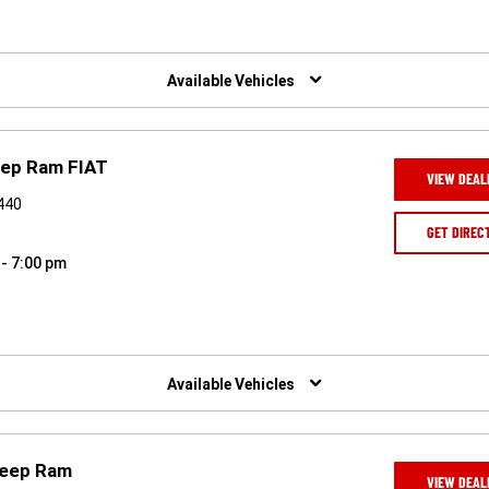
Available Vehicles
eep Ram FIAT
VIEW DEAL
9440
GET DIREC
 - 7:00 pm
Available Vehicles
Jeep Ram
VIEW DEAL