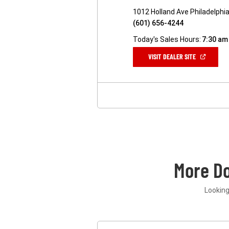
1012 Holland Ave Philadelphi
(601) 656-4244
Today's Sales Hours:
7:30 am
(OPEN
VISIT DEALER SITE
IN
A
NEW
WINDOW)
More D
Looking