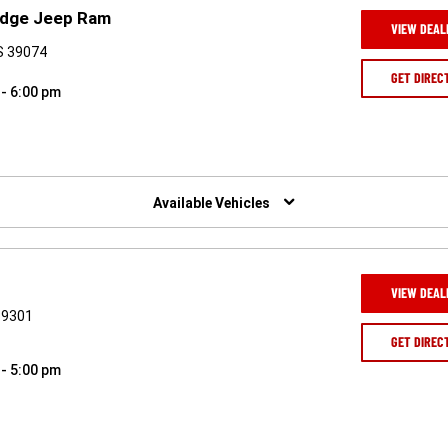
Dodge Jeep Ram
VIEW DEAL
S 39074
GET DIREC
 - 6:00 pm
Available Vehicles
VIEW DEAL
39301
GET DIREC
 - 5:00 pm