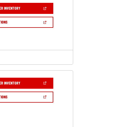
(OPEN
ER INVENTORY
IN
A
NEW
(OPEN
TIONS
WINDOW)
IN
A
NEW
WINDOW)
(OPEN
ER INVENTORY
IN
A
NEW
(OPEN
TIONS
WINDOW)
IN
A
NEW
WINDOW)