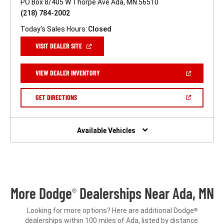
PO Box 8/405 W Thorpe Ave Ada, MN 56510
(218) 784-2002
Today's Sales Hours:
Closed
(OPEN
VISIT DEALER SITE
IN
A
NEW
(OPEN
VIEW DEALER INVENTORY
WINDOW)
IN
A
NEW
(OPEN
GET DIRECTIONS
WINDOW)
IN
A
NEW
WINDOW)
Available Vehicles
More Dodge
Dealerships Near Ada, MN
®
Looking for more options? Here are additional Dodge
®
dealerships within 100 miles of Ada, listed by distance.