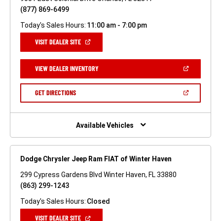
(877) 869-6499
Today's Sales Hours:
11:00 am - 7:00 pm
(OPEN
VISIT DEALER SITE
IN
A
NEW
(OPEN
VIEW DEALER INVENTORY
WINDOW)
IN
A
NEW
(OPEN
GET DIRECTIONS
WINDOW)
IN
A
NEW
WINDOW)
Available Vehicles
Dodge Chrysler Jeep Ram FIAT of Winter Haven
299 Cypress Gardens Blvd Winter Haven, FL 33880
(863) 299-1243
Today's Sales Hours:
Closed
(OPEN
VISIT DEALER SITE