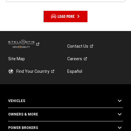
LOAD MORE
Contact
Us
Site Map
Careers
Find Your
Country
Español
VEHICLES
OWNERS & MORE
POWER BROKERS