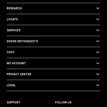
RESEARCH
LOCATE
SERVICES
DODGE ENTHUSIASTS
COST
MY ACCOUNT
PRIVACY CENTER
LEGAL
SUPPORT
FOLLOW US