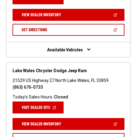
IN
A
NEW
(OPEN
VIEW DEALER INVENTORY
WINDOW)
IN
A
NEW
(OPEN
GET DIRECTIONS
WINDOW)
IN
A
NEW
WINDOW)
Available Vehicles
Lake Wales Chrysler Dodge Jeep Ram
21529 US Highway 27 North Lake Wales, FL 33859
(863) 676-0733
Today's Sales Hours:
Closed
(OPEN
VISIT DEALER SITE
IN
A
NEW
(OPEN
VIEW DEALER INVENTORY
WINDOW)
IN
A
NEW