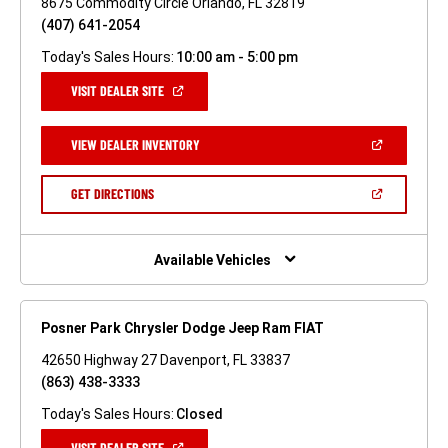
8675 Commodity Circle Orlando, FL 32819
(407) 641-2054
Today's Sales Hours:
10:00 am - 5:00 pm
(OPEN
VISIT DEALER SITE
IN
A
NEW
(OPEN
VIEW DEALER INVENTORY
WINDOW)
IN
A
NEW
(OPEN
GET DIRECTIONS
WINDOW)
IN
A
NEW
WINDOW)
Available Vehicles
Posner Park Chrysler Dodge Jeep Ram FIAT
42650 Highway 27 Davenport, FL 33837
(863) 438-3333
Today's Sales Hours:
Closed
(OPEN
VISIT DEALER SITE