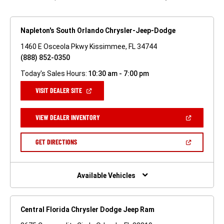
Napleton's South Orlando Chrysler-Jeep-Dodge
1460 E Osceola Pkwy Kissimmee, FL 34744
(888) 852-0350
Today's Sales Hours:
10:30 am - 7:00 pm
(OPEN
VISIT DEALER SITE
IN
A
NEW
(OPEN
VIEW DEALER INVENTORY
WINDOW)
IN
A
NEW
(OPEN
GET DIRECTIONS
WINDOW)
IN
A
NEW
WINDOW)
Available Vehicles
Central Florida Chrysler Dodge Jeep Ram