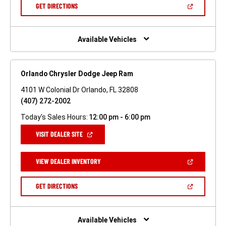
NEW
(OPEN
GET DIRECTIONS
WINDOW)
IN
A
NEW
WINDOW)
Available Vehicles
Orlando Chrysler Dodge Jeep Ram
4101 W Colonial Dr Orlando, FL 32808
(407) 272-2002
Today's Sales Hours:
12:00 pm - 6:00 pm
(OPEN
VISIT DEALER SITE
IN
A
NEW
(OPEN
VIEW DEALER INVENTORY
WINDOW)
IN
A
NEW
(OPEN
GET DIRECTIONS
WINDOW)
IN
A
NEW
WINDOW)
Available Vehicles