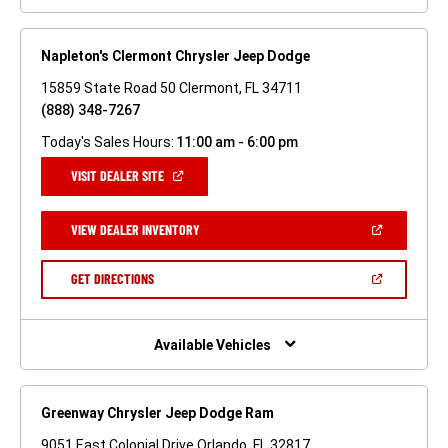
Napleton's Clermont Chrysler Jeep Dodge
15859 State Road 50 Clermont, FL 34711
(888) 348-7267
Today's Sales Hours:
11:00 am - 6:00 pm
(OPEN
VISIT DEALER SITE
IN
A
NEW
(OPEN
VIEW DEALER INVENTORY
WINDOW)
IN
A
NEW
(OPEN
GET DIRECTIONS
WINDOW)
IN
A
NEW
WINDOW)
Available Vehicles
Greenway Chrysler Jeep Dodge Ram
9051 East Colonial Drive Orlando, FL 32817