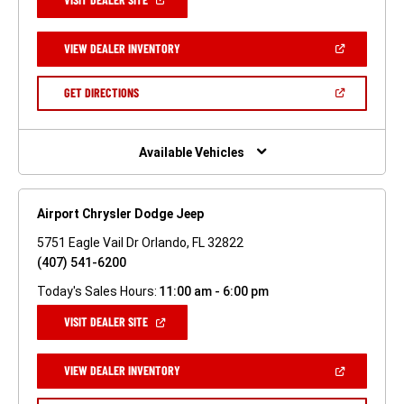
IN
A
NEW
(OPEN
VIEW DEALER INVENTORY
WINDOW)
IN
A
NEW
(OPEN
GET DIRECTIONS
WINDOW)
IN
A
NEW
WINDOW)
Available Vehicles
Airport Chrysler Dodge Jeep
5751 Eagle Vail Dr Orlando, FL 32822
(407) 541-6200
Today's Sales Hours:
11:00 am - 6:00 pm
(OPEN
VISIT DEALER SITE
IN
A
NEW
(OPEN
VIEW DEALER INVENTORY
WINDOW)
IN
A