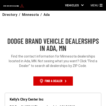
VEHICLES
MENU
MA
Directory
Minnesota
Ada
ME
DODGE BRAND VEHICLE DEALERSHIPS
IN ADA, MN
Find the contact information for Minnesota dealerships
located in Ada, MN. Not seeing what you want? Click “Find a
Dealer” to search all dealerships by ZIP Code.
FIND A DEALER
Kelly's Chry Center Inc