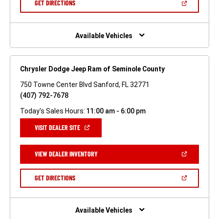
(OPEN
GET DIRECTIONS
WINDOW)
IN
A
NEW
WINDOW)
Available Vehicles
Chrysler Dodge Jeep Ram of Seminole County
750 Towne Center Blvd Sanford, FL 32771
(407) 792-7678
Today's Sales Hours:
11:00 am - 6:00 pm
(OPEN
VISIT DEALER SITE
IN
A
NEW
(OPEN
VIEW DEALER INVENTORY
WINDOW)
IN
A
NEW
(OPEN
GET DIRECTIONS
WINDOW)
IN
A
NEW
WINDOW)
Available Vehicles