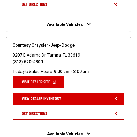
NEW
(OPEN
GET DIRECTIONS
WINDOW)
IN
A
NEW
WINDOW)
Available Vehicles
Courtesy Chrysler-Jeep-Dodge
9207 E Adamo Dr Tampa, FL 33619
(813) 620-4300
Today's Sales Hours:
9:00 am - 8:00 pm
(OPEN
VISIT DEALER SITE
IN
A
NEW
(OPEN
VIEW DEALER INVENTORY
WINDOW)
IN
A
NEW
(OPEN
GET DIRECTIONS
WINDOW)
IN
A
NEW
WINDOW)
Available Vehicles