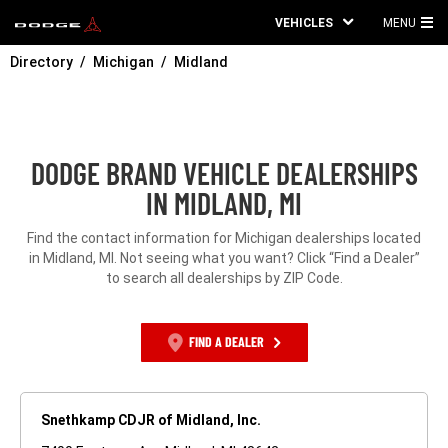
VEHICLES
MENU
MA
Directory
Michigan
Midland
ME
DODGE BRAND VEHICLE DEALERSHIPS
IN MIDLAND, MI
Find the contact information for Michigan dealerships located
in Midland, MI. Not seeing what you want? Click “Find a Dealer”
to search all dealerships by ZIP Code.
FIND A DEALER
Snethkamp CDJR of Midland, Inc.