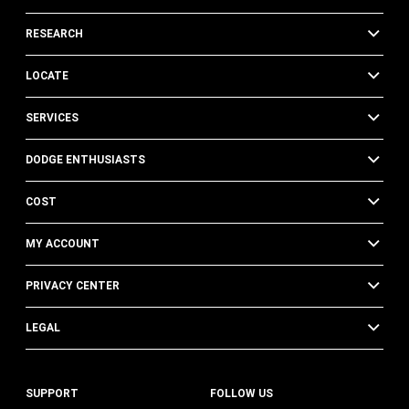
RESEARCH
LOCATE
SERVICES
DODGE ENTHUSIASTS
COST
MY ACCOUNT
PRIVACY CENTER
LEGAL
SUPPORT
FOLLOW US