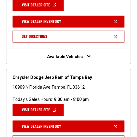
(OPEN
VISIT DEALER SITE
IN
A
NEW
(OPEN
VIEW DEALER INVENTORY
WINDOW)
IN
A
NEW
(OPEN
GET DIRECTIONS
WINDOW)
IN
A
NEW
WINDOW)
Available Vehicles
Chrysler Dodge Jeep Ram of Tampa Bay
10909 N Florida Ave Tampa, FL 33612
Today's Sales Hours:
9:00 am - 8:00 pm
(OPEN
VISIT DEALER SITE
IN
A
NEW
(OPEN
VIEW DEALER INVENTORY
WINDOW)
IN
A