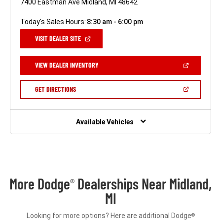
7400 Eastman Ave Midland, MI 48642
Today's Sales Hours:
8:30 am - 6:00 pm
(OPEN
VISIT DEALER SITE
IN
A
NEW
(OPEN
VIEW DEALER INVENTORY
WINDOW)
IN
A
NEW
(OPEN
GET DIRECTIONS
WINDOW)
IN
A
NEW
WINDOW)
Available Vehicles
More Dodge
Dealerships Near Midland,
®
MI
Looking for more options? Here are additional Dodge
®