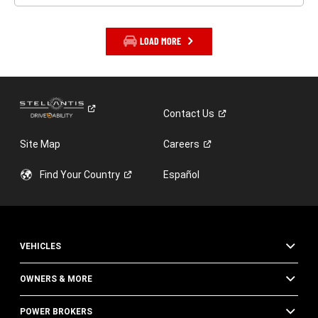
LOAD MORE
Contact
Us
Site Map
Careers
Find Your
Country
Español
VEHICLES
OWNERS & MORE
POWER BROKERS