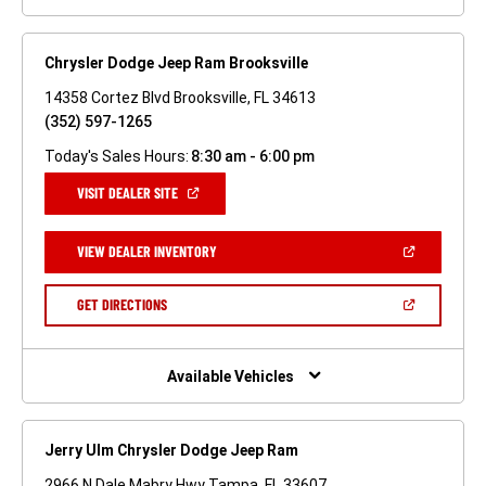
Chrysler Dodge Jeep Ram Brooksville
14358 Cortez Blvd Brooksville, FL 34613
(352) 597-1265
Today's Sales Hours:
8:30 am - 6:00 pm
(OPEN
VISIT DEALER SITE
IN
A
NEW
(OPEN
VIEW DEALER INVENTORY
WINDOW)
IN
A
NEW
(OPEN
GET DIRECTIONS
WINDOW)
IN
A
NEW
WINDOW)
Available Vehicles
Jerry Ulm Chrysler Dodge Jeep Ram
2966 N Dale Mabry Hwy Tampa, FL 33607