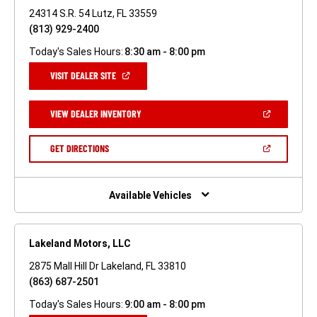
24314 S.R. 54 Lutz, FL 33559
(813) 929-2400
Today's Sales Hours:
8:30 am - 8:00 pm
(OPEN
VISIT DEALER SITE
IN
A
NEW
(OPEN
VIEW DEALER INVENTORY
WINDOW)
IN
A
NEW
(OPEN
GET DIRECTIONS
WINDOW)
IN
A
NEW
WINDOW)
Available Vehicles
Lakeland Motors, LLC
2875 Mall Hill Dr Lakeland, FL 33810
(863) 687-2501
Today's Sales Hours:
9:00 am - 8:00 pm