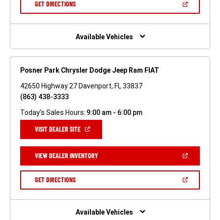
(OPEN
GET DIRECTIONS
WINDOW)
IN
A
NEW
WINDOW)
Available Vehicles
Posner Park Chrysler Dodge Jeep Ram FIAT
42650 Highway 27 Davenport, FL 33837
(863) 438-3333
Today's Sales Hours:
9:00 am - 6:00 pm
(OPEN
VISIT DEALER SITE
IN
A
NEW
(OPEN
VIEW DEALER INVENTORY
WINDOW)
IN
A
NEW
(OPEN
GET DIRECTIONS
WINDOW)
IN
A
NEW
WINDOW)
Available Vehicles