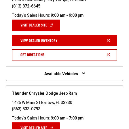
(813) 872-6645
Today's Sales Hours:
9:00 am - 9:00 pm
(OPEN
VISIT DEALER SITE
IN
A
NEW
(OPEN
VIEW DEALER INVENTORY
WINDOW)
IN
A
NEW
(OPEN
GET DIRECTIONS
WINDOW)
IN
A
NEW
WINDOW)
Available Vehicles
Thunder Chrysler Dodge Jeep Ram
1425 W Main St Bartow, FL 33830
(863) 533-0793
Today's Sales Hours:
9:00 am - 7:00 pm
(OPEN
VISIT DEALER SITE