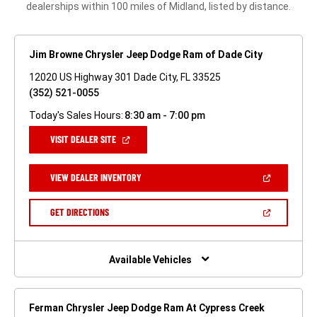
dealerships within 100 miles of Midland, listed by distance.
Jim Browne Chrysler Jeep Dodge Ram of Dade City
12020 US Highway 301 Dade City, FL 33525
(352) 521-0055
Today's Sales Hours:
8:30 am - 7:00 pm
(OPEN
VISIT DEALER SITE
IN
A
NEW
(OPEN
VIEW DEALER INVENTORY
WINDOW)
IN
A
NEW
(OPEN
GET DIRECTIONS
WINDOW)
IN
A
NEW
WINDOW)
Available Vehicles
Ferman Chrysler Jeep Dodge Ram At Cypress Creek