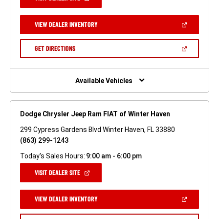
IN
A
NEW
(OPEN
VIEW DEALER INVENTORY
WINDOW)
IN
A
NEW
(OPEN
GET DIRECTIONS
WINDOW)
IN
A
NEW
WINDOW)
Available Vehicles
Dodge Chrysler Jeep Ram FIAT of Winter Haven
299 Cypress Gardens Blvd Winter Haven, FL 33880
(863) 299-1243
Today's Sales Hours:
9:00 am - 6:00 pm
(OPEN
VISIT DEALER SITE
IN
A
NEW
(OPEN
VIEW DEALER INVENTORY
WINDOW)
IN
A
NEW