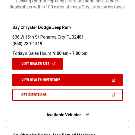
Looking for more options? Here are additional Dodge
®
dealerships within 100 miles of Imlay City, listed by distance.
Bay Chrysler Dodge Jeep Ram
636 W 15th St Panama City, FL 32401
(850) 730-1419
Today's Sales Hours:
9:00 am - 7:00 pm
(OPEN
VISIT DEALER SITE
IN
A
NEW
(OPEN
VIEW DEALER INVENTORY
WINDOW)
IN
A
NEW
(OPEN
GET DIRECTIONS
WINDOW)
IN
A
NEW
WINDOW)
Available Vehicles