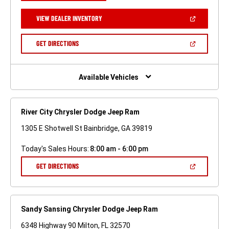
A
NEW
(OPEN
VIEW DEALER INVENTORY
WINDOW)
IN
A
NEW
(OPEN
GET DIRECTIONS
WINDOW)
IN
A
NEW
WINDOW)
Available Vehicles
River City Chrysler Dodge Jeep Ram
1305 E Shotwell St Bainbridge, GA 39819
Today's Sales Hours:
8:00 am - 6:00 pm
(OPEN
GET DIRECTIONS
IN
A
NEW
WINDOW)
Sandy Sansing Chrysler Dodge Jeep Ram
6348 Highway 90 Milton, FL 32570