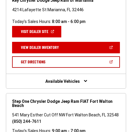
Key Chrysler Dodge Jeep Ram of Marianna
4214 Lafayette St Marianna, FL 32446
Today's Sales Hours:
8:00 am - 6:00 pm
(OPEN
VISIT DEALER SITE
IN
A
NEW
(OPEN
VIEW DEALER INVENTORY
WINDOW)
IN
A
NEW
(OPEN
GET DIRECTIONS
WINDOW)
IN
A
NEW
WINDOW)
Available Vehicles
Step One Chrysler Dodge Jeep Ram FIAT Fort Walton
Beach
541 Mary Esther Cut Off NW Fort Walton Beach, FL 32548
(850) 244-7611
Today's Sales Hours:
9:00 am - 7:00 pm