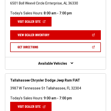
6501 Boll Weevil Circle Enterprise, AL 36330
Today's Sales Hours:
8:00 am - 7:00 pm
(OPEN
VISIT DEALER SITE
IN
A
NEW
(OPEN
VIEW DEALER INVENTORY
WINDOW)
IN
A
NEW
(OPEN
GET DIRECTIONS
WINDOW)
IN
A
NEW
WINDOW)
Available Vehicles
Tallahassee Chrysler Dodge Jeep Ram FIAT
3987 W Tennessee St Tallahassee, FL 32304
Today's Sales Hours:
9:00 am - 7:00 pm
(OPEN
VISIT DEALER SITE
IN