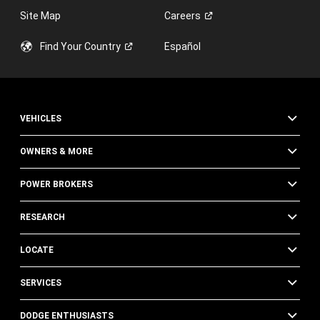
Site Map
Careers
Find Your
Country
Español
VEHICLES
OWNERS & MORE
POWER BROKERS
RESEARCH
LOCATE
SERVICES
DODGE ENTHUSIASTS