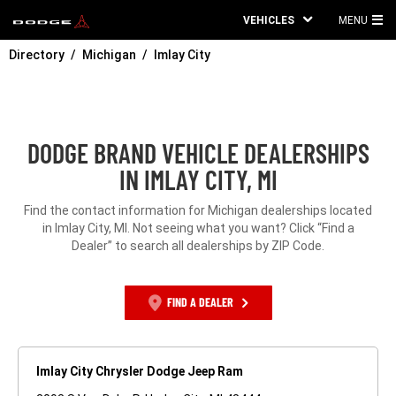
VEHICLES
MENU
MA
Directory
Michigan
Imlay City
ME
DODGE BRAND VEHICLE DEALERSHIPS
IN IMLAY CITY, MI
Find the contact information for Michigan dealerships located
in Imlay City, MI. Not seeing what you want? Click “Find a
Dealer” to search all dealerships by ZIP Code.
FIND A DEALER
Imlay City Chrysler Dodge Jeep Ram