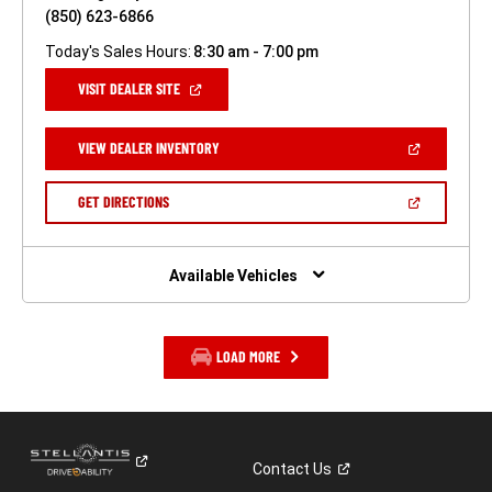
(850) 623-6866
Today's Sales Hours:
8:30 am - 7:00 pm
(OPEN
VISIT DEALER SITE
IN
A
NEW
(OPEN
VIEW DEALER INVENTORY
WINDOW)
IN
A
NEW
(OPEN
GET DIRECTIONS
WINDOW)
IN
A
NEW
WINDOW)
Available Vehicles
LOAD MORE
Contact
Us