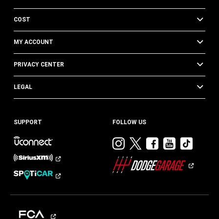
COST
MY ACCOUNT
PRIVACY CENTER
LEGAL
SUPPORT
FOLLOW US
Visit
Visit
Visit
Visit
Visit
Dodge
Dodge
Dodge
Dodge
Dod
on
on
on
on
on
Instagram
Twitter
Facebook
Youtub
TikT