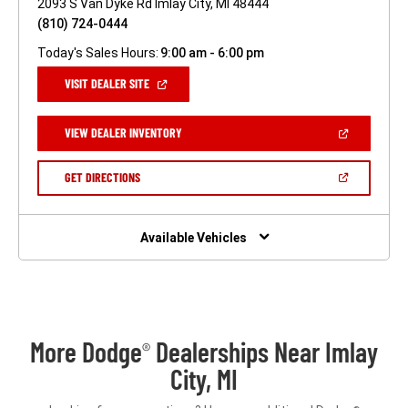
2093 S Van Dyke Rd Imlay City, MI 48444
(810) 724-0444
Today's Sales Hours:
9:00 am - 6:00 pm
(OPEN
VISIT DEALER SITE
IN
A
NEW
(OPEN
VIEW DEALER INVENTORY
WINDOW)
IN
A
NEW
(OPEN
GET DIRECTIONS
WINDOW)
IN
A
NEW
WINDOW)
Available Vehicles
More Dodge
Dealerships Near Imlay
®
City, MI