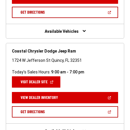
IN
A
NEW
(OPEN
GET DIRECTIONS
WINDOW)
IN
A
NEW
WINDOW)
Available Vehicles
Coastal Chrysler Dodge Jeep Ram
1724 W Jefferson St Quincy, FL 32351
Today's Sales Hours:
9:00 am - 7:00 pm
(OPEN
VISIT DEALER SITE
IN
A
NEW
(OPEN
VIEW DEALER INVENTORY
WINDOW)
IN
A
NEW
(OPEN
GET DIRECTIONS
WINDOW)
IN
A
NEW
WINDOW)