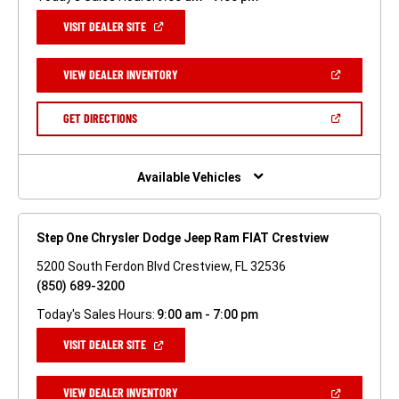
(OPEN
VISIT DEALER SITE
IN
A
NEW
(OPEN
VIEW DEALER INVENTORY
WINDOW)
IN
A
NEW
(OPEN
GET DIRECTIONS
WINDOW)
IN
A
NEW
WINDOW)
Available Vehicles
Step One Chrysler Dodge Jeep Ram FIAT Crestview
5200 South Ferdon Blvd Crestview, FL 32536
(850) 689-3200
Today's Sales Hours:
9:00 am - 7:00 pm
(OPEN
VISIT DEALER SITE
IN
A
NEW
(OPEN
VIEW DEALER INVENTORY
WINDOW)