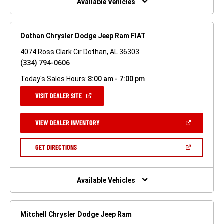
Available Vehicles
Dothan Chrysler Dodge Jeep Ram FIAT
4074 Ross Clark Cir Dothan, AL 36303
(334) 794-0606
Today's Sales Hours:
8:00 am - 7:00 pm
(OPEN
VISIT DEALER SITE
IN
A
NEW
(OPEN
VIEW DEALER INVENTORY
WINDOW)
IN
A
NEW
(OPEN
GET DIRECTIONS
WINDOW)
IN
A
NEW
WINDOW)
Available Vehicles
Mitchell Chrysler Dodge Jeep Ram