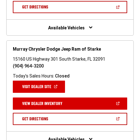
NEW
(OPEN
GET DIRECTIONS
WINDOW)
IN
A
NEW
WINDOW)
Available Vehicles
Murray Chrysler Dodge Jeep Ram of Starke
15160 US Highway 301 South Starke, FL 32091
(904) 964-3200
Today's Sales Hours:
Closed
(OPEN
VISIT DEALER SITE
IN
A
NEW
(OPEN
VIEW DEALER INVENTORY
WINDOW)
IN
A
NEW
(OPEN
GET DIRECTIONS
WINDOW)
IN
A
NEW
WINDOW)
Available Vehicles