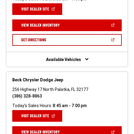
(OPEN
VISIT DEALER SITE
IN
A
NEW
(OPEN
VIEW DEALER INVENTORY
WINDOW)
IN
A
NEW
(OPEN
GET DIRECTIONS
WINDOW)
IN
A
NEW
WINDOW)
Available Vehicles
Beck Chrysler Dodge Jeep
256 Highway 17 North Palatka, FL 32177
(386) 328-8863
Today's Sales Hours:
8:45 am - 7:00 pm
(OPEN
VISIT DEALER SITE
IN
A
NEW
(OPEN
VIEW DEALER INVENTORY
WINDOW)