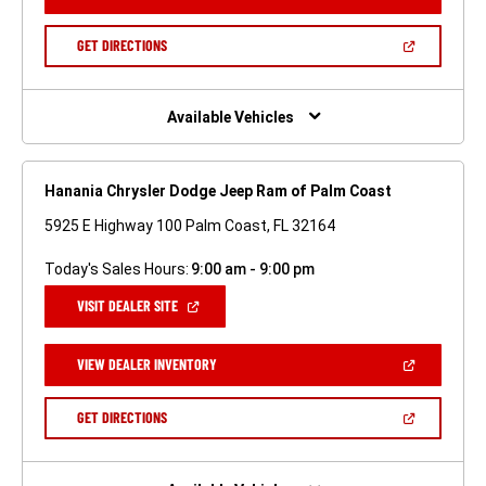
IN
A
NEW
(OPEN
GET DIRECTIONS
WINDOW)
IN
A
NEW
WINDOW)
Available Vehicles
Hanania Chrysler Dodge Jeep Ram of Palm Coast
5925 E Highway 100 Palm Coast, FL 32164
Today's Sales Hours:
9:00 am - 9:00 pm
(OPEN
VISIT DEALER SITE
IN
A
NEW
(OPEN
VIEW DEALER INVENTORY
WINDOW)
IN
A
NEW
(OPEN
GET DIRECTIONS
WINDOW)
IN
A
NEW
WINDOW)