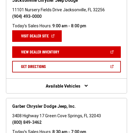
Jacksonville Chrysler Jeep Dodge
11101 Nursery Fields Drive Jacksonville, FL 32256
(904) 493-0000
Today's Sales Hours:
9:00 am - 8:00 pm
(OPEN
VISIT DEALER SITE
IN
A
NEW
(OPEN
VIEW DEALER INVENTORY
WINDOW)
IN
A
NEW
(OPEN
GET DIRECTIONS
WINDOW)
IN
A
NEW
WINDOW)
Available Vehicles
Garber Chrysler Dodge Jeep, Inc.
3408 Highway 17 Green Cove Springs, FL 32043
(800) 849-3462
Today's Sales Hours:
8:30 am - 7:00 pm