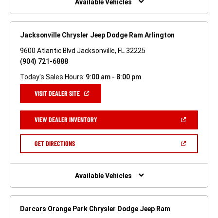
Available Vehicles
Jacksonville Chrysler Jeep Dodge Ram Arlington
9600 Atlantic Blvd Jacksonville, FL 32225
(904) 721-6888
Today's Sales Hours:
9:00 am - 8:00 pm
(OPEN
VISIT DEALER SITE
IN
A
NEW
(OPEN
VIEW DEALER INVENTORY
WINDOW)
IN
A
NEW
(OPEN
GET DIRECTIONS
WINDOW)
IN
A
NEW
WINDOW)
Available Vehicles
Darcars Orange Park Chrysler Dodge Jeep Ram