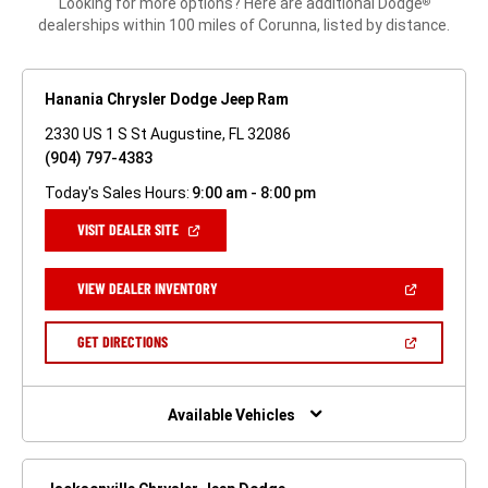
Looking for more options? Here are additional Dodge
®
dealerships within 100 miles of Corunna, listed by distance.
Hanania Chrysler Dodge Jeep Ram
2330 US 1 S St Augustine, FL 32086
(904) 797-4383
Today's Sales Hours:
9:00 am - 8:00 pm
(OPEN
VISIT DEALER SITE
IN
A
NEW
(OPEN
VIEW DEALER INVENTORY
WINDOW)
IN
A
NEW
(OPEN
GET DIRECTIONS
WINDOW)
IN
A
NEW
WINDOW)
Available Vehicles