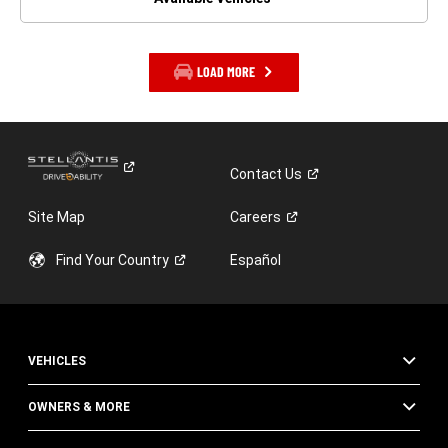
LOAD MORE
Contact
Us
Site Map
Careers
Find Your
Country
Español
VEHICLES
OWNERS & MORE