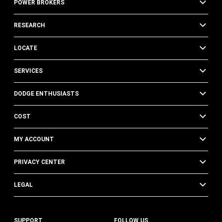
POWER BROKERS
RESEARCH
LOCATE
SERVICES
DODGE ENTHUSIASTS
COST
MY ACCOUNT
PRIVACY CENTER
LEGAL
SUPPORT
FOLLOW US