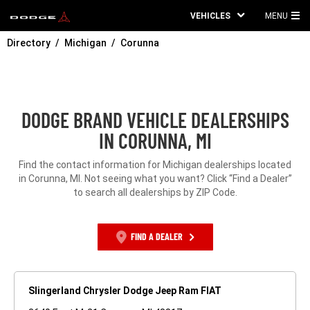
VEHICLES
MENU
MA
Directory
Michigan
Corunna
ME
DODGE BRAND VEHICLE DEALERSHIPS
IN CORUNNA, MI
Find the contact information for Michigan dealerships located
in Corunna, MI. Not seeing what you want? Click “Find a Dealer”
to search all dealerships by ZIP Code.
FIND A DEALER
Slingerland Chrysler Dodge Jeep Ram FIAT