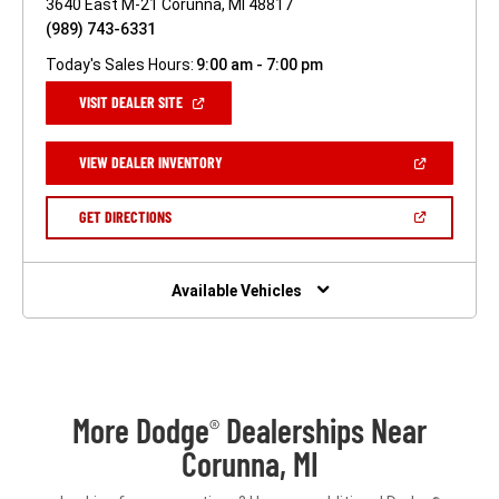
3640 East M-21 Corunna, MI 48817
(989) 743-6331
Today's Sales Hours:
9:00 am - 7:00 pm
(OPEN
VISIT DEALER SITE
IN
A
NEW
(OPEN
VIEW DEALER INVENTORY
WINDOW)
IN
A
NEW
(OPEN
GET DIRECTIONS
WINDOW)
IN
A
NEW
WINDOW)
Available Vehicles
More Dodge
Dealerships Near
®
Corunna, MI