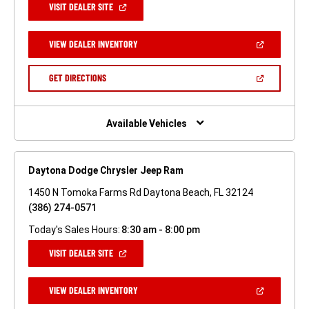
(OPEN
VISIT DEALER SITE
IN
A
NEW
(OPEN
VIEW DEALER INVENTORY
WINDOW)
IN
A
NEW
(OPEN
GET DIRECTIONS
WINDOW)
IN
A
NEW
WINDOW)
Available Vehicles
Daytona Dodge Chrysler Jeep Ram
1450 N Tomoka Farms Rd Daytona Beach, FL 32124
(386) 274-0571
Today's Sales Hours:
8:30 am - 8:00 pm
(OPEN
VISIT DEALER SITE
IN
A
NEW
(OPEN
VIEW DEALER INVENTORY
WINDOW)
IN
A