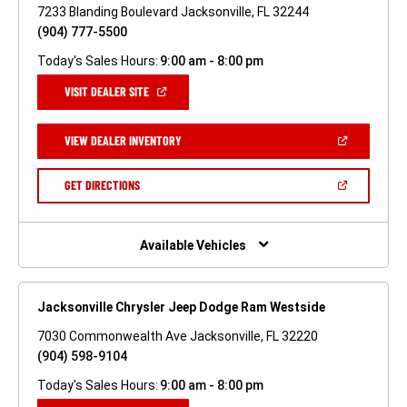
7233 Blanding Boulevard Jacksonville, FL 32244
(904) 777-5500
Today's Sales Hours:
9:00 am - 8:00 pm
(OPEN
VISIT DEALER SITE
IN
A
NEW
(OPEN
VIEW DEALER INVENTORY
WINDOW)
IN
A
NEW
(OPEN
GET DIRECTIONS
WINDOW)
IN
A
NEW
WINDOW)
Available Vehicles
Jacksonville Chrysler Jeep Dodge Ram Westside
7030 Commonwealth Ave Jacksonville, FL 32220
(904) 598-9104
Today's Sales Hours:
9:00 am - 8:00 pm