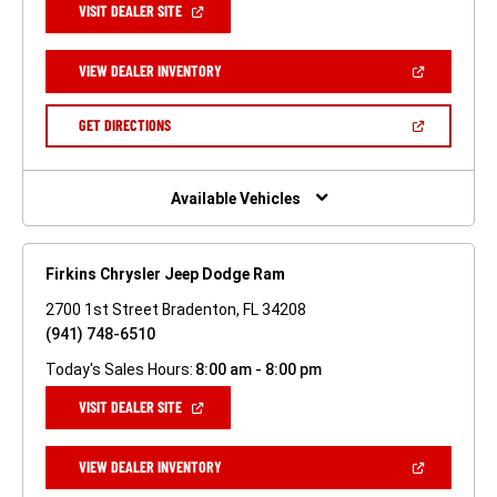
(OPEN
VISIT DEALER SITE
IN
A
NEW
(OPEN
VIEW DEALER INVENTORY
WINDOW)
IN
A
NEW
(OPEN
GET DIRECTIONS
WINDOW)
IN
A
NEW
WINDOW)
Available Vehicles
Firkins Chrysler Jeep Dodge Ram
2700 1st Street Bradenton, FL 34208
(941) 748-6510
Today's Sales Hours:
8:00 am - 8:00 pm
(OPEN
VISIT DEALER SITE
IN
A
NEW
(OPEN
VIEW DEALER INVENTORY
WINDOW)
IN
A