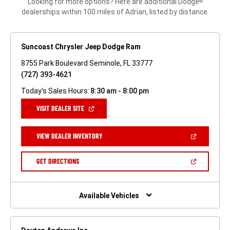
Looking for more options? Here are additional Dodge
®
dealerships within 100 miles of Adrian, listed by distance.
Suncoast Chrysler Jeep Dodge Ram
8755 Park Boulevard Seminole, FL 33777
(727) 393-4621
Today's Sales Hours:
8:30 am - 8:00 pm
(OPEN
VISIT DEALER SITE
IN
A
NEW
(OPEN
VIEW DEALER INVENTORY
WINDOW)
IN
A
NEW
(OPEN
GET DIRECTIONS
WINDOW)
IN
A
NEW
WINDOW)
Available Vehicles