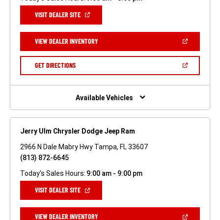
(OPEN
VISIT DEALER SITE
IN
A
NEW
(OPEN
VIEW DEALER INVENTORY
WINDOW)
IN
A
NEW
(OPEN
GET DIRECTIONS
WINDOW)
IN
A
NEW
WINDOW)
Available Vehicles
Jerry Ulm Chrysler Dodge Jeep Ram
2966 N Dale Mabry Hwy Tampa, FL 33607
(813) 872-6645
Today's Sales Hours:
9:00 am - 9:00 pm
(OPEN
VISIT DEALER SITE
IN
A
NEW
(OPEN
VIEW DEALER INVENTORY
WINDOW)