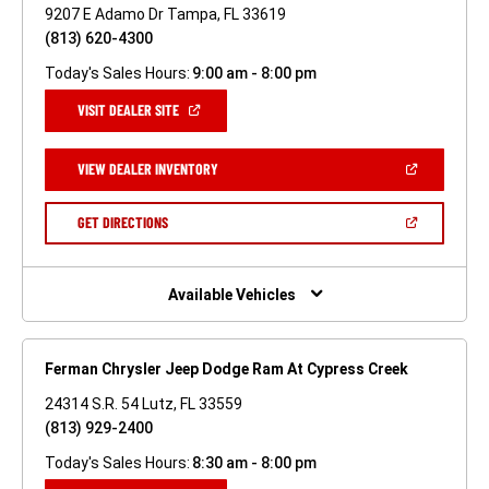
9207 E Adamo Dr Tampa, FL 33619
(813) 620-4300
Today's Sales Hours:
9:00 am - 8:00 pm
(OPEN
VISIT DEALER SITE
IN
A
NEW
(OPEN
VIEW DEALER INVENTORY
WINDOW)
IN
A
NEW
(OPEN
GET DIRECTIONS
WINDOW)
IN
A
NEW
WINDOW)
Available Vehicles
Ferman Chrysler Jeep Dodge Ram At Cypress Creek
24314 S.R. 54 Lutz, FL 33559
(813) 929-2400
Today's Sales Hours:
8:30 am - 8:00 pm