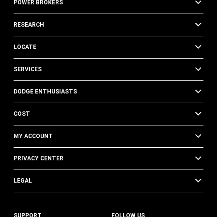
POWER BROKERS
RESEARCH
LOCATE
SERVICES
DODGE ENTHUSIASTS
COST
MY ACCOUNT
PRIVACY CENTER
LEGAL
SUPPORT
FOLLOW US