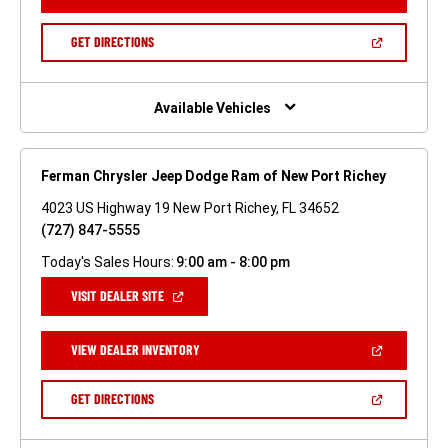
IN
A
NEW
(OPEN
GET DIRECTIONS
WINDOW)
IN
A
NEW
WINDOW)
Available Vehicles
Ferman Chrysler Jeep Dodge Ram of New Port Richey
4023 US Highway 19 New Port Richey, FL 34652
(727) 847-5555
Today's Sales Hours:
9:00 am - 8:00 pm
(OPEN
VISIT DEALER SITE
IN
A
NEW
(OPEN
VIEW DEALER INVENTORY
WINDOW)
IN
A
NEW
(OPEN
GET DIRECTIONS
WINDOW)
IN
A
NEW