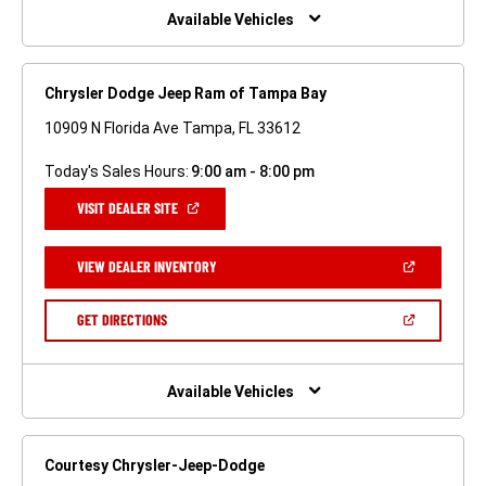
WINDOW)
Available Vehicles
Chrysler Dodge Jeep Ram of Tampa Bay
10909 N Florida Ave Tampa, FL 33612
Today's Sales Hours:
9:00 am - 8:00 pm
(OPEN
VISIT DEALER SITE
IN
A
NEW
(OPEN
VIEW DEALER INVENTORY
WINDOW)
IN
A
NEW
(OPEN
GET DIRECTIONS
WINDOW)
IN
A
NEW
WINDOW)
Available Vehicles
Courtesy Chrysler-Jeep-Dodge