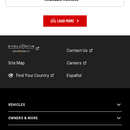
LOAD MORE
Contact
Us
Site Map
Careers
Find Your
Country
Español
VEHICLES
OWNERS & MORE