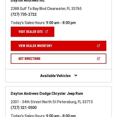
Dayton Andrews Inc
2388 Gulf To Bay Blvd Clearwater, FL 33765
(727) 735-2722
Today's Sales Hours:
9:00 am - 8:00 pm
(OPEN
VISIT DEALER SITE
IN
A
NEW
(OPEN
VIEW DEALER INVENTORY
WINDOW)
IN
A
NEW
(OPEN
GET DIRECTIONS
WINDOW)
IN
A
NEW
WINDOW)
Available Vehicles
Dayton Andrews Dodge Chrysler Jeep Ram
2301 - 34th Street North St Petersburg, FL 33713
(727) 321-0500
Today's Sales Hours:
9:00 am - 8:00 pm