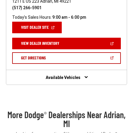
1211 E US 223 Adrian, MI 49221
(517) 266-5901
Today's Sales Hours:
9:00 am - 6:00 pm
(OPEN
VISIT DEALER SITE
IN
A
NEW
(OPEN
VIEW DEALER INVENTORY
WINDOW)
IN
A
NEW
(OPEN
GET DIRECTIONS
WINDOW)
IN
A
NEW
WINDOW)
Available Vehicles
More Dodge
Dealerships Near Adrian,
®
MI