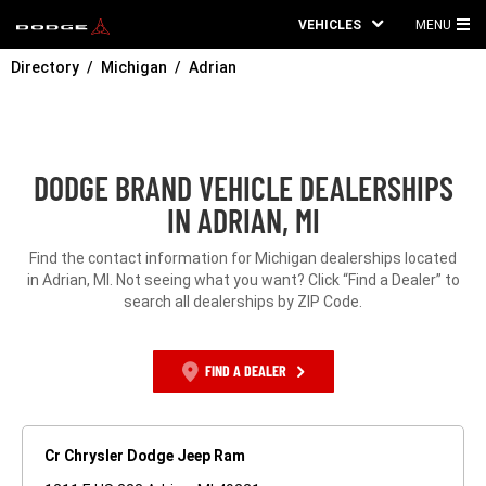
VEHICLES
MENU
MA
Directory
Michigan
Adrian
ME
DODGE BRAND VEHICLE DEALERSHIPS
IN ADRIAN, MI
Find the contact information for Michigan dealerships located
in Adrian, MI. Not seeing what you want? Click “Find a Dealer” to
search all dealerships by ZIP Code.
FIND A DEALER
Cr Chrysler Dodge Jeep Ram