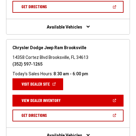
NEW
(OPEN
GET DIRECTIONS
WINDOW)
IN
A
NEW
WINDOW)
Available Vehicles
Chrysler Dodge Jeep Ram Brooksville
14358 Cortez Blvd Brooksville, FL 34613
(352) 597-1265
Today's Sales Hours:
8:30 am - 6:00 pm
(OPEN
VISIT DEALER SITE
IN
A
NEW
(OPEN
VIEW DEALER INVENTORY
WINDOW)
IN
A
NEW
(OPEN
GET DIRECTIONS
WINDOW)
IN
A
NEW
WINDOW)
Available Vehicles