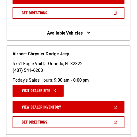
IN
A
NEW
(OPEN
GET DIRECTIONS
WINDOW)
IN
A
NEW
WINDOW)
Available Vehicles
Airport Chrysler Dodge Jeep
5751 Eagle Vail Dr Orlando, FL 32822
(407) 541-6200
Today's Sales Hours:
9:00 am - 8:00 pm
(OPEN
VISIT DEALER SITE
IN
A
NEW
(OPEN
VIEW DEALER INVENTORY
WINDOW)
IN
A
NEW
(OPEN
GET DIRECTIONS
WINDOW)
IN
A
NEW