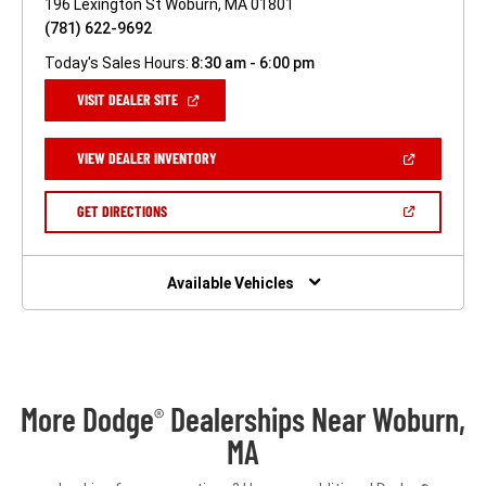
196 Lexington St Woburn, MA 01801
(781) 622-9692
Today's Sales Hours:
8:30 am - 6:00 pm
(OPEN
VISIT DEALER SITE
IN
A
NEW
(OPEN
VIEW DEALER INVENTORY
WINDOW)
IN
A
NEW
(OPEN
GET DIRECTIONS
WINDOW)
IN
A
NEW
WINDOW)
Available Vehicles
More Dodge
Dealerships Near Woburn,
®
MA