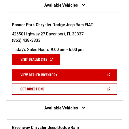
WINDOW)
Available Vehicles
Posner Park Chrysler Dodge Jeep Ram FIAT
42650 Highway 27 Davenport, FL 33837
(863) 438-3333
Today's Sales Hours:
9:00 am - 6:00 pm
(OPEN
VISIT DEALER SITE
IN
A
NEW
(OPEN
VIEW DEALER INVENTORY
WINDOW)
IN
A
NEW
(OPEN
GET DIRECTIONS
WINDOW)
IN
A
NEW
WINDOW)
Available Vehicles
Greenway Chrysler Jeep Dodge Ram