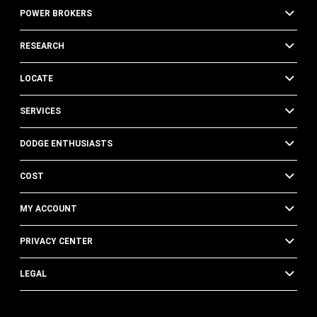
POWER BROKERS
RESEARCH
LOCATE
SERVICES
DODGE ENTHUSIASTS
COST
MY ACCOUNT
PRIVACY CENTER
LEGAL