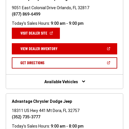
9051 East Colonial Drive Orlando, FL 32817
(877) 869-6499
Today's Sales Hours:
9:00 am - 9:00 pm
(OPEN
VISIT DEALER SITE
IN
A
NEW
(OPEN
VIEW DEALER INVENTORY
WINDOW)
IN
A
NEW
(OPEN
GET DIRECTIONS
WINDOW)
IN
A
NEW
WINDOW)
Available Vehicles
Advantage Chrysler Dodge Jeep
18311 US Hwy 441 Mt Dora, FL 32757
(352) 735-3777
Today's Sales Hours:
9:00 am - 8:00 pm