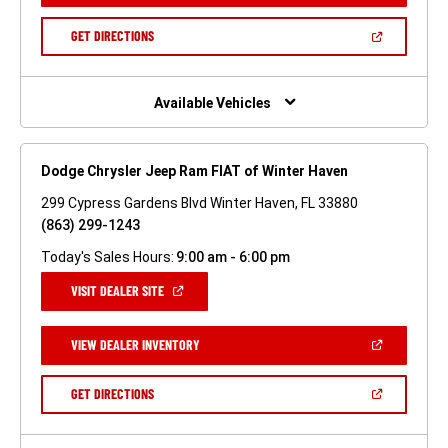
A
NEW
(OPEN
GET DIRECTIONS
WINDOW)
IN
A
NEW
WINDOW)
Available Vehicles
Dodge Chrysler Jeep Ram FIAT of Winter Haven
299 Cypress Gardens Blvd Winter Haven, FL 33880
(863) 299-1243
Today's Sales Hours:
9:00 am - 6:00 pm
(OPEN
VISIT DEALER SITE
IN
A
NEW
(OPEN
VIEW DEALER INVENTORY
WINDOW)
IN
A
NEW
(OPEN
GET DIRECTIONS
WINDOW)
IN
A
NEW