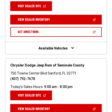
(OPEN
VISIT DEALER SITE
IN
A
NEW
(OPEN
VIEW DEALER INVENTORY
WINDOW)
IN
A
NEW
(OPEN
GET DIRECTIONS
WINDOW)
IN
A
NEW
WINDOW)
Available Vehicles
Chrysler Dodge Jeep Ram of Seminole County
750 Towne Center Blvd Sanford, FL 32771
(407) 792-7678
Today's Sales Hours:
9:00 am - 8:00 pm
(OPEN
VISIT DEALER SITE
IN
A
NEW
(OPEN
VIEW DEALER INVENTORY
WINDOW)
IN