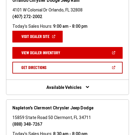
Orlando Chrysler Dodge Jeep Ram
4101 W Colonial Dr Orlando, FL 32808
(407) 272-2002
Today's Sales Hours:
9:00 am - 8:00 pm
(OPEN
VISIT DEALER SITE
IN
A
NEW
(OPEN
VIEW DEALER INVENTORY
WINDOW)
IN
A
NEW
(OPEN
GET DIRECTIONS
WINDOW)
IN
A
NEW
WINDOW)
Available Vehicles
Napleton's Clermont Chrysler Jeep Dodge
15859 State Road 50 Clermont, FL 34711
(888) 348-7267
Today's Sales Hours:
8:30 am - 8:00 pm