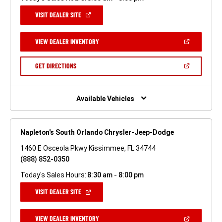
(OPEN
VISIT DEALER SITE
IN
A
NEW
(OPEN
VIEW DEALER INVENTORY
WINDOW)
IN
A
NEW
(OPEN
GET DIRECTIONS
WINDOW)
IN
A
NEW
WINDOW)
Available Vehicles
Napleton's South Orlando Chrysler-Jeep-Dodge
1460 E Osceola Pkwy Kissimmee, FL 34744
(888) 852-0350
Today's Sales Hours:
8:30 am - 8:00 pm
(OPEN
VISIT DEALER SITE
IN
A
NEW
(OPEN
VIEW DEALER INVENTORY
WINDOW)