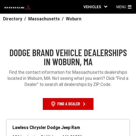
VEHICLES
MENU
MA
Directory
Massachusetts
Woburn
ME
DODGE BRAND VEHICLE DEALERSHIPS
IN WOBURN, MA
Find the contact information for Massachusetts dealerships
located in Woburn, MA. Not seeing what you want? Click “Find a
Dealer” to search all dealerships by ZIP Code.
FIND A DEALER
Lawless Chrysler Dodge Jeep Ram