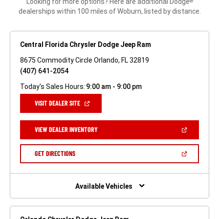
Looking for more options? Here are additional Dodge
®
dealerships within 100 miles of Woburn, listed by distance.
Central Florida Chrysler Dodge Jeep Ram
8675 Commodity Circle Orlando, FL 32819
(407) 641-2054
Today's Sales Hours:
9:00 am - 9:00 pm
(OPEN
VISIT DEALER SITE
IN
A
NEW
(OPEN
VIEW DEALER INVENTORY
WINDOW)
IN
A
NEW
(OPEN
GET DIRECTIONS
WINDOW)
IN
A
NEW
WINDOW)
Available Vehicles