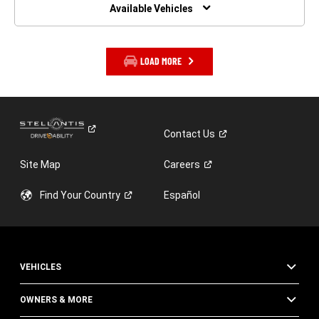
WINDOW)
Available Vehicles
LOAD MORE
Contact
Us
Site Map
Careers
Find Your
Country
Español
VEHICLES
OWNERS & MORE