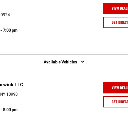
VIEW DEAL
 10924
GET DIREC
 - 7:00 pm
Available Vehicles
arwick LLC
VIEW DEAL
 NY 10990
GET DIREC
 - 8:00 pm