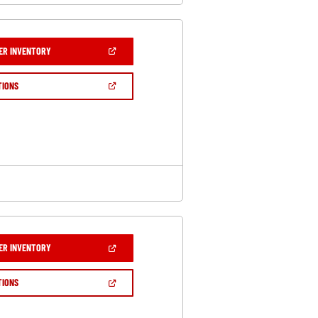
(OPEN
ER INVENTORY
IN
A
NEW
(OPEN
TIONS
WINDOW)
IN
A
NEW
WINDOW)
(OPEN
ER INVENTORY
IN
A
NEW
(OPEN
TIONS
WINDOW)
IN
A
NEW