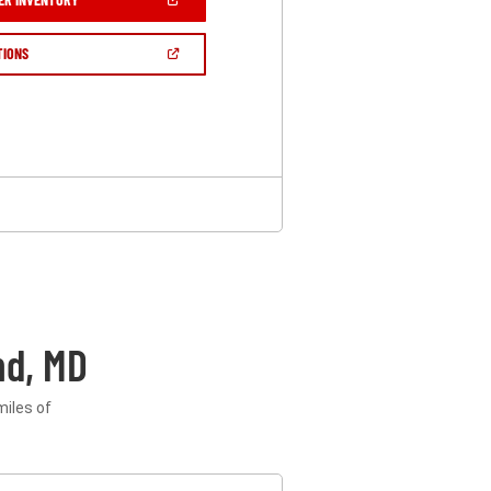
IN
A
NEW
(OPEN
TIONS
WINDOW)
IN
A
NEW
WINDOW)
nd, MD
miles of