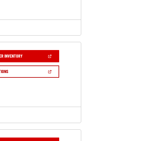
WINDOW)
(OPEN
ER INVENTORY
IN
A
NEW
(OPEN
TIONS
WINDOW)
IN
A
NEW
WINDOW)