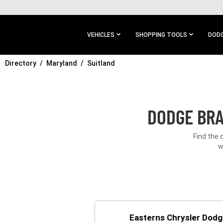
SKIP TO
MAIN
CONTENT
VEHICLES
SHOPPING TOOLS
DODG
Directory
SKIP TO
Maryland
Suitland
MAIN
NAVIGATION
DODGE BRA
Find the 
w
Easterns Chrysler Dod