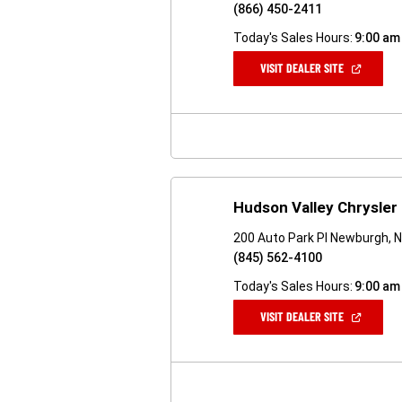
(866) 450-2411
Today's Sales Hours:
9:00 am
(OPEN
VISIT DEALER SITE
IN
A
NEW
WINDOW)
Hudson Valley Chrysle
200 Auto Park Pl Newburgh, 
(845) 562-4100
Today's Sales Hours:
9:00 am
(OPEN
VISIT DEALER SITE
IN
A
NEW
WINDOW)