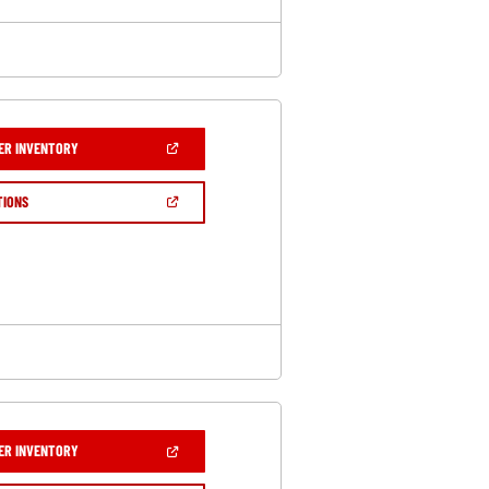
(OPEN
ER INVENTORY
IN
A
NEW
(OPEN
TIONS
WINDOW)
IN
A
NEW
WINDOW)
(OPEN
ER INVENTORY
IN
A