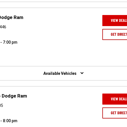
 Dodge Ram
VIEW DEAL
7446
GET DIREC
 - 7:00 pm
Available Vehicles
ep Dodge Ram
VIEW DEAL
05
GET DIREC
 - 8:00 pm