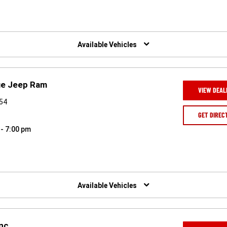
Available Vehicles
ge Jeep Ram
VIEW DEAL
954
GET DIREC
 - 7:00 pm
Available Vehicles
Inc