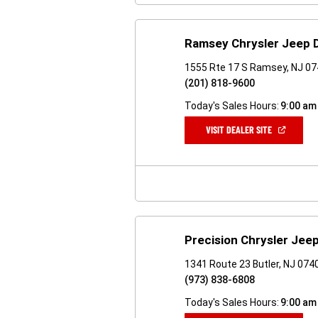
Ramsey Chrysler Jeep
1555 Rte 17 S Ramsey, NJ 0
(201) 818-9600
Today's Sales Hours:
9:00 am
(OPEN
VISIT DEALER SITE
IN
A
NEW
WINDOW)
Precision Chrysler Je
1341 Route 23 Butler, NJ 074
(973) 838-6808
Today's Sales Hours:
9:00 am