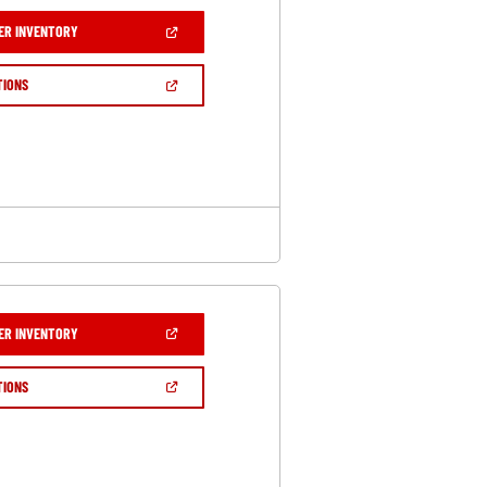
(OPEN
ER INVENTORY
IN
A
NEW
(OPEN
TIONS
WINDOW)
IN
A
NEW
WINDOW)
(OPEN
ER INVENTORY
IN
A
NEW
(OPEN
TIONS
WINDOW)
IN
A
NEW
WINDOW)