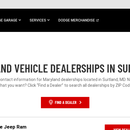
E GARAGE
SERVICES
DODGE MERCHANDISE
ND VEHICLE DEALERSHIPS IN SU
contact information for Maryland dealerships located in Suitland, MD. 
hat you want? Click “Find a Dealer” to search all dealerships by ZIP Cod
FIND A DEALER
ge Jeep Ram
VIEW DEAL