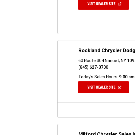
(OPEN
VISIT DEALER SITE
IN
A
NEW
WINDOW)
Rockland Chrysler Dod
60 Route 304 Nanuet, NY 10
(845) 627-3700
Today's Sales Hours:
9:00 am
(OPEN
VISIT DEALER SITE
IN
A
NEW
WINDOW)
Milford Chrysler Sales 