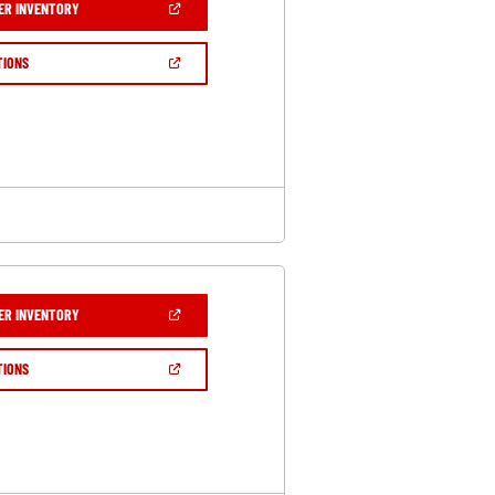
(OPEN
ER INVENTORY
IN
A
NEW
(OPEN
TIONS
WINDOW)
IN
A
NEW
WINDOW)
(OPEN
ER INVENTORY
IN
A
NEW
(OPEN
TIONS
WINDOW)
IN
A
NEW
WINDOW)