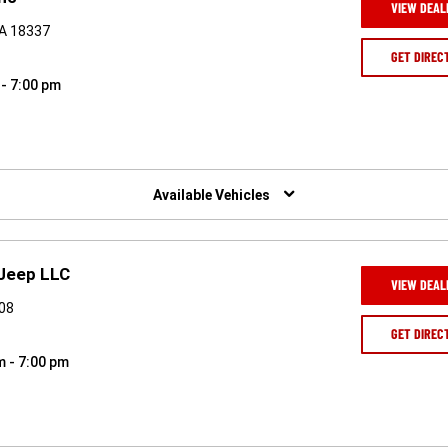
VIEW DEAL
PA 18337
GET DIREC
 - 7:00 pm
Available Vehicles
 Jeep LLC
VIEW DEAL
508
GET DIREC
m - 7:00 pm