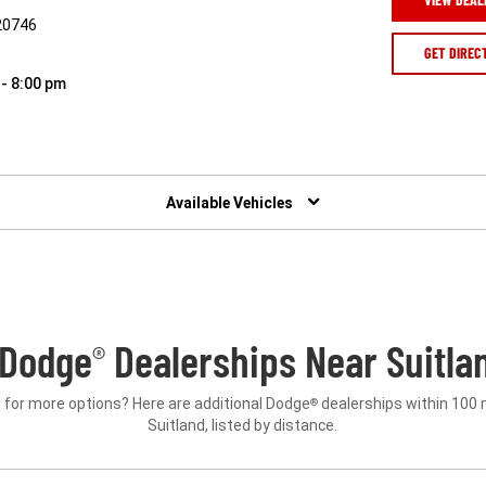
20746
GET DIREC
 - 8:00 pm
Available Vehicles
 Dodge
Dealerships Near Suitla
®
 for more options? Here are additional Dodge
dealerships within 100 
®
Suitland, listed by distance.