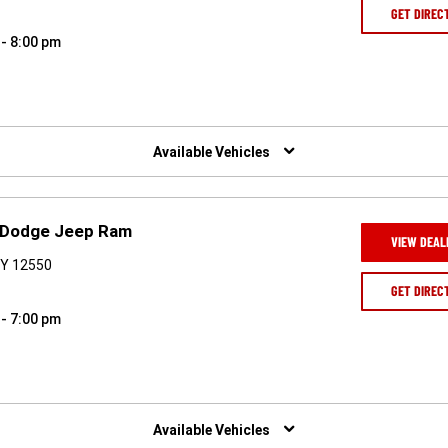
GET DIREC
 - 8:00 pm
Available Vehicles
r Dodge Jeep Ram
VIEW DEAL
NY 12550
GET DIREC
 - 7:00 pm
Available Vehicles