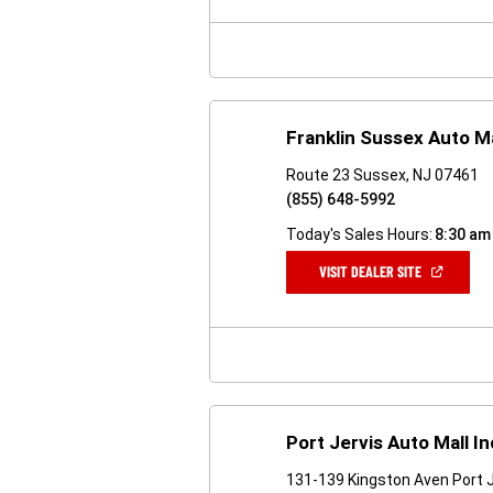
NEW
WINDOW)
Franklin Sussex Auto Ma
Route 23 Sussex, NJ 07461
(855) 648-5992
Today's Sales Hours:
8:30 am
(OPEN
VISIT DEALER SITE
IN
A
NEW
WINDOW)
Port Jervis Auto Mall In
131-139 Kingston Aven Port J