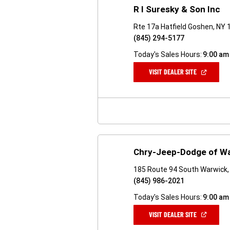
R I Suresky & Son Inc
Rte 17a Hatfield Goshen, NY
(845) 294-5177
Today's Sales Hours:
9:00 am
(OPEN
VISIT DEALER SITE
IN
A
NEW
WINDOW)
Chry-Jeep-Dodge of W
185 Route 94 South Warwick,
(845) 986-2021
Today's Sales Hours:
9:00 am
(OPEN
VISIT DEALER SITE
IN
A