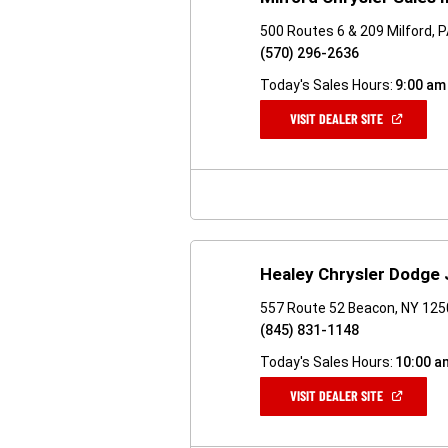
500 Routes 6 & 209 Milford, 
(570) 296-2636
Today's Sales Hours:
9:00 am
(OPEN
VISIT DEALER SITE
IN
A
NEW
WINDOW)
Healey Chrysler Dodge
557 Route 52 Beacon, NY 12
(845) 831-1148
Today's Sales Hours:
10:00 a
(OPEN
VISIT DEALER SITE
IN
A
NEW