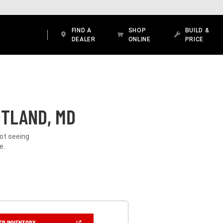
FIND A
SHOP
BUILD &
DEALER
ONLINE
PRICE
ITLAND, MD
Not seeing
e.
(OPEN
ER INVENTORY