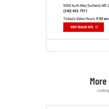
5060 Auth Way Suitland, MD 
(240) 492-7911
Today's Sales Hours:
9:00 am
(OPEN
VISIT DEALER SITE
IN
A
NEW
WINDOW)
More
Looking