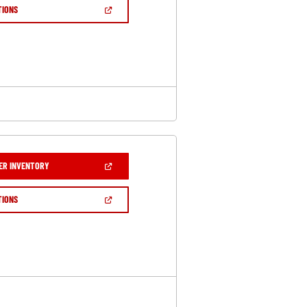
NEW
(OPEN
TIONS
WINDOW)
IN
A
NEW
WINDOW)
(OPEN
ER INVENTORY
IN
A
NEW
(OPEN
TIONS
WINDOW)
IN
A
NEW
WINDOW)