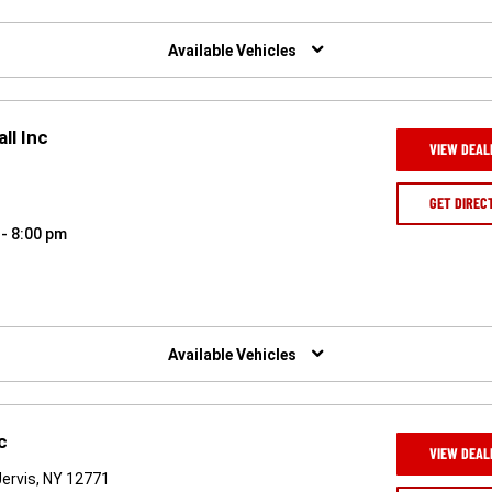
Available Vehicles
ll Inc
VIEW DEAL
GET DIREC
 - 8:00 pm
Available Vehicles
c
VIEW DEAL
ervis, NY 12771