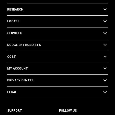
RESEARCH
LOCATE
SERVICES
DODGE ENTHUSIASTS
COST
MY ACCOUNT
PRIVACY CENTER
LEGAL
SUPPORT
FOLLOW US