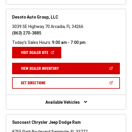
Desoto Auto Group, LLC
3039 SE Highway 70 Arcadia, FL 34266
(863) 270-3885
Today's Sales Hours:
9:00 am - 7:00 pm
(OPEN
VISIT DEALER SITE
IN
A
NEW
(OPEN
VIEW DEALER INVENTORY
WINDOW)
IN
A
NEW
(OPEN
GET DIRECTIONS
WINDOW)
IN
A
NEW
WINDOW)
Available Vehicles
Suncoast Chrysler Jeep Dodge Ram
8755 Park Boulevard Seminole, FL 33777