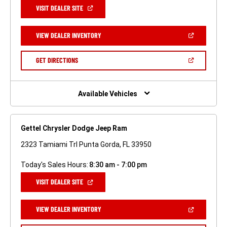
(OPEN
VISIT DEALER SITE
IN
A
NEW
(OPEN
VIEW DEALER INVENTORY
WINDOW)
IN
A
NEW
(OPEN
GET DIRECTIONS
WINDOW)
IN
A
NEW
WINDOW)
Available Vehicles
Gettel Chrysler Dodge Jeep Ram
2323 Tamiami Trl Punta Gorda, FL 33950
Today's Sales Hours:
8:30 am - 7:00 pm
(OPEN
VISIT DEALER SITE
IN
A
NEW
(OPEN
VIEW DEALER INVENTORY
WINDOW)
IN
A