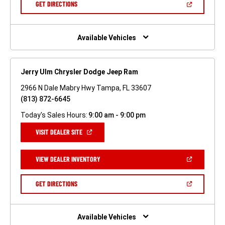
(OPEN
GET DIRECTIONS
WINDOW)
IN
A
NEW
WINDOW)
Available Vehicles
Jerry Ulm Chrysler Dodge Jeep Ram
2966 N Dale Mabry Hwy Tampa, FL 33607
(813) 872-6645
Today's Sales Hours:
9:00 am - 9:00 pm
(OPEN
VISIT DEALER SITE
IN
A
NEW
(OPEN
VIEW DEALER INVENTORY
WINDOW)
IN
A
NEW
(OPEN
GET DIRECTIONS
WINDOW)
IN
A
NEW
WINDOW)
Available Vehicles