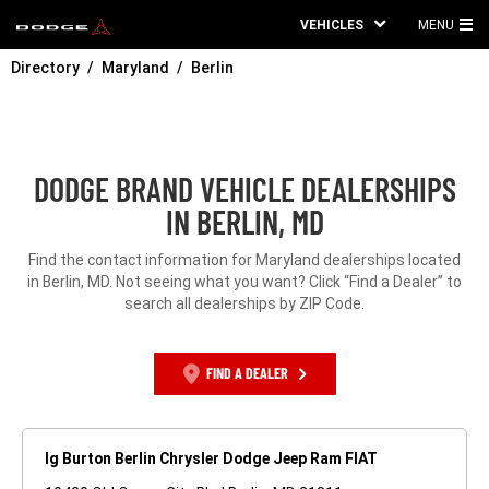
VEHICLES
MENU
MA
Directory
Maryland
Berlin
ME
DODGE BRAND VEHICLE DEALERSHIPS
IN BERLIN, MD
Find the contact information for Maryland dealerships located
in Berlin, MD. Not seeing what you want? Click “Find a Dealer” to
search all dealerships by ZIP Code.
FIND A DEALER
Ig Burton Berlin Chrysler Dodge Jeep Ram FIAT