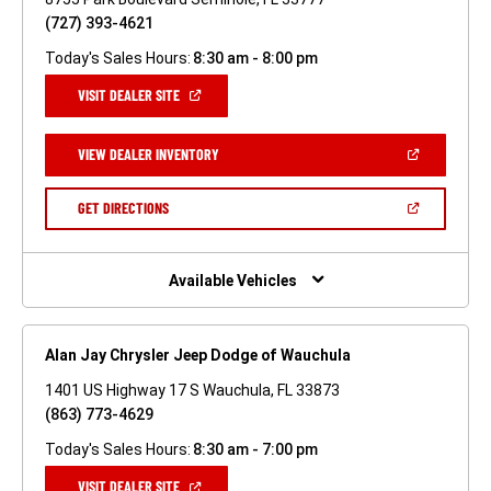
(727) 393-4621
Today's Sales Hours:
8:30 am - 8:00 pm
(OPEN
VISIT DEALER SITE
IN
A
NEW
(OPEN
VIEW DEALER INVENTORY
WINDOW)
IN
A
NEW
(OPEN
GET DIRECTIONS
WINDOW)
IN
A
NEW
WINDOW)
Available Vehicles
Alan Jay Chrysler Jeep Dodge of Wauchula
1401 US Highway 17 S Wauchula, FL 33873
(863) 773-4629
Today's Sales Hours:
8:30 am - 7:00 pm
(OPEN
VISIT DEALER SITE