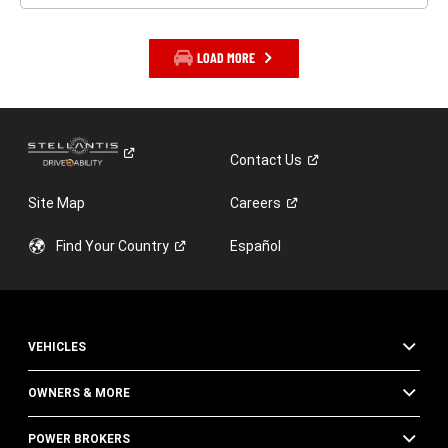
LOAD MORE
Contact
Us
Site Map
Careers
Find Your
Country
Español
VEHICLES
OWNERS & MORE
POWER BROKERS