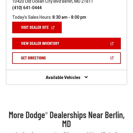
10420 Old Ocean City Blvd Berlin, MD 21811
(410) 641-0444
Today's Sales Hours:
8:30 am - 8:00 pm
(OPEN
VISIT DEALER SITE
IN
A
NEW
(OPEN
VIEW DEALER INVENTORY
WINDOW)
IN
A
NEW
(OPEN
GET DIRECTIONS
WINDOW)
IN
A
NEW
WINDOW)
Available Vehicles
More Dodge
Dealerships Near Berlin,
®
MD