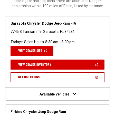
Looking for more options? Here are additional Dodge
®
dealerships within 100 miles of Berlin, listed by distance.
Sarasota Chrysler Dodge Jeep Ram FIAT
7745 S Tamiami Trl Sarasota, FL 34231
Today's Sales Hours:
8:30 am - 8:00 pm
(OPEN
VISIT DEALER SITE
IN
A
NEW
(OPEN
VIEW DEALER INVENTORY
WINDOW)
IN
A
NEW
(OPEN
GET DIRECTIONS
WINDOW)
IN
A
NEW
WINDOW)
Available Vehicles
Firkins Chrysler Jeep Dodge Ram