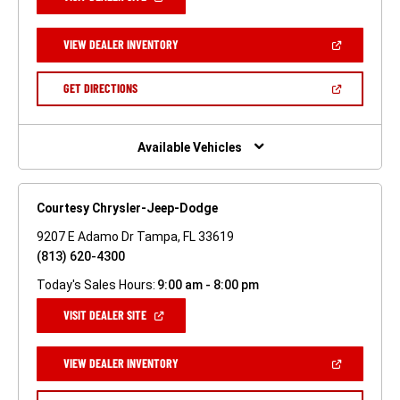
IN
A
NEW
(OPEN
VIEW DEALER INVENTORY
WINDOW)
IN
A
NEW
(OPEN
GET DIRECTIONS
WINDOW)
IN
A
NEW
WINDOW)
Available Vehicles
Courtesy Chrysler-Jeep-Dodge
9207 E Adamo Dr Tampa, FL 33619
(813) 620-4300
Today's Sales Hours:
9:00 am - 8:00 pm
(OPEN
VISIT DEALER SITE
IN
A
NEW
(OPEN
VIEW DEALER INVENTORY
WINDOW)
IN
A
NEW