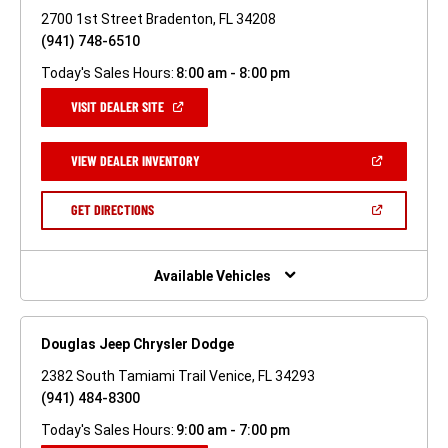
2700 1st Street Bradenton, FL 34208
(941) 748-6510
Today's Sales Hours:
8:00 am - 8:00 pm
(OPEN
VISIT DEALER SITE
IN
A
NEW
(OPEN
VIEW DEALER INVENTORY
WINDOW)
IN
A
NEW
(OPEN
GET DIRECTIONS
WINDOW)
IN
A
NEW
WINDOW)
Available Vehicles
Douglas Jeep Chrysler Dodge
2382 South Tamiami Trail Venice, FL 34293
(941) 484-8300
Today's Sales Hours:
9:00 am - 7:00 pm