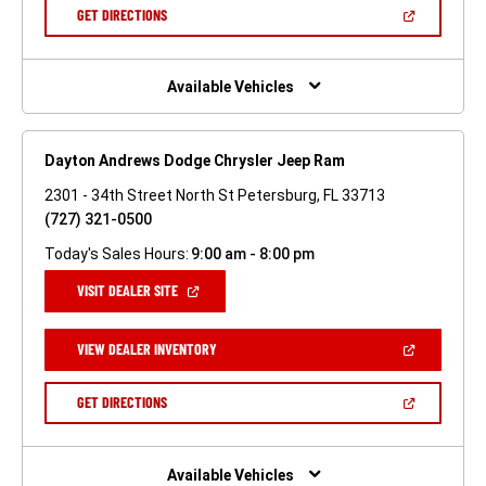
NEW
(OPEN
GET DIRECTIONS
WINDOW)
IN
A
NEW
WINDOW)
Available Vehicles
Dayton Andrews Dodge Chrysler Jeep Ram
2301 - 34th Street North St Petersburg, FL 33713
(727) 321-0500
Today's Sales Hours:
9:00 am - 8:00 pm
(OPEN
VISIT DEALER SITE
IN
A
NEW
(OPEN
VIEW DEALER INVENTORY
WINDOW)
IN
A
NEW
(OPEN
GET DIRECTIONS
WINDOW)
IN
A
NEW
WINDOW)
Available Vehicles