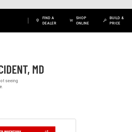
FIND A
SHOP
BUILD &
DEALER
ONLINE
PRICE
CIDENT, MD
Not seeing
e.
(OPEN
ER INVENTORY