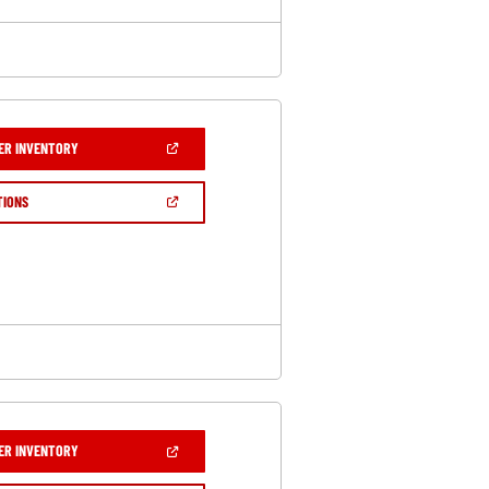
(OPEN
ER INVENTORY
IN
A
NEW
(OPEN
TIONS
WINDOW)
IN
A
NEW
WINDOW)
(OPEN
ER INVENTORY
IN
A