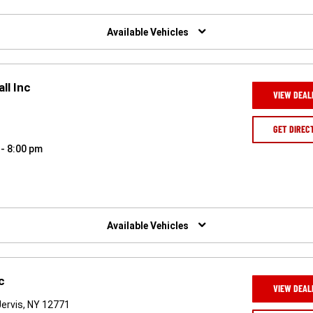
Available Vehicles
ll Inc
VIEW DEAL
GET DIREC
 - 8:00 pm
Available Vehicles
c
VIEW DEAL
ervis, NY 12771