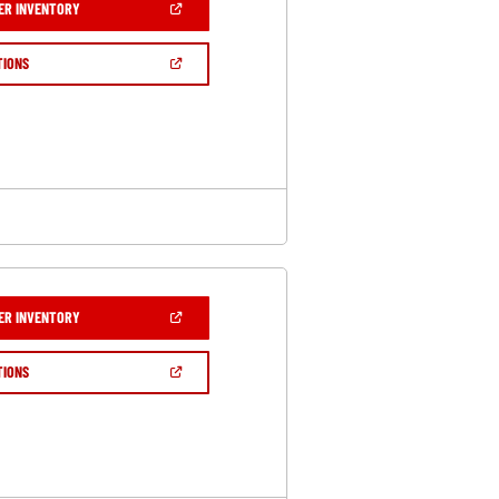
(OPEN
ER INVENTORY
IN
A
NEW
(OPEN
TIONS
WINDOW)
IN
A
NEW
WINDOW)
(OPEN
ER INVENTORY
IN
A
NEW
(OPEN
TIONS
WINDOW)
IN
A
NEW
WINDOW)