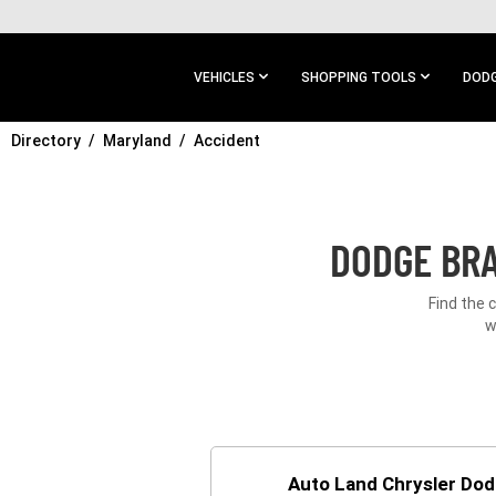
SKIP TO
MAIN
CONTENT
VEHICLES
SHOPPING TOOLS
DODG
Directory
SKIP TO
Maryland
Accident
MAIN
NAVIGATION
DODGE BRA
Find the 
w
Auto Land Chrysler Do