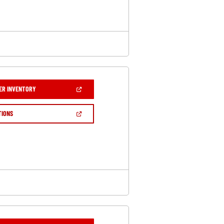
WINDOW)
(OPEN
ER INVENTORY
IN
A
NEW
(OPEN
TIONS
WINDOW)
IN
A
NEW
WINDOW)