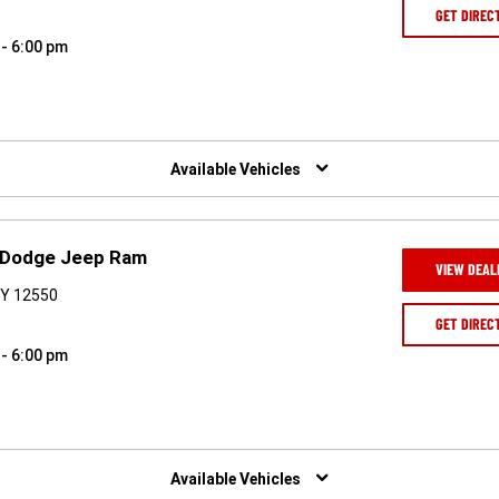
GET DIREC
 - 6:00 pm
Available Vehicles
r Dodge Jeep Ram
VIEW DEAL
NY 12550
GET DIREC
 - 6:00 pm
Available Vehicles