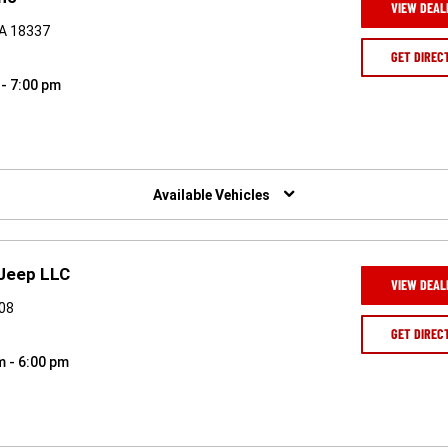
VIEW DEAL
PA 18337
GET DIREC
 - 7:00 pm
Available Vehicles
 Jeep LLC
VIEW DEAL
508
GET DIREC
m - 6:00 pm