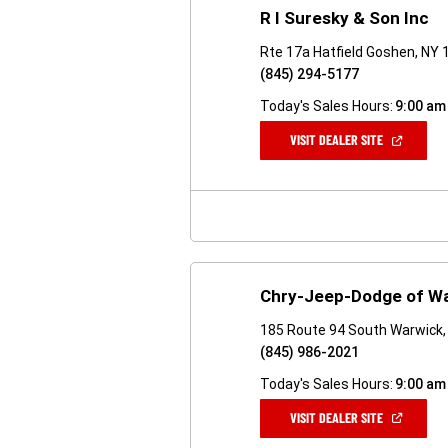
R I Suresky & Son Inc
Rte 17a Hatfield Goshen, NY
(845) 294-5177
Today's Sales Hours:
9:00 am
(OPEN
VISIT DEALER SITE
IN
A
NEW
WINDOW)
Chry-Jeep-Dodge of W
185 Route 94 South Warwick,
(845) 986-2021
Today's Sales Hours:
9:00 am
(OPEN
VISIT DEALER SITE
IN
A