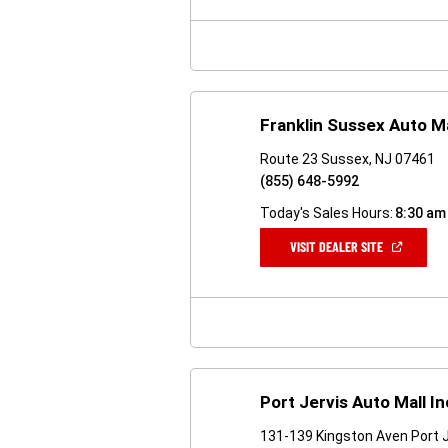
NEW
WINDOW)
Franklin Sussex Auto Ma
Route 23 Sussex, NJ 07461
(855) 648-5992
Today's Sales Hours:
8:30 am
(OPEN
VISIT DEALER SITE
IN
A
NEW
WINDOW)
Port Jervis Auto Mall In
131-139 Kingston Aven Port J