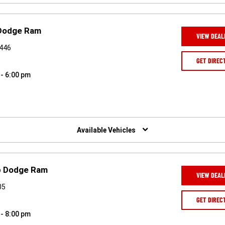
 Dodge Ram
VIEW DEAL
7446
GET DIREC
 - 6:00 pm
Available Vehicles
ep Dodge Ram
VIEW DEAL
05
GET DIREC
 - 8:00 pm