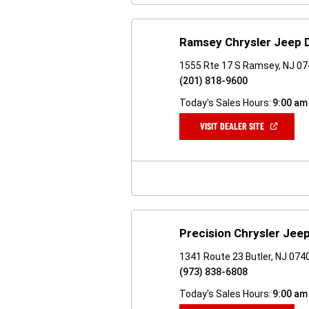
Ramsey Chrysler Jeep
1555 Rte 17 S Ramsey, NJ 0
(201) 818-9600
Today's Sales Hours:
9:00 am
(OPEN
VISIT DEALER SITE
IN
A
NEW
WINDOW)
Precision Chrysler Je
1341 Route 23 Butler, NJ 074
(973) 838-6808
Today's Sales Hours:
9:00 am