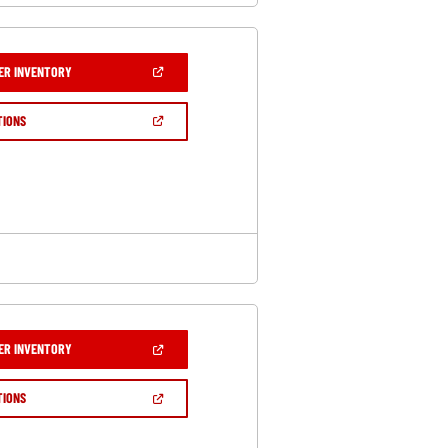
(OPEN
ER INVENTORY
IN
A
NEW
(OPEN
TIONS
WINDOW)
IN
A
NEW
WINDOW)
(OPEN
ER INVENTORY
IN
A
NEW
(OPEN
TIONS
WINDOW)
IN
A
NEW