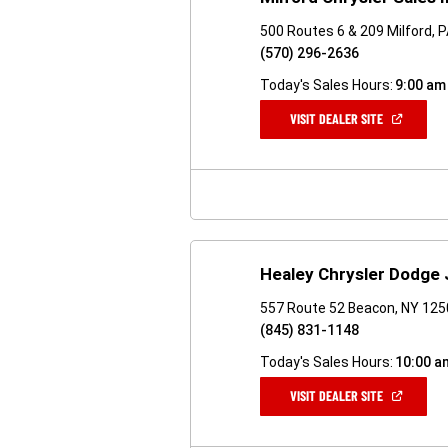
500 Routes 6 & 209 Milford, 
(570) 296-2636
Today's Sales Hours:
9:00 am
(OPEN
VISIT DEALER SITE
IN
A
NEW
WINDOW)
Healey Chrysler Dodge
557 Route 52 Beacon, NY 12
(845) 831-1148
Today's Sales Hours:
10:00 a
(OPEN
VISIT DEALER SITE
IN
A
NEW