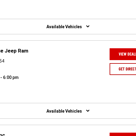
Available Vehicles
ge Jeep Ram
VIEW DEAL
954
GET DIREC
 - 6:00 pm
Available Vehicles
Inc