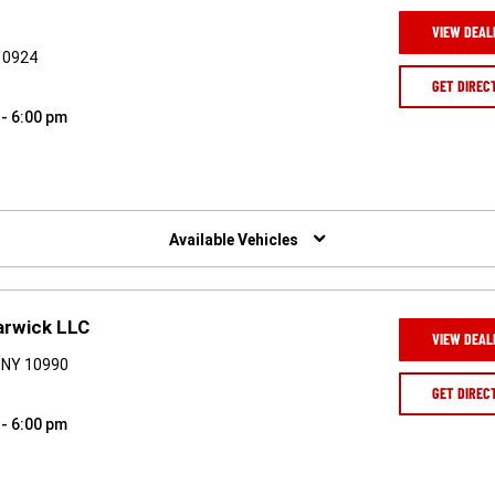
VIEW DEAL
 10924
GET DIREC
 - 6:00 pm
Available Vehicles
arwick LLC
VIEW DEAL
 NY 10990
GET DIREC
 - 6:00 pm