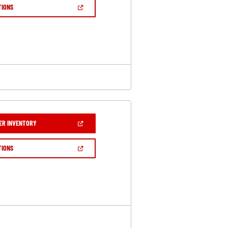
NEW
(OPEN
TIONS
WINDOW)
IN
A
NEW
WINDOW)
(OPEN
ER INVENTORY
IN
A
NEW
(OPEN
TIONS
WINDOW)
IN
A
NEW
WINDOW)