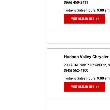
(866) 450-2411
Today's Sales Hours:
9:00 am
(OPEN
VISIT DEALER SITE
IN
A
NEW
WINDOW)
Hudson Valley Chrysle
200 Auto Park Pl Newburgh, 
(845) 562-4100
Today's Sales Hours:
9:00 am
(OPEN
VISIT DEALER SITE
IN
A
NEW
WINDOW)