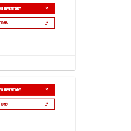
(OPEN
ER INVENTORY
IN
A
NEW
(OPEN
TIONS
WINDOW)
IN
A
NEW
WINDOW)
(OPEN
ER INVENTORY
IN
A
NEW
(OPEN
TIONS
WINDOW)
IN
A
NEW
WINDOW)