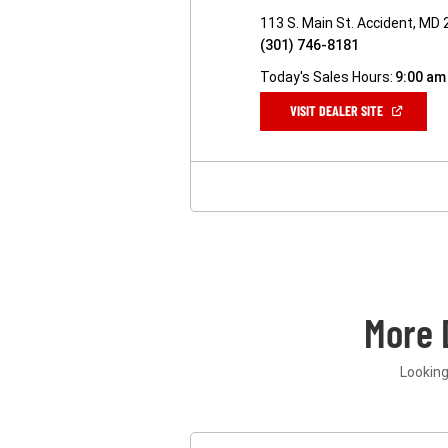
113 S. Main St. Accident, MD
(301) 746-8181
Today's Sales Hours:
9:00 am
(OPEN
VISIT DEALER SITE
IN
A
NEW
WINDOW)
More 
Looking