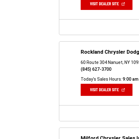
(OPEN
VISIT DEALER SITE
IN
A
NEW
WINDOW)
Rockland Chrysler Dod
60 Route 304 Nanuet, NY 10
(845) 627-3700
Today's Sales Hours:
9:00 am
(OPEN
VISIT DEALER SITE
IN
A
NEW
WINDOW)
Milford Chrysler Sales 