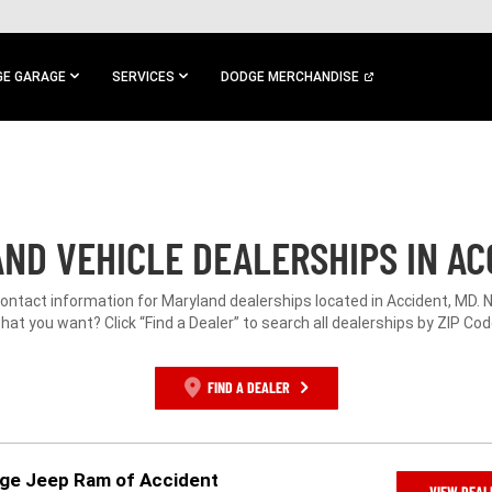
E GARAGE
SERVICES
DODGE MERCHANDISE
ND VEHICLE DEALERSHIPS IN AC
contact information for Maryland dealerships located in Accident, MD. 
hat you want? Click “Find a Dealer” to search all dealerships by ZIP Cod
FIND A DEALER
dge Jeep Ram of Accident
VIEW DEAL