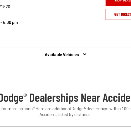
 21520
GET DIREC
 - 6:00 pm
Available Vehicles
Dodge
Dealerships Near Accide
®
 for more options? Here are additional Dodge
dealerships within 100 
®
Accident, listed by distance.