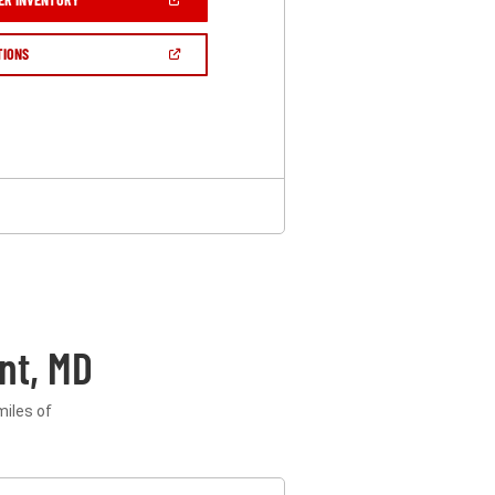
IN
A
NEW
(OPEN
TIONS
WINDOW)
IN
A
NEW
WINDOW)
nt, MD
miles of