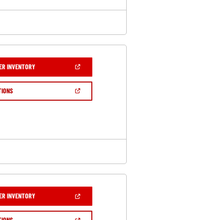
(OPEN
ER INVENTORY
IN
A
NEW
(OPEN
TIONS
WINDOW)
IN
A
NEW
WINDOW)
(OPEN
ER INVENTORY
IN
A
NEW
(OPEN
TIONS