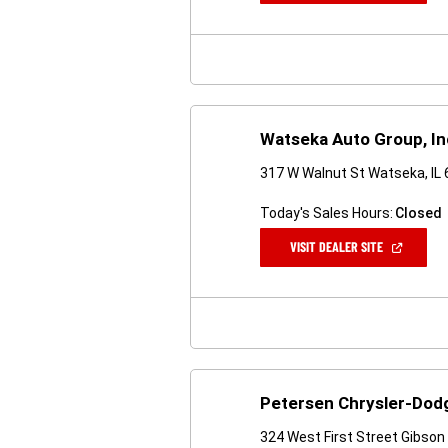
A
NEW
WINDOW)
Watseka Auto Group, In
317 W Walnut St Watseka, IL
Today's Sales Hours:
Closed
(OPEN
VISIT DEALER SITE
IN
A
NEW
WINDOW)
Petersen Chrysler-Dod
324 West First Street Gibson 