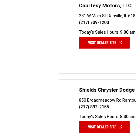
Courtesy Motors, LLC
231 W Main St Danville, IL 61
(217) 709-1200
Today's Sales Hours:
9:00 am
(OPEN
VISIT DEALER SITE
IN
A
NEW
WINDOW)
Shields Chrysler Dodg
850 Broadmeadow Rd Rantoul
(217) 892-2155
Today's Sales Hours:
8:30 am
(OPEN
VISIT DEALER SITE
IN
A