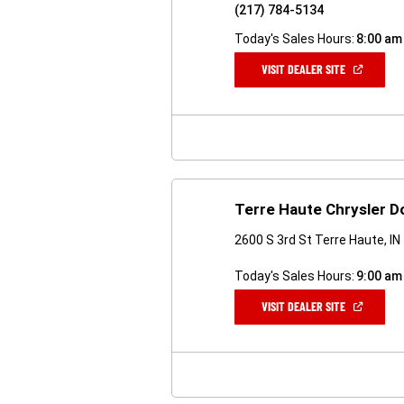
(217) 784-5134
Today's Sales Hours:
8:00 am
(OPEN
VISIT DEALER SITE
IN
A
NEW
WINDOW)
Terre Haute Chrysler 
2600 S 3rd St Terre Haute, I
Today's Sales Hours:
9:00 am
(OPEN
VISIT DEALER SITE
IN
A
NEW
WINDOW)