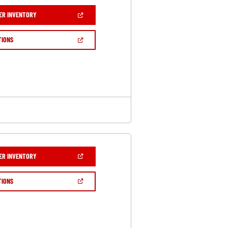
(OPEN
ER INVENTORY
IN
A
NEW
(OPEN
TIONS
WINDOW)
IN
A
NEW
WINDOW)
(OPEN
ER INVENTORY
IN
A
NEW
(OPEN
TIONS
WINDOW)
IN
A
NEW
WINDOW)