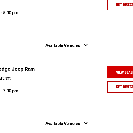
GET DIREC
 - 5:00 pm
Available Vehicles
Dodge Jeep Ram
VIEW DEAL
N 47802
GET DIREC
 - 7:00 pm
Available Vehicles