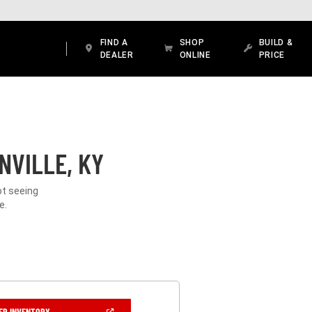
FIND A
SHOP
BUILD &
DEALER
ONLINE
PRICE
NVILLE, KY
ot seeing
e.
(OPEN
ER INVENTORY