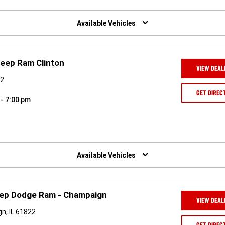
Available Vehicles
Jeep Ram Clinton
VIEW DEAL
42
GET DIREC
 - 7:00 pm
Available Vehicles
ep Dodge Ram - Champaign
VIEW DEAL
n, IL 61822
GET DIREC