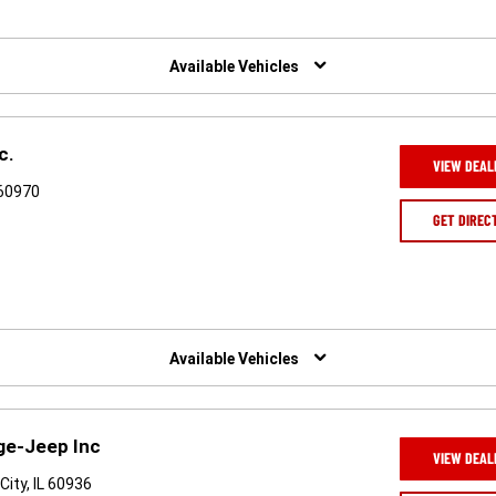
Available Vehicles
c.
VIEW DEAL
 60970
GET DIREC
Available Vehicles
ge-Jeep Inc
VIEW DEAL
City, IL 60936