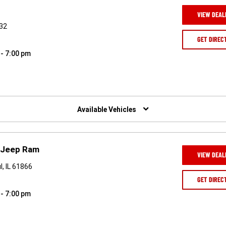
VIEW DEAL
832
GET DIREC
 - 7:00 pm
Available Vehicles
e Jeep Ram
VIEW DEAL
, IL 61866
GET DIREC
 - 7:00 pm