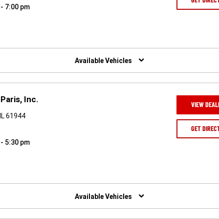
 - 7:00 pm
Available Vehicles
Paris, Inc.
VIEW DEAL
IL 61944
GET DIREC
 - 5:30 pm
Available Vehicles