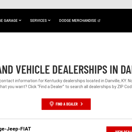
E GARAGE
SERVICES
DODGE MERCHANDISE
ND VEHICLE DEALERSHIPS IN DA
 contact information for Kentucky dealerships located in Danville, KY. N
hat you want? Click “Find a Dealer” to search all dealerships by ZIP Cod
FIND A DEALER
dge-Jeep-FIAT
VIEW DEAL