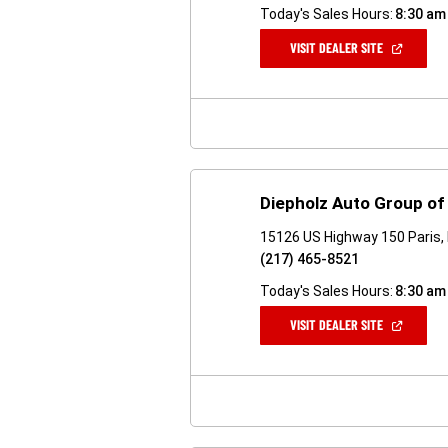
Today's Sales Hours:
8:30 am
(OPEN
VISIT DEALER SITE
IN
A
NEW
WINDOW)
Diepholz Auto Group of 
15126 US Highway 150 Paris, 
(217) 465-8521
Today's Sales Hours:
8:30 am
(OPEN
VISIT DEALER SITE
IN
A
NEW
WINDOW)