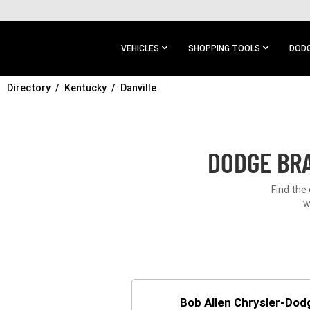
SKIP TO
MAIN
CONTENT
VEHICLES
SHOPPING TOOLS
DODG
Directory
SKIP TO
Kentucky
Danville
MAIN
NAVIGATION
DODGE BRA
Find the
w
Bob Allen Chrysler-Do