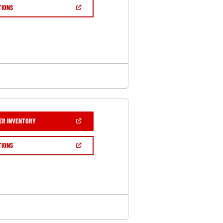
NEW
(OPEN
TIONS
WINDOW)
IN
A
NEW
WINDOW)
(OPEN
ER INVENTORY
IN
A
NEW
(OPEN
TIONS
WINDOW)
IN
A
NEW
WINDOW)