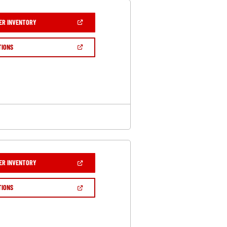
(OPEN
ER INVENTORY
IN
A
NEW
(OPEN
TIONS
WINDOW)
IN
A
NEW
WINDOW)
(OPEN
ER INVENTORY
IN
A
NEW
(OPEN
TIONS
WINDOW)
IN
A
NEW
WINDOW)