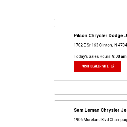
NEW
WINDOW)
Pilson Chrysler Dodge 
1702 E Sr 163 Clinton, IN 478
Today's Sales Hours:
9:00 am
(OPEN
VISIT DEALER SITE
IN
A
NEW
WINDOW)
Sam Leman Chrysler Je
1906 Moreland Blvd Champaig