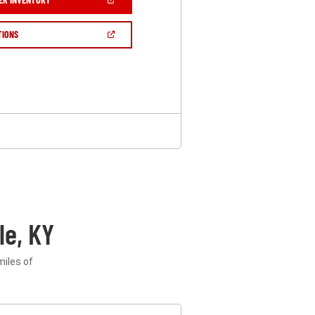
IN
A
NEW
(OPEN
TIONS
WINDOW)
IN
A
NEW
WINDOW)
le, KY
miles of