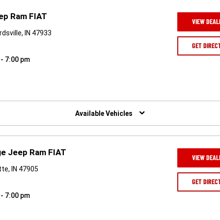
eep Ram FIAT
VIEW DEAL
dsville, IN 47933
GET DIREC
 - 7:00 pm
Available Vehicles
ge Jeep Ram FIAT
VIEW DEAL
te, IN 47905
GET DIREC
 - 7:00 pm