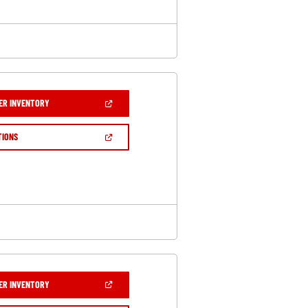
(OPEN
ER INVENTORY
IN
A
NEW
(OPEN
TIONS
WINDOW)
IN
A
NEW
WINDOW)
(OPEN
ER INVENTORY
IN
A