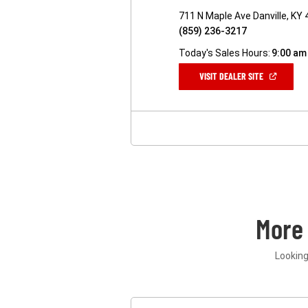
711 N Maple Ave Danville, KY
(859) 236-3217
Today's Sales Hours:
9:00 am
(OPEN
VISIT DEALER SITE
IN
A
NEW
WINDOW)
More
Looking