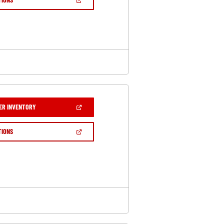
WINDOW)
IN
A
NEW
WINDOW)
(OPEN
ER INVENTORY
IN
A
NEW
(OPEN
TIONS
WINDOW)
IN
A
NEW
WINDOW)