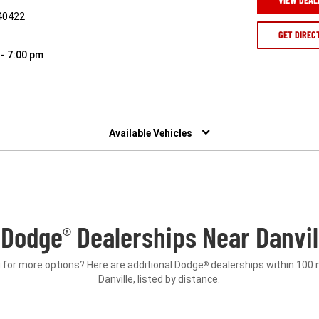
 40422
GET DIREC
 - 7:00 pm
Available Vehicles
 Dodge
Dealerships Near Danvil
®
 for more options? Here are additional Dodge
dealerships within 100 
®
Danville, listed by distance.