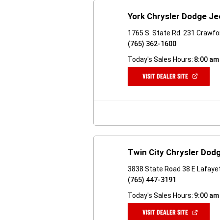
York Chrysler Dodge J
1765 S. State Rd. 231 Crawfor
(765) 362-1600
Today's Sales Hours:
8:00 am
(OPEN
VISIT DEALER SITE
IN
A
NEW
WINDOW)
Twin City Chrysler Dod
3838 State Road 38 E Lafayet
(765) 447-3191
Today's Sales Hours:
9:00 am
(OPEN
VISIT DEALER SITE
IN