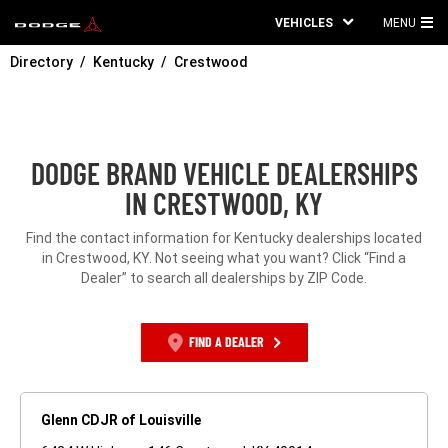
VEHICLES
MENU
MA
Directory
Kentucky
Crestwood
ME
DODGE BRAND VEHICLE DEALERSHIPS
IN CRESTWOOD, KY
Find the contact information for Kentucky dealerships located
in Crestwood, KY. Not seeing what you want? Click “Find a
Dealer” to search all dealerships by ZIP Code.
FIND A DEALER
Glenn CDJR of Louisville