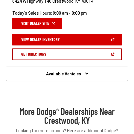
6424 W Highway 146 Crestwood, KY 40014
Today's Sales Hours:
9:00 am - 8:00 pm
(OPEN
VISIT DEALER SITE
IN
A
NEW
(OPEN
VIEW DEALER INVENTORY
WINDOW)
IN
A
NEW
(OPEN
GET DIRECTIONS
WINDOW)
IN
A
NEW
WINDOW)
Available Vehicles
More Dodge
Dealerships Near
®
Crestwood, KY
Looking for more options? Here are additional Dodge
®