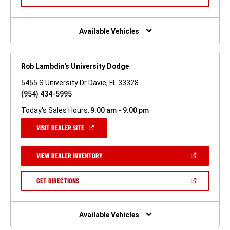
IN
A
NEW
WINDOW)
Available Vehicles
Rob Lambdin's University Dodge
5455 S University Dr Davie, FL 33328
(954) 434-5995
Today's Sales Hours:
9:00 am - 9:00 pm
(OPEN
VISIT DEALER SITE
IN
A
NEW
(OPEN
VIEW DEALER INVENTORY
WINDOW)
IN
A
NEW
(OPEN
GET DIRECTIONS
WINDOW)
IN
A
NEW
WINDOW)
Available Vehicles