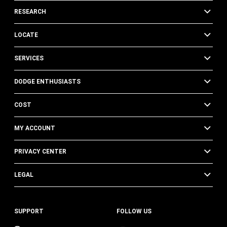
RESEARCH
LOCATE
SERVICES
DODGE ENTHUSIASTS
COST
MY ACCOUNT
PRIVACY CENTER
LEGAL
SUPPORT
FOLLOW US