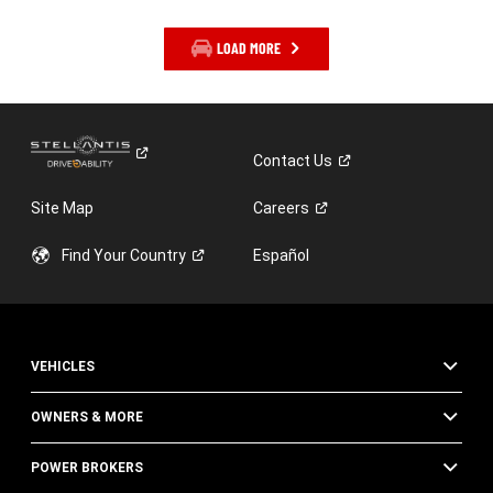
LOAD MORE
Contact
Us
Site Map
Careers
Find Your
Country
Español
VEHICLES
OWNERS & MORE
POWER BROKERS