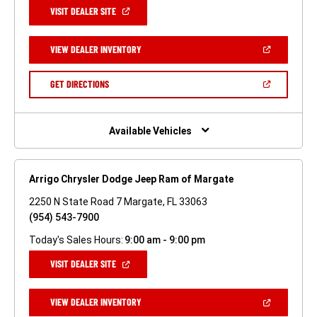
(OPEN
VISIT DEALER SITE
IN
A
NEW
(OPEN
VIEW DEALER INVENTORY
WINDOW)
IN
A
NEW
(OPEN
GET DIRECTIONS
WINDOW)
IN
A
NEW
WINDOW)
Available Vehicles
Arrigo Chrysler Dodge Jeep Ram of Margate
2250 N State Road 7 Margate, FL 33063
(954) 543-7900
Today's Sales Hours:
9:00 am - 9:00 pm
(OPEN
VISIT DEALER SITE
IN
A
NEW
(OPEN
VIEW DEALER INVENTORY
WINDOW)
IN