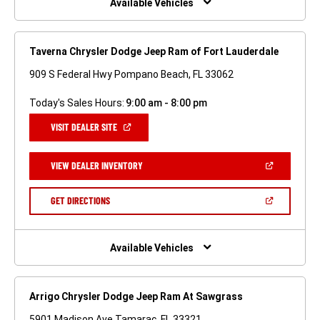
Available Vehicles
Taverna Chrysler Dodge Jeep Ram of Fort Lauderdale
909 S Federal Hwy Pompano Beach, FL 33062
Today's Sales Hours:
9:00 am - 8:00 pm
(OPEN
VISIT DEALER SITE
IN
A
NEW
(OPEN
VIEW DEALER INVENTORY
WINDOW)
IN
A
NEW
(OPEN
GET DIRECTIONS
WINDOW)
IN
A
NEW
WINDOW)
Available Vehicles
Arrigo Chrysler Dodge Jeep Ram At Sawgrass
5901 Madison Ave Tamarac, FL 33321