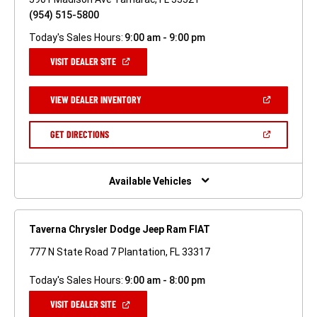
(954) 515-5800
Today's Sales Hours:
9:00 am - 9:00 pm
(OPEN
VISIT DEALER SITE
IN
A
NEW
(OPEN
VIEW DEALER INVENTORY
WINDOW)
IN
A
NEW
(OPEN
GET DIRECTIONS
WINDOW)
IN
A
NEW
WINDOW)
Available Vehicles
Taverna Chrysler Dodge Jeep Ram FIAT
777 N State Road 7 Plantation, FL 33317
Today's Sales Hours:
9:00 am - 8:00 pm
(OPEN
VISIT DEALER SITE
IN