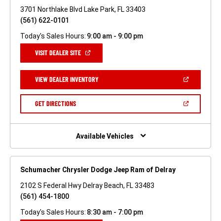
3701 Northlake Blvd Lake Park, FL 33403
(561) 622-0101
Today's Sales Hours:
9:00 am - 9:00 pm
(OPEN
VISIT DEALER SITE
IN
A
NEW
(OPEN
VIEW DEALER INVENTORY
WINDOW)
IN
A
NEW
(OPEN
GET DIRECTIONS
WINDOW)
IN
A
NEW
WINDOW)
Available Vehicles
Schumacher Chrysler Dodge Jeep Ram of Delray
2102 S Federal Hwy Delray Beach, FL 33483
(561) 454-1800
Today's Sales Hours:
8:30 am - 7:00 pm