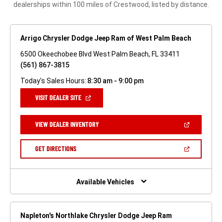
dealerships within 100 miles of Crestwood, listed by distance.
Arrigo Chrysler Dodge Jeep Ram of West Palm Beach
6500 Okeechobee Blvd West Palm Beach, FL 33411
(561) 867-3815
Today's Sales Hours:
8:30 am - 9:00 pm
(OPEN
VISIT DEALER SITE
IN
A
NEW
(OPEN
VIEW DEALER INVENTORY
WINDOW)
IN
A
NEW
(OPEN
GET DIRECTIONS
WINDOW)
IN
A
NEW
WINDOW)
Available Vehicles
Napleton's Northlake Chrysler Dodge Jeep Ram