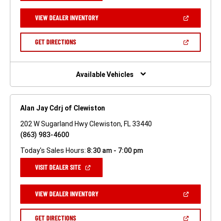
A
NEW
(OPEN
VIEW DEALER INVENTORY
WINDOW)
IN
A
NEW
(OPEN
GET DIRECTIONS
WINDOW)
IN
A
NEW
WINDOW)
Available Vehicles
Alan Jay Cdrj of Clewiston
202 W Sugarland Hwy Clewiston, FL 33440
(863) 983-4600
Today's Sales Hours:
8:30 am - 7:00 pm
(OPEN
VISIT DEALER SITE
IN
A
NEW
(OPEN
VIEW DEALER INVENTORY
WINDOW)
IN
A
NEW
(OPEN
GET DIRECTIONS
WINDOW)