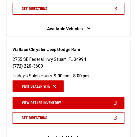
A
NEW
(OPEN
GET DIRECTIONS
WINDOW)
IN
A
NEW
WINDOW)
Available Vehicles
Wallace Chrysler Jeep Dodge Ram
2755 SE Federal Hwy Stuart, FL 34994
(772) 220-3600
Today's Sales Hours:
9:00 am - 8:00 pm
(OPEN
VISIT DEALER SITE
IN
A
NEW
(OPEN
VIEW DEALER INVENTORY
WINDOW)
IN
A
NEW
(OPEN
GET DIRECTIONS
WINDOW)
IN
A
NEW
WINDOW)