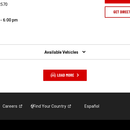
2570
GET DIREC
 - 6:00 pm
Available Vehicles
LOAD MORE
Careers
Find Your
Country
Español