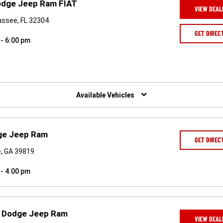
Dodge Jeep Ram FIAT
VIEW DEAL
assee, FL 32304
GET DIREC
 - 6:00 pm
Available Vehicles
dge Jeep Ram
GET DIREC
e, GA 39819
 - 4:00 pm
r Dodge Jeep Ram
VIEW DEAL