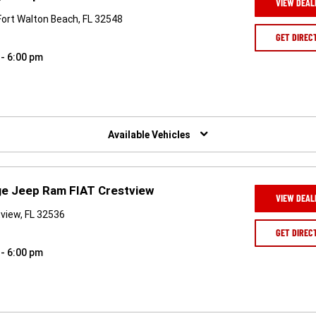
VIEW DEAL
Fort Walton Beach, FL 32548
GET DIREC
 - 6:00 pm
Available Vehicles
ge Jeep Ram FIAT Crestview
VIEW DEAL
view, FL 32536
GET DIREC
 - 6:00 pm