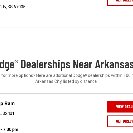
ity, KS 67005
dge
Dealerships Near Arkansas 
®
 for more options? Here are additional Dodge
dealerships within 100 
®
Arkansas City, listed by distance.
ep Ram
VIEW DEAL
FL 32401
GET DIREC
 - 7:00 pm