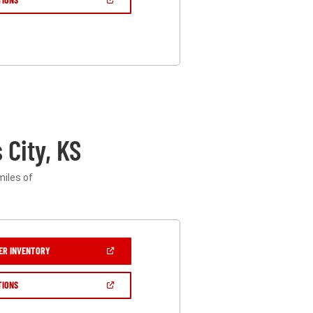
IN
A
NEW
WINDOW)
City, KS
miles of
(OPEN
ER INVENTORY
IN
A
NEW
(OPEN
TIONS
WINDOW)
IN
A