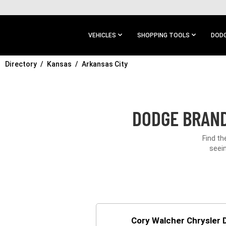
SKIP TO
MAIN
CONTENT
VEHICLES
SHOPPING TOOLS
DODG
Directory
SKIP TO
Kansas
Arkansas City
MAIN
NAVIGATION
DODGE BRAND
Find th
seein
Cory Walcher Chrysler