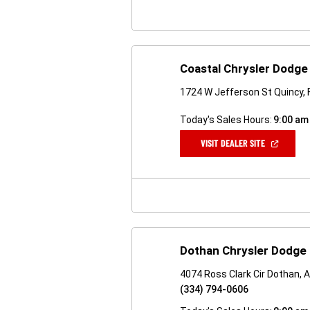
Coastal Chrysler Dodg
1724 W Jefferson St Quincy, 
Today's Sales Hours:
9:00 am
(OPEN
VISIT DEALER SITE
IN
A
NEW
WINDOW)
Dothan Chrysler Dodge
4074 Ross Clark Cir Dothan, 
(334) 794-0606