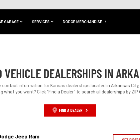
E GARAGE
SERVICES
DODGE MERCHANDISE
 VEHICLE DEALERSHIPS IN ARKAN
e contact information for Kansas dealerships located in Arkansas City,
g what you want? Click “Find a Dealer” to search all dealerships by ZIP
FIND A DEALER
 Dodge Jeep Ram
GET DIREC