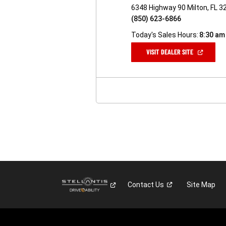
6348 Highway 90 Milton, FL 3
(850) 623-6866
Today's Sales Hours:
8:30 am
(OPEN
VISIT DEALER SITE
IN
A
NEW
WINDOW)
Contact
Us
Site Map