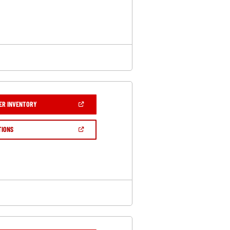
A
NEW
WINDOW)
(OPEN
ER INVENTORY
IN
A
NEW
(OPEN
TIONS
WINDOW)
IN
A
NEW
WINDOW)