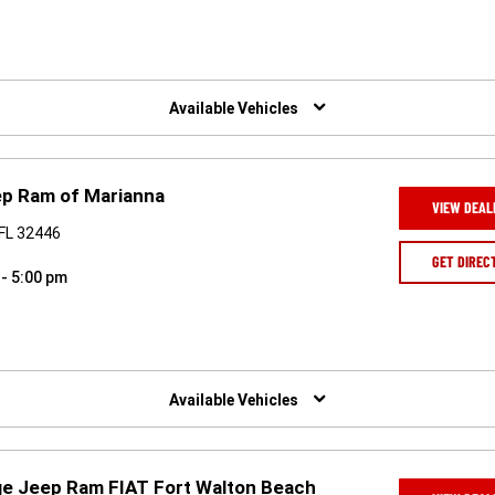
Available Vehicles
ep Ram of Marianna
VIEW DEAL
 FL 32446
GET DIREC
 - 5:00 pm
Available Vehicles
ge Jeep Ram FIAT Fort Walton Beach