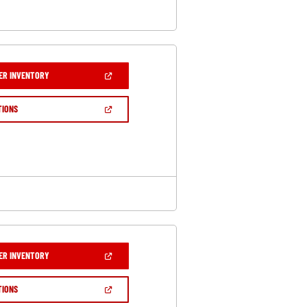
(OPEN
ER INVENTORY
IN
A
NEW
(OPEN
TIONS
WINDOW)
IN
A
NEW
WINDOW)
(OPEN
ER INVENTORY
IN
A
NEW
(OPEN
TIONS
WINDOW)
IN