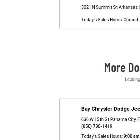
3021 N Summit St Arkansas C
Today's Sales Hours:
Closed
More Do
Looking
Bay Chrysler Dodge Je
636 W 15th St Panama City, 
(850) 730-1419
Today's Sales Hours:
9:00 am