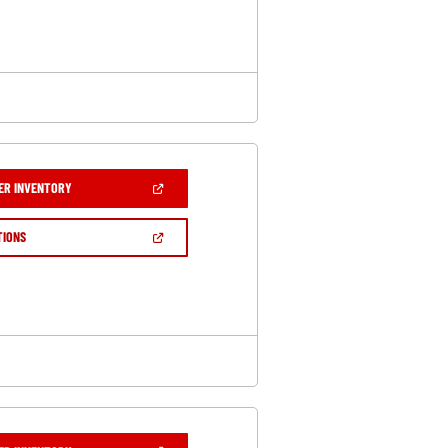
NEW
WINDOW)
(OPEN
ER INVENTORY
IN
A
NEW
(OPEN
TIONS
WINDOW)
IN
A
NEW
WINDOW)