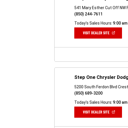
541 Mary Esther Cut Off NW 
(850) 244-7611
Today's Sales Hours:
9:00 am
(OPEN
VISIT DEALER SITE
IN
A
NEW
WINDOW)
Step One Chrysler Dod
5200 South Ferdon Blvd Crest
(850) 689-3200
Today's Sales Hours:
9:00 am
(OPEN
VISIT DEALER SITE
IN
A
NEW
WINDOW)