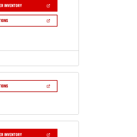
(OPEN
ER INVENTORY
IN
A
NEW
(OPEN
TIONS
WINDOW)
IN
A
NEW
WINDOW)
(OPEN
TIONS
IN
A
NEW
WINDOW)
(OPEN
ER INVENTORY