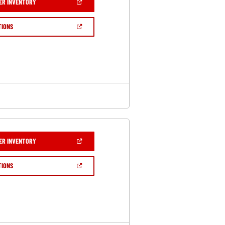
(OPEN
ER INVENTORY
IN
A
NEW
(OPEN
TIONS
WINDOW)
IN
A
NEW
WINDOW)
(OPEN
ER INVENTORY
IN
A
NEW
(OPEN
TIONS
WINDOW)
IN
A
NEW
WINDOW)