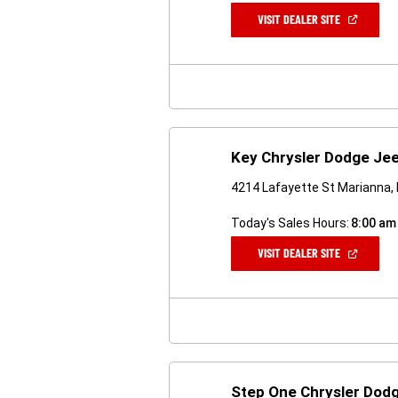
(OPEN
VISIT DEALER SITE
IN
A
NEW
WINDOW)
Key Chrysler Dodge Je
4214 Lafayette St Marianna,
Today's Sales Hours:
8:00 am
(OPEN
VISIT DEALER SITE
IN
A
NEW
WINDOW)
Step One Chrysler Dod