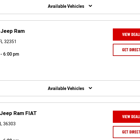
Available Vehicles
e Jeep Ram
VIEW DEAL
FL 32351
GET DIREC
 - 6:00 pm
Available Vehicles
 Jeep Ram FIAT
VIEW DEAL
AL 36303
GET DIREC