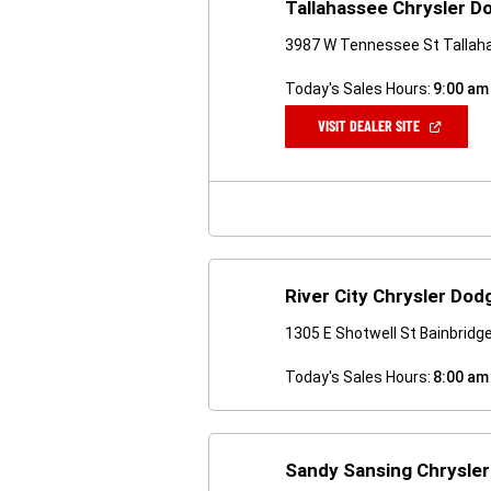
Tallahassee Chrysler 
3987 W Tennessee St Tallah
Today's Sales Hours:
9:00 am
(OPEN
VISIT DEALER SITE
IN
A
NEW
WINDOW)
River City Chrysler Do
1305 E Shotwell St Bainbridg
Today's Sales Hours:
8:00 am
Sandy Sansing Chrysle