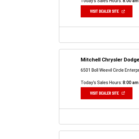
Today's Sales Hours:
8:00 am
(OPEN
VISIT DEALER SITE
IN
A
NEW
WINDOW)
Mitchell Chrysler Dodg
6501 Boll Weevil Circle Enterp
Today's Sales Hours:
8:00 am
(OPEN
VISIT DEALER SITE
IN
A
NEW
WINDOW)