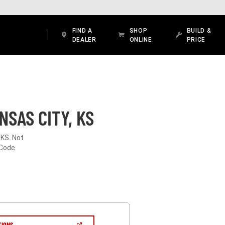
FIND A
SHOP
BUILD &
DEALER
ONLINE
PRICE
SAS CITY, KS
 KS. Not
 Code.
(OPEN
TIONS