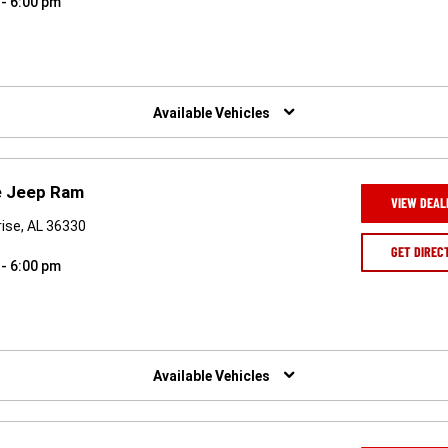
 - 6:00 pm
Available Vehicles
e Jeep Ram
VIEW DEAL
rise, AL 36330
GET DIREC
 - 6:00 pm
Available Vehicles