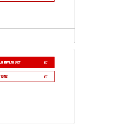
A
NEW
WINDOW)
(OPEN
ER INVENTORY
IN
A
NEW
(OPEN
TIONS
WINDOW)
IN
A
NEW
WINDOW)