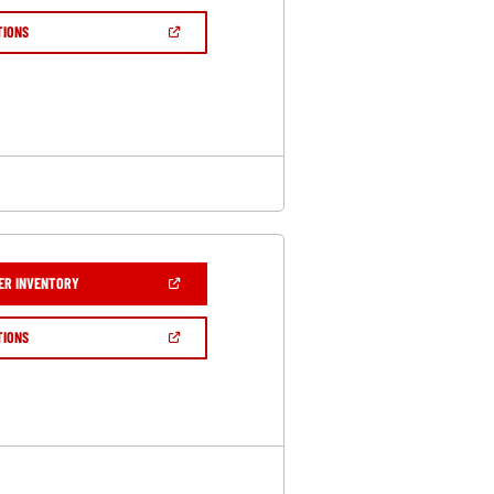
A
NEW
(OPEN
TIONS
WINDOW)
IN
A
NEW
WINDOW)
(OPEN
ER INVENTORY
IN
A
NEW
(OPEN
TIONS
WINDOW)
IN
A
NEW
WINDOW)