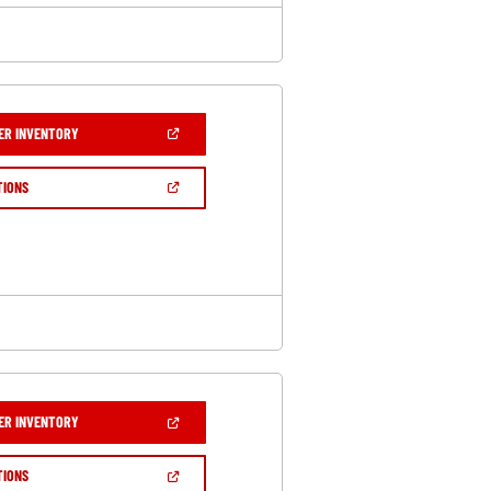
(OPEN
ER INVENTORY
IN
A
NEW
(OPEN
TIONS
WINDOW)
IN
A
NEW
WINDOW)
(OPEN
ER INVENTORY
IN
A
NEW
(OPEN
TIONS
WINDOW)
IN