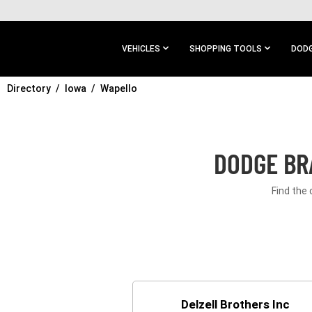
SKIP TO
MAIN
CONTENT
VEHICLES
SHOPPING TOOLS
DODG
Directory
SKIP TO
Iowa
Wapello
MAIN
NAVIGATION
DODGE BR
Find the 
Delzell Brothers Inc