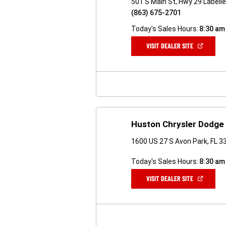
501 S Main St, Hwy 29 Labelle
(863) 675-2701
Today's Sales Hours:
8:30 am
(OPEN
VISIT DEALER SITE
IN
A
NEW
WINDOW)
Huston Chrysler Dodge
1600 US 27 S Avon Park, FL 3
Today's Sales Hours:
8:30 am
(OPEN
VISIT DEALER SITE
IN
A
NEW
WINDOW)