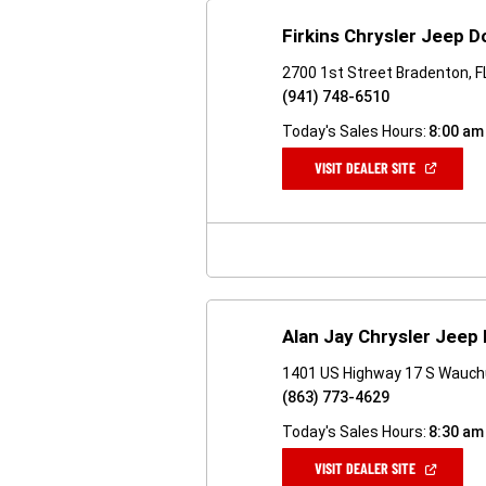
Firkins Chrysler Jeep 
2700 1st Street Bradenton, 
(941) 748-6510
Today's Sales Hours:
8:00 am
(OPEN
VISIT DEALER SITE
IN
A
NEW
WINDOW)
Alan Jay Chrysler Jeep
1401 US Highway 17 S Wauchu
(863) 773-4629
Today's Sales Hours:
8:30 am
(OPEN
VISIT DEALER SITE
IN