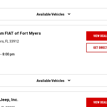
Available Vehicles
am FIAT of Fort Myers
VIEW DEAL
rs, FL 33912
GET DIREC
 - 8:00 pm
Available Vehicles
Jeep, Inc.
VIEW DEAL