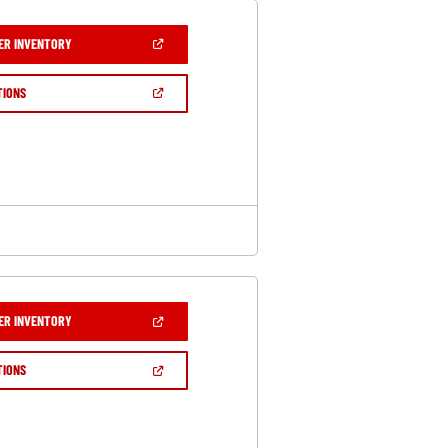
(OPEN
ER INVENTORY
IN
A
NEW
(OPEN
TIONS
WINDOW)
IN
A
NEW
WINDOW)
(OPEN
ER INVENTORY
IN
A
NEW
(OPEN
TIONS
WINDOW)
IN
A
NEW
WINDOW)