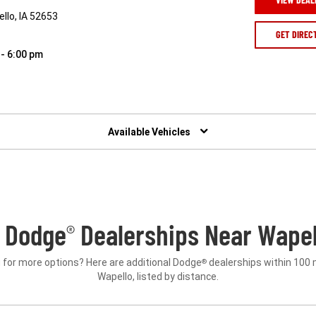
llo, IA 52653
GET DIREC
 - 6:00 pm
Available Vehicles
 Dodge
Dealerships Near Wapell
®
 for more options? Here are additional Dodge
dealerships within 100 
®
Wapello, listed by distance.