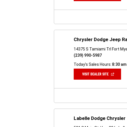
A
NEW
WINDOW)
Chrysler Dodge Jeep R
14375 S Tamiami Trl Fort Mye
(239) 990-5987
Today's Sales Hours:
8:30 am
(OPEN
VISIT DEALER SITE
IN
A
NEW
WINDOW)
Labelle Dodge Chrysler 