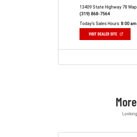
13409 State Highway 78 Wape
(319) 868-7564
Today's Sales Hours:
8:00 am
(OPEN
VISIT DEALER SITE
IN
A
NEW
WINDOW)
More
Looking