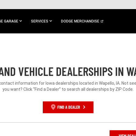
E GARAGE
SERVICES
DODGE MERCHANDISE
AND VEHICLE DEALERSHIPS IN WA
contact information for Iowa dealerships located in Wapello, IA. Not s
you want? Click “Find a Dealer” to search all dealerships by ZIP Code.
FIND A DEALER
VIEW DEAL