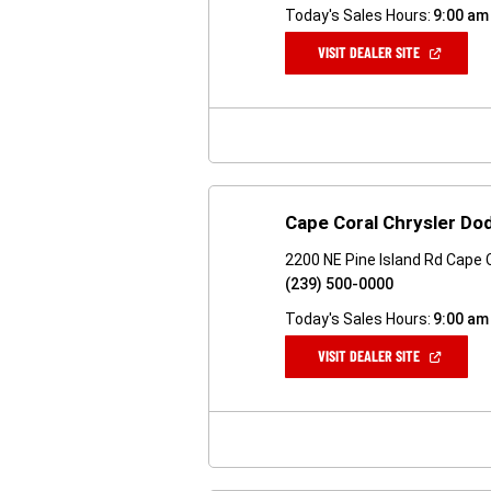
Today's Sales Hours:
9:00 am
(OPEN
VISIT DEALER SITE
IN
A
NEW
WINDOW)
Cape Coral Chrysler D
2200 NE Pine Island Rd Cape 
(239) 500-0000
Today's Sales Hours:
9:00 am
(OPEN
VISIT DEALER SITE
IN
A
NEW
WINDOW)