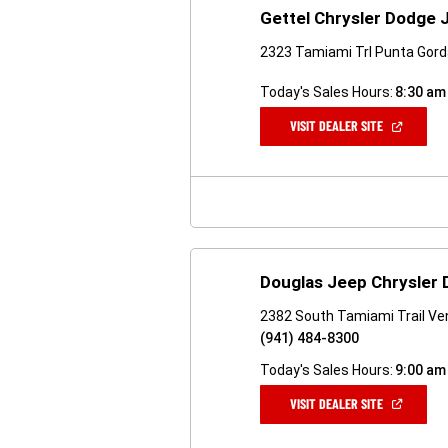
Gettel Chrysler Dodge
2323 Tamiami Trl Punta Gord
Today's Sales Hours:
8:30 am
(OPEN
VISIT DEALER SITE
IN
A
NEW
WINDOW)
Douglas Jeep Chrysler
2382 South Tamiami Trail Ven
(941) 484-8300
Today's Sales Hours:
9:00 am
(OPEN
VISIT DEALER SITE
IN
A
NEW