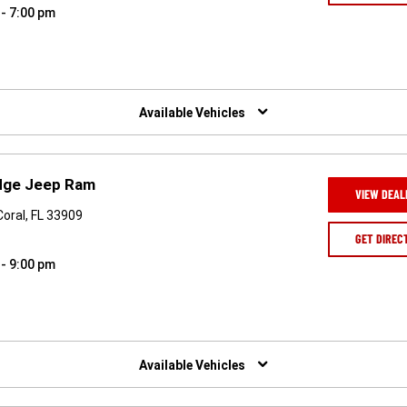
 - 7:00 pm
Available Vehicles
odge Jeep Ram
VIEW DEAL
Coral, FL 33909
GET DIREC
 - 9:00 pm
Available Vehicles