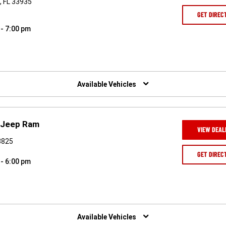
, FL 33935
GET DIREC
 - 7:00 pm
Available Vehicles
 Jeep Ram
VIEW DEAL
3825
GET DIREC
 - 6:00 pm
Available Vehicles