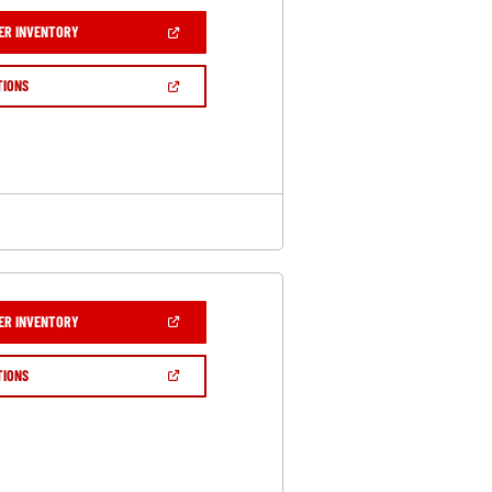
(OPEN
ER INVENTORY
IN
A
NEW
(OPEN
TIONS
WINDOW)
IN
A
NEW
WINDOW)
(OPEN
ER INVENTORY
IN
A
NEW
(OPEN
TIONS
WINDOW)
IN
A
NEW
WINDOW)