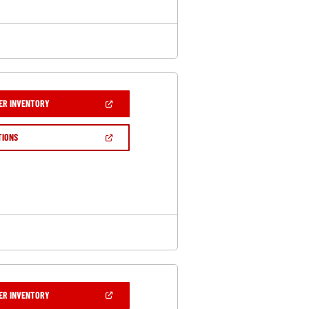
(OPEN
ER INVENTORY
IN
A
NEW
(OPEN
TIONS
WINDOW)
IN
A
NEW
WINDOW)
(OPEN
ER INVENTORY
IN