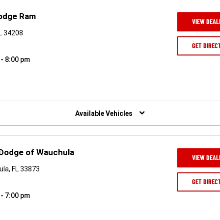
Dodge Ram
VIEW DEAL
FL 34208
GET DIREC
 - 8:00 pm
Available Vehicles
 Dodge of Wauchula
VIEW DEAL
la, FL 33873
GET DIREC
 - 7:00 pm