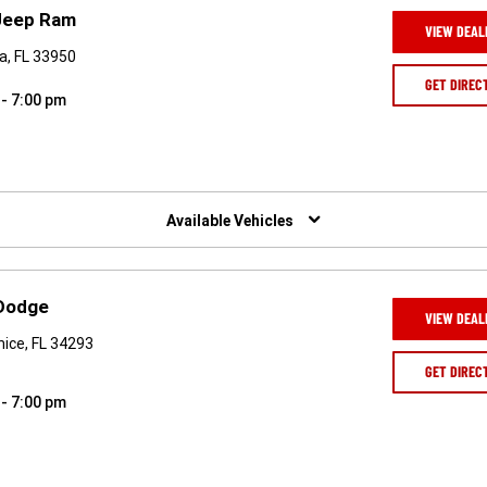
 Jeep Ram
VIEW DEAL
a, FL 33950
GET DIREC
 - 7:00 pm
Available Vehicles
 Dodge
VIEW DEAL
ice, FL 34293
GET DIREC
 - 7:00 pm