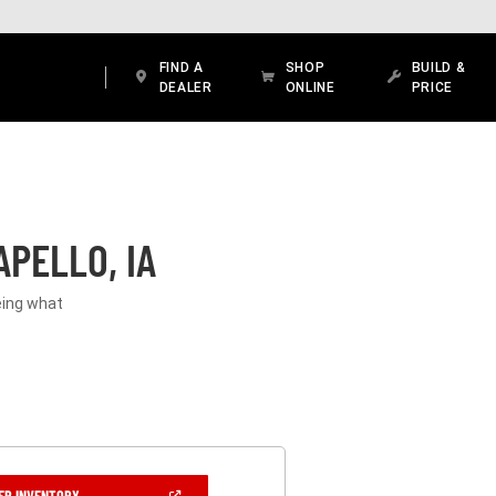
FIND A
SHOP
BUILD &
DEALER
ONLINE
PRICE
PELLO, IA
eeing what
(OPEN
ER INVENTORY