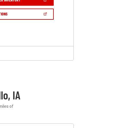
IN
A
NEW
(OPEN
TIONS
WINDOW)
IN
A
NEW
WINDOW)
o, IA
miles of