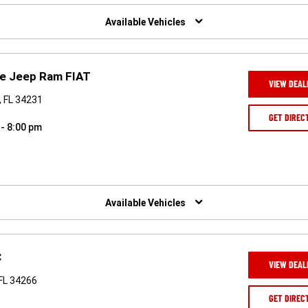
Available Vehicles
ge Jeep Ram FIAT
VIEW DEAL
, FL 34231
GET DIREC
 - 8:00 pm
Available Vehicles
C
VIEW DEAL
 FL 34266
GET DIREC