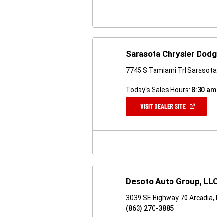
WINDOW)
Sarasota Chrysler Dod
7745 S Tamiami Trl Sarasota
Today's Sales Hours:
8:30 am
(OPEN
VISIT DEALER SITE
IN
A
NEW
WINDOW)
Desoto Auto Group, LL
3039 SE Highway 70 Arcadia,
(863) 270-3885