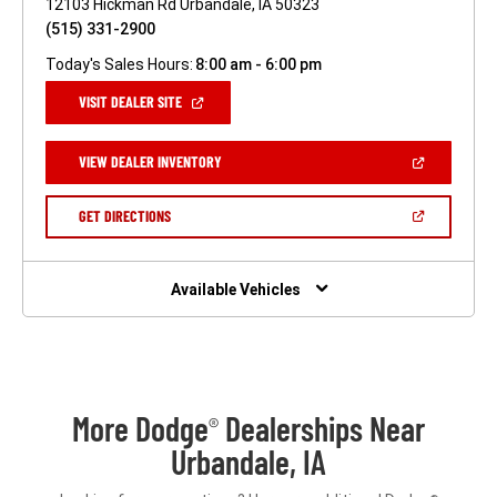
12103 Hickman Rd Urbandale, IA 50323
(515) 331-2900
Today's Sales Hours:
8:00 am - 6:00 pm
(OPEN
VISIT DEALER SITE
IN
A
NEW
(OPEN
VIEW DEALER INVENTORY
WINDOW)
IN
A
NEW
(OPEN
GET DIRECTIONS
WINDOW)
IN
A
NEW
WINDOW)
Available Vehicles
More Dodge
Dealerships Near
®
Urbandale, IA