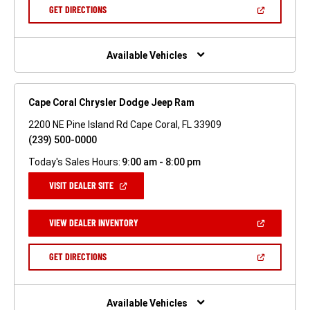
NEW
(OPEN
GET DIRECTIONS
WINDOW)
IN
A
NEW
WINDOW)
Available Vehicles
Cape Coral Chrysler Dodge Jeep Ram
2200 NE Pine Island Rd Cape Coral, FL 33909
(239) 500-0000
Today's Sales Hours:
9:00 am - 8:00 pm
(OPEN
VISIT DEALER SITE
IN
A
NEW
(OPEN
VIEW DEALER INVENTORY
WINDOW)
IN
A
NEW
(OPEN
GET DIRECTIONS
WINDOW)
IN
A
NEW
WINDOW)
Available Vehicles