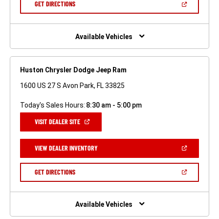
(OPEN
GET DIRECTIONS
WINDOW)
IN
A
NEW
WINDOW)
Available Vehicles
Huston Chrysler Dodge Jeep Ram
1600 US 27 S Avon Park, FL 33825
Today's Sales Hours:
8:30 am - 5:00 pm
(OPEN
VISIT DEALER SITE
IN
A
NEW
(OPEN
VIEW DEALER INVENTORY
WINDOW)
IN
A
NEW
(OPEN
GET DIRECTIONS
WINDOW)
IN
A
NEW
WINDOW)
Available Vehicles