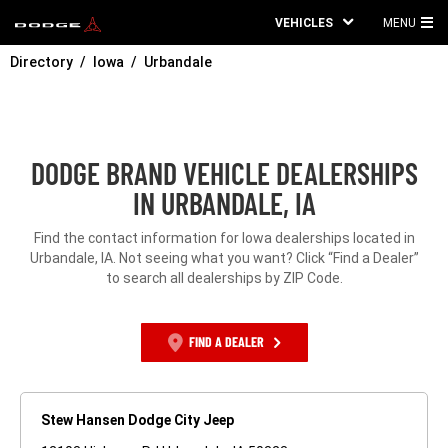
VEHICLES
MENU
MA
Directory
Iowa
Urbandale
ME
DODGE BRAND VEHICLE DEALERSHIPS
IN URBANDALE, IA
Find the contact information for Iowa dealerships located in
Urbandale, IA. Not seeing what you want? Click “Find a Dealer”
to search all dealerships by ZIP Code.
FIND A DEALER
Stew Hansen Dodge City Jeep