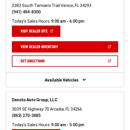
2382 South Tamiami Trail Venice, FL 34293
(941) 484-8300
Today's Sales Hours:
9:00 am - 6:00 pm
(OPEN
VISIT DEALER SITE
IN
A
NEW
(OPEN
VIEW DEALER INVENTORY
WINDOW)
IN
A
NEW
(OPEN
GET DIRECTIONS
WINDOW)
IN
A
NEW
WINDOW)
Available Vehicles
Desoto Auto Group, LLC
3039 SE Highway 70 Arcadia, FL 34266
(863) 270-3885
Today's Sales Hours:
9:00 am - 5:00 pm