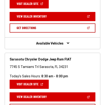
(OPEN
VISIT DEALER SITE
IN
A
NEW
(OPEN
VIEW DEALER INVENTORY
WINDOW)
IN
A
NEW
(OPEN
GET DIRECTIONS
WINDOW)
IN
A
NEW
WINDOW)
Available Vehicles
Sarasota Chrysler Dodge Jeep Ram FIAT
7745 S Tamiami Trl Sarasota, FL 34231
Today's Sales Hours:
8:30 am - 8:00 pm
(OPEN
VISIT DEALER SITE
IN
A
NEW
(OPEN
VIEW DEALER INVENTORY
WINDOW)
IN
A