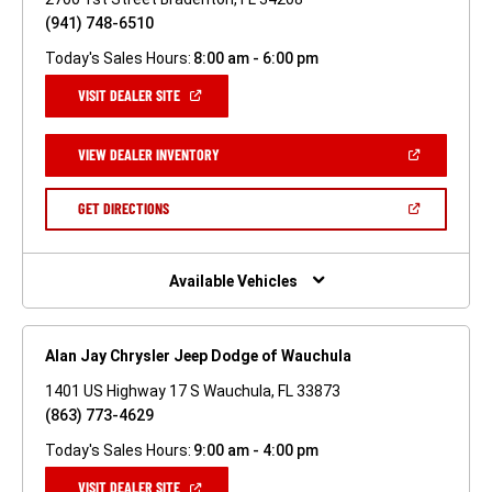
(941) 748-6510
Today's Sales Hours:
8:00 am - 6:00 pm
(OPEN
VISIT DEALER SITE
IN
A
NEW
(OPEN
VIEW DEALER INVENTORY
WINDOW)
IN
A
NEW
(OPEN
GET DIRECTIONS
WINDOW)
IN
A
NEW
WINDOW)
Available Vehicles
Alan Jay Chrysler Jeep Dodge of Wauchula
1401 US Highway 17 S Wauchula, FL 33873
(863) 773-4629
Today's Sales Hours:
9:00 am - 4:00 pm
(OPEN
VISIT DEALER SITE