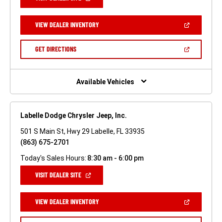
IN
A
NEW
(OPEN
VIEW DEALER INVENTORY
WINDOW)
IN
A
NEW
(OPEN
GET DIRECTIONS
WINDOW)
IN
A
NEW
WINDOW)
Available Vehicles
Labelle Dodge Chrysler Jeep, Inc.
501 S Main St, Hwy 29 Labelle, FL 33935
(863) 675-2701
Today's Sales Hours:
8:30 am - 6:00 pm
(OPEN
VISIT DEALER SITE
IN
A
NEW
(OPEN
VIEW DEALER INVENTORY
WINDOW)
IN
A
NEW