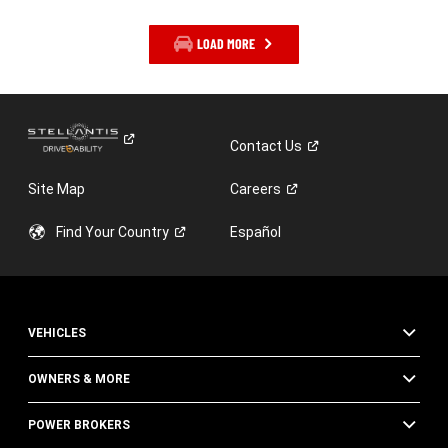
LOAD MORE
Contact
Us
Site Map
Careers
Find Your
Country
Español
VEHICLES
OWNERS & MORE
POWER BROKERS