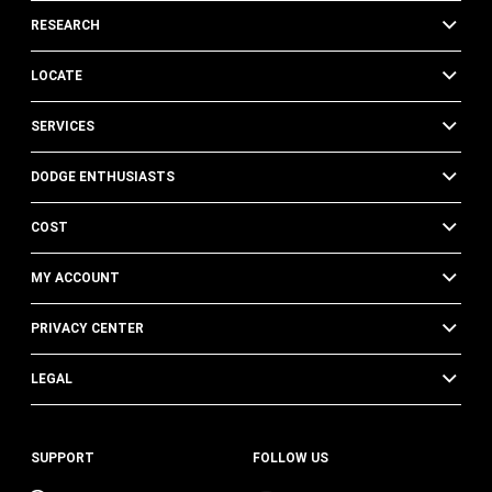
RESEARCH
LOCATE
SERVICES
DODGE ENTHUSIASTS
COST
MY ACCOUNT
PRIVACY CENTER
LEGAL
SUPPORT
FOLLOW US