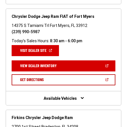
Chrysler Dodge Jeep Ram FIAT of Fort Myers
14375 S Tamiami Trl Fort Myers, FL 33912
(239) 990-5987
Today's Sales Hours:
8:30 am - 6:00 pm
(OPEN
VISIT DEALER SITE
IN
A
NEW
(OPEN
VIEW DEALER INVENTORY
WINDOW)
IN
A
NEW
(OPEN
GET DIRECTIONS
WINDOW)
IN
A
NEW
WINDOW)
Available Vehicles
Firkins Chrysler Jeep Dodge Ram
2700 1st Street Bradenton, FL 34208