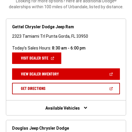
Looking for more options? Here are additional Dodge
®
dealerships within 100 miles of Urbandale, listed by distance.
Gettel Chrysler Dodge Jeep Ram
2323 Tamiami Trl Punta Gorda, FL 33950
Today's Sales Hours:
8:30 am - 6:00 pm
(OPEN
VISIT DEALER SITE
IN
A
NEW
(OPEN
VIEW DEALER INVENTORY
WINDOW)
IN
A
NEW
(OPEN
GET DIRECTIONS
WINDOW)
IN
A
NEW
WINDOW)
Available Vehicles
Douglas Jeep Chrysler Dodge