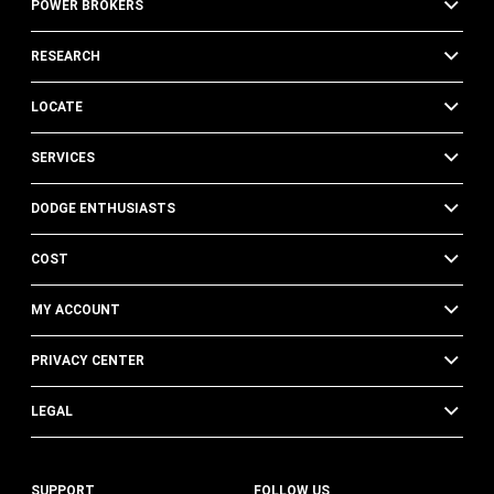
POWER BROKERS
RESEARCH
LOCATE
SERVICES
DODGE ENTHUSIASTS
COST
MY ACCOUNT
PRIVACY CENTER
LEGAL
SUPPORT
FOLLOW US