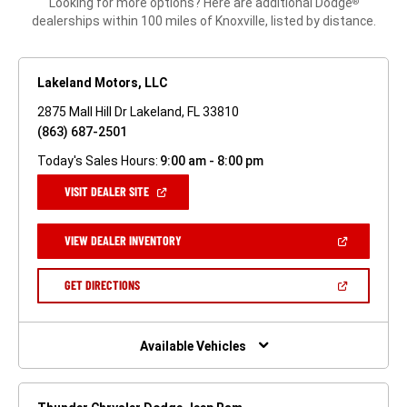
Looking for more options? Here are additional Dodge
®
dealerships within 100 miles of Knoxville, listed by distance.
Lakeland Motors, LLC
2875 Mall Hill Dr Lakeland, FL 33810
(863) 687-2501
Today's Sales Hours:
9:00 am - 8:00 pm
(OPEN
VISIT DEALER SITE
IN
A
NEW
(OPEN
VIEW DEALER INVENTORY
WINDOW)
IN
A
NEW
(OPEN
GET DIRECTIONS
WINDOW)
IN
A
NEW
WINDOW)
Available Vehicles