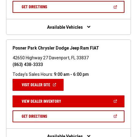
NEW
(OPEN
GET DIRECTIONS
WINDOW)
IN
A
NEW
WINDOW)
Available Vehicles
Posner Park Chrysler Dodge Jeep Ram FIAT
42650 Highway 27 Davenport, FL 33837
(863) 438-3333
Today's Sales Hours:
9:00 am - 6:00 pm
(OPEN
VISIT DEALER SITE
IN
A
NEW
(OPEN
VIEW DEALER INVENTORY
WINDOW)
IN
A
NEW
(OPEN
GET DIRECTIONS
WINDOW)
IN
A
NEW
WINDOW)
Available Vehicles