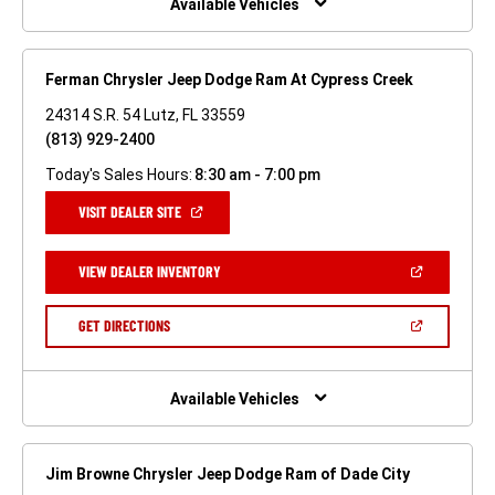
Available Vehicles
Ferman Chrysler Jeep Dodge Ram At Cypress Creek
24314 S.R. 54 Lutz, FL 33559
(813) 929-2400
Today's Sales Hours:
8:30 am - 7:00 pm
(OPEN
VISIT DEALER SITE
IN
A
NEW
(OPEN
VIEW DEALER INVENTORY
WINDOW)
IN
A
NEW
(OPEN
GET DIRECTIONS
WINDOW)
IN
A
NEW
WINDOW)
Available Vehicles
Jim Browne Chrysler Jeep Dodge Ram of Dade City