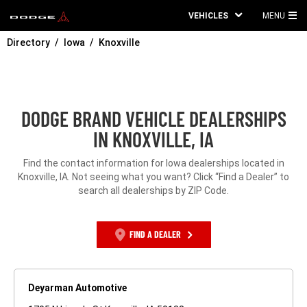
VEHICLES
MENU
MA
Directory
Iowa
Knoxville
ME
DODGE BRAND VEHICLE DEALERSHIPS
IN KNOXVILLE, IA
Find the contact information for Iowa dealerships located in
Knoxville, IA. Not seeing what you want? Click “Find a Dealer” to
search all dealerships by ZIP Code.
FIND A DEALER
Deyarman Automotive