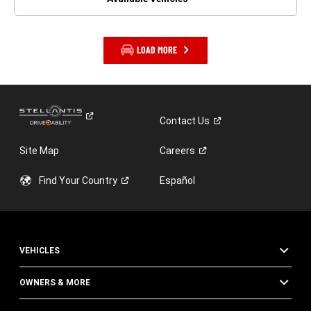
LOAD MORE
Contact
Us
Site Map
Careers
Find Your
Country
Español
VEHICLES
OWNERS & MORE