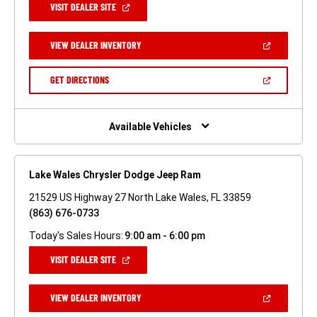
(OPEN
VISIT DEALER SITE
IN
A
NEW
(OPEN
VIEW DEALER INVENTORY
WINDOW)
IN
A
NEW
(OPEN
GET DIRECTIONS
WINDOW)
IN
A
NEW
WINDOW)
Available Vehicles
Lake Wales Chrysler Dodge Jeep Ram
21529 US Highway 27 North Lake Wales, FL 33859
(863) 676-0733
Today's Sales Hours:
9:00 am - 6:00 pm
(OPEN
VISIT DEALER SITE
IN
A
NEW
(OPEN
VIEW DEALER INVENTORY
WINDOW)
IN
A