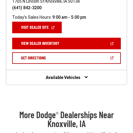
1705 N Lincoln St Knoxville, IA 50138
(641) 842-3200
Today's Sales Hours:
9:00 am - 5:00 pm
(OPEN
VISIT DEALER SITE
IN
A
NEW
(OPEN
VIEW DEALER INVENTORY
WINDOW)
IN
A
NEW
(OPEN
GET DIRECTIONS
WINDOW)
IN
A
NEW
WINDOW)
Available Vehicles
More Dodge
Dealerships Near
®
Knoxville, IA