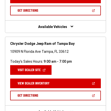
IN
A
NEW
(OPEN
GET DIRECTIONS
WINDOW)
IN
A
NEW
WINDOW)
Available Vehicles
Chrysler Dodge Jeep Ram of Tampa Bay
10909 N Florida Ave Tampa, FL 33612
Today's Sales Hours:
9:00 am - 7:00 pm
(OPEN
VISIT DEALER SITE
IN
A
NEW
(OPEN
VIEW DEALER INVENTORY
WINDOW)
IN
A
NEW
(OPEN
GET DIRECTIONS
WINDOW)
IN
A
NEW
WINDOW)