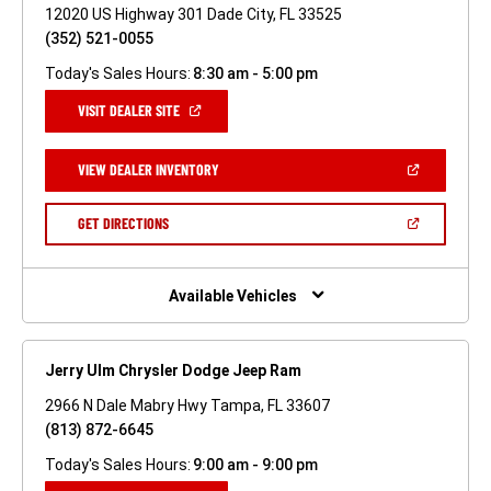
12020 US Highway 301 Dade City, FL 33525
(352) 521-0055
Today's Sales Hours:
8:30 am - 5:00 pm
(OPEN
VISIT DEALER SITE
IN
A
NEW
(OPEN
VIEW DEALER INVENTORY
WINDOW)
IN
A
NEW
(OPEN
GET DIRECTIONS
WINDOW)
IN
A
NEW
WINDOW)
Available Vehicles
Jerry Ulm Chrysler Dodge Jeep Ram
2966 N Dale Mabry Hwy Tampa, FL 33607
(813) 872-6645
Today's Sales Hours:
9:00 am - 9:00 pm