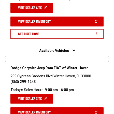
(OPEN
VISIT DEALER SITE
IN
A
NEW
(OPEN
VIEW DEALER INVENTORY
WINDOW)
IN
A
NEW
(OPEN
GET DIRECTIONS
WINDOW)
IN
A
NEW
WINDOW)
Available Vehicles
Dodge Chrysler Jeep Ram FIAT of Winter Haven
299 Cypress Gardens Blvd Winter Haven, FL 33880
(863) 299-1243
Today's Sales Hours:
9:00 am - 6:00 pm
(OPEN
VISIT DEALER SITE
IN
A
NEW
(OPEN
VIEW DEALER INVENTORY
WINDOW)