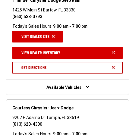
Thunder Chrysler Dodge Jeep Ram
1425 W Main St Bartow, FL 33830
(863) 533-0793
Today's Sales Hours:
9:00 am - 7:00 pm
(OPEN
VISIT DEALER SITE
IN
A
NEW
(OPEN
VIEW DEALER INVENTORY
WINDOW)
IN
A
NEW
(OPEN
GET DIRECTIONS
WINDOW)
IN
A
NEW
WINDOW)
Available Vehicles
Courtesy Chrysler-Jeep-Dodge
9207 E Adamo Dr Tampa, FL 33619
(813) 620-4300
Today's Sales Hours:
9:00 am - 7:00 pm