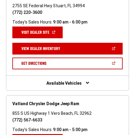
2755 SE Federal Hwy Stuart, FL 34994
(772) 220-3600
Today's Sales Hours:
9:00 am - 6:00 pm
(OPEN
VISIT DEALER SITE
IN
A
NEW
(OPEN
VIEW DEALER INVENTORY
WINDOW)
IN
A
NEW
(OPEN
GET DIRECTIONS
WINDOW)
IN
A
NEW
WINDOW)
Available Vehicles
Vatland Chrysler Dodge Jeep Ram
855 S US Highway 1 Vero Beach, FL 32962
(772) 567-6633
Today's Sales Hours:
9:00 am - 5:00 pm