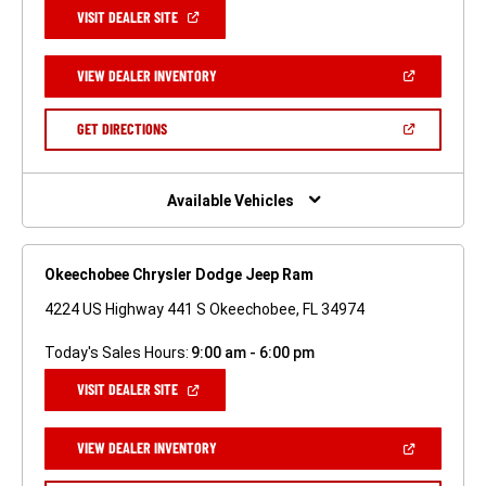
(OPEN
VISIT DEALER SITE
IN
A
NEW
(OPEN
VIEW DEALER INVENTORY
WINDOW)
IN
A
NEW
(OPEN
GET DIRECTIONS
WINDOW)
IN
A
NEW
WINDOW)
Available Vehicles
Okeechobee Chrysler Dodge Jeep Ram
4224 US Highway 441 S Okeechobee, FL 34974
Today's Sales Hours:
9:00 am - 6:00 pm
(OPEN
VISIT DEALER SITE
IN
A
NEW
(OPEN
VIEW DEALER INVENTORY
WINDOW)
IN
A