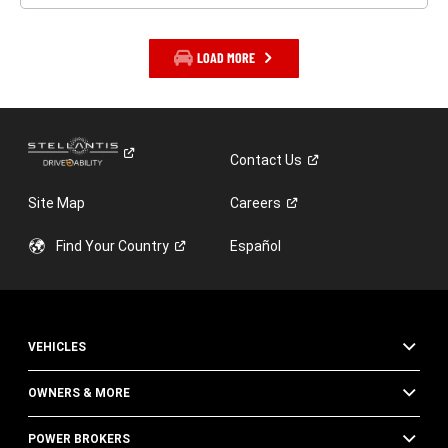
LOAD MORE
Contact
Us
Site Map
Careers
Find Your
Country
Español
VEHICLES
OWNERS & MORE
POWER BROKERS