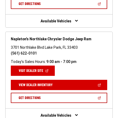
NEW
(OPEN
GET DIRECTIONS
WINDOW)
IN
A
NEW
WINDOW)
Available Vehicles
Napleton's Northlake Chrysler Dodge Jeep Ram
3701 Northlake Blvd Lake Park, FL 33403
(561) 622-0101
Today's Sales Hours:
9:00 am - 7:00 pm
(OPEN
VISIT DEALER SITE
IN
A
NEW
(OPEN
VIEW DEALER INVENTORY
WINDOW)
IN
A
NEW
(OPEN
GET DIRECTIONS
WINDOW)
IN
A
NEW
WINDOW)
Available Vehicles