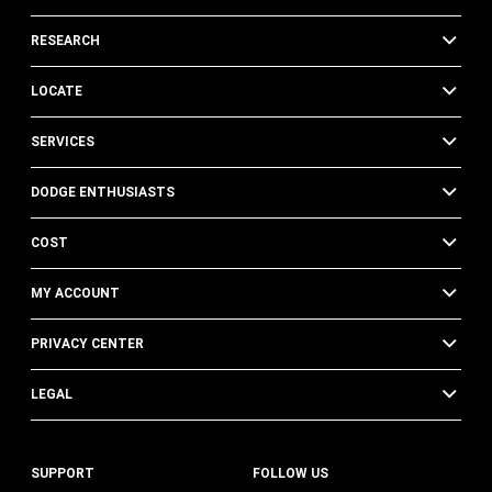
RESEARCH
LOCATE
SERVICES
DODGE ENTHUSIASTS
COST
MY ACCOUNT
PRIVACY CENTER
LEGAL
SUPPORT
FOLLOW US