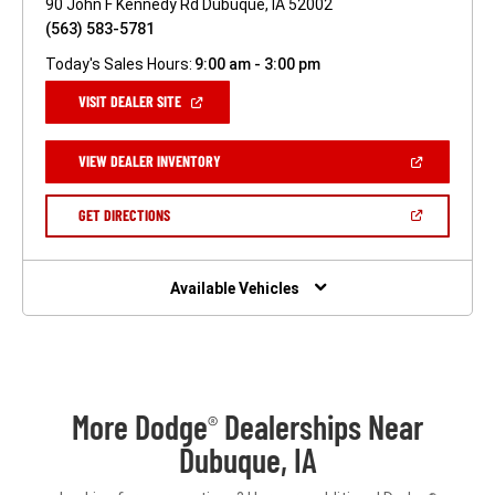
90 John F Kennedy Rd Dubuque, IA 52002
(563) 583-5781
Today's Sales Hours:
9:00 am - 3:00 pm
(OPEN
VISIT DEALER SITE
IN
A
NEW
(OPEN
VIEW DEALER INVENTORY
WINDOW)
IN
A
NEW
(OPEN
GET DIRECTIONS
WINDOW)
IN
A
NEW
WINDOW)
Available Vehicles
More Dodge
Dealerships Near
®
Dubuque, IA