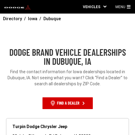
VEHICLES
MENU
MA
Directory
Iowa
Dubuque
ME
DODGE BRAND VEHICLE DEALERSHIPS
IN DUBUQUE, IA
Find the contact information for Iowa dealerships located in
Dubuque, IA. Not seeing what you want? Click “Find a Dealer” to
search all dealerships by ZIP Code.
FIND A DEALER
Turpin Dodge Chrysler Jeep