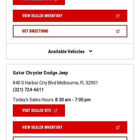
IN
A
NEW
(OPEN
VIEW DEALER INVENTORY
WINDOW)
IN
A
NEW
(OPEN
GET DIRECTIONS
WINDOW)
IN
A
NEW
WINDOW)
Available Vehicles
Gator Chrysler Dodge Jeep
840 S Harbor City Blvd Melbourne, FL 32901
(321) 724-6611
Today's Sales Hours:
8:30 am - 7:00 pm
(OPEN
VISIT DEALER SITE
IN
A
NEW
(OPEN
VIEW DEALER INVENTORY
WINDOW)
IN
A
NEW