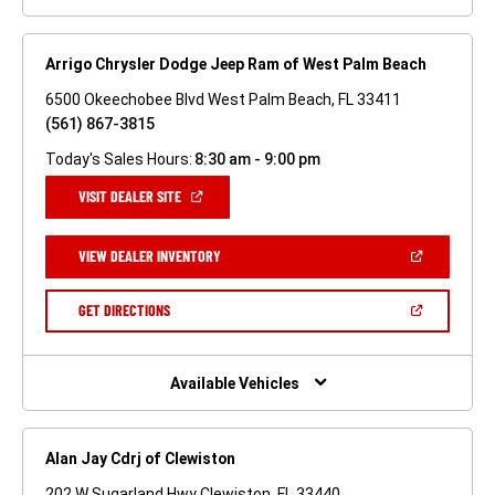
Arrigo Chrysler Dodge Jeep Ram of West Palm Beach
6500 Okeechobee Blvd West Palm Beach, FL 33411
(561) 867-3815
Today's Sales Hours:
8:30 am - 9:00 pm
(OPEN
VISIT DEALER SITE
IN
A
NEW
(OPEN
VIEW DEALER INVENTORY
WINDOW)
IN
A
NEW
(OPEN
GET DIRECTIONS
WINDOW)
IN
A
NEW
WINDOW)
Available Vehicles
Alan Jay Cdrj of Clewiston
202 W Sugarland Hwy Clewiston, FL 33440