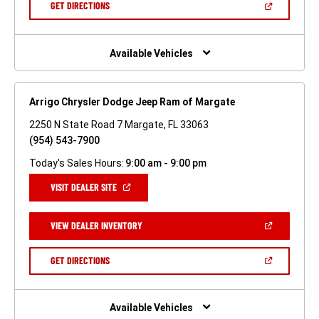
(OPEN
GET DIRECTIONS
WINDOW)
IN
A
NEW
WINDOW)
Available Vehicles
Arrigo Chrysler Dodge Jeep Ram of Margate
2250 N State Road 7 Margate, FL 33063
(954) 543-7900
Today's Sales Hours:
9:00 am - 9:00 pm
(OPEN
VISIT DEALER SITE
IN
A
NEW
(OPEN
VIEW DEALER INVENTORY
WINDOW)
IN
A
NEW
(OPEN
GET DIRECTIONS
WINDOW)
IN
A
NEW
WINDOW)
Available Vehicles