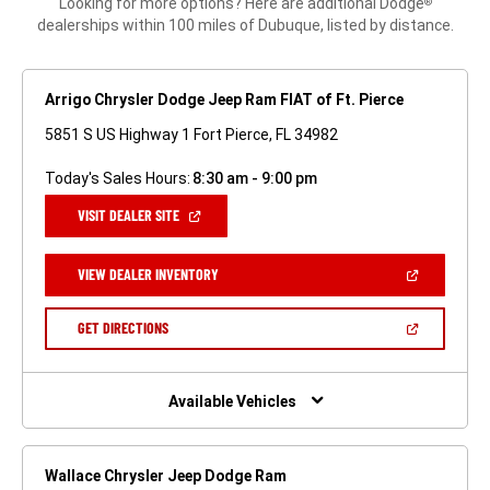
Looking for more options? Here are additional Dodge
®
dealerships within 100 miles of Dubuque, listed by distance.
Arrigo Chrysler Dodge Jeep Ram FIAT of Ft. Pierce
5851 S US Highway 1 Fort Pierce, FL 34982
Today's Sales Hours:
8:30 am - 9:00 pm
(OPEN
VISIT DEALER SITE
IN
A
NEW
(OPEN
VIEW DEALER INVENTORY
WINDOW)
IN
A
NEW
(OPEN
GET DIRECTIONS
WINDOW)
IN
A
NEW
WINDOW)
Available Vehicles
Wallace Chrysler Jeep Dodge Ram