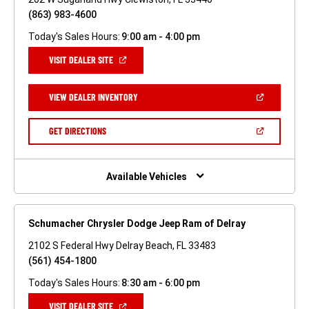
(863) 983-4600
Today's Sales Hours:
9:00 am - 4:00 pm
(OPEN
VISIT DEALER SITE
IN
A
NEW
(OPEN
VIEW DEALER INVENTORY
WINDOW)
IN
A
NEW
(OPEN
GET DIRECTIONS
WINDOW)
IN
A
NEW
WINDOW)
Available Vehicles
Schumacher Chrysler Dodge Jeep Ram of Delray
2102 S Federal Hwy Delray Beach, FL 33483
(561) 454-1800
Today's Sales Hours:
8:30 am - 6:00 pm
(OPEN
VISIT DEALER SITE