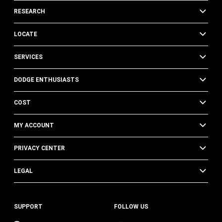
RESEARCH
LOCATE
SERVICES
DODGE ENTHUSIASTS
COST
MY ACCOUNT
PRIVACY CENTER
LEGAL
SUPPORT
FOLLOW US