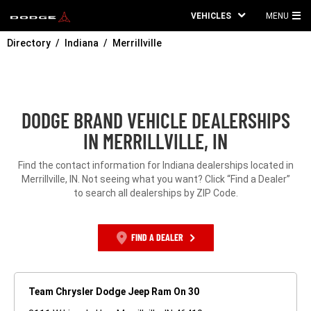
VEHICLES
MENU
MA
Directory
Indiana
Merrillville
ME
DODGE BRAND VEHICLE DEALERSHIPS
IN MERRILLVILLE, IN
Find the contact information for Indiana dealerships located in
Merrillville, IN. Not seeing what you want? Click “Find a Dealer”
to search all dealerships by ZIP Code.
FIND A DEALER
Team Chrysler Dodge Jeep Ram On 30