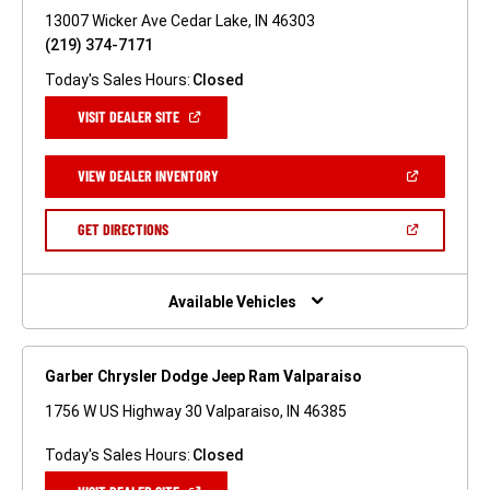
13007 Wicker Ave Cedar Lake, IN 46303
(219) 374-7171
Today's Sales Hours:
Closed
(OPEN
VISIT DEALER SITE
IN
A
NEW
(OPEN
VIEW DEALER INVENTORY
WINDOW)
IN
A
NEW
(OPEN
GET DIRECTIONS
WINDOW)
IN
A
NEW
WINDOW)
Available Vehicles
Garber Chrysler Dodge Jeep Ram Valparaiso
1756 W US Highway 30 Valparaiso, IN 46385
Today's Sales Hours:
Closed