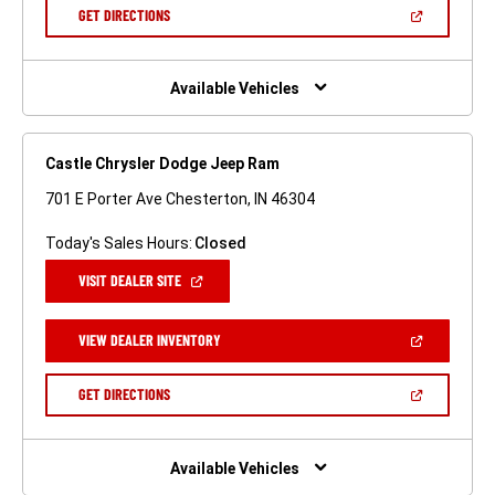
NEW
(OPEN
GET DIRECTIONS
WINDOW)
IN
A
NEW
WINDOW)
Available Vehicles
Castle Chrysler Dodge Jeep Ram
701 E Porter Ave Chesterton, IN 46304
Today's Sales Hours:
Closed
(OPEN
VISIT DEALER SITE
IN
A
NEW
(OPEN
VIEW DEALER INVENTORY
WINDOW)
IN
A
NEW
(OPEN
GET DIRECTIONS
WINDOW)
IN
A
NEW
WINDOW)
Available Vehicles