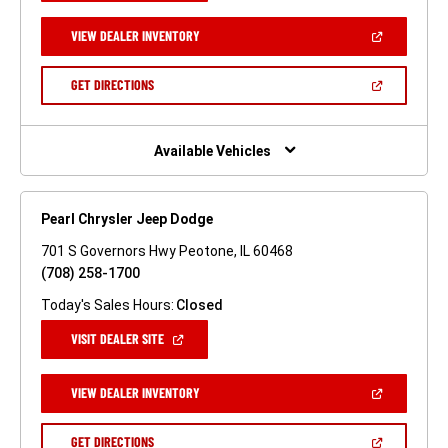
A
NEW
(OPEN
VIEW DEALER INVENTORY
WINDOW)
IN
A
NEW
(OPEN
GET DIRECTIONS
WINDOW)
IN
A
NEW
WINDOW)
Available Vehicles
Pearl Chrysler Jeep Dodge
701 S Governors Hwy Peotone, IL 60468
(708) 258-1700
Today's Sales Hours:
Closed
(OPEN
VISIT DEALER SITE
IN
A
NEW
(OPEN
VIEW DEALER INVENTORY
WINDOW)
IN
A
NEW
(OPEN
GET DIRECTIONS
WINDOW)