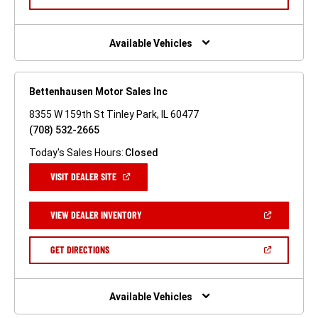
IN
A
NEW
WINDOW)
Available Vehicles
Bettenhausen Motor Sales Inc
8355 W 159th St Tinley Park, IL 60477
(708) 532-2665
Today's Sales Hours:
Closed
(OPEN
VISIT DEALER SITE
IN
A
NEW
(OPEN
VIEW DEALER INVENTORY
WINDOW)
IN
A
NEW
(OPEN
GET DIRECTIONS
WINDOW)
IN
A
NEW
WINDOW)
Available Vehicles