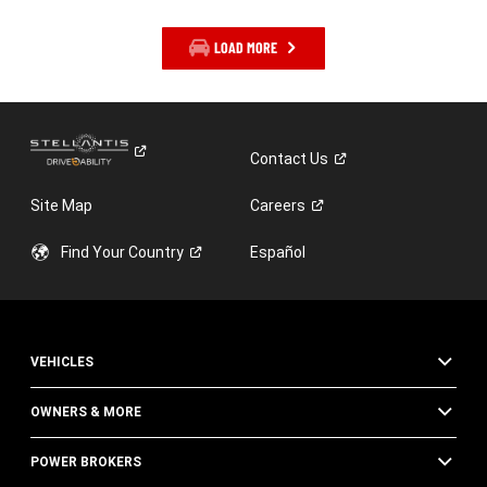
LOAD MORE
Contact
Us
Site Map
Careers
Find Your
Country
Español
VEHICLES
OWNERS & MORE
POWER BROKERS