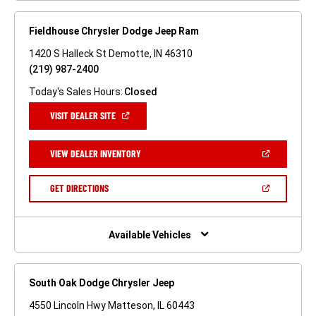
Fieldhouse Chrysler Dodge Jeep Ram
1420 S Halleck St Demotte, IN 46310
(219) 987-2400
Today's Sales Hours:
Closed
(OPEN
VISIT DEALER SITE
IN
A
NEW
(OPEN
VIEW DEALER INVENTORY
WINDOW)
IN
A
NEW
(OPEN
GET DIRECTIONS
WINDOW)
IN
A
NEW
WINDOW)
Available Vehicles
South Oak Dodge Chrysler Jeep
4550 Lincoln Hwy Matteson, IL 60443