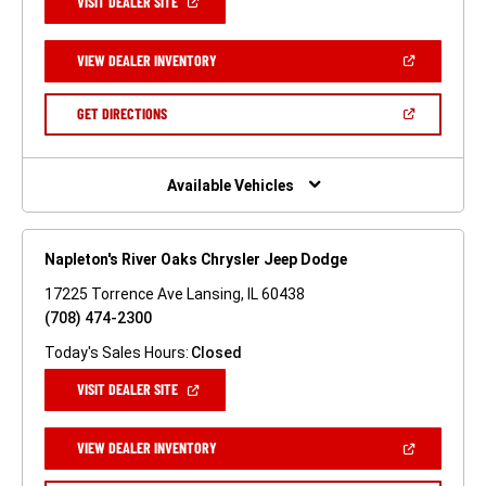
(OPEN
VISIT DEALER SITE
IN
A
NEW
(OPEN
VIEW DEALER INVENTORY
WINDOW)
IN
A
NEW
(OPEN
GET DIRECTIONS
WINDOW)
IN
A
NEW
WINDOW)
Available Vehicles
Napleton's River Oaks Chrysler Jeep Dodge
17225 Torrence Ave Lansing, IL 60438
(708) 474-2300
Today's Sales Hours:
Closed
(OPEN
VISIT DEALER SITE
IN
A
NEW
(OPEN
VIEW DEALER INVENTORY
WINDOW)
IN
A