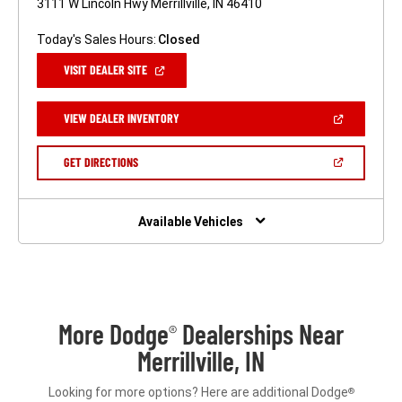
3111 W Lincoln Hwy Merrillville, IN 46410
Today's Sales Hours:
Closed
(OPEN
VISIT DEALER SITE
IN
A
NEW
(OPEN
VIEW DEALER INVENTORY
WINDOW)
IN
A
NEW
(OPEN
GET DIRECTIONS
WINDOW)
IN
A
NEW
WINDOW)
Available Vehicles
More Dodge
Dealerships Near
®
Merrillville, IN
Looking for more options? Here are additional Dodge
®