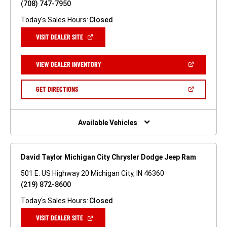
(708) 747-7950
Today's Sales Hours:
Closed
(OPEN
VISIT DEALER SITE
IN
A
NEW
(OPEN
VIEW DEALER INVENTORY
WINDOW)
IN
A
NEW
(OPEN
GET DIRECTIONS
WINDOW)
IN
A
NEW
WINDOW)
Available Vehicles
David Taylor Michigan City Chrysler Dodge Jeep Ram
501 E. US Highway 20 Michigan City, IN 46360
(219) 872-8600
Today's Sales Hours:
Closed
(OPEN
VISIT DEALER SITE
IN