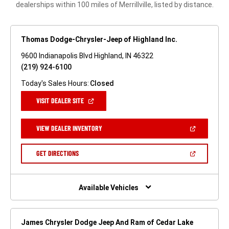
dealerships within 100 miles of Merrillville, listed by distance.
Thomas Dodge-Chrysler-Jeep of Highland Inc.
9600 Indianapolis Blvd Highland, IN 46322
(219) 924-6100
Today's Sales Hours:
Closed
(OPEN
VISIT DEALER SITE
IN
A
NEW
(OPEN
VIEW DEALER INVENTORY
WINDOW)
IN
A
NEW
(OPEN
GET DIRECTIONS
WINDOW)
IN
A
NEW
WINDOW)
Available Vehicles
James Chrysler Dodge Jeep And Ram of Cedar Lake