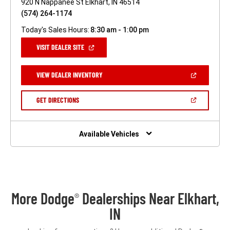
920 N Nappanee St Elkhart, IN 46514
(574) 264-1174
Today's Sales Hours:
8:30 am - 1:00 pm
(OPEN
VISIT DEALER SITE
IN
A
NEW
(OPEN
VIEW DEALER INVENTORY
WINDOW)
IN
A
NEW
(OPEN
GET DIRECTIONS
WINDOW)
IN
A
NEW
WINDOW)
Available Vehicles
More Dodge
Dealerships Near Elkhart,
®
IN