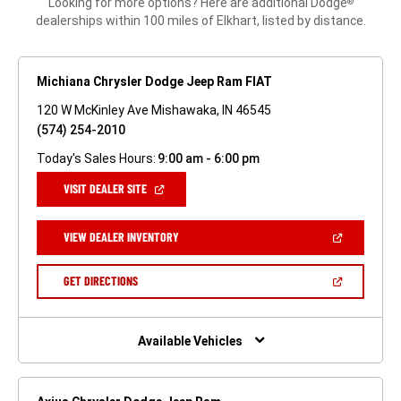
Looking for more options? Here are additional Dodge
®
dealerships within 100 miles of Elkhart, listed by distance.
Michiana Chrysler Dodge Jeep Ram FIAT
120 W McKinley Ave Mishawaka, IN 46545
(574) 254-2010
Today's Sales Hours:
9:00 am - 6:00 pm
(OPEN
VISIT DEALER SITE
IN
A
NEW
(OPEN
VIEW DEALER INVENTORY
WINDOW)
IN
A
NEW
(OPEN
GET DIRECTIONS
WINDOW)
IN
A
NEW
WINDOW)
Available Vehicles