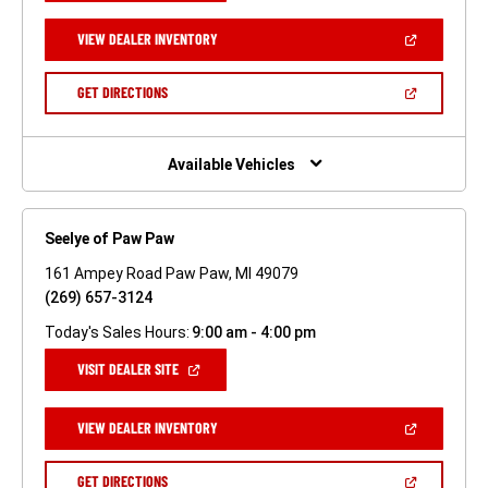
A
NEW
(OPEN
VIEW DEALER INVENTORY
WINDOW)
IN
A
NEW
(OPEN
GET DIRECTIONS
WINDOW)
IN
A
NEW
WINDOW)
Available Vehicles
Seelye of Paw Paw
161 Ampey Road Paw Paw, MI 49079
(269) 657-3124
Today's Sales Hours:
9:00 am - 4:00 pm
(OPEN
VISIT DEALER SITE
IN
A
NEW
(OPEN
VIEW DEALER INVENTORY
WINDOW)
IN
A
NEW
(OPEN
GET DIRECTIONS
WINDOW)