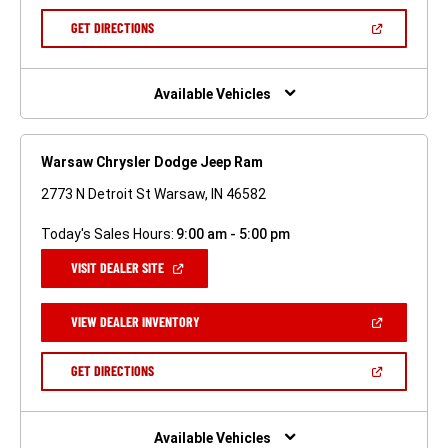
A
NEW
(OPEN
GET DIRECTIONS
WINDOW)
IN
A
NEW
WINDOW)
Available Vehicles
Warsaw Chrysler Dodge Jeep Ram
2773 N Detroit St Warsaw, IN 46582
Today's Sales Hours:
9:00 am - 5:00 pm
(OPEN
VISIT DEALER SITE
IN
A
NEW
(OPEN
VIEW DEALER INVENTORY
WINDOW)
IN
A
NEW
(OPEN
GET DIRECTIONS
WINDOW)
IN
A
NEW
WINDOW)
Available Vehicles