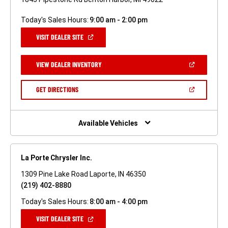
Today's Sales Hours:
9:00 am - 2:00 pm
(OPEN
VISIT DEALER SITE
IN
A
NEW
(OPEN
VIEW DEALER INVENTORY
WINDOW)
IN
A
NEW
(OPEN
GET DIRECTIONS
WINDOW)
IN
A
NEW
WINDOW)
Available Vehicles
La Porte Chrysler Inc.
1309 Pine Lake Road Laporte, IN 46350
(219) 402-8880
Today's Sales Hours:
8:00 am - 4:00 pm
(OPEN
VISIT DEALER SITE
IN