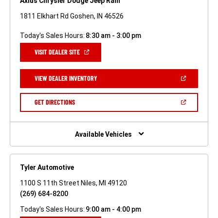
Axius Chrysler Dodge Jeep Ram
1811 Elkhart Rd Goshen, IN 46526
Today's Sales Hours:
8:30 am - 3:00 pm
(OPEN
VISIT DEALER SITE
IN
A
NEW
(OPEN
VIEW DEALER INVENTORY
WINDOW)
IN
A
NEW
(OPEN
GET DIRECTIONS
WINDOW)
IN
A
NEW
WINDOW)
Available Vehicles
Tyler Automotive
1100 S 11th Street Niles, MI 49120
(269) 684-8200
Today's Sales Hours:
9:00 am - 4:00 pm