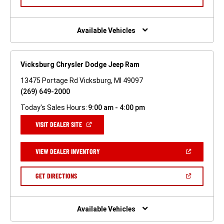
IN
A
NEW
WINDOW)
Available Vehicles
Vicksburg Chrysler Dodge Jeep Ram
13475 Portage Rd Vicksburg, MI 49097
(269) 649-2000
Today's Sales Hours:
9:00 am - 4:00 pm
(OPEN
VISIT DEALER SITE
IN
A
NEW
(OPEN
VIEW DEALER INVENTORY
WINDOW)
IN
A
NEW
(OPEN
GET DIRECTIONS
WINDOW)
IN
A
NEW
WINDOW)
Available Vehicles