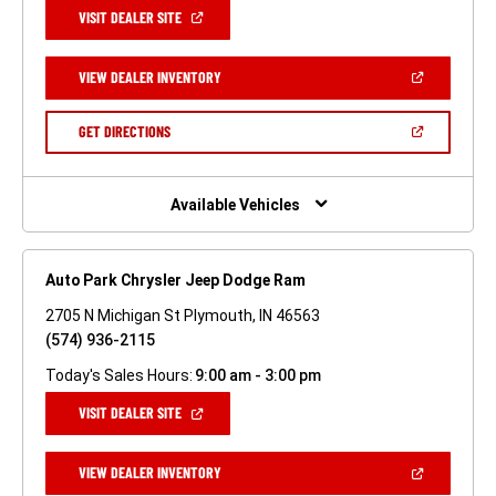
(OPEN
VISIT DEALER SITE
IN
A
NEW
(OPEN
VIEW DEALER INVENTORY
WINDOW)
IN
A
NEW
(OPEN
GET DIRECTIONS
WINDOW)
IN
A
NEW
WINDOW)
Available Vehicles
Auto Park Chrysler Jeep Dodge Ram
2705 N Michigan St Plymouth, IN 46563
(574) 936-2115
Today's Sales Hours:
9:00 am - 3:00 pm
(OPEN
VISIT DEALER SITE
IN
A
NEW
(OPEN
VIEW DEALER INVENTORY
WINDOW)
IN