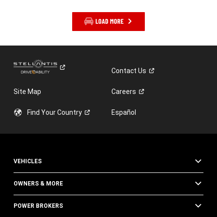
LOAD MORE
Contact
Us
Site Map
Careers
Find Your
Country
Español
VEHICLES
OWNERS & MORE
POWER BROKERS