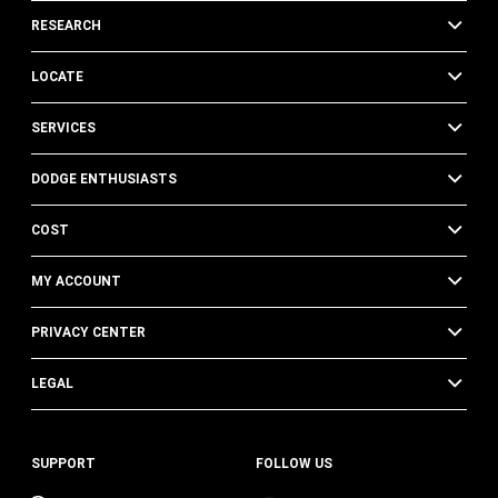
RESEARCH
LOCATE
SERVICES
DODGE ENTHUSIASTS
COST
MY ACCOUNT
PRIVACY CENTER
LEGAL
SUPPORT
FOLLOW US