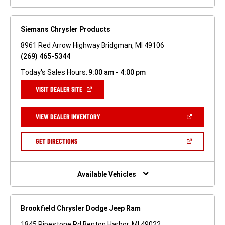
Siemans Chrysler Products
8961 Red Arrow Highway Bridgman, MI 49106
(269) 465-5344
Today's Sales Hours:
9:00 am - 4:00 pm
(OPEN
VISIT DEALER SITE
IN
A
NEW
(OPEN
VIEW DEALER INVENTORY
WINDOW)
IN
A
NEW
(OPEN
GET DIRECTIONS
WINDOW)
IN
A
NEW
WINDOW)
Available Vehicles
Brookfield Chrysler Dodge Jeep Ram
1845 Pipestone Rd Benton Harbor, MI 49022