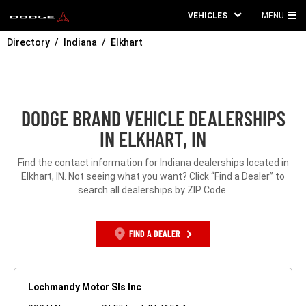
VEHICLES
MENU
MA
Directory
Indiana
Elkhart
ME
DODGE BRAND VEHICLE DEALERSHIPS
IN ELKHART, IN
Find the contact information for Indiana dealerships located in
Elkhart, IN. Not seeing what you want? Click “Find a Dealer” to
search all dealerships by ZIP Code.
FIND A DEALER
Lochmandy Motor Sls Inc