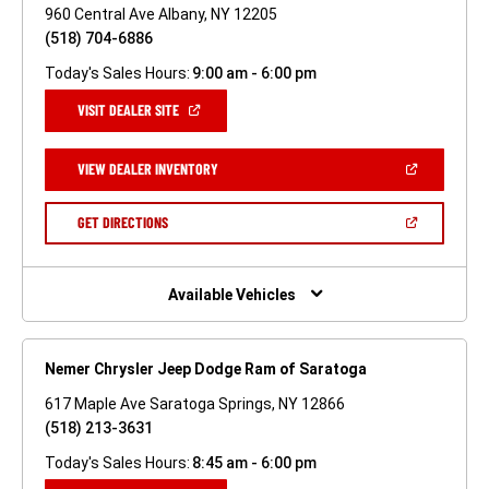
960 Central Ave Albany, NY 12205
(518) 704-6886
Today's Sales Hours:
9:00 am - 6:00 pm
(OPEN
VISIT DEALER SITE
IN
A
NEW
(OPEN
VIEW DEALER INVENTORY
WINDOW)
IN
A
NEW
(OPEN
GET DIRECTIONS
WINDOW)
IN
A
NEW
WINDOW)
Available Vehicles
Nemer Chrysler Jeep Dodge Ram of Saratoga
617 Maple Ave Saratoga Springs, NY 12866
(518) 213-3631
Today's Sales Hours:
8:45 am - 6:00 pm