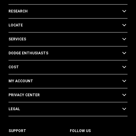
RESEARCH
LOCATE
SERVICES
DODGE ENTHUSIASTS
COST
MY ACCOUNT
PRIVACY CENTER
LEGAL
SUPPORT
FOLLOW US