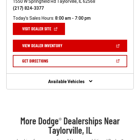
1550 W Springfield Rd Taylorville, IL 62568
(217) 824-3377
Today's Sales Hours:
8:00 am - 7:00 pm
(OPEN
VISIT DEALER SITE
IN
A
NEW
(OPEN
VIEW DEALER INVENTORY
WINDOW)
IN
A
NEW
(OPEN
GET DIRECTIONS
WINDOW)
IN
A
NEW
WINDOW)
Available Vehicles
More Dodge
Dealerships Near
®
Taylorville, IL