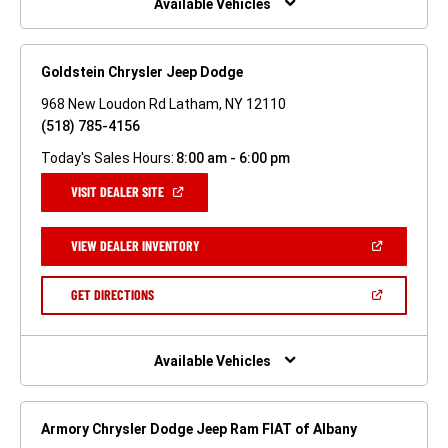
Available Vehicles
Goldstein Chrysler Jeep Dodge
968 New Loudon Rd Latham, NY 12110
(518) 785-4156
Today's Sales Hours:
8:00 am - 6:00 pm
(OPEN
VISIT DEALER SITE
IN
A
NEW
(OPEN
VIEW DEALER INVENTORY
WINDOW)
IN
A
NEW
(OPEN
GET DIRECTIONS
WINDOW)
IN
A
NEW
WINDOW)
Available Vehicles
Armory Chrysler Dodge Jeep Ram FIAT of Albany