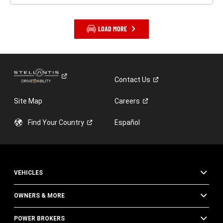
LOAD MORE
Contact
Us
Site Map
Careers
Find Your
Country
Español
VEHICLES
OWNERS & MORE
POWER BROKERS