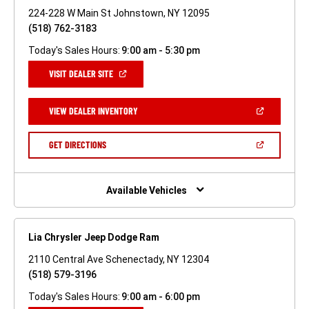
224-228 W Main St Johnstown, NY 12095
(518) 762-3183
Today's Sales Hours:
9:00 am - 5:30 pm
(OPEN
VISIT DEALER SITE
IN
A
NEW
(OPEN
VIEW DEALER INVENTORY
WINDOW)
IN
A
NEW
(OPEN
GET DIRECTIONS
WINDOW)
IN
A
NEW
WINDOW)
Available Vehicles
Lia Chrysler Jeep Dodge Ram
2110 Central Ave Schenectady, NY 12304
(518) 579-3196
Today's Sales Hours:
9:00 am - 6:00 pm