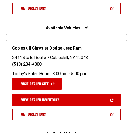
A
NEW
(OPEN
GET DIRECTIONS
WINDOW)
IN
A
NEW
WINDOW)
Available Vehicles
Cobleskill Chrysler Dodge Jeep Ram
2444 State Route 7 Cobleskill, NY 12043
(518) 234-4000
Today's Sales Hours:
8:00 am - 5:00 pm
(OPEN
VISIT DEALER SITE
IN
A
NEW
(OPEN
VIEW DEALER INVENTORY
WINDOW)
IN
A
NEW
(OPEN
GET DIRECTIONS
WINDOW)
IN
A
NEW
WINDOW)