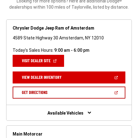
Looking for more options? Here are additional Dodge
®
dealerships within 100 miles of Taylorville, listed by distance.
Chrysler Dodge Jeep Ram of Amsterdam
4589 State Highway 30 Amsterdam, NY 12010
Today's Sales Hours:
9:00 am - 6:00 pm
(OPEN
VISIT DEALER SITE
IN
A
NEW
(OPEN
VIEW DEALER INVENTORY
WINDOW)
IN
A
NEW
(OPEN
GET DIRECTIONS
WINDOW)
IN
A
NEW
WINDOW)
Available Vehicles
Main Motorcar