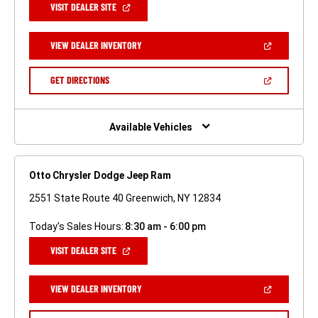
(OPEN
VISIT DEALER SITE
IN
A
NEW
(OPEN
VIEW DEALER INVENTORY
WINDOW)
IN
A
NEW
(OPEN
GET DIRECTIONS
WINDOW)
IN
A
NEW
WINDOW)
Available Vehicles
Otto Chrysler Dodge Jeep Ram
2551 State Route 40 Greenwich, NY 12834
Today's Sales Hours:
8:30 am - 6:00 pm
(OPEN
VISIT DEALER SITE
IN
A
NEW
(OPEN
VIEW DEALER INVENTORY
WINDOW)
IN
A
NEW