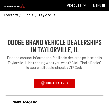
VEHICLES
MENU
MA
Directory
Illinois
Taylorville
ME
DODGE BRAND VEHICLE DEALERSHIPS
IN TAYLORVILLE, IL
Find the contact information for Illinois dealerships located in
Taylorville, IL. Not seeing what you want? Click “Find a Dealer”
to search all dealerships by ZIP Code.
FIND A DEALER
Trinity Dodge Inc.