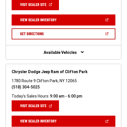
(OPEN
VISIT DEALER SITE
IN
A
NEW
(OPEN
VIEW DEALER INVENTORY
WINDOW)
IN
A
NEW
(OPEN
GET DIRECTIONS
WINDOW)
IN
A
NEW
WINDOW)
Available Vehicles
Chrysler Dodge Jeep Ram of Clifton Park
1780 Route 9 Clifton Park, NY 12065
(518) 304-5025
Today's Sales Hours:
9:00 am - 6:00 pm
(OPEN
VISIT DEALER SITE
IN
A
NEW
(OPEN
VIEW DEALER INVENTORY
WINDOW)
IN