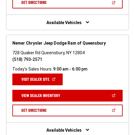
(OPEN
GET DIRECTIONS
WINDOW)
IN
A
NEW
WINDOW)
Available Vehicles
Nemer Chrysler Jeep Dodge Ram of Queensbury
728 Quaker Rd Queensbury, NY 12804
(518) 793-2571
Today's Sales Hours:
9:00 am - 6:00 pm
(OPEN
VISIT DEALER SITE
IN
A
NEW
(OPEN
VIEW DEALER INVENTORY
WINDOW)
IN
A
NEW
(OPEN
GET DIRECTIONS
WINDOW)
IN
A
NEW
WINDOW)
Available Vehicles