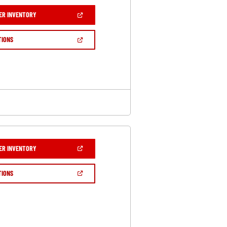
(OPEN
ER INVENTORY
IN
A
NEW
(OPEN
TIONS
WINDOW)
IN
A
NEW
WINDOW)
(OPEN
ER INVENTORY
IN
A
NEW
(OPEN
TIONS
WINDOW)
IN
A
NEW
WINDOW)