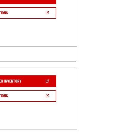
IN
A
NEW
(OPEN
TIONS
WINDOW)
IN
A
NEW
WINDOW)
(OPEN
ER INVENTORY
IN
A
NEW
(OPEN
TIONS
WINDOW)
IN
A
NEW
WINDOW)