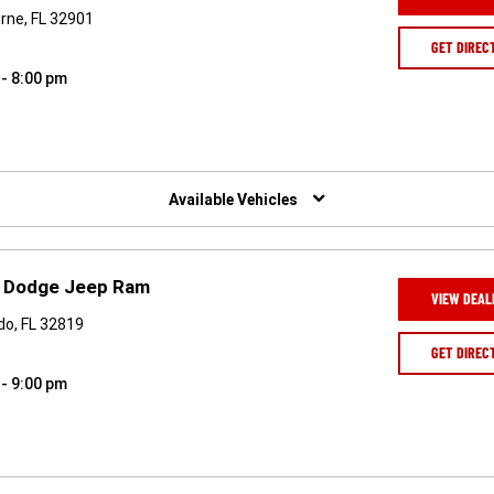
urne, FL 32901
GET DIREC
 - 8:00 pm
Available Vehicles
er Dodge Jeep Ram
VIEW DEAL
do, FL 32819
GET DIREC
 - 9:00 pm