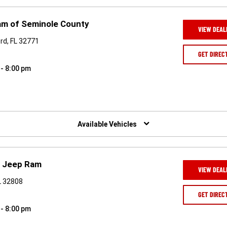
am of Seminole County
VIEW DEAL
rd, FL 32771
GET DIREC
 - 8:00 pm
Available Vehicles
e Jeep Ram
VIEW DEAL
FL 32808
GET DIREC
 - 8:00 pm