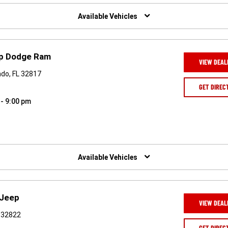
Available Vehicles
ep Dodge Ram
VIEW DEAL
ndo, FL 32817
GET DIREC
 - 9:00 pm
Available Vehicles
 Jeep
VIEW DEAL
L 32822
GET DIREC