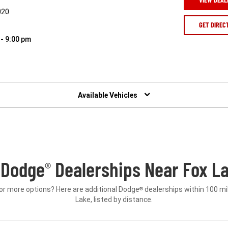
020
GET DIREC
 - 9:00 pm
Available Vehicles
 Dodge
Dealerships Near Fox La
®
or more options? Here are additional Dodge
dealerships within 100 mi
®
Lake, listed by distance.