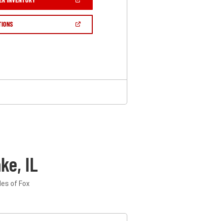
IN
A
NEW
(OPEN
TIONS
WINDOW)
IN
A
NEW
WINDOW)
ke, IL
les of Fox