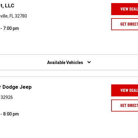
t, LLC
VIEW DEAL
ille, FL 32780
GET DIREC
 - 7:00 pm
Available Vehicles
er Dodge Jeep
VIEW DEAL
L 32926
GET DIREC
 - 8:00 pm