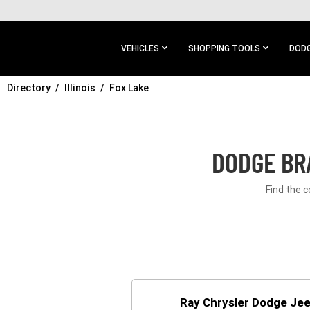
SKIP TO
MAIN
CONTENT
VEHICLES
SHOPPING TOOLS
DODG
Directory
SKIP TO
Illinois
Fox Lake
MAIN
NAVIGATION
DODGE BRA
Find the c
Ray Chrysler Dodge Je