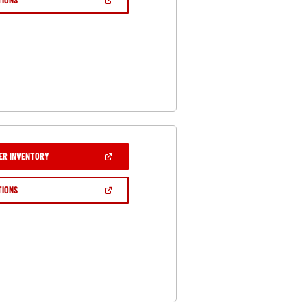
WINDOW)
IN
A
NEW
WINDOW)
(OPEN
ER INVENTORY
IN
A
NEW
(OPEN
TIONS
WINDOW)
IN
A
NEW
WINDOW)