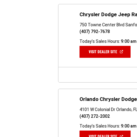
Chrysler Dodge Jeep R
750 Towne Center Blvd Sanfo
(407) 792-7678
Today's Sales Hours:
9:00 am
(OPEN
VISIT DEALER SITE
IN
A
NEW
WINDOW)
Orlando Chrysler Dodg
4101 W Colonial Dr Orlando, 
(407) 272-2002
Today's Sales Hours:
9:00 am
(OPEN
VISIT DEALER SITE