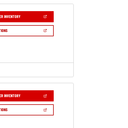
(OPEN
ER INVENTORY
IN
A
NEW
(OPEN
TIONS
WINDOW)
IN
A
NEW
WINDOW)
(OPEN
ER INVENTORY
IN
A
NEW
(OPEN
TIONS
WINDOW)
IN
A
NEW
WINDOW)