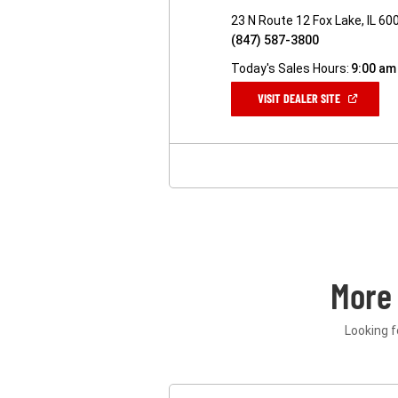
23 N Route 12 Fox Lake, IL 60
(847) 587-3800
Today's Sales Hours:
9:00 am
(OPEN
VISIT DEALER SITE
IN
A
NEW
WINDOW)
More
Looking f