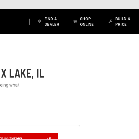
FIND A
SHOP
BUILD &
DEALER
ONLINE
PRICE
X LAKE, IL
seeing what
(OPEN
ER INVENTORY