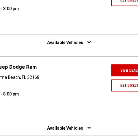
 - 8:00 pm
Available Vehicles
Jeep Dodge Ram
VIEW DEAL
rna Beach, FL 32168
GET DIREC
 - 8:00 pm
Available Vehicles