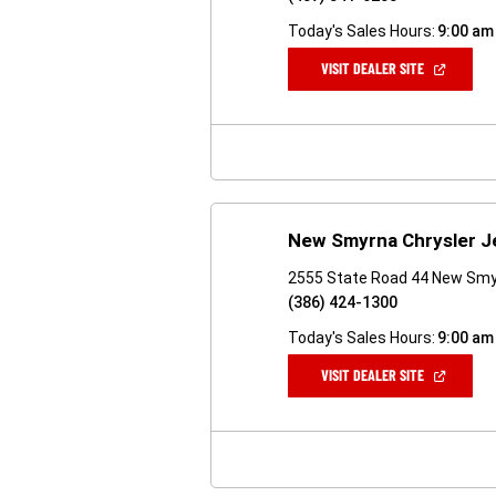
Today's Sales Hours:
9:00 am
(OPEN
VISIT DEALER SITE
IN
A
NEW
WINDOW)
New Smyrna Chrysler 
2555 State Road 44 New Smy
(386) 424-1300
Today's Sales Hours:
9:00 am
(OPEN
VISIT DEALER SITE
IN
A
NEW
WINDOW)