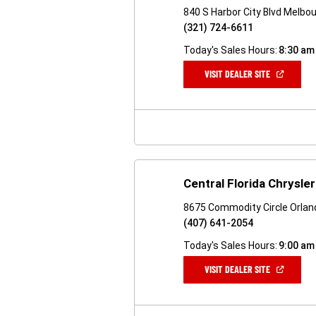
840 S Harbor City Blvd Melbo
(321) 724-6611
Today's Sales Hours:
8:30 am
(OPEN
VISIT DEALER SITE
IN
A
NEW
WINDOW)
Central Florida Chrysl
8675 Commodity Circle Orlan
(407) 641-2054
Today's Sales Hours:
9:00 am
(OPEN
VISIT DEALER SITE
IN
A
NEW
WINDOW)