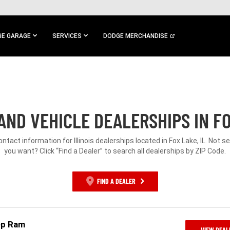
E GARAGE
SERVICES
DODGE MERCHANDISE
ND VEHICLE DEALERSHIPS IN FO
ontact information for Illinois dealerships located in Fox Lake, IL. Not 
you want? Click “Find a Dealer” to search all dealerships by ZIP Code.
FIND A DEALER
ep Ram
VIEW DEAL