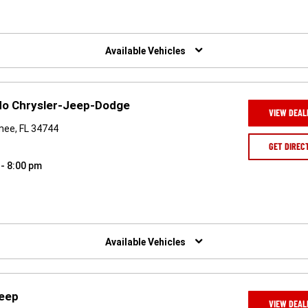
Available Vehicles
ndo Chrysler-Jeep-Dodge
VIEW DEAL
mee, FL 34744
GET DIREC
 - 8:00 pm
Available Vehicles
Jeep
VIEW DEAL