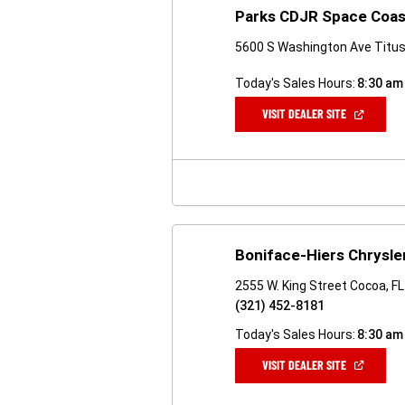
Parks CDJR Space Coas
5600 S Washington Ave Titusv
Today's Sales Hours:
8:30 am
(OPEN
VISIT DEALER SITE
IN
A
NEW
WINDOW)
Boniface-Hiers Chrysl
2555 W. King Street Cocoa, F
(321) 452-8181
Today's Sales Hours:
8:30 am
(OPEN
VISIT DEALER SITE
IN
A
NEW