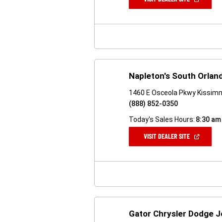
IN
A
NEW
WINDOW)
Napleton's South Orla
1460 E Osceola Pkwy Kissim
(888) 852-0350
Today's Sales Hours:
8:30 am
(OPEN
VISIT DEALER SITE
IN
A
NEW
WINDOW)
Gator Chrysler Dodge 