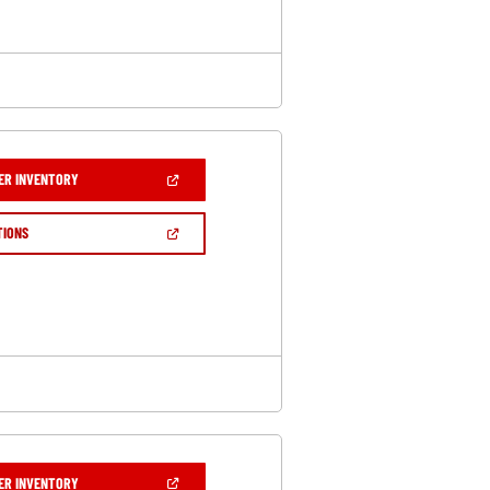
(OPEN
ER INVENTORY
IN
A
NEW
(OPEN
TIONS
WINDOW)
IN
A
NEW
WINDOW)
(OPEN
ER INVENTORY