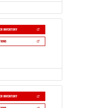
(OPEN
ER INVENTORY
IN
A
NEW
(OPEN
TIONS
WINDOW)
IN
A
NEW
WINDOW)
(OPEN
ER INVENTORY
IN
A
NEW
(OPEN
TIONS