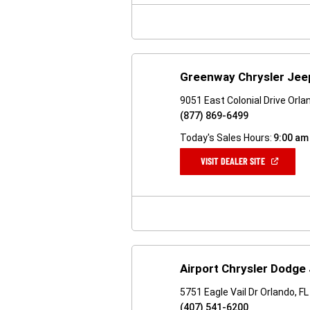
WINDOW)
Greenway Chrysler Je
9051 East Colonial Drive Orla
(877) 869-6499
Today's Sales Hours:
9:00 am
(OPEN
VISIT DEALER SITE
IN
A
NEW
WINDOW)
Airport Chrysler Dodge
5751 Eagle Vail Dr Orlando, F
(407) 541-6200