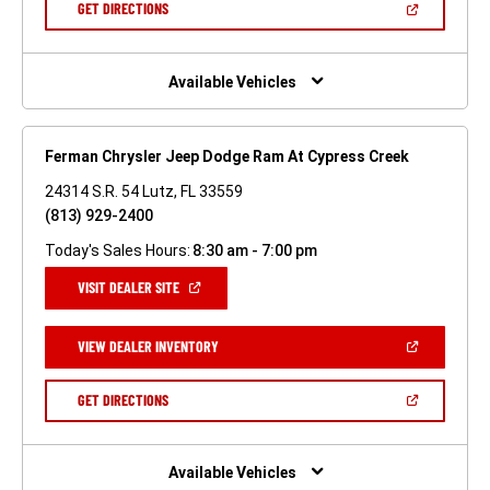
(OPEN
GET DIRECTIONS
WINDOW)
IN
A
NEW
WINDOW)
Available Vehicles
Ferman Chrysler Jeep Dodge Ram At Cypress Creek
24314 S.R. 54 Lutz, FL 33559
(813) 929-2400
Today's Sales Hours:
8:30 am - 7:00 pm
(OPEN
VISIT DEALER SITE
IN
A
NEW
(OPEN
VIEW DEALER INVENTORY
WINDOW)
IN
A
NEW
(OPEN
GET DIRECTIONS
WINDOW)
IN
A
NEW
WINDOW)
Available Vehicles