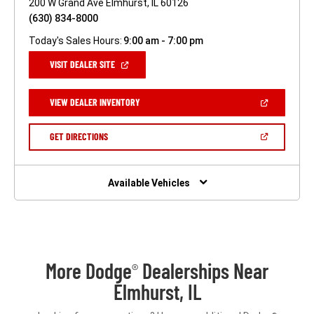
200 W Grand Ave Elmhurst, IL 60126
(630) 834-8000
Today's Sales Hours:
9:00 am - 7:00 pm
(OPEN
VISIT DEALER SITE
IN
A
NEW
(OPEN
VIEW DEALER INVENTORY
WINDOW)
IN
A
NEW
(OPEN
GET DIRECTIONS
WINDOW)
IN
A
NEW
WINDOW)
Available Vehicles
More Dodge
Dealerships Near
®
Elmhurst, IL