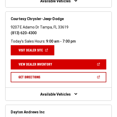
Available Vehicles
Courtesy Chrysler-Jeep-Dodge
9207 E Adamo Dr Tampa, FL 33619
(813) 620-4300
Today's Sales Hours:
9:00 am - 7:00 pm
(OPEN
VISIT DEALER SITE
IN
A
NEW
(OPEN
VIEW DEALER INVENTORY
WINDOW)
IN
A
NEW
(OPEN
GET DIRECTIONS
WINDOW)
IN
A
NEW
WINDOW)
Available Vehicles
Dayton Andrews Inc