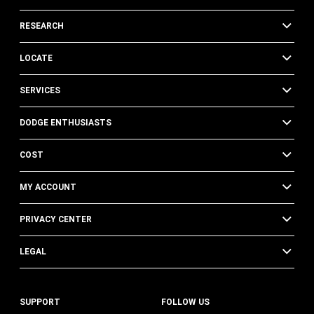
RESEARCH
LOCATE
SERVICES
DODGE ENTHUSIASTS
COST
MY ACCOUNT
PRIVACY CENTER
LEGAL
SUPPORT
FOLLOW US