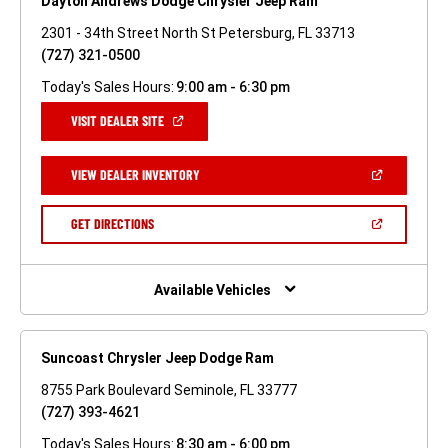
Dayton Andrews Dodge Chrysler Jeep Ram
2301 - 34th Street North St Petersburg, FL 33713
(727) 321-0500
Today's Sales Hours:
9:00 am - 6:30 pm
(OPEN
VISIT DEALER SITE
IN
A
NEW
(OPEN
VIEW DEALER INVENTORY
WINDOW)
IN
A
NEW
(OPEN
GET DIRECTIONS
WINDOW)
IN
A
NEW
WINDOW)
Available Vehicles
Suncoast Chrysler Jeep Dodge Ram
8755 Park Boulevard Seminole, FL 33777
(727) 393-4621
Today's Sales Hours:
8:30 am - 6:00 pm