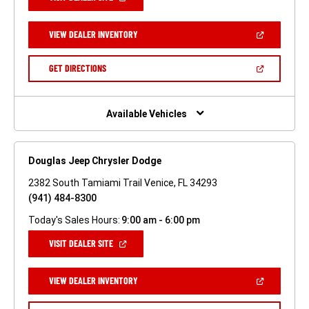
IN
A
NEW
(OPEN
VIEW DEALER INVENTORY
WINDOW)
IN
A
NEW
(OPEN
GET DIRECTIONS
WINDOW)
IN
A
NEW
WINDOW)
Available Vehicles
Douglas Jeep Chrysler Dodge
2382 South Tamiami Trail Venice, FL 34293
(941) 484-8300
Today's Sales Hours:
9:00 am - 6:00 pm
(OPEN
VISIT DEALER SITE
IN
A
NEW
(OPEN
VIEW DEALER INVENTORY
WINDOW)
IN
A
NEW