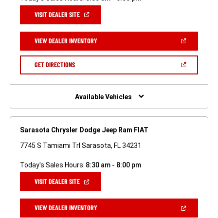
(OPEN
VISIT DEALER SITE
IN
A
NEW
(OPEN
VIEW DEALER INVENTORY
WINDOW)
IN
A
NEW
(OPEN
GET DIRECTIONS
WINDOW)
IN
A
NEW
WINDOW)
Available Vehicles
Sarasota Chrysler Dodge Jeep Ram FIAT
7745 S Tamiami Trl Sarasota, FL 34231
Today's Sales Hours:
8:30 am - 8:00 pm
(OPEN
VISIT DEALER SITE
IN
A
NEW
(OPEN
VIEW DEALER INVENTORY
WINDOW)
IN