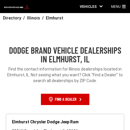
VEHICLES
MENU
MA
Directory
Illinois
Elmhurst
ME
DODGE BRAND VEHICLE DEALERSHIPS
IN ELMHURST, IL
Find the contact information for Illinois dealerships located in
Elmhurst, IL. Not seeing what you want? Click “Find a Dealer” to
search all dealerships by ZIP Code.
FIND A DEALER
Elmhurst Chrysler Dodge Jeep Ram