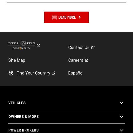
LOAD MORE
Contact
Us
Site Map
Careers
Find Your
Country
Español
VEHICLES
OWNERS & MORE
POWER BROKERS