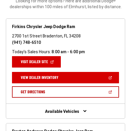
Looking for more options? Here are additional Dodge
®
dealerships within 100 miles of Elmhurst, listed by distance.
Firkins Chrysler Jeep Dodge Ram
2700 1st Street Bradenton, FL 34208
(941) 748-6510
Today's Sales Hours:
8:00 am - 6:00 pm
(OPEN
VISIT DEALER SITE
IN
A
NEW
(OPEN
VIEW DEALER INVENTORY
WINDOW)
IN
A
NEW
(OPEN
GET DIRECTIONS
WINDOW)
IN
A
NEW
WINDOW)
Available Vehicles