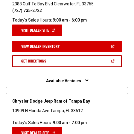
2388 Gulf To Bay Blvd Clearwater, FL 33765
(727) 735-2722
Today's Sales Hours:
9:00 am - 6:00 pm
(OPEN
VISIT DEALER SITE
IN
A
NEW
(OPEN
VIEW DEALER INVENTORY
WINDOW)
IN
A
NEW
(OPEN
GET DIRECTIONS
WINDOW)
IN
A
NEW
WINDOW)
Available Vehicles
Chrysler Dodge Jeep Ram of Tampa Bay
10909 N Florida Ave Tampa, FL 33612
Today's Sales Hours:
9:00 am - 7:00 pm
(OPEN
VISIT DEALER SITE