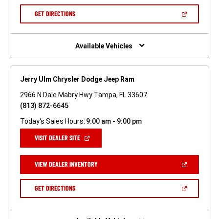
A
NEW
(OPEN
GET DIRECTIONS
WINDOW)
IN
A
NEW
WINDOW)
Available Vehicles
Jerry Ulm Chrysler Dodge Jeep Ram
2966 N Dale Mabry Hwy Tampa, FL 33607
(813) 872-6645
Today's Sales Hours:
9:00 am - 9:00 pm
(OPEN
VISIT DEALER SITE
IN
A
NEW
(OPEN
VIEW DEALER INVENTORY
WINDOW)
IN
A
NEW
(OPEN
GET DIRECTIONS
WINDOW)
IN
A
NEW
WINDOW)