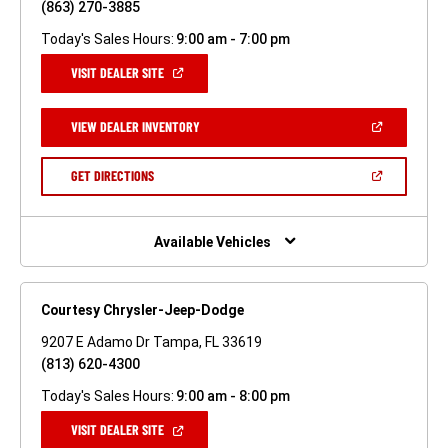
(863) 270-3885
Today's Sales Hours:
9:00 am - 7:00 pm
(OPEN
VISIT DEALER SITE
IN
A
NEW
(OPEN
VIEW DEALER INVENTORY
WINDOW)
IN
A
NEW
(OPEN
GET DIRECTIONS
WINDOW)
IN
A
NEW
WINDOW)
Available Vehicles
Courtesy Chrysler-Jeep-Dodge
9207 E Adamo Dr Tampa, FL 33619
(813) 620-4300
Today's Sales Hours:
9:00 am - 8:00 pm
(OPEN
VISIT DEALER SITE
IN