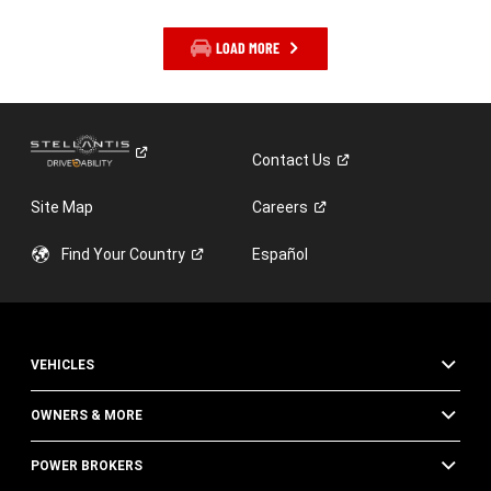
LOAD MORE
Contact
Us
Site Map
Careers
Find Your
Country
Español
VEHICLES
OWNERS & MORE
POWER BROKERS