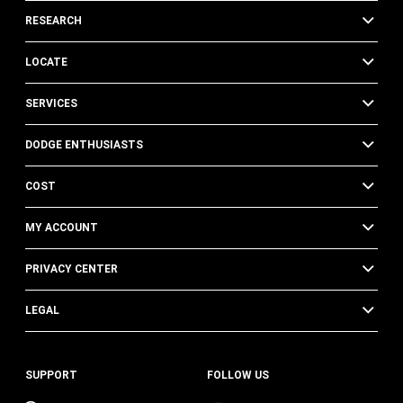
RESEARCH
LOCATE
SERVICES
DODGE ENTHUSIASTS
COST
MY ACCOUNT
PRIVACY CENTER
LEGAL
SUPPORT
FOLLOW US