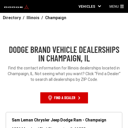
VEHICLES
MENU
MA
Directory
Illinois
Champaign
ME
DODGE BRAND VEHICLE DEALERSHIPS
IN CHAMPAIGN, IL
Find the contact information for Illinois dealerships located in
Champaign, IL. Not seeing what you want? Click “Find a Dealer”
to search all dealerships by ZIP Code.
FIND A DEALER
Sam Leman Chrysler Jeep Dodge Ram - Champaign