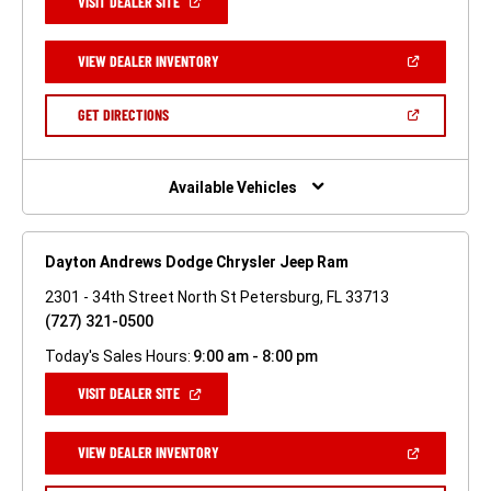
(OPEN
VISIT DEALER SITE
IN
A
NEW
(OPEN
VIEW DEALER INVENTORY
WINDOW)
IN
A
NEW
(OPEN
GET DIRECTIONS
WINDOW)
IN
A
NEW
WINDOW)
Available Vehicles
Dayton Andrews Dodge Chrysler Jeep Ram
2301 - 34th Street North St Petersburg, FL 33713
(727) 321-0500
Today's Sales Hours:
9:00 am - 8:00 pm
(OPEN
VISIT DEALER SITE
IN
A
NEW
(OPEN
VIEW DEALER INVENTORY
WINDOW)
IN
A