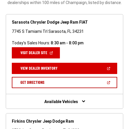
dealerships within 100 miles of Champaign, listed by distance.
Sarasota Chrysler Dodge Jeep Ram FIAT
7745 S Tamiami Trl Sarasota, FL 34231
Today's Sales Hours:
8:30 am - 8:00 pm
(OPEN
VISIT DEALER SITE
IN
A
NEW
(OPEN
VIEW DEALER INVENTORY
WINDOW)
IN
A
NEW
(OPEN
GET DIRECTIONS
WINDOW)
IN
A
NEW
WINDOW)
Available Vehicles
Firkins Chrysler Jeep Dodge Ram