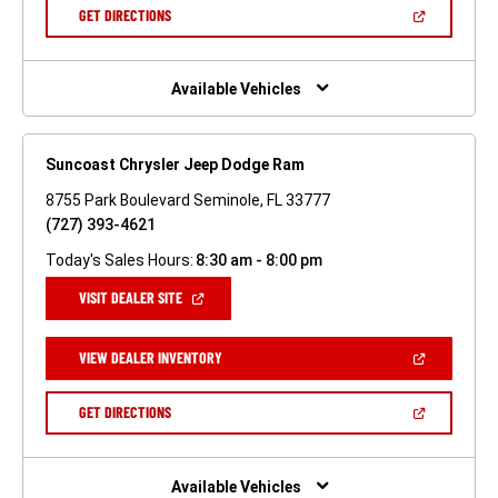
NEW
(OPEN
GET DIRECTIONS
WINDOW)
IN
A
NEW
WINDOW)
Available Vehicles
Suncoast Chrysler Jeep Dodge Ram
8755 Park Boulevard Seminole, FL 33777
(727) 393-4621
Today's Sales Hours:
8:30 am - 8:00 pm
(OPEN
VISIT DEALER SITE
IN
A
NEW
(OPEN
VIEW DEALER INVENTORY
WINDOW)
IN
A
NEW
(OPEN
GET DIRECTIONS
WINDOW)
IN
A
NEW
WINDOW)
Available Vehicles