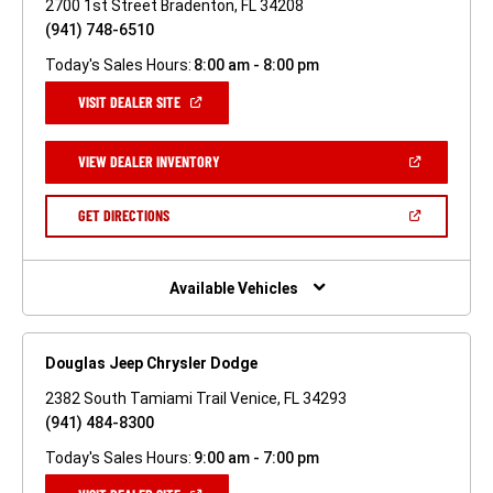
2700 1st Street Bradenton, FL 34208
(941) 748-6510
Today's Sales Hours:
8:00 am - 8:00 pm
(OPEN
VISIT DEALER SITE
IN
A
NEW
(OPEN
VIEW DEALER INVENTORY
WINDOW)
IN
A
NEW
(OPEN
GET DIRECTIONS
WINDOW)
IN
A
NEW
WINDOW)
Available Vehicles
Douglas Jeep Chrysler Dodge
2382 South Tamiami Trail Venice, FL 34293
(941) 484-8300
Today's Sales Hours:
9:00 am - 7:00 pm