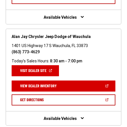
IN
A
NEW
WINDOW)
Available Vehicles
Alan Jay Chrysler Jeep Dodge of Wauchula
1401 US Highway 17 S Wauchula, FL 33873
(863) 773-4629
Today's Sales Hours:
8:30 am - 7:00 pm
(OPEN
VISIT DEALER SITE
IN
A
NEW
(OPEN
VIEW DEALER INVENTORY
WINDOW)
IN
A
NEW
(OPEN
GET DIRECTIONS
WINDOW)
IN
A
NEW
WINDOW)
Available Vehicles