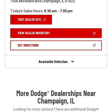
1906 Moreland Blvd Champaign, IL 61822
Today's Sales Hours:
8:30 am - 7:00 pm
(OPEN
VISIT DEALER SITE
IN
A
NEW
(OPEN
VIEW DEALER INVENTORY
WINDOW)
IN
A
NEW
(OPEN
GET DIRECTIONS
WINDOW)
IN
A
NEW
WINDOW)
Available Vehicles
More Dodge
Dealerships Near
®
Champaign, IL
Looking for more options? Here are additional Dodge
®