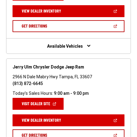
A
NEW
(OPEN
VIEW DEALER INVENTORY
WINDOW)
IN
A
NEW
(OPEN
GET DIRECTIONS
WINDOW)
IN
A
NEW
WINDOW)
Available Vehicles
Jerry Ulm Chrysler Dodge Jeep Ram
2966 N Dale Mabry Hwy Tampa, FL 33607
(813) 872-6645
Today's Sales Hours:
9:00 am - 9:00 pm
(OPEN
VISIT DEALER SITE
IN
A
NEW
(OPEN
VIEW DEALER INVENTORY
WINDOW)
IN
A
NEW
(OPEN
GET DIRECTIONS
WINDOW)