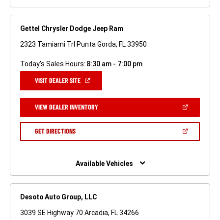
Gettel Chrysler Dodge Jeep Ram
2323 Tamiami Trl Punta Gorda, FL 33950
Today's Sales Hours:
8:30 am - 7:00 pm
(OPEN
VISIT DEALER SITE
IN
A
NEW
(OPEN
VIEW DEALER INVENTORY
WINDOW)
IN
A
NEW
(OPEN
GET DIRECTIONS
WINDOW)
IN
A
NEW
WINDOW)
Available Vehicles
Desoto Auto Group, LLC
3039 SE Highway 70 Arcadia, FL 34266