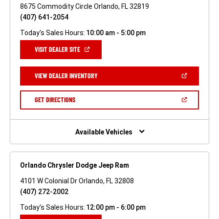
8675 Commodity Circle Orlando, FL 32819
(407) 641-2054
Today's Sales Hours:
10:00 am - 5:00 pm
(OPEN
VISIT DEALER SITE
IN
A
NEW
(OPEN
VIEW DEALER INVENTORY
WINDOW)
IN
A
NEW
(OPEN
GET DIRECTIONS
WINDOW)
IN
A
NEW
WINDOW)
Available Vehicles
Orlando Chrysler Dodge Jeep Ram
4101 W Colonial Dr Orlando, FL 32808
(407) 272-2002
Today's Sales Hours:
12:00 pm - 6:00 pm