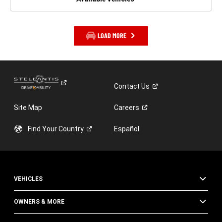
LOAD MORE
Contact
Us
Site Map
Careers
Find Your
Country
Español
VEHICLES
OWNERS & MORE