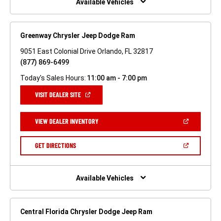
Available Vehicles
Greenway Chrysler Jeep Dodge Ram
9051 East Colonial Drive Orlando, FL 32817
(877) 869-6499
Today's Sales Hours:
11:00 am - 7:00 pm
(OPEN
VISIT DEALER SITE
IN
A
NEW
(OPEN
VIEW DEALER INVENTORY
WINDOW)
IN
A
NEW
(OPEN
GET DIRECTIONS
WINDOW)
IN
A
NEW
WINDOW)
Available Vehicles
Central Florida Chrysler Dodge Jeep Ram