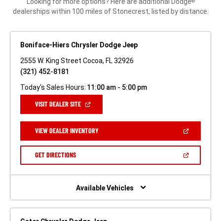
Looking for more options? Here are additional Dodge
®
dealerships within 100 miles of Stonecrest, listed by distance.
Boniface-Hiers Chrysler Dodge Jeep
2555 W. King Street Cocoa, FL 32926
(321) 452-8181
Today's Sales Hours:
11:00 am - 5:00 pm
(OPEN
VISIT DEALER SITE
IN
A
NEW
(OPEN
VIEW DEALER INVENTORY
WINDOW)
IN
A
NEW
(OPEN
GET DIRECTIONS
WINDOW)
IN
A
NEW
WINDOW)
Available Vehicles