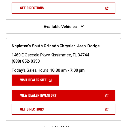
A
NEW
(OPEN
GET DIRECTIONS
WINDOW)
IN
A
NEW
WINDOW)
Available Vehicles
Napleton's South Orlando Chrysler-Jeep-Dodge
1460 E Osceola Pkwy Kissimmee, FL 34744
(888) 852-0350
Today's Sales Hours:
10:30 am - 7:00 pm
(OPEN
VISIT DEALER SITE
IN
A
NEW
(OPEN
VIEW DEALER INVENTORY
WINDOW)
IN
A
NEW
(OPEN
GET DIRECTIONS
WINDOW)
IN
A
NEW
WINDOW)