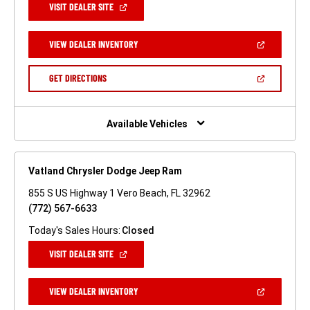
(OPEN
VISIT DEALER SITE
IN
A
NEW
(OPEN
VIEW DEALER INVENTORY
WINDOW)
IN
A
NEW
(OPEN
GET DIRECTIONS
WINDOW)
IN
A
NEW
WINDOW)
Available Vehicles
Vatland Chrysler Dodge Jeep Ram
855 S US Highway 1 Vero Beach, FL 32962
(772) 567-6633
Today's Sales Hours:
Closed
(OPEN
VISIT DEALER SITE
IN
A
NEW
(OPEN
VIEW DEALER INVENTORY
WINDOW)
IN
A