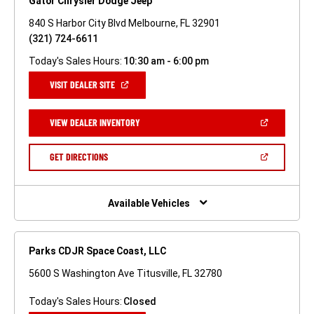
Gator Chrysler Dodge Jeep
840 S Harbor City Blvd Melbourne, FL 32901
(321) 724-6611
Today's Sales Hours:
10:30 am - 6:00 pm
(OPEN
VISIT DEALER SITE
IN
A
NEW
(OPEN
VIEW DEALER INVENTORY
WINDOW)
IN
A
NEW
(OPEN
GET DIRECTIONS
WINDOW)
IN
A
NEW
WINDOW)
Available Vehicles
Parks CDJR Space Coast, LLC
5600 S Washington Ave Titusville, FL 32780
Today's Sales Hours:
Closed