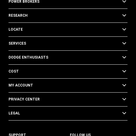
POWER BROKERS
RESEARCH
LOCATE
SERVICES
DODGE ENTHUSIASTS
COST
MY ACCOUNT
PRIVACY CENTER
LEGAL
SUPPORT
FOLLOW US