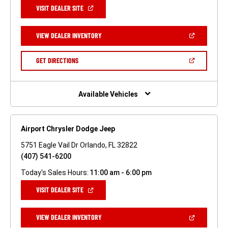
(OPEN
VISIT DEALER SITE
IN
A
NEW
(OPEN
VIEW DEALER INVENTORY
WINDOW)
IN
A
NEW
(OPEN
GET DIRECTIONS
WINDOW)
IN
A
NEW
WINDOW)
Available Vehicles
Airport Chrysler Dodge Jeep
5751 Eagle Vail Dr Orlando, FL 32822
(407) 541-6200
Today's Sales Hours:
11:00 am - 6:00 pm
(OPEN
VISIT DEALER SITE
IN
A
NEW
(OPEN
VIEW DEALER INVENTORY
WINDOW)
IN