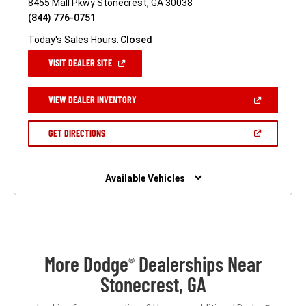
8455 Mall Pkwy Stonecrest, GA 30038
(844) 776-0751
Today's Sales Hours:
Closed
(OPEN
VISIT DEALER SITE
IN
A
NEW
(OPEN
VIEW DEALER INVENTORY
WINDOW)
IN
A
NEW
(OPEN
GET DIRECTIONS
WINDOW)
IN
A
NEW
WINDOW)
Available Vehicles
More Dodge
Dealerships Near
®
Stonecrest, GA