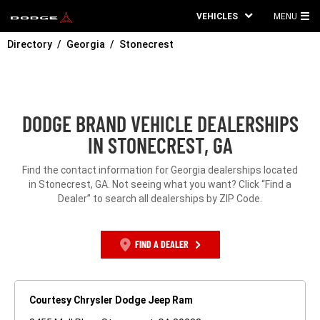
VEHICLES
MENU
MA
Directory
Georgia
Stonecrest
ME
DODGE BRAND VEHICLE DEALERSHIPS
IN STONECREST, GA
Find the contact information for Georgia dealerships located
in Stonecrest, GA. Not seeing what you want? Click “Find a
Dealer” to search all dealerships by ZIP Code.
FIND A DEALER
Courtesy Chrysler Dodge Jeep Ram