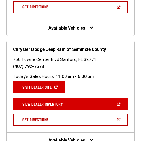
NEW
(OPEN
GET DIRECTIONS
WINDOW)
IN
A
NEW
WINDOW)
Available Vehicles
Chrysler Dodge Jeep Ram of Seminole County
750 Towne Center Blvd Sanford, FL 32771
(407) 792-7678
Today's Sales Hours:
11:00 am - 6:00 pm
(OPEN
VISIT DEALER SITE
IN
A
NEW
(OPEN
VIEW DEALER INVENTORY
WINDOW)
IN
A
NEW
(OPEN
GET DIRECTIONS
WINDOW)
IN
A
NEW
WINDOW)
Available Vehicles