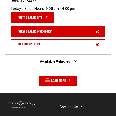
(888) 304-2277
Today's Sales Hours:
9:00 am - 4:00 pm
(OPEN
VISIT DEALER SITE
IN
A
NEW
(OPEN
VIEW DEALER INVENTORY
WINDOW)
IN
A
NEW
(OPEN
GET DIRECTIONS
WINDOW)
IN
A
NEW
WINDOW)
Available Vehicles
LOAD MORE
Contact
Us