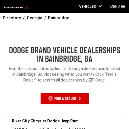
VEHICLES
MENU
MA
Directory
Georgia
Bainbridge
ME
DODGE BRAND VEHICLE DEALERSHIPS
IN BAINBRIDGE, GA
Find the contact information for Georgia dealerships located
in Bainbridge, GA. Not seeing what you want? Click “Find a
Dealer” to search all dealerships by ZIP Code.
FIND A DEALER
River City Chrysler Dodge Jeep Ram