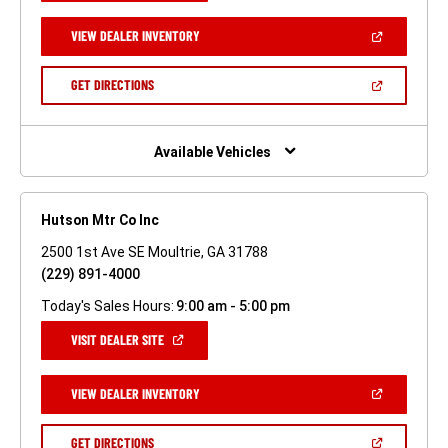
A
NEW
(OPEN
VIEW DEALER INVENTORY
WINDOW)
IN
A
NEW
(OPEN
GET DIRECTIONS
WINDOW)
IN
A
NEW
WINDOW)
Available Vehicles
Hutson Mtr Co Inc
2500 1st Ave SE Moultrie, GA 31788
(229) 891-4000
Today's Sales Hours:
9:00 am - 5:00 pm
(OPEN
VISIT DEALER SITE
IN
A
NEW
(OPEN
VIEW DEALER INVENTORY
WINDOW)
IN
A
NEW
(OPEN
GET DIRECTIONS