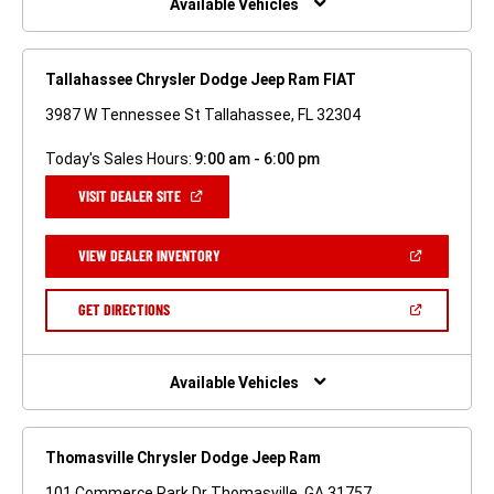
Available Vehicles
Tallahassee Chrysler Dodge Jeep Ram FIAT
3987 W Tennessee St Tallahassee, FL 32304
Today's Sales Hours:
9:00 am - 6:00 pm
(OPEN
VISIT DEALER SITE
IN
A
NEW
(OPEN
VIEW DEALER INVENTORY
WINDOW)
IN
A
NEW
(OPEN
GET DIRECTIONS
WINDOW)
IN
A
NEW
WINDOW)
Available Vehicles
Thomasville Chrysler Dodge Jeep Ram
101 Commerce Park Dr Thomasville, GA 31757