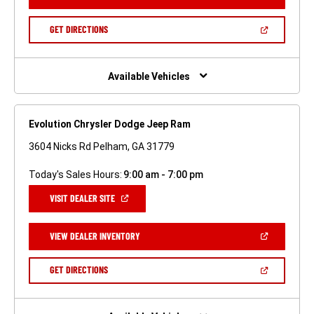
IN
A
NEW
(OPEN
GET DIRECTIONS
WINDOW)
IN
A
NEW
WINDOW)
Available Vehicles
Evolution Chrysler Dodge Jeep Ram
3604 Nicks Rd Pelham, GA 31779
Today's Sales Hours:
9:00 am - 7:00 pm
(OPEN
VISIT DEALER SITE
IN
A
NEW
(OPEN
VIEW DEALER INVENTORY
WINDOW)
IN
A
NEW
(OPEN
GET DIRECTIONS
WINDOW)
IN
A
NEW
WINDOW)