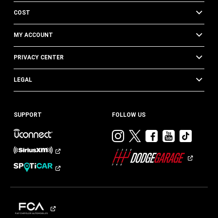
COST
MY ACCOUNT
PRIVACY CENTER
LEGAL
SUPPORT
FOLLOW US
Visit
Visit
Visit
Visit
Visit
Dodge
Dodge
Dodge
Dodge
Dod
on
on
on
on
on
Instagram
Twitter
Facebook
Youtub
TikT