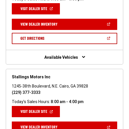
(OPEN
VISIT DEALER SITE
IN
A
NEW
(OPEN
VIEW DEALER INVENTORY
WINDOW)
IN
A
NEW
(OPEN
GET DIRECTIONS
WINDOW)
IN
A
NEW
WINDOW)
Available Vehicles
Stallings Motors Inc
1245-38th Boulevard, N.E. Cairo, GA 39828
(229) 377-3333
Today's Sales Hours:
8:00 am - 4:00 pm
(OPEN
VISIT DEALER SITE
IN
A
NEW
(OPEN
VIEW DEALER INVENTORY
WINDOW)