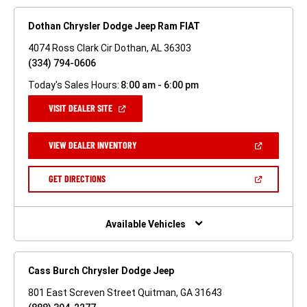
Dothan Chrysler Dodge Jeep Ram FIAT
4074 Ross Clark Cir Dothan, AL 36303
(334) 794-0606
Today's Sales Hours:
8:00 am - 6:00 pm
(OPEN
VISIT DEALER SITE
IN
A
NEW
(OPEN
VIEW DEALER INVENTORY
WINDOW)
IN
A
NEW
(OPEN
GET DIRECTIONS
WINDOW)
IN
A
NEW
WINDOW)
Available Vehicles
Cass Burch Chrysler Dodge Jeep
801 East Screven Street Quitman, GA 31643