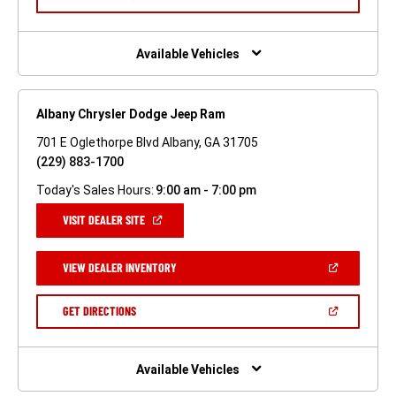
WINDOW)
IN
A
NEW
WINDOW)
Available Vehicles
Albany Chrysler Dodge Jeep Ram
701 E Oglethorpe Blvd Albany, GA 31705
(229) 883-1700
Today's Sales Hours:
9:00 am - 7:00 pm
(OPEN
VISIT DEALER SITE
IN
A
NEW
(OPEN
VIEW DEALER INVENTORY
WINDOW)
IN
A
NEW
(OPEN
GET DIRECTIONS
WINDOW)
IN
A
NEW
WINDOW)
Available Vehicles