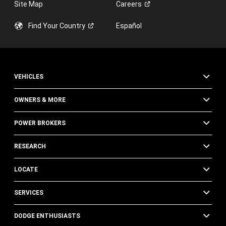
Site Map
Careers
Find Your
Country
Español
VEHICLES
OWNERS & MORE
POWER BROKERS
RESEARCH
LOCATE
SERVICES
DODGE ENTHUSIASTS