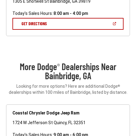
1305 E Shotwell St Bainbridge, GA 39819
Today's Sales Hours:
8:00 am - 4:00 pm
(OPEN
GET DIRECTIONS
IN
A
NEW
WINDOW)
More Dodge
Dealerships Near
®
Bainbridge, GA
Looking for more options? Here are additional Dodge
®
dealerships within 100 miles of Bainbridge, listed by distance.
Coastal Chrysler Dodge Jeep Ram
1724 W Jefferson St Quincy, FL 32351
Today's Sales Hours:
9:00 am - 6:00 pm