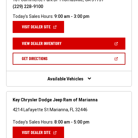
(229) 228-9100
Today's Sales Hours:
9:00 am - 3:00 pm
(OPEN
VISIT DEALER SITE
IN
A
NEW
(OPEN
VIEW DEALER INVENTORY
WINDOW)
IN
A
NEW
(OPEN
GET DIRECTIONS
WINDOW)
IN
A
NEW
WINDOW)
Available Vehicles
Key Chrysler Dodge Jeep Ram of Marianna
4214 Lafayette St Marianna, FL 32446
Today's Sales Hours:
8:00 am - 5:00 pm
(OPEN
VISIT DEALER SITE
IN