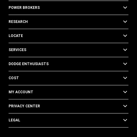
POWER BROKERS
RESEARCH
LOCATE
SERVICES
DODGE ENTHUSIASTS
COST
MY ACCOUNT
PRIVACY CENTER
LEGAL