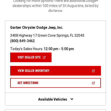
Looking for more options? Here are additional Dodge
®
dealerships within 100 miles of St Augustine, listed by
distance.
Garber Chrysler Dodge Jeep, Inc.
3408 Highway 17 Green Cove Springs, FL 32043
(800) 849-3462
Today's Sales Hours:
12:00 pm - 5:00 pm
(OPEN
VISIT DEALER SITE
IN
A
NEW
(OPEN
VIEW DEALER INVENTORY
WINDOW)
IN
A
NEW
(OPEN
GET DIRECTIONS
WINDOW)
IN
A
NEW
WINDOW)
Available Vehicles