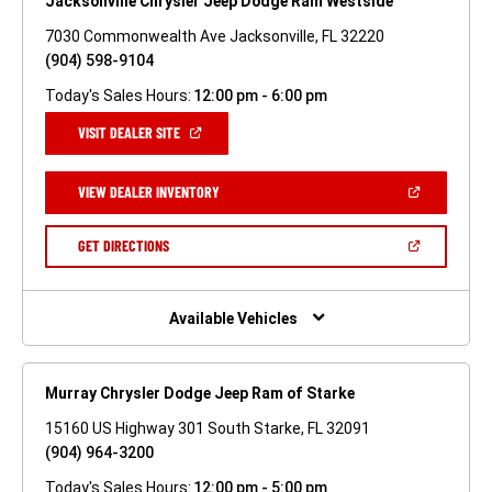
Jacksonville Chrysler Jeep Dodge Ram Westside
7030 Commonwealth Ave Jacksonville, FL 32220
(904) 598-9104
Today's Sales Hours:
12:00 pm - 6:00 pm
(OPEN
VISIT DEALER SITE
IN
A
NEW
(OPEN
VIEW DEALER INVENTORY
WINDOW)
IN
A
NEW
(OPEN
GET DIRECTIONS
WINDOW)
IN
A
NEW
WINDOW)
Available Vehicles
Murray Chrysler Dodge Jeep Ram of Starke
15160 US Highway 301 South Starke, FL 32091
(904) 964-3200
Today's Sales Hours:
12:00 pm - 5:00 pm