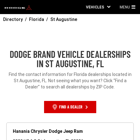
VEHICLES
MENU
MA
Directory
Florida
St Augustine
ME
DODGE BRAND VEHICLE DEALERSHIPS
IN ST AUGUSTINE, FL
Find the contact information for Florida dealerships located in
St Augustine, FL. Not seeing what you want? Click “Find a
Dealer” to search all dealerships by ZIP Code.
FIND A DEALER
Hanania Chrysler Dodge Jeep Ram