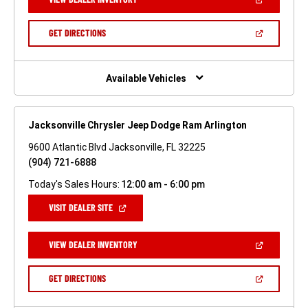
IN
A
NEW
(OPEN
GET DIRECTIONS
WINDOW)
IN
A
NEW
WINDOW)
Available Vehicles
Jacksonville Chrysler Jeep Dodge Ram Arlington
9600 Atlantic Blvd Jacksonville, FL 32225
(904) 721-6888
Today's Sales Hours:
12:00 am - 6:00 pm
(OPEN
VISIT DEALER SITE
IN
A
NEW
(OPEN
VIEW DEALER INVENTORY
WINDOW)
IN
A
NEW
(OPEN
GET DIRECTIONS
WINDOW)
IN
A
NEW