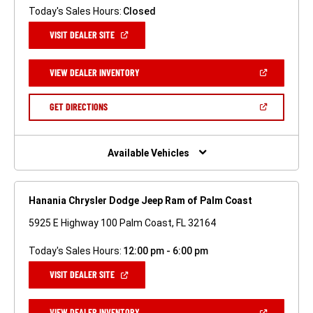
Today's Sales Hours:
Closed
(OPEN
VISIT DEALER SITE
IN
A
NEW
(OPEN
VIEW DEALER INVENTORY
WINDOW)
IN
A
NEW
(OPEN
GET DIRECTIONS
WINDOW)
IN
A
NEW
WINDOW)
Available Vehicles
Hanania Chrysler Dodge Jeep Ram of Palm Coast
5925 E Highway 100 Palm Coast, FL 32164
Today's Sales Hours:
12:00 pm - 6:00 pm
(OPEN
VISIT DEALER SITE
IN
A
NEW
(OPEN
VIEW DEALER INVENTORY
WINDOW)