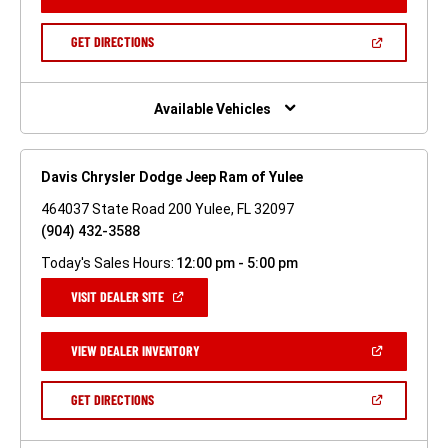
IN
A
NEW
(OPEN
GET DIRECTIONS
WINDOW)
IN
A
NEW
WINDOW)
Available Vehicles
Davis Chrysler Dodge Jeep Ram of Yulee
464037 State Road 200 Yulee, FL 32097
(904) 432-3588
Today's Sales Hours:
12:00 pm - 5:00 pm
(OPEN
VISIT DEALER SITE
IN
A
NEW
(OPEN
VIEW DEALER INVENTORY
WINDOW)
IN
A
NEW
(OPEN
GET DIRECTIONS
WINDOW)
IN
A
NEW