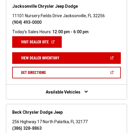
Jacksonville Chrysler Jeep Dodge
11101 Nursery Fields Drive Jacksonville, FL 32256
(904) 493-0000
Today's Sales Hours:
12:00 pm - 6:00 pm
(OPEN
VISIT DEALER SITE
IN
A
NEW
(OPEN
VIEW DEALER INVENTORY
WINDOW)
IN
A
NEW
(OPEN
GET DIRECTIONS
WINDOW)
IN
A
NEW
WINDOW)
Available Vehicles
Beck Chrysler Dodge Jeep
256 Highway 17 North Palatka, FL 32177
(386) 328-8863