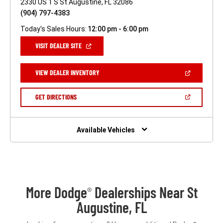
2330 US 1 S St Augustine, FL 32086
(904) 797-4383
Today's Sales Hours:
12:00 pm - 6:00 pm
(OPEN
VISIT DEALER SITE
IN
A
NEW
(OPEN
VIEW DEALER INVENTORY
WINDOW)
IN
A
NEW
(OPEN
GET DIRECTIONS
WINDOW)
IN
A
NEW
WINDOW)
Available Vehicles
More Dodge
Dealerships Near St
®
Augustine, FL