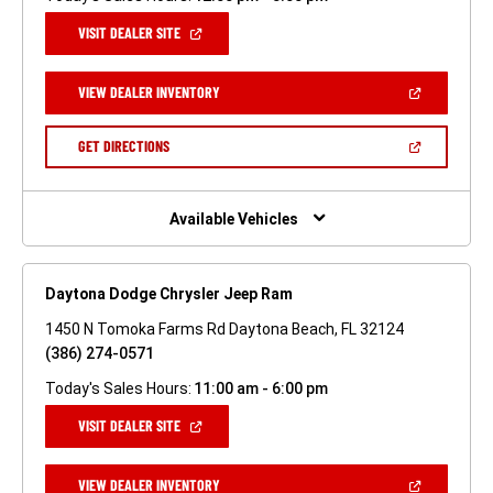
(OPEN
VISIT DEALER SITE
IN
A
NEW
(OPEN
VIEW DEALER INVENTORY
WINDOW)
IN
A
NEW
(OPEN
GET DIRECTIONS
WINDOW)
IN
A
NEW
WINDOW)
Available Vehicles
Daytona Dodge Chrysler Jeep Ram
1450 N Tomoka Farms Rd Daytona Beach, FL 32124
(386) 274-0571
Today's Sales Hours:
11:00 am - 6:00 pm
(OPEN
VISIT DEALER SITE
IN
A
NEW
(OPEN
VIEW DEALER INVENTORY
WINDOW)