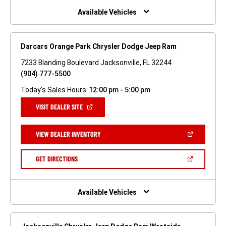
WINDOW)
Available Vehicles
Darcars Orange Park Chrysler Dodge Jeep Ram
7233 Blanding Boulevard Jacksonville, FL 32244
(904) 777-5500
Today's Sales Hours:
12:00 pm - 5:00 pm
(OPEN
VISIT DEALER SITE
IN
A
NEW
(OPEN
VIEW DEALER INVENTORY
WINDOW)
IN
A
NEW
(OPEN
GET DIRECTIONS
WINDOW)
IN
A
NEW
WINDOW)
Available Vehicles