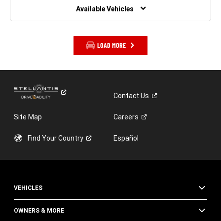
WINDOW)
Available Vehicles
LOAD MORE
Contact
Us
Site Map
Careers
Find Your
Country
Español
VEHICLES
OWNERS & MORE