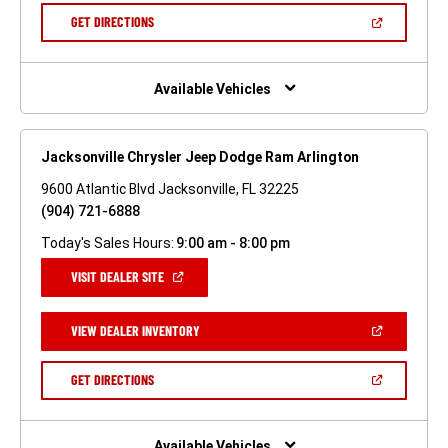
NEW
(OPEN
GET DIRECTIONS
WINDOW)
IN
A
NEW
WINDOW)
Available Vehicles
Jacksonville Chrysler Jeep Dodge Ram Arlington
9600 Atlantic Blvd Jacksonville, FL 32225
(904) 721-6888
Today's Sales Hours:
9:00 am - 8:00 pm
(OPEN
VISIT DEALER SITE
IN
A
NEW
(OPEN
VIEW DEALER INVENTORY
WINDOW)
IN
A
NEW
(OPEN
GET DIRECTIONS
WINDOW)
IN
A
NEW
WINDOW)
Available Vehicles