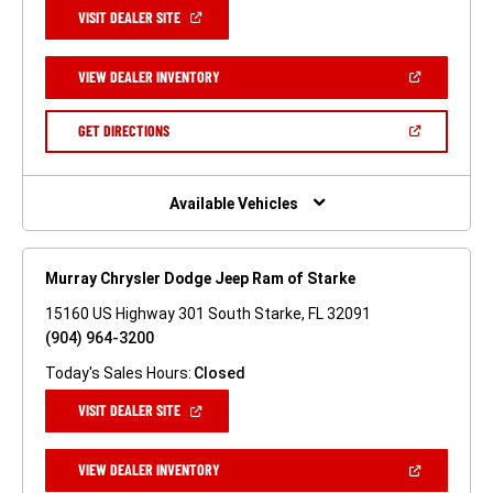
(OPEN
VISIT DEALER SITE
IN
A
NEW
(OPEN
VIEW DEALER INVENTORY
WINDOW)
IN
A
NEW
(OPEN
GET DIRECTIONS
WINDOW)
IN
A
NEW
WINDOW)
Available Vehicles
Murray Chrysler Dodge Jeep Ram of Starke
15160 US Highway 301 South Starke, FL 32091
(904) 964-3200
Today's Sales Hours:
Closed
(OPEN
VISIT DEALER SITE
IN
A
NEW
(OPEN
VIEW DEALER INVENTORY
WINDOW)
IN