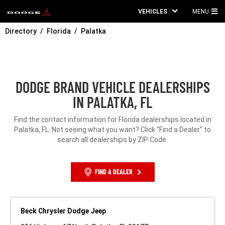
VEHICLES
MENU
MA
Directory
Florida
Palatka
ME
DODGE BRAND VEHICLE DEALERSHIPS
IN PALATKA, FL
Find the contact information for Florida dealerships located in
Palatka, FL. Not seeing what you want? Click “Find a Dealer” to
search all dealerships by ZIP Code.
FIND A DEALER
Beck Chrysler Dodge Jeep