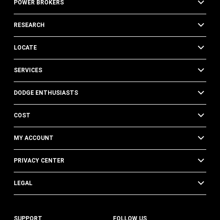
POWER BROKERS
RESEARCH
LOCATE
SERVICES
DODGE ENTHUSIASTS
COST
MY ACCOUNT
PRIVACY CENTER
LEGAL
SUPPORT
FOLLOW US