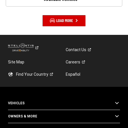
LOAD MORE
Contact
Us
Site Map
Careers
Find Your
Country
Español
VEHICLES
OWNERS & MORE