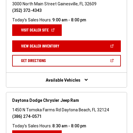
3000 North Main Street Gainesville, FL 32609
(352) 372-4343
Today's Sales Hours:
9:00 am - 8:00 pm
(OPEN
VISIT DEALER SITE
IN
A
NEW
(OPEN
VIEW DEALER INVENTORY
WINDOW)
IN
A
NEW
(OPEN
GET DIRECTIONS
WINDOW)
IN
A
NEW
WINDOW)
Available Vehicles
Daytona Dodge Chrysler Jeep Ram
1450 N Tomoka Farms Rd Daytona Beach, FL 32124
(386) 274-0571
Today's Sales Hours:
8:30 am - 8:00 pm