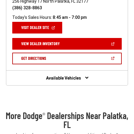
256 Highway 17 North Palatka, FL 32177
(386) 328-8863
Today's Sales Hours:
8:45 am - 7:00 pm
(OPEN
VISIT DEALER SITE
IN
A
NEW
(OPEN
VIEW DEALER INVENTORY
WINDOW)
IN
A
NEW
(OPEN
GET DIRECTIONS
WINDOW)
IN
A
NEW
WINDOW)
Available Vehicles
More Dodge
Dealerships Near Palatka,
®
FL