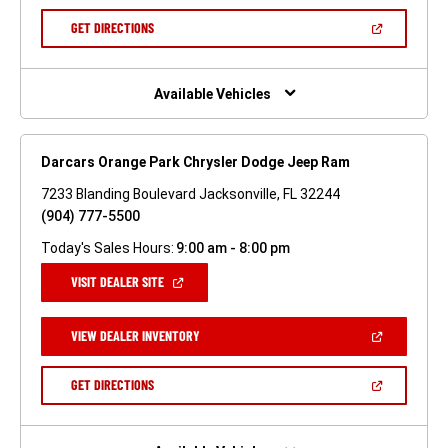
A
NEW
(OPEN
GET DIRECTIONS
WINDOW)
IN
A
NEW
WINDOW)
Available Vehicles
Darcars Orange Park Chrysler Dodge Jeep Ram
7233 Blanding Boulevard Jacksonville, FL 32244
(904) 777-5500
Today's Sales Hours:
9:00 am - 8:00 pm
(OPEN
VISIT DEALER SITE
IN
A
NEW
(OPEN
VIEW DEALER INVENTORY
WINDOW)
IN
A
NEW
(OPEN
GET DIRECTIONS
WINDOW)
IN
A
NEW
WINDOW)