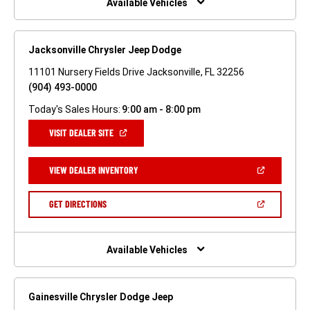
Available Vehicles
Jacksonville Chrysler Jeep Dodge
11101 Nursery Fields Drive Jacksonville, FL 32256
(904) 493-0000
Today's Sales Hours:
9:00 am - 8:00 pm
(OPEN
VISIT DEALER SITE
IN
A
NEW
(OPEN
VIEW DEALER INVENTORY
WINDOW)
IN
A
NEW
(OPEN
GET DIRECTIONS
WINDOW)
IN
A
NEW
WINDOW)
Available Vehicles
Gainesville Chrysler Dodge Jeep