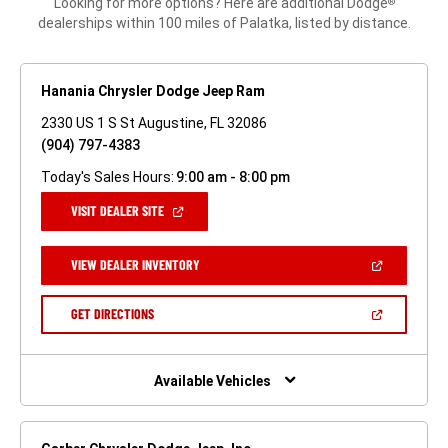
Looking for more options? Here are additional Dodge
®
dealerships within 100 miles of Palatka, listed by distance.
Hanania Chrysler Dodge Jeep Ram
2330 US 1 S St Augustine, FL 32086
(904) 797-4383
Today's Sales Hours:
9:00 am - 8:00 pm
(OPEN
VISIT DEALER SITE
IN
A
NEW
(OPEN
VIEW DEALER INVENTORY
WINDOW)
IN
A
NEW
(OPEN
GET DIRECTIONS
WINDOW)
IN
A
NEW
WINDOW)
Available Vehicles