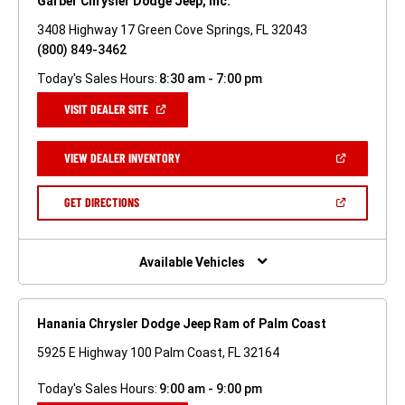
Garber Chrysler Dodge Jeep, Inc.
3408 Highway 17 Green Cove Springs, FL 32043
(800) 849-3462
Today's Sales Hours:
8:30 am - 7:00 pm
(OPEN
VISIT DEALER SITE
IN
A
NEW
(OPEN
VIEW DEALER INVENTORY
WINDOW)
IN
A
NEW
(OPEN
GET DIRECTIONS
WINDOW)
IN
A
NEW
WINDOW)
Available Vehicles
Hanania Chrysler Dodge Jeep Ram of Palm Coast
5925 E Highway 100 Palm Coast, FL 32164
Today's Sales Hours:
9:00 am - 9:00 pm