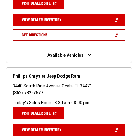
(OPEN
VISIT DEALER SITE
IN
A
NEW
(OPEN
VIEW DEALER INVENTORY
WINDOW)
IN
A
NEW
(OPEN
GET DIRECTIONS
WINDOW)
IN
A
NEW
WINDOW)
Available Vehicles
Phillips Chrysler Jeep Dodge Ram
3440 South Pine Avenue Ocala, FL 34471
(352) 732-7577
Today's Sales Hours:
8:30 am - 8:00 pm
(OPEN
VISIT DEALER SITE
IN
A
NEW
(OPEN
VIEW DEALER INVENTORY
WINDOW)
IN
A